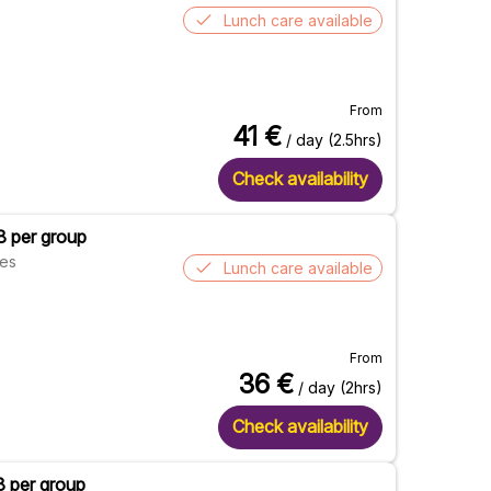
Lunch care available
From
41
€
/ day (2.5hrs)
Check availability
8 per group
res
Lunch care available
From
36
€
/ day (2hrs)
Check availability
8 per group