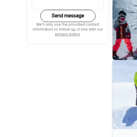
Send message
We'll only use the provided contact
information to follow up, in line with our
privacy policy
.