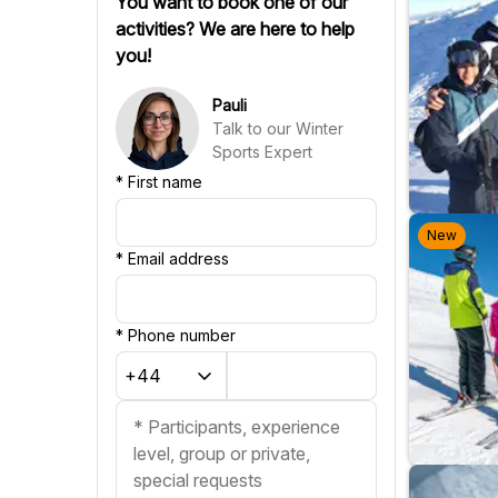
You want to book one of our
Swedish
activities? We are here to help
Finnish
you!
Russian
Slovenian
Pauli
Slovak
Talk to our Winter
Portuguese
Sports Expert
Croatian
*
First name
New
*
Email address
*
Phone number