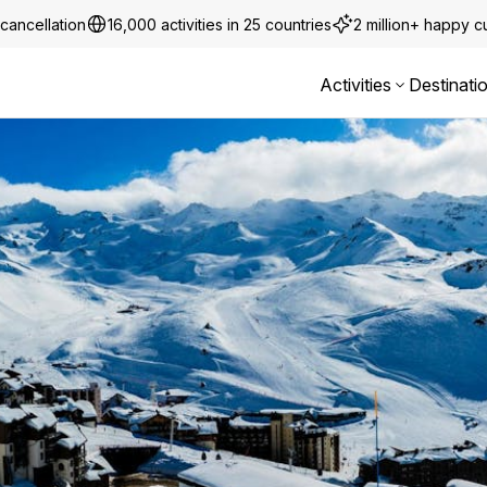
cancellation
16,000 activities in 25 countries
2 million+ happy 
Activities
Destinati