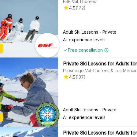
ESF Val Thorens
4.9
(
172
)
Adult Ski Lessons - Private
All experience levels
Free cancellation
Private Ski Lessons for Adults for
Prosneige Val Thorens & Les Menui
4.9
(
137
)
Adult Ski Lessons - Private
All experience levels
Private Ski Lessons for Adults for