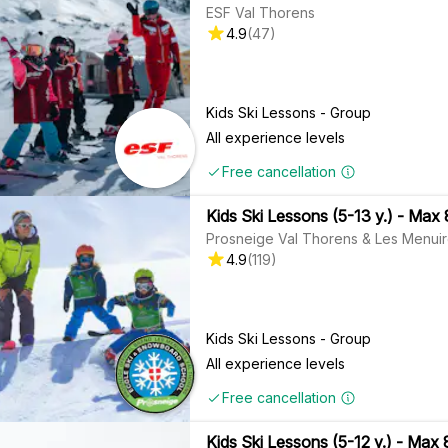
ESF Val Thorens
4.9
(
47
)
Kids Ski Lessons - Group
All experience levels
Free cancellation
Kids Ski Lessons (5-13 y.) - Max 
Prosneige Val Thorens & Les Menui
4.9
(
119
)
Kids Ski Lessons - Group
All experience levels
Free cancellation
Kids Ski Lessons (5-12 y.) - Max 