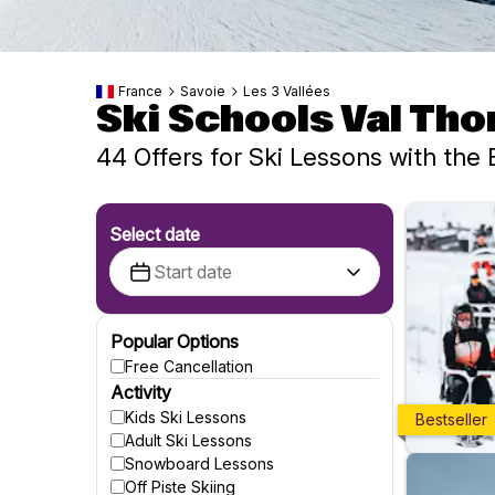
France
Savoie
Les 3 Vallées
Ski Schools Val Th
44 Offers for Ski Lessons with the 
Select date
Popular Options
Free Cancellation
Activity
Kids Ski Lessons
Bestseller
Adult Ski Lessons
Snowboard Lessons
Off Piste Skiing