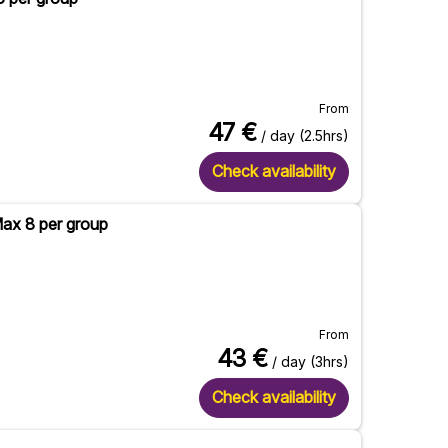
From
47
€
/ day (2.5hrs)
Check availability
Max 8 per group
From
43
€
/ day (3hrs)
Check availability