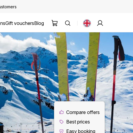
customers
ons
Gift vouchers
Blog
Compare offers
Best prices
Easy booking