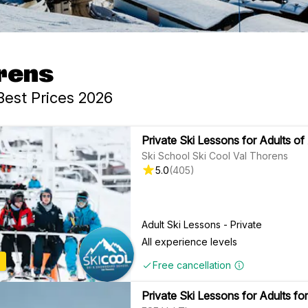
orens
Best Prices 2026
Private Ski Lessons for Adults of 
Ski School Ski Cool Val Thorens
5.0
(
405
)
Adult Ski Lessons - Private
All experience levels
Free cancellation
Private Ski Lessons for Adults for