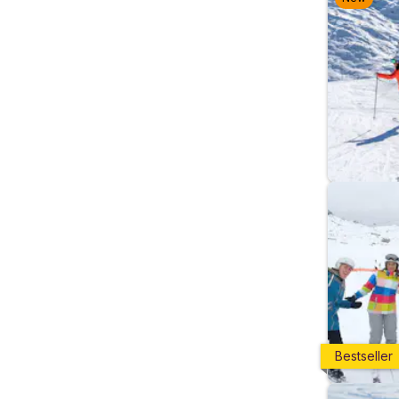
Bestseller