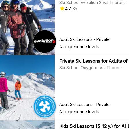
Ski School Evolution 2 Val Thorens
4.7
(
35
)
Adult Ski Lessons - Private
All experience levels
Private Ski Lessons for Adults of 
Ski School Oxygène Val Thorens
Adult Ski Lessons - Private
All experience levels
Kids Ski Lessons (5-12 y.) for All