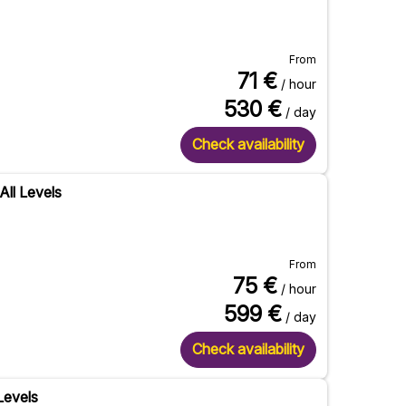
From
71
€
/ hour
530
€
/ day
Check availability
All Levels
From
75
€
/ hour
599
€
/ day
Check availability
 Levels