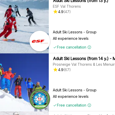
Adult Ski Lessons (from 13 y.)
ESF Val Thorens
4.9
(
47
)
Adult Ski Lessons - Group
All experience levels
Free cancellation
Adult Ski Lessons (from 14 y.) - 
Prosneige Val Thorens & Les Menui
4.9
(
67
)
Adult Ski Lessons - Group
All experience levels
Free cancellation