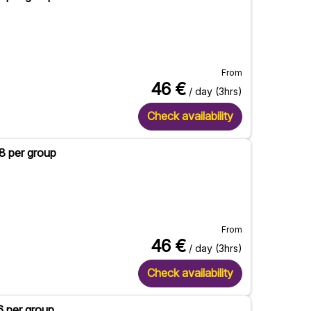
From
46
€
/ day (3hrs)
Check availability
 8 per group
From
46
€
/ day (3hrs)
Check availability
6 per group