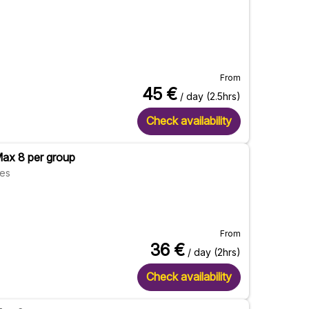
From
45
€
/ day (2.5hrs)
Check availability
Max 8 per group
res
From
36
€
/ day (2hrs)
Check availability