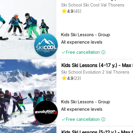
Ski School Ski Cool Val Thorens
4.9
(
45
)
Kids Ski Lessons - Group
All experience levels
Free cancellation
Kids Ski Lessons (4-17 y.) - Max
Ski School Evolution 2 Val Thorens
4.9
(
23
)
Kids Ski Lessons - Group
All experience levels
Free cancellation
Kids Ski Lessons (5-12 y.) - Max 