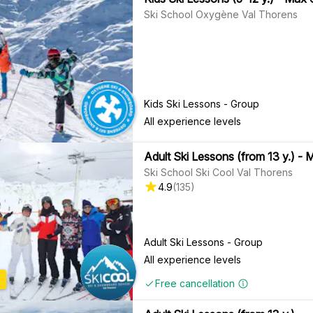
Ski School Oxygène Val Thorens
Kids Ski Lessons - Group
All experience levels
Adult Ski Lessons (from 13 y.) - 
Ski School Ski Cool Val Thorens
4.9
(
135
)
Adult Ski Lessons - Group
All experience levels
Free cancellation