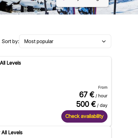
Sort by:
All Levels
From
67
€
/ hour
500
€
/ day
Check availability
 All Levels