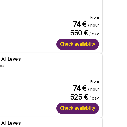
From
74
€
/ hour
550
€
/ day
Check availability
 All Levels
res
From
74
€
/ hour
525
€
/ day
Check availability
 All Levels