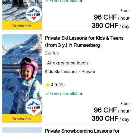
Free cancellation
From
96
CHF
/ hour
380
CHF
Bestseller
/ day
Private Ski Lessons for Kids & Teens
(from 3 y.) in Flumserberg
Ski-fun
All experience levels
Kids Ski Lessons - Private
4.9
(
35
)
Free cancellation
From
96
CHF
/ hour
380
CHF
Bestseller
/ day
Private Snowboarding Lessons for