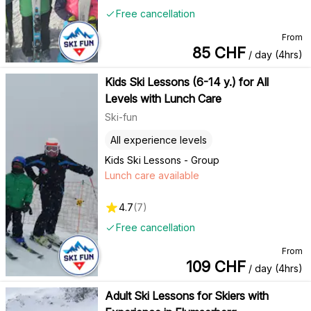
Free cancellation
From
85
CHF
/ day (4hrs)
Kids Ski Lessons (6-14 y.) for All
Levels with Lunch Care
Ski-fun
All experience levels
Kids Ski Lessons - Group
Lunch care available
4.7
(
7
)
Free cancellation
From
109
CHF
/ day (4hrs)
Adult Ski Lessons for Skiers with