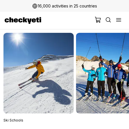
16,000 activities in 25 countries
2 million+ happy customers
Ski Schools