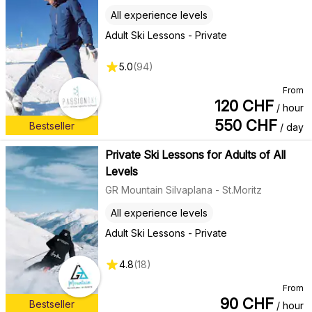
All experience levels
Adult Ski Lessons - Private
5.0
(
94
)
From
120
CHF
/ hour
550
CHF
Bestseller
/ day
Private Ski Lessons for Adults of All
Levels
GR Mountain Silvaplana - St.Moritz
All experience levels
Adult Ski Lessons - Private
4.8
(
18
)
From
90
CHF
Bestseller
/ hour