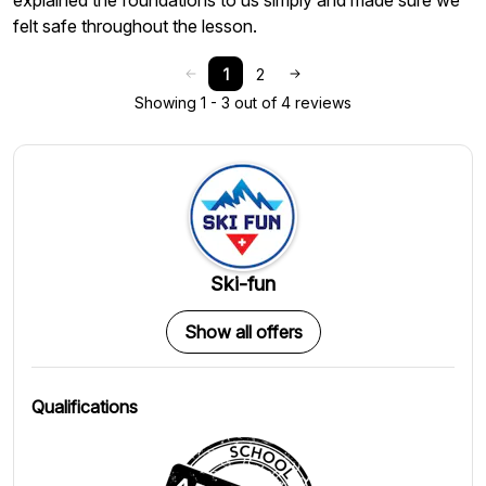
explained the foundations to us simply and made sure we
felt safe throughout the lesson.
1
2
Showing 1 - 3 out of 4 reviews
Ski-fun
Show all offers
Qualifications