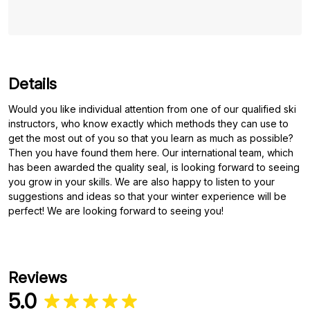
Details
Would you like individual attention from one of our qualified ski
instructors, who know exactly which methods they can use to
get the most out of you so that you learn as much as possible?
Then you have found them here. Our international team, which
has been awarded the quality seal, is looking forward to seeing
you grow in your skills. We are also happy to listen to your
suggestions and ideas so that your winter experience will be
perfect! We are looking forward to seeing you!
Reviews
5.0