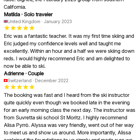
California.
Matilda
·
Solo traveler
United Kingdom
·
January 2023
Eric was a fantastic teacher. It was my first time skiing and
Eric judged my confidence levels well and taught me
excellently. Within an hour and a half we were skiing down
reds. I would highly recommend Eric and am delighted to
now be able to ski.
Adrienne
·
Couple
Switzerland
·
December 2022
The booking was fast and I heard from the ski instructor
quite quickly even though we booked late in the evening
for an early morning class the next day. The instructor was
from Suvretta ski school St Moritz. I highly recommend
Alisa Pyrrö. Alyssa was very friendly, went out of her way
to meet us and show us around. More importantly, Alissa