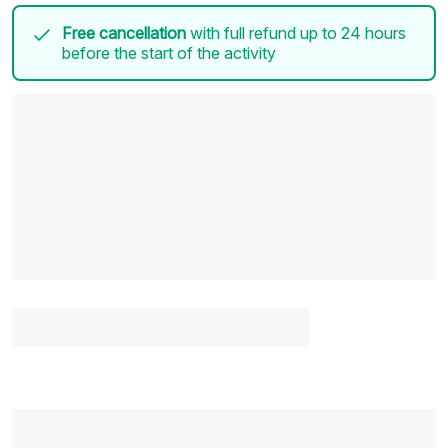
Free cancellation
with full refund up to 24 hours
before the start of the activity