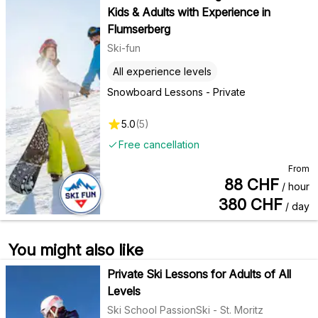
Kids & Adults with Experience in
Flumserberg
Ski-fun
All experience levels
Snowboard Lessons - Private
5.0
(
5
)
Free cancellation
From
88
CHF
/ hour
380
CHF
/ day
You might also like
Private Ski Lessons for Adults of All
Levels
Ski School PassionSki - St. Moritz