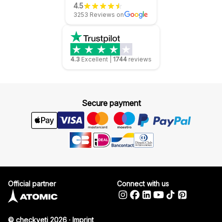
4.5
3253 Reviews on
4.3
Excellent
|
1744
reviews
Secure payment
Official partner
Connect with us
© checkyeti 2026
·
Imprint