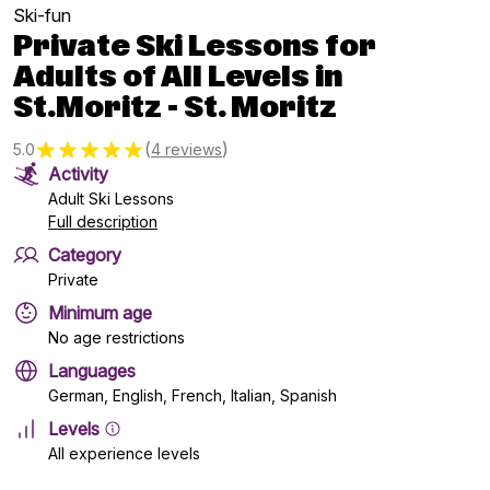
Ski-fun
Private Ski Lessons for
Adults of All Levels in
St.Moritz - St. Moritz
(
)
5.0
4 reviews
Activity
Adult Ski Lessons
Full description
Category
Private
Minimum age
No age restrictions
Languages
German, English, French, Italian, Spanish
Levels
All experience levels