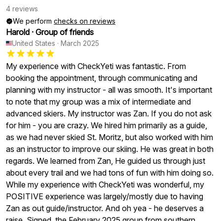
4 reviews
We perform
checks on reviews
Harold
·
Group of friends
United States
·
March 2025
My experience with CheckYeti was fantastic. From
booking the appointment, through communicating and
planning with my instructor - all was smooth. It's important
to note that my group was a mix of intermediate and
advanced skiers. My instructor was Zan. If you do not ask
for him - you are crazy. We hired him primarily as a guide,
as we had never skied St. Moritz, but also worked with him
as an instructor to improve our skiing. He was great in both
regards. We learned from Zan, He guided us through just
about every trail and we had tons of fun with him doing so.
While my experience with CheckYeti was wonderful, my
POSITIVE experience was largely/mostly due to having
Zan as out guide/instructor. And oh yea - he deserves a
raise. Signed, the February 2025 group from southern