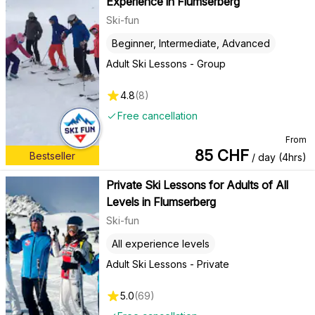
Experience in Flumserberg
Ski-fun
Beginner, Intermediate, Advanced
Adult Ski Lessons - Group
4.8
(
8
)
Free cancellation
From
85
CHF
Bestseller
/ day (4hrs)
Private Ski Lessons for Adults of All
Levels in Flumserberg
Ski-fun
All experience levels
Adult Ski Lessons - Private
5.0
(
69
)