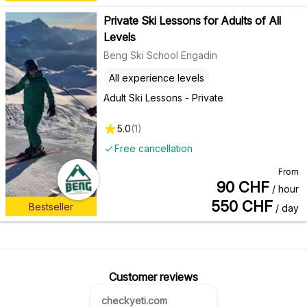
Private Ski Lessons for Adults of All
Levels
Beng Ski School Engadin
All experience levels
Adult Ski Lessons - Private
5.0
(
1
)
Free cancellation
From
90
CHF
/ hour
550
CHF
Bestseller
/ day
Customer reviews
checkyeti.com