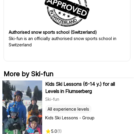
Authorised snow sports school (Switzerland)
Ski-fun
is an officially authorised snow sports school in
Switzerland
More by Ski-fun
Kids Ski Lessons (6-14 y.) for all
Levels in Flumserberg
Ski-fun
All experience levels
Kids Ski Lessons - Group
5.0
(
1
)