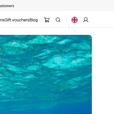
customers
ons
Gift vouchers
Blog