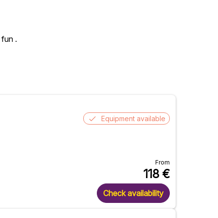
 fun .
Equipment available
From
118
€
Check availability