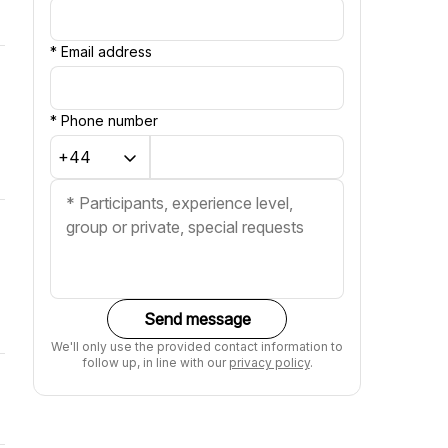
*
Email address
*
Phone number
Send message
We'll only use the provided contact information to
follow up, in line with our
privacy policy
.