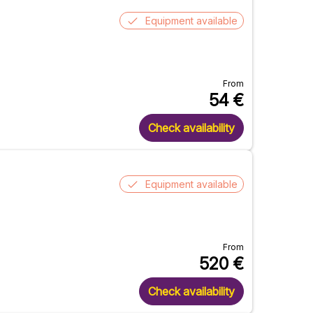
Equipment available
From
54
€
Check availability
Equipment available
From
520
€
Check availability