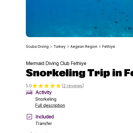
Scuba Diving
Turkey
Aegean Region
Fethiye
Mermaid Diving Club Fethiye
Snorkeling Trip in F
(
)
5.0
2 reviews
Activity
Snorkeling
Full description
Included
Transfer