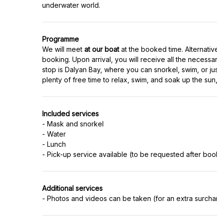
underwater world.
Programme
We will meet
at our boat
at the booked time. Alternativ
booking. Upon arrival, you will receive all the necessa
stop is Dalyan Bay, where you can snorkel, swim, or just
plenty of free time to relax, swim, and soak up the sun, t
Included services
- Mask and snorkel
- Water
- Lunch
- Pick-up service available (to be requested after boo
Additional services
- Photos and videos can be taken (for an extra surchar