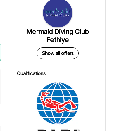
Mermaid Diving Club
Fethiye
Show all offers
Qualifications