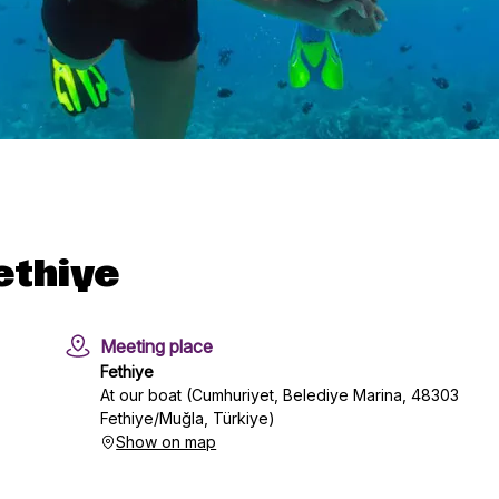
ethiye
Meeting place
Fethiye
At our boat (Cumhuriyet, Belediye Marina, 48303
Fethiye/Muğla, Türkiye)
Show on map