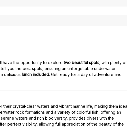
ill have the opportunity to explore
two beautiful spots
, with plenty of
tell you the best spots, ensuring an unforgettable underwater
 a delicious
lunch included
. Get ready for a day of adventure and
their crystal-clear waters and vibrant marine life, making them idea
rwater rock formations and a variety of colorful fish, offering an
serene waters and rich biodiversity, provides divers with the
r perfect visibility, allowing full appreciation of the beauty of the