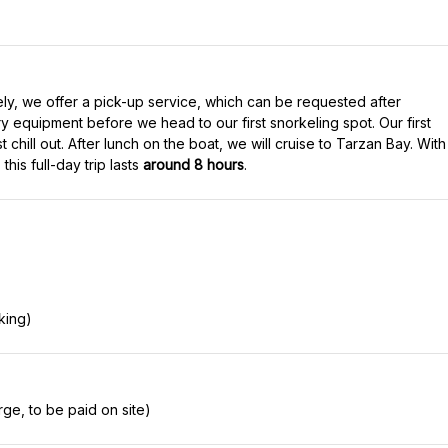
ely, we offer a pick-up service, which can be requested after
ry equipment before we head to our first snorkeling spot. Our first
 chill out. After lunch on the boat, we will cruise to Tarzan Bay. With
his full-day trip lasts
around 8 hours
.
king)
ge, to be paid on site)