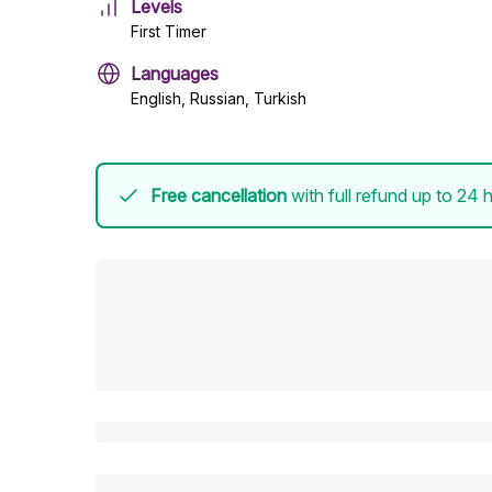
Levels
First Timer
Languages
English, Russian, Turkish
Free cancellation
with full refund up to 24 h