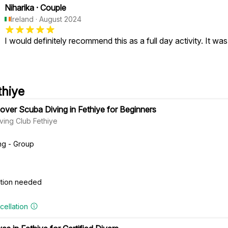
Niharika
·
Couple
Ireland
·
August 2024
I would definitely recommend this as a full day activity. It was
thiye
ver Scuba Diving in Fethiye for Beginners
ving Club Fethiye
ng - Group
cation needed
cellation