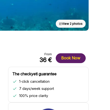
View 2 photos
From
Book Now
36 €
The checkyeti guarantee
1-click cancellation
7 days/week support
100% price clarity