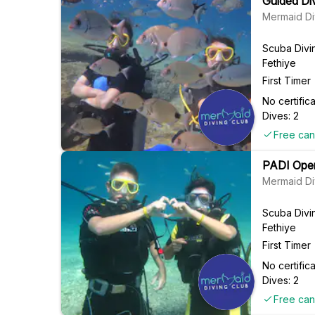
Guided Div
Mermaid Di
Scuba Divi
Fethiye
First Timer
No certifi
Dives: 2
Free can
PADI Open
Mermaid Di
Scuba Divi
Fethiye
First Timer
No certifi
Dives: 2
Free can