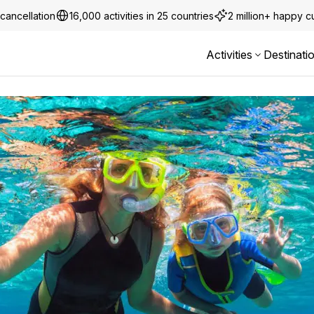
cancellation
16,000 activities in 25 countries
2 million+ happy 
Activities
Destinati