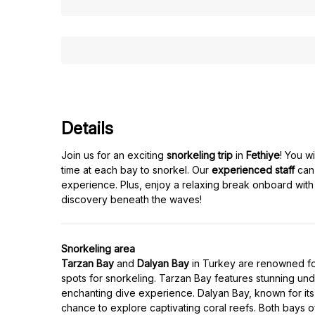
Details
Join us for an exciting
snorkeling trip
in
Fethiye
! You w
time at each bay to snorkel. Our
experienced staff
can 
experience. Plus, enjoy a relaxing break onboard with
discovery beneath the waves!
Snorkeling area
Tarzan Bay
and
Dalyan Bay
in Turkey are renowned for 
spots for snorkeling. Tarzan Bay features stunning unde
enchanting dive experience. Dalyan Bay, known for its 
chance to explore captivating coral reefs. Both bays offe