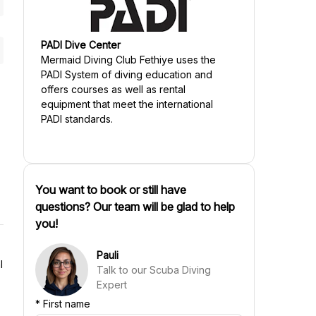
PADI Dive Center
Mermaid Diving Club Fethiye
uses the
PADI System of diving education and
offers courses as well as rental
equipment that meet the international
PADI standards.
You want to book or still have
questions? Our team will be glad to help
you!
Pauli
l
Talk to our Scuba Diving
Expert
*
First name