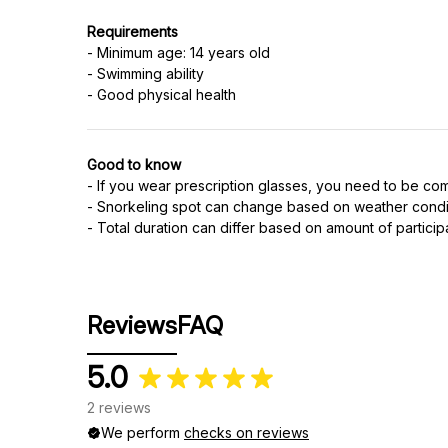
Requirements
- Minimum age: 14 years old
- Swimming ability
- Good physical health
Good to know
- If you wear prescription glasses, you need to be co
- Snorkeling spot can change based on weather condi
- Total duration can differ based on amount of particip
Reviews
FAQ
5.0
2 reviews
We perform
checks on reviews