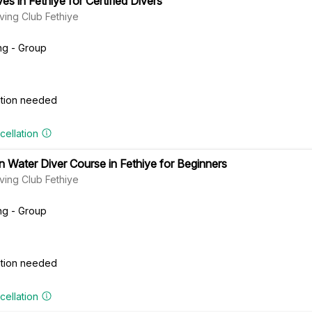
es in Fethiye for Certified Divers
ving Club Fethiye
ng - Group
cation needed
cellation
 Water Diver Course in Fethiye for Beginners
ving Club Fethiye
ng - Group
cation needed
cellation