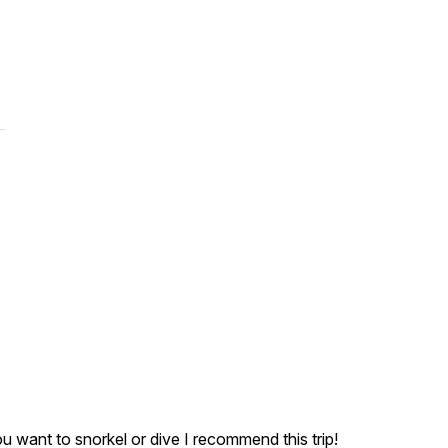
ou want to snorkel or dive I recommend this trip!