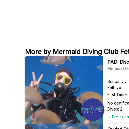
More by Mermaid Diving Club Fe
PADI Disco
Mermaid Di
Scuba Divi
Fethiye
First Timer
No certifi
Dives: 2
Free can