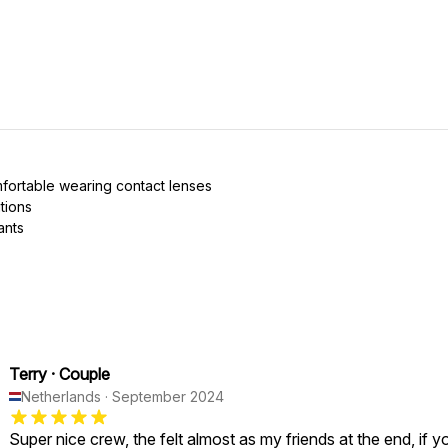
mfortable wearing contact lenses
tions
ants
Terry
·
Couple
Netherlands
·
September 2024
Super nice crew, the felt almost as my friends at the end, if y