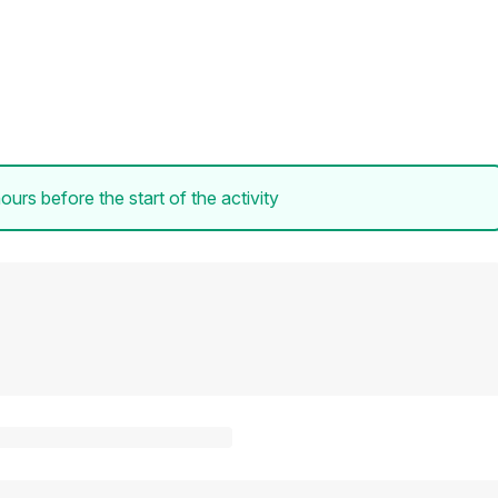
ours before the start of the activity