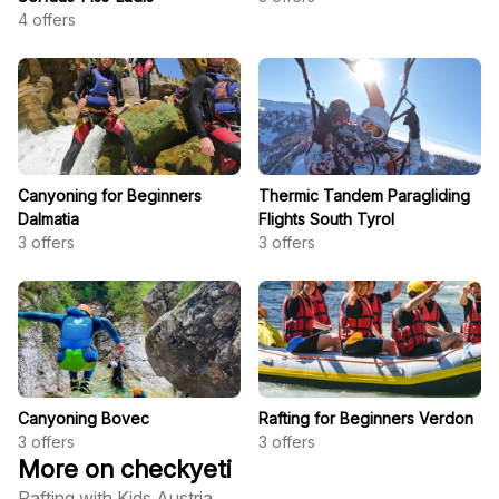
4
offers
Canyoning for Beginners
Thermic Tandem Paragliding
Dalmatia
Flights South Tyrol
3
offers
3
offers
Canyoning Bovec
Rafting for Beginners Verdon
3
offers
3
offers
More on checkyeti
Rafting with Kids Austria