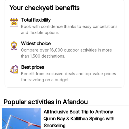
Your checkyeti benefits
Total flexibility
Book with confidence thanks to easy cancellations
and flexible options.
Widest choice
Compare over 16,000 outdoor activities in more
than 1,500 destinations.
Best prices
Benefit from exclusive deals and top-value prices
for traveling on a budget.
Popular activities in Afandou
All Inclusive Boat Trip to Anthony
Quinn Bay & Kallithea Springs with
Snorkeling