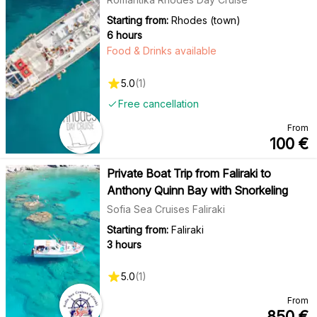
Starting from:
Rhodes (town)
6 hours
Food & Drinks available
5.0
(
1
)
Free cancellation
From
100
€
Private Boat Trip from Faliraki to
Anthony Quinn Bay with Snorkeling
Sofia Sea Cruises Faliraki
Starting from:
Faliraki
3 hours
5.0
(
1
)
From
850
€