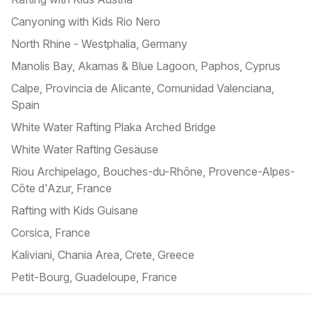
Canyoning with Kids Rio Nero
North Rhine - Westphalia, Germany
Manolis Bay, Akamas & Blue Lagoon, Paphos, Cyprus
Calpe, Provincia de Alicante, Comunidad Valenciana,
Spain
White Water Rafting Plaka Arched Bridge
White Water Rafting Gesäuse
Riou Archipelago, Bouches-du-Rhône, Provence-Alpes-
Côte d'Azur, France
Rafting with Kids Guisane
Corsica, France
Kaliviani, Chania Area, Crete, Greece
Petit-Bourg, Guadeloupe, France