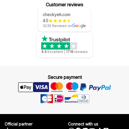
Customer reviews
checkyeti.com
4.5
3235 Reviews on
4.4
Excellent
|
1718
reviews
Secure payment
Official partner
Connect with us