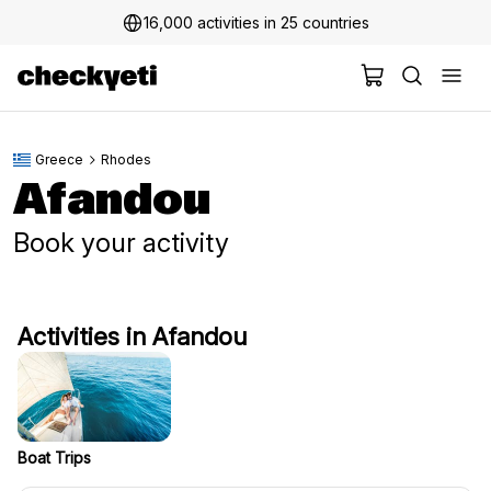
16,000 activities in 25 countries
Greece
Rhodes
Afandou
Book your activity
Activities in Afandou
Boat Trips