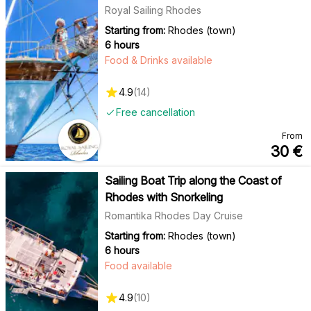
Royal Sailing Rhodes
Starting from:
Rhodes (town)
6 hours
Food & Drinks available
4.9
(
14
)
Free cancellation
From
30
€
Sailing Boat Trip along the Coast of
Rhodes with Snorkeling
Romantika Rhodes Day Cruise
Starting from:
Rhodes (town)
6 hours
Food available
4.9
(
10
)