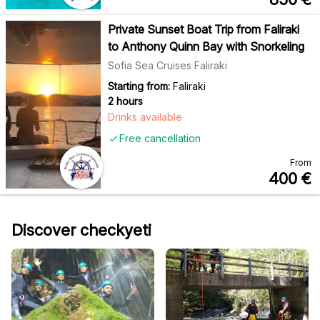
Private Sunset Boat Trip from Faliraki
to Anthony Quinn Bay with Snorkeling
Sofia Sea Cruises Faliraki
Starting from:
Faliraki
2 hours
Drinks available
Free cancellation
From
400
€
Discover checkyeti