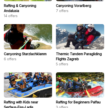
Rafting & Canyoning
Canyoning Vorarlberg
Andalusia
7
offers
14
offers
Canyoning Starzlachklamm
Thermic Tandem Paragliding
6
offers
Flights Zagreb
5
offers
Rafting with Kids near
Rafting for Beginners Palfau
Serfaus-Fiss-Ladis
3
offers