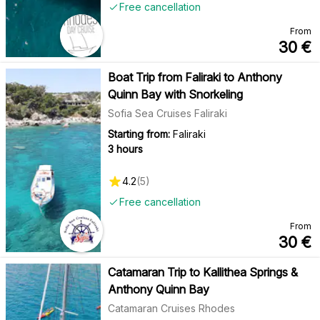
Free cancellation
From
30
€
Boat Trip from Faliraki to Anthony
Quinn Bay with Snorkeling
Sofia Sea Cruises Faliraki
Starting from:
Faliraki
3 hours
4.2
(
5
)
Free cancellation
From
30
€
Catamaran Trip to Kallithea Springs &
Anthony Quinn Bay
Catamaran Cruises Rhodes