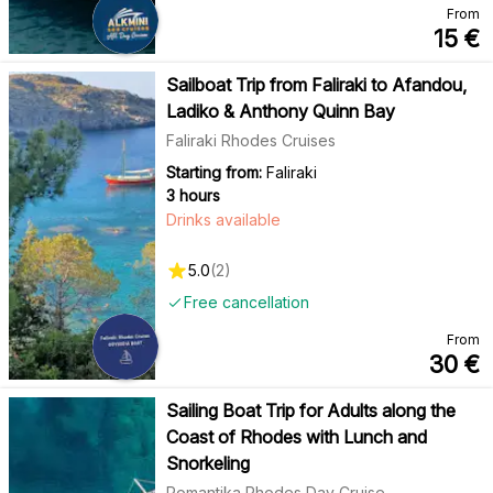
From
15
€
Sailboat Trip from Faliraki to Afandou,
Ladiko & Anthony Quinn Bay
Faliraki Rhodes Cruises
Starting from:
Faliraki
3 hours
Drinks available
5.0
(
2
)
Free cancellation
From
30
€
Sailing Boat Trip for Adults along the
Coast of Rhodes with Lunch and
Snorkeling
Romantika Rhodes Day Cruise