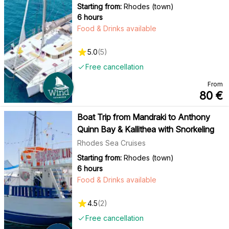
Starting from:
Rhodes (town)
6 hours
Food & Drinks available
5.0
(
5
)
Free cancellation
From
80
€
Boat Trip from Mandraki to Anthony
Quinn Bay & Kallithea with Snorkeling
Rhodes Sea Cruises
Starting from:
Rhodes (town)
6 hours
Food & Drinks available
4.5
(
2
)
Free cancellation