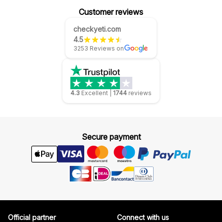
Customer reviews
checkyeti.com
4.5
3253 Reviews on
4.3
Excellent
|
1744
reviews
Secure payment
Official partner
Connect with us