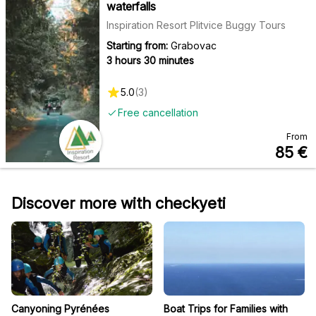
waterfalls
Inspiration Resort Plitvice Buggy Tours
Starting from:
Grabovac
3 hours 30 minutes
5.0
(
3
)
Free cancellation
From
85
€
Discover more with checkyeti
Canyoning Pyrénées
Boat Trips for Families with