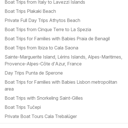
Boat Trips from Italy to Lavezzi Islands
Boat Trips Plakaki Beach
Private Full Day Trips Athytos Beach
Boat Trips from Cinque Terre to La Spezia
Boat Trips for Families with Babies Praia de Benagil
Boat Trips from Ibiza to Cala Saona
Sainte-Marguerite Island, Lérins Islands, Alpes-Maritimes,
Provence-Alpes-Côte d'Azur, France
Day Trips Punta de Sperone
Boat Trips for Families with Babies Lisbon metropolitan
area
Boat Trips with Snorkeling Saint-Gilles
Boat Trips Tučepi
Private Boat Tours Cala Trebalúger