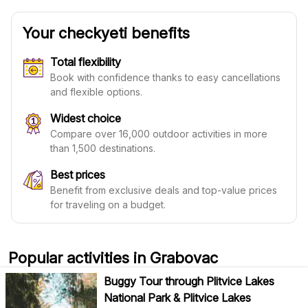
Your checkyeti benefits
Total flexibility
Book with confidence thanks to easy cancellations
and flexible options.
Widest choice
Compare over 16,000 outdoor activities in more
than 1,500 destinations.
Best prices
Benefit from exclusive deals and top-value prices
for traveling on a budget.
Popular activities in Grabovac
Buggy Tour through Plitvice Lakes
National Park & Plitvice Lakes