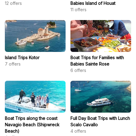
12
offers
Babies Island of Houat
11
offers
Island Trips Kotor
Boat Trips for Families with
7
offers
Babies Sainte Rose
6
offers
Boat Trips along the coast
Full Day Boat Trips with Lunch
Navagio Beach (Shipwreck
Scalo Cavallo
Beach)
4
offers