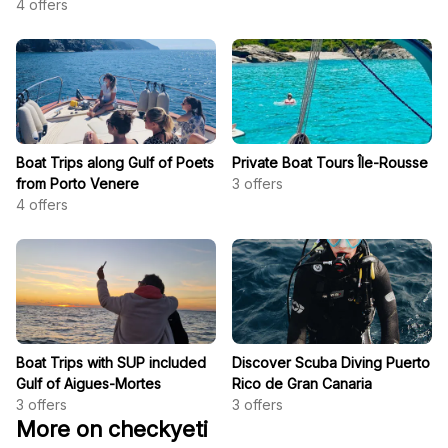
4
offers
Boat Trips along Gulf of Poets
Private Boat Tours Île-Rousse
from Porto Venere
3
offers
4
offers
Boat Trips with SUP included
Discover Scuba Diving Puerto
Gulf of Aigues-Mortes
Rico de Gran Canaria
3
offers
3
offers
More on checkyeti