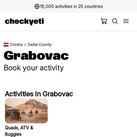
16,000 activities in 25 countries
Croatia
Zadar County
Grabovac
Book your activity
Activities in Grabovac
Quads, ATV &
Buggies