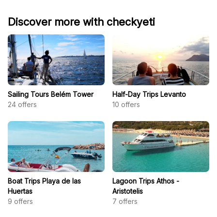
Discover more with checkyeti
Sailing Tours Belém Tower
Half-Day Trips Levanto
24
offers
10
offers
Boat Trips Playa de las
Lagoon Trips Athos -
Huertas
Aristotelis
9
offers
7
offers