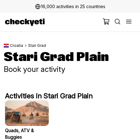
16,000 activities in 25 countries
Croatia
Stari Grad
Stari Grad Plain
Book your activity
Activities in Stari Grad Plain
Quads, ATV &
Buggies