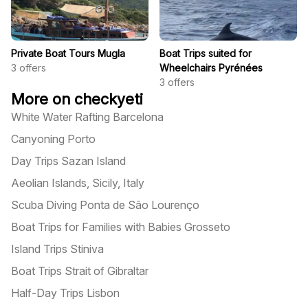
Private Boat Tours Mugla
Boat Trips suited for
3
offers
Wheelchairs Pyrénées
3
offers
More on checkyeti
White Water Rafting Barcelona
Canyoning Porto
Day Trips Sazan Island
Aeolian Islands, Sicily, Italy
Scuba Diving Ponta de São Lourenço
Boat Trips for Families with Babies Grosseto
Island Trips Stiniva
Boat Trips Strait of Gibraltar
Half-Day Trips Lisbon