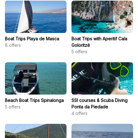
Boat Trips Playa de Masca
Boat Trips with Aperitif Cala
6
offers
Goloritzé
5
offers
Beach Boat Trips Spinalonga
SSI courses & Scuba Diving
5
offers
Ponta da Piedade
4
offers