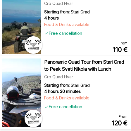
Cro Quad Hvar
Starting from:
Stari Grad
4 hours
Food & Drinks available
Free cancellation
From
110
€
Panoramic Quad Tour from Stari Grad
to Peak Sveti Nikola with Lunch
Cro Quad Hvar
Starting from:
Stari Grad
4 hours 30 minutes
Food & Drinks available
Free cancellation
From
120
€