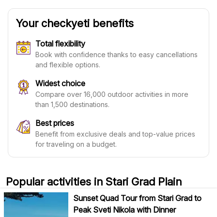
Your checkyeti benefits
Total flexibility
Book with confidence thanks to easy cancellations
and flexible options.
Widest choice
Compare over 16,000 outdoor activities in more
than 1,500 destinations.
Best prices
Benefit from exclusive deals and top-value prices
for traveling on a budget.
Popular activities in Stari Grad Plain
Sunset Quad Tour from Stari Grad to
Peak Sveti Nikola with Dinner