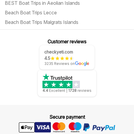
BEST Boat Trips in Aeolian Islands
Beach Boat Trips Lecce
Beach Boat Trips Malgrats Islands
Customer reviews
checkyeti.com
4.5
3235 Reviews on
4.4
Excellent
|
1728
reviews
Secure payment