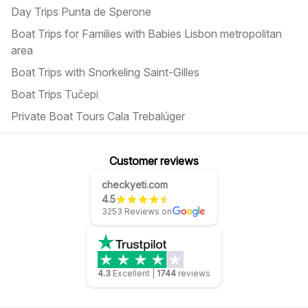
Day Trips Punta de Sperone
Boat Trips for Families with Babies Lisbon metropolitan
area
Boat Trips with Snorkeling Saint-Gilles
Boat Trips Tučepi
Private Boat Tours Cala Trebalúger
Customer reviews
checkyeti.com
4.5
3253 Reviews on
4.3
Excellent
|
1744
reviews