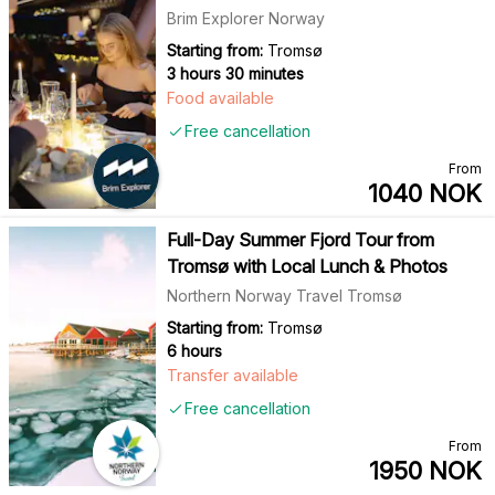
Brim Explorer Norway
Starting from:
Tromsø
3 hours 30 minutes
Food available
Free cancellation
From
1040
NOK
Full-Day Summer Fjord Tour from
Tromsø with Local Lunch & Photos
Northern Norway Travel Tromsø
Starting from:
Tromsø
6 hours
Transfer available
Free cancellation
From
1950
NOK