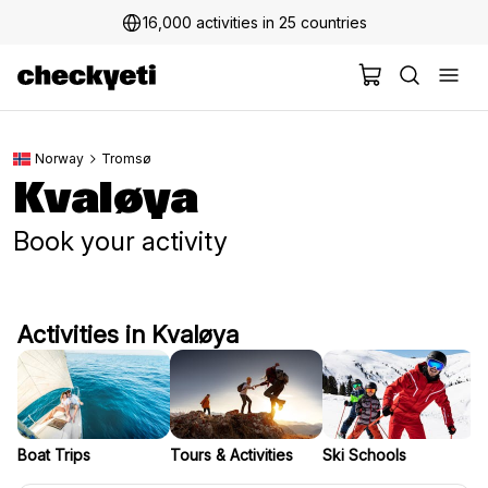
16,000 activities in 25 countries
Norway
Tromsø
Kvaløya
Book your activity
Activities in Kvaløya
Boat Trips
Tours & Activities
Ski Schools