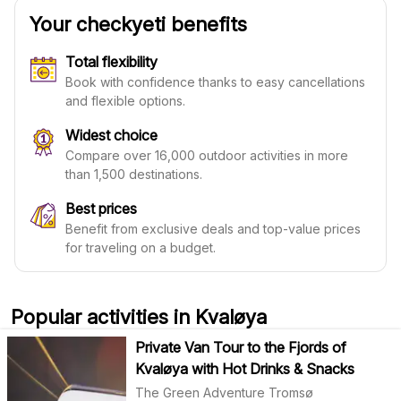
Your checkyeti benefits
Total flexibility
Book with confidence thanks to easy cancellations
and flexible options.
Widest choice
Compare over 16,000 outdoor activities in more
than 1,500 destinations.
Best prices
Benefit from exclusive deals and top-value prices
for traveling on a budget.
Popular activities in Kvaløya
Private Van Tour to the Fjords of
Kvaløya with Hot Drinks & Snacks
The Green Adventure Tromsø