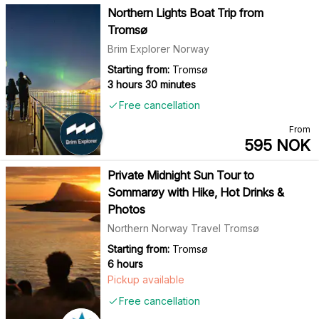
Northern Lights Boat Trip from
Tromsø
Brim Explorer Norway
Starting from:
Tromsø
3 hours 30 minutes
Free cancellation
From
595
NOK
Private Midnight Sun Tour to
Sommarøy with Hike, Hot Drinks &
Photos
Northern Norway Travel Tromsø
Starting from:
Tromsø
6 hours
Pickup available
Free cancellation