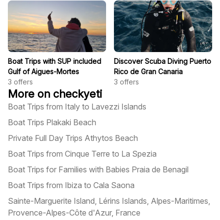
Boat Trips with SUP included
Discover Scuba Diving Puerto
Gulf of Aigues-Mortes
Rico de Gran Canaria
3
offers
3
offers
More on checkyeti
Boat Trips from Italy to Lavezzi Islands
Boat Trips Plakaki Beach
Private Full Day Trips Athytos Beach
Boat Trips from Cinque Terre to La Spezia
Boat Trips for Families with Babies Praia de Benagil
Boat Trips from Ibiza to Cala Saona
Sainte-Marguerite Island, Lérins Islands, Alpes-Maritimes,
Provence-Alpes-Côte d'Azur, France