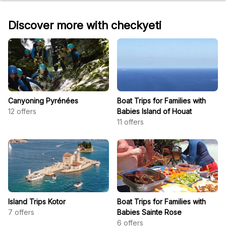
Discover more with checkyeti
Canyoning Pyrénées
Boat Trips for Families with
12
offers
Babies Island of Houat
11
offers
Island Trips Kotor
Boat Trips for Families with
7
offers
Babies Sainte Rose
6
offers