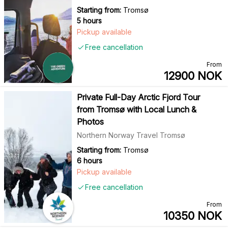
Starting from:
Tromsø
5 hours
Pickup available
Free cancellation
From
12900
NOK
Private Full-Day Arctic Fjord Tour
from Tromsø with Local Lunch &
Photos
Northern Norway Travel Tromsø
Starting from:
Tromsø
6 hours
Pickup available
Free cancellation
From
10350
NOK