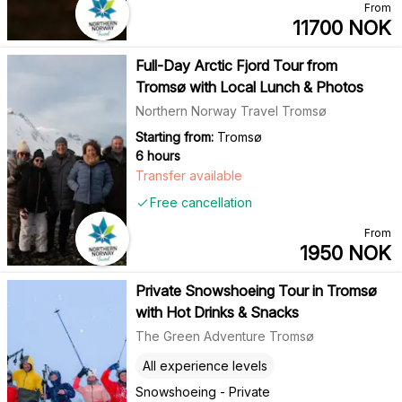
From
11700
NOK
Full-Day Arctic Fjord Tour from
Tromsø with Local Lunch & Photos
Northern Norway Travel Tromsø
Starting from:
Tromsø
6 hours
Transfer available
Free cancellation
From
1950
NOK
Private Snowshoeing Tour in Tromsø
with Hot Drinks & Snacks
The Green Adventure Tromsø
All experience levels
Snowshoeing - Private