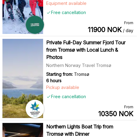
Equipment available
Free cancellation
From
11900
NOK
/ day
Private Full-Day Summer Fjord Tour
from Tromsø with Local Lunch &
Photos
Northern Norway Travel Tromsø
Starting from:
Tromsø
6 hours
Pickup available
Free cancellation
From
10350
NOK
Northern Lights Boat Trip from
Tromsø with Dinner