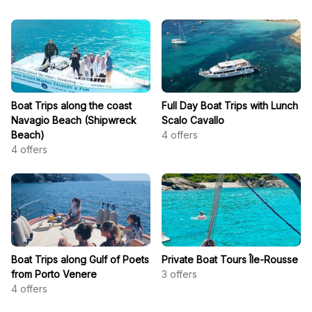
Boat Trips along the coast
Full Day Boat Trips with Lunch
Navagio Beach (Shipwreck
Scalo Cavallo
Beach)
4
offers
4
offers
Boat Trips along Gulf of Poets
Private Boat Tours Île-Rousse
from Porto Venere
3
offers
4
offers