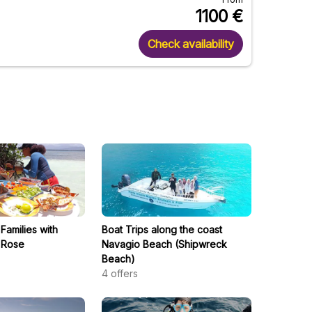
1100
€
Check availability
 Families with
Boat Trips along the coast
 Rose
Navagio Beach (Shipwreck
Beach)
4
offers