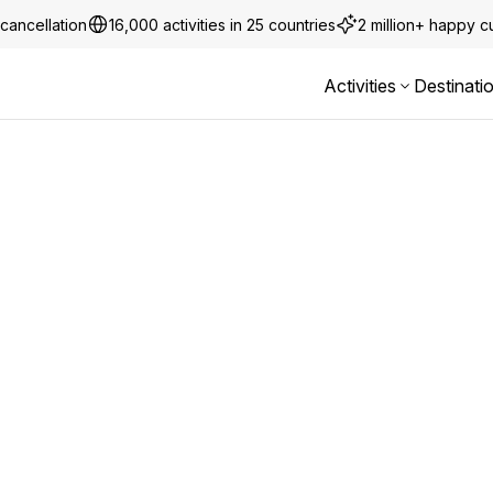
cancellation
16,000 activities in 25 countries
2 million+ happy 
Activities
Destinati