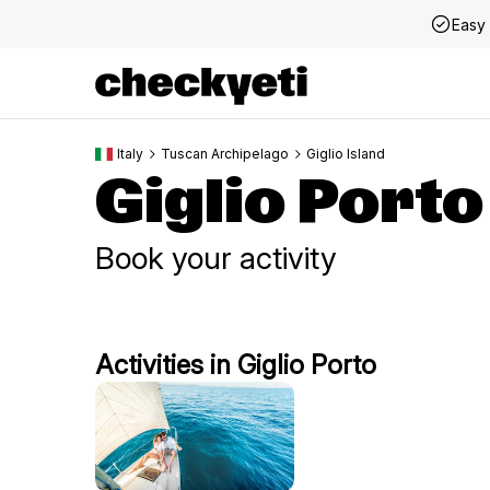
Easy 
Italy
Tuscan Archipelago
Giglio Island
Giglio Porto
Book your activity
Activities in Giglio Porto