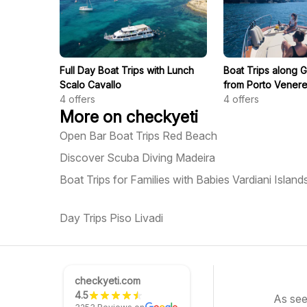
Full Day Boat Trips with Lunch
Boat Trips along G
Scalo Cavallo
from Porto Vener
4
offers
4
offers
More on checkyeti
Open Bar Boat Trips Red Beach
Discover Scuba Diving Madeira
Boat Trips for Families with Babies Vardiani Island
Day Trips Piso Livadi
checkyeti.com
4.5
As see