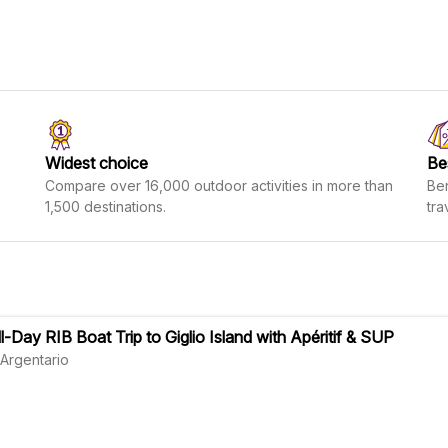
Widest choice
Be
Compare over 16,000 outdoor activities in more than
Ben
1,500 destinations.
tra
ll-Day RIB Boat Trip to Giglio Island with Apéritif & SUP
 Argentario