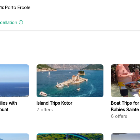
m:
Porto Ercole
cellation
lies with
Island Trips Kotor
Boat Trips for
ouat
7
offers
Babies Sainte
6
offers