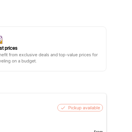
st prices
efit from exclusive deals and top-value prices for
veling on a budget.
Pickup available
From