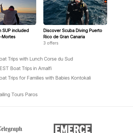
th SUP included
Discover Scuba Diving Puerto
s-Mortes
Rico de Gran Canaria
3
offers
oat Trips with Lunch Corse du Sud
EST Boat Trips in Amalfi
oat Trips for Families with Babies Kontokali
ailing Tours Paros