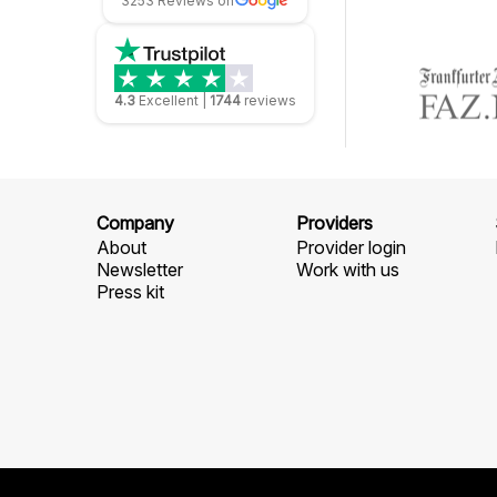
3253 Reviews on
4.3
Excellent
|
1744
reviews
Company
Providers
About
Provider login
Newsletter
Work with us
Press kit