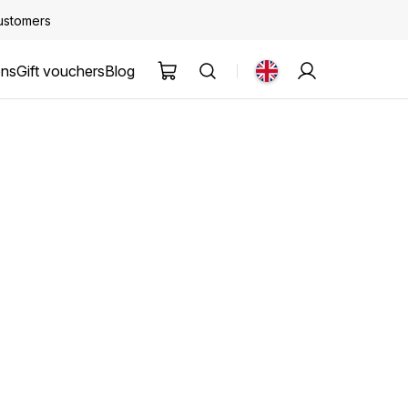
customers
ons
Gift vouchers
Blog