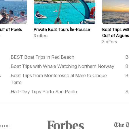
ulf of Poets
Private Boat Tours Île-Rousse
Boat Trips wi
e
3
offers
Gulf of Aigue
3
offers
BEST Boat Trips in Red Beach
B
Boat Trips with Whale Watching Northern Norway
B
s
Boat Trips from Monterosso al Mare to Cinque
B
Terre
Half-Day Trips Porto San Paolo
S
n on: