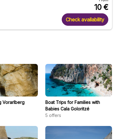
10
€
Check availability
g Vorarlberg
Boat Trips for Families with
Babies Cala Goloritzé
5
offers