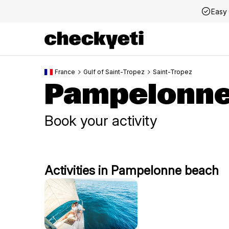
Easy 
France
Gulf of Saint-Tropez
Saint-Tropez
Pampelonne
Book your activity
Activities in Pampelonne beach