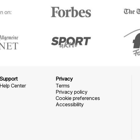
n on:
Support
Privacy
Help Center
Terms
Privacy policy
Cookie preferences
Accessibility