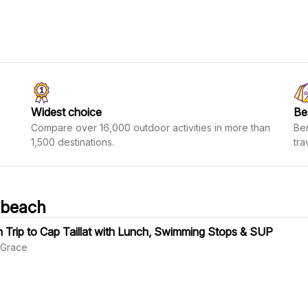
Widest choice
Be
Compare over 16,000 outdoor activities in more than
Ben
1,500 destinations.
tra
 beach
 Trip to Cap Taillat with Lunch, Swimming Stops & SUP
Grace