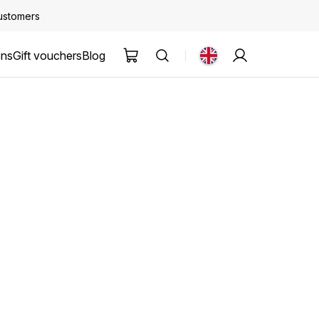
customers
ons
Gift vouchers
Blog