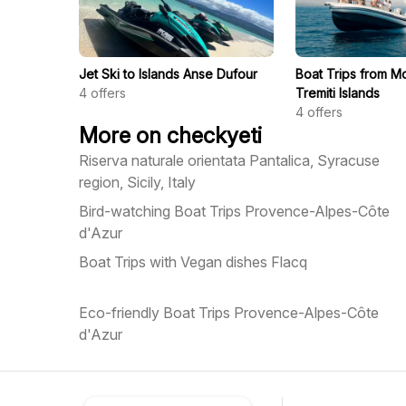
Jet Ski to Islands Anse Dufour
Boat Trips from Mo
4
offers
Tremiti Islands
4
offers
More on checkyeti
Riserva naturale orientata Pantalica, Syracuse
region, Sicily, Italy
Bird-watching Boat Trips Provence-Alpes-Côte
d'Azur
Boat Trips with Vegan dishes Flacq
Eco-friendly Boat Trips Provence-Alpes-Côte
d'Azur