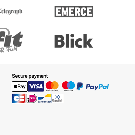
Secure payment