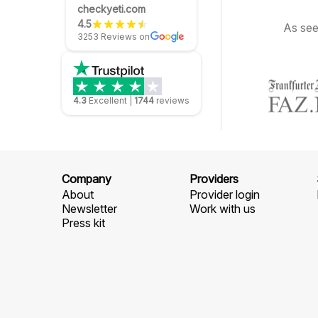
checkyeti.com
4.5
As see
3253 Reviews on
4.3
Excellent
|
1744
reviews
Company
Providers
About
Provider login
Newsletter
Work with us
Press kit