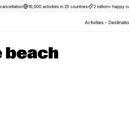
cancellation
16,000 activities in 25 countries
2 million+ happy 
Activities
Destinati
 beach