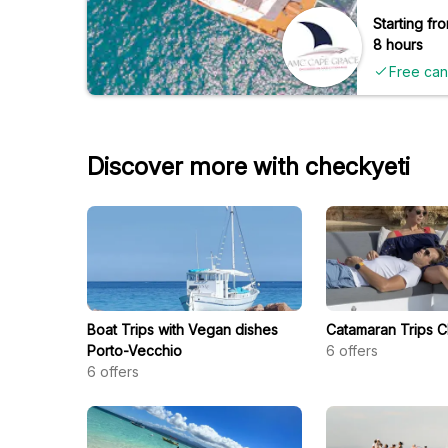
Starting fro
8 hours
Free can
Discover more with checkyeti
Boat Trips with Vegan dishes
Catamaran Trips C
Porto-Vecchio
6
offers
6
offers