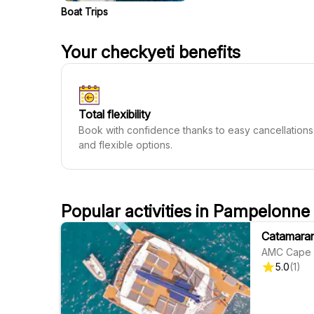
Boat Trips
Your checkyeti benefits
Total flexibility
Book with confidence thanks to easy cancellations
and flexible options.
Popular activities in Pampelonne
Catamaran
AMC Cape 
5.0
(
1
)