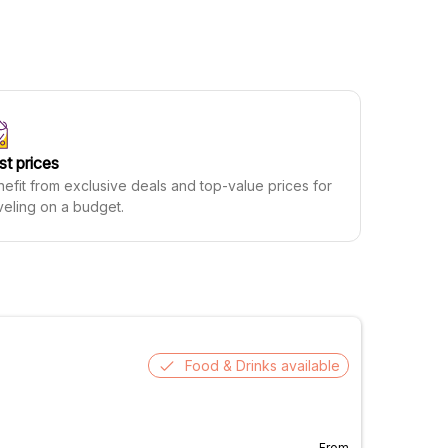
st prices
efit from exclusive deals and top-value prices for
veling on a budget.
Food & Drinks available
From