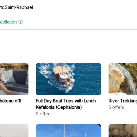
m:
Saint-Raphaël
cellation
hâteau d'If
Full Day Boat Trips with Lunch
River Trekkin
Kefalonia (Cephalonia)
5
offers
6
offers