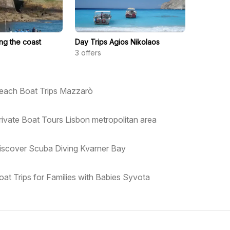
ong the coast
Day Trips Agios Nikolaos
3
offers
each Boat Trips Mazzarò
rivate Boat Tours Lisbon metropolitan area
iscover Scuba Diving Kvarner Bay
oat Trips for Families with Babies Syvota