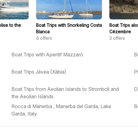
lise to the
Boat Trips with Snorkeling Costa
Boat Trips al
Blanca
Cézembre
4
offers
3
offers
Boat Trips with Aperitif Mazzarò
B
Boat Trips Jávea (Xàbia)
P
Boat Trips from Aeolian Islands to Stromboli and
D
the Aeolian Islands
Rocca di Manerba , Manerba del Garda, Lake
B
Garda, Italy