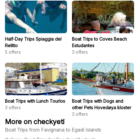
Half-Day Trips Spiaggia del
Boat Trips to Coves Beach
Relitto
Estudantes
5
offers
3
offers
Boat Trips with Lunch Tourlos
Boat Trips with Dogs and
3
offers
other Pets Hovedøya kloster
3
offers
More on checkyeti
Boat Trips from Favignana to Egadi Islands