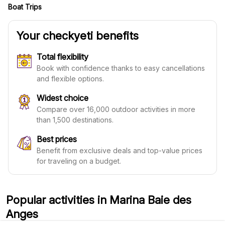
Boat Trips
Your checkyeti benefits
Total flexibility
Book with confidence thanks to easy cancellations
and flexible options.
Widest choice
Compare over 16,000 outdoor activities in more
than 1,500 destinations.
Best prices
Benefit from exclusive deals and top-value prices
for traveling on a budget.
Popular activities in Marina Baie des
Anges