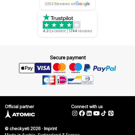
3253 Reviews on
4.3
Excellent
|
1744
reviews
Secure payment
Official partner
Connect with us
© checkyeti 2026
·
Imprint
Made in Austria, Switzerland & France