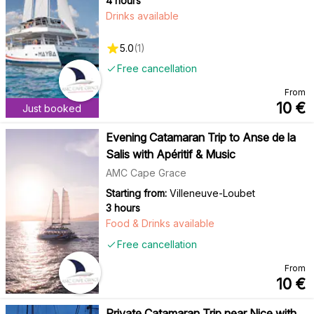
4 hours
Drinks available
5.0
(
1
)
Free cancellation
From
10
€
Just booked
Evening Catamaran Trip to Anse de la
Salis with Apéritif & Music
AMC Cape Grace
Starting from:
Villeneuve-Loubet
3 hours
Food & Drinks available
Free cancellation
From
10
€
Private Catamaran Trip near Nice with