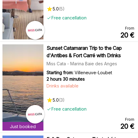
5.0
(
5
)
Free cancellation
From
20
€
Sunset Catamaran Trip to the Cap
d'Antibes & Fort Carré with Drinks
Miss Cata - Marina Baie des Anges
Starting from:
Villeneuve-Loubet
2 hours 30 minutes
Drinks available
5.0
(
3
)
Free cancellation
From
20
€
Just booked