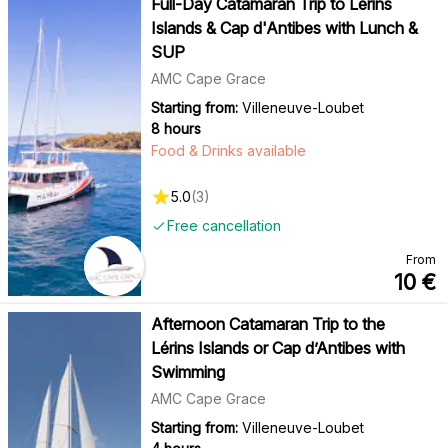
Full-Day Catamaran Trip to Lérins
Islands & Cap d'Antibes with Lunch &
SUP
AMC Cape Grace
Starting from:
Villeneuve-Loubet
8 hours
Food & Drinks available
5.0
(
3
)
Free cancellation
From
10
€
Afternoon Catamaran Trip to the
Lérins Islands or Cap d’Antibes with
Swimming
AMC Cape Grace
Starting from:
Villeneuve-Loubet