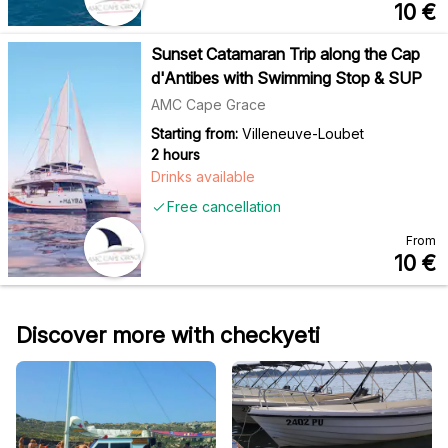
10
€
Sunset Catamaran Trip along the Cap
d'Antibes with Swimming Stop & SUP
AMC Cape Grace
Starting from:
Villeneuve-Loubet
2 hours
Drinks available
Free cancellation
From
10
€
Discover more with checkyeti