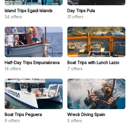
Island Trips Egadi Islands
Day Trips Pula
34
offers
31
offers
Half-Day Trips Empuriabrava
Boat Trips with Lunch Lazio
14
offers
7
offers
Boat Trips Peguera
Wreck Diving Spain
6
offers
5
offers