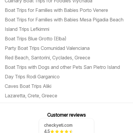
Culinary Boat Trips for Foodies Vlychada
Boat Trips for Families with Babies Porto Venere
Boat Trips for Families with Babies Mesa Pigadia Beach
Island Trips Lefkimmi
Boat Trips Blue Grotto (Elba)
Party Boat Trips Comunidad Valenciana
Red Beach, Santorini, Cyclades, Greece
Boat Trips with Dogs and other Pets San Pietro Island
Day Trips Rodi Garganico
Caves Boat Trips Aliki
Lazaretta, Crete, Greece
Customer reviews
checkyeti.com
4.5