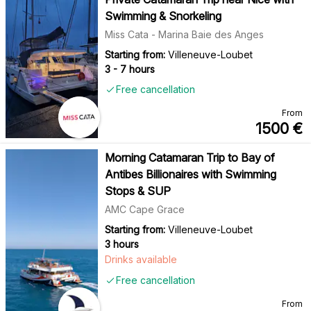
Swimming & Snorkeling
Miss Cata - Marina Baie des Anges
Starting from:
Villeneuve-Loubet
3 - 7 hours
Free cancellation
From
1500
€
Morning Catamaran Trip to Bay of
Antibes Billionaires with Swimming
Stops & SUP
AMC Cape Grace
Starting from:
Villeneuve-Loubet
3 hours
Drinks available
Free cancellation
From