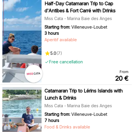
Half-Day Catamaran Trip to Cap
d'Antibes & Fort Carré with Drinks
Miss Cata - Marina Baie des Anges
Starting from:
Villeneuve-Loubet
3 hours
Aperitif available
5.0
(
7
)
Free cancellation
From
20
€
Catamaran Trip to Lérins Islands with
Lunch & Drinks
Miss Cata - Marina Baie des Anges
Starting from:
Villeneuve-Loubet
7 hours
Food & Drinks available