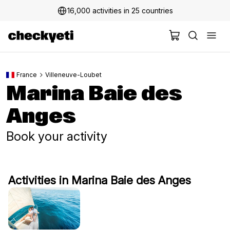
16,000 activities in 25 countries
France
Villeneuve-Loubet
Marina Baie des
Anges
Book your activity
Activities in Marina Baie des Anges