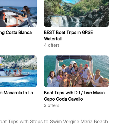
ong Costa Blanca
BEST Boat Trips in GRSE
Waterfall
4
offers
om Manarola to La
Boat Trips with DJ / Live Music
Capo Coda Cavallo
3
offers
oat Trips with Stops to Swim Vergine Maria Beach