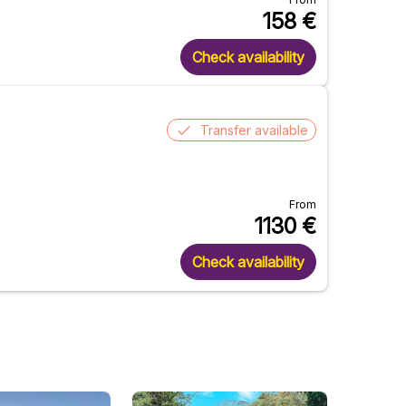
158
€
Check availability
Transfer available
From
1130
€
Check availability