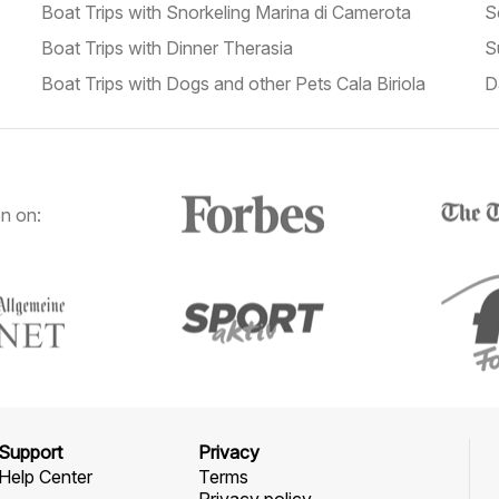
Boat Trips with Snorkeling Marina di Camerota
S
Boat Trips with Dinner Therasia
S
Boat Trips with Dogs and other Pets Cala Biriola
D
n on:
Support
Privacy
Help Center
Terms