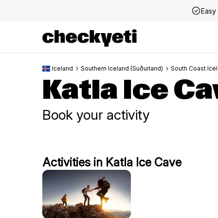
Easy 
Iceland
Southern Iceland (Suðurland)
South Coast Ice
Katla Ice Ca
Book your activity
Activities in Katla Ice Cave