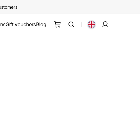
customers
ons
Gift vouchers
Blog