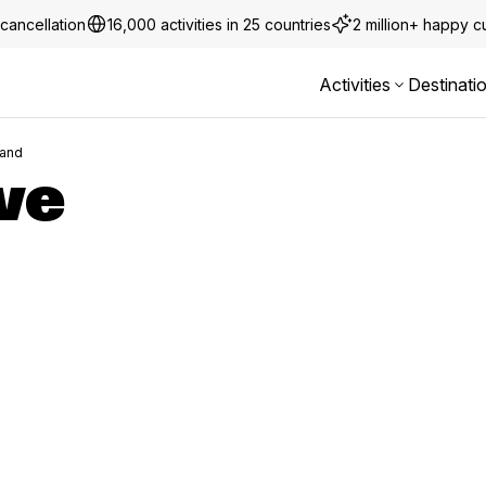
cancellation
16,000 activities in 25 countries
2 million+ happy 
Activities
Destinati
land
ve