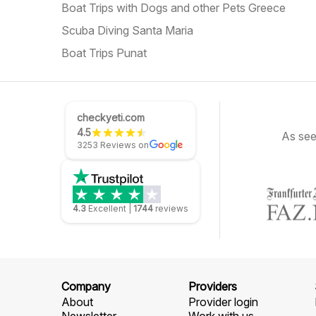
Boat Trips with Dogs and other Pets Greece
Scuba Diving Santa Maria
Boat Trips Punat
checkyeti.com
4.5
As see
3253 Reviews on
4.3
Excellent
|
1744
reviews
Company
Providers
About
Provider login