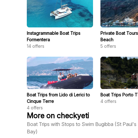
Instagrammable Boat Trips
Private Boat Tours 
Formentera
Beach
14
offers
5
offers
Boat Trips from Lido di Lerici to
Boat Trips Porto 
Cinque Terre
4
offers
4
offers
More on checkyeti
Boat Trips with Stops to Swim Bugibba (St Paul's
Bay)