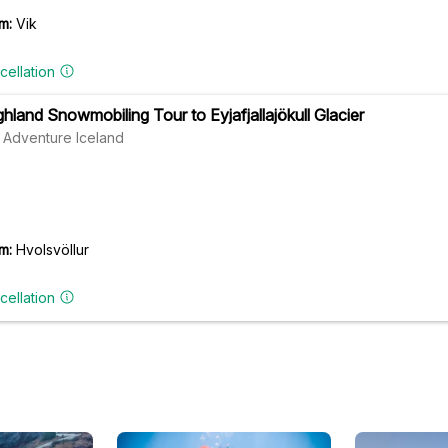
m:
Vik
cellation
ghland Snowmobiling Tour to Eyjafjallajökull Glacier
 Adventure Iceland
m:
Hvolsvöllur
cellation