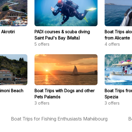
Akrotiri
PADI courses & scuba diving
Boat Trips al
Saint Paul's Bay (Malta)
from Alicante
5
offers
4
offers
Timoni Beach
Boat Trips with Dogs and other
Boat Trips fr
Pets Palamós
Spezia
3
offers
3
offers
Boat Trips for Fishing Enthusiasts Mahébourg
B