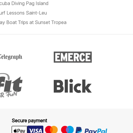
cuba Diving Pag Island
urf Lessons Saint-Leu
ay Boat Trips at Sunset Tropea
Secure payment