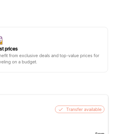
st prices
efit from exclusive deals and top-value prices for
veling on a budget.
Transfer available
From