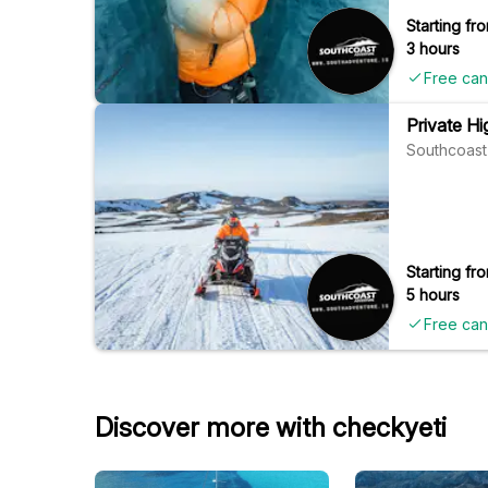
Starting fro
3 hours
Free can
Private Hi
Southcoast
Starting fro
5 hours
Free can
Discover more with checkyeti