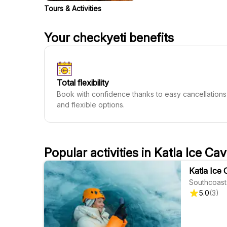
Tours & Activities
Your checkyeti benefits
Total flexibility
Book with confidence thanks to easy cancellations
and flexible options.
Popular activities in Katla Ice Ca
Katla Ice 
Southcoast
5.0
(
3
)