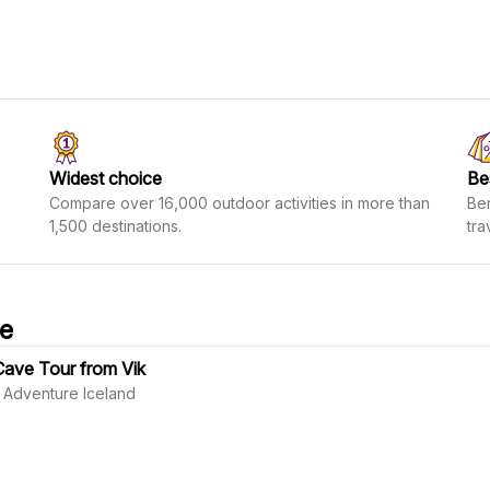
Widest choice
Be
Compare over 16,000 outdoor activities in more than
Ben
1,500 destinations.
tra
ve
Cave Tour from Vik
 Adventure Iceland