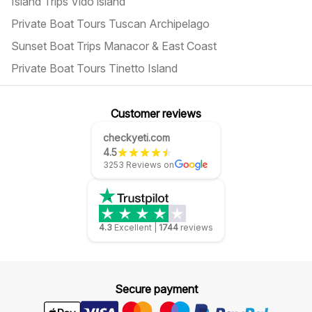
Island Trips Vido island
Private Boat Tours Tuscan Archipelago
Sunset Boat Trips Manacor & East Coast
Private Boat Tours Tinetto Island
Customer reviews
checkyeti.com
4.5
3253 Reviews on
4.3
Excellent
|
1744
reviews
Secure payment