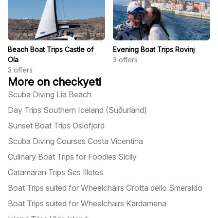
Beach Boat Trips Castle of
Evening Boat Trips Rovinj
Oía
3
offers
3
offers
More on checkyeti
Scuba Diving Lia Beach
Day Trips Southern Iceland (Suðurland)
Sunset Boat Trips Oslofjord
Scuba Diving Courses Costa Vicentina
Culinary Boat Trips for Foodies Sicily
Catamaran Trips Ses Illetes
Boat Trips suited for Wheelchairs Grotta dello Smeraldo
Boat Trips suited for Wheelchairs Kardamena