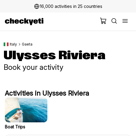
16,000 activities in 25 countries
Italy
Gaeta
Ulysses Riviera
Book your activity
Activities in Ulysses Riviera
Boat Trips