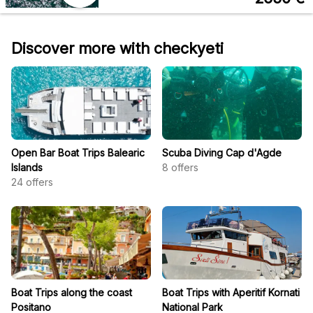
Discover more with checkyeti
Open Bar Boat Trips Balearic
Scuba Diving Cap d'Agde
Islands
8
offers
24
offers
Boat Trips along the coast
Boat Trips with Aperitif Kornati
Positano
National Park