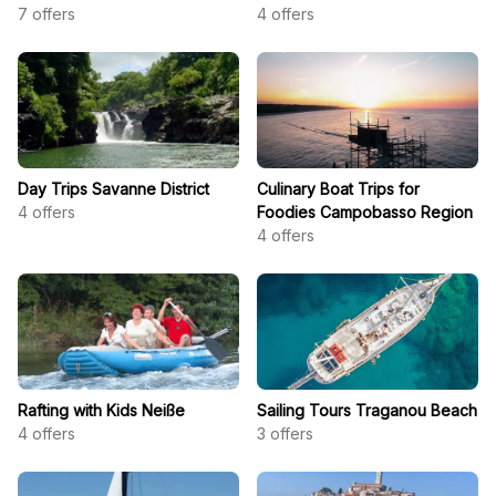
7
offers
4
offers
Day Trips Savanne District
Culinary Boat Trips for
4
offers
Foodies Campobasso Region
4
offers
Rafting with Kids Neiße
Sailing Tours Traganou Beach
4
offers
3
offers