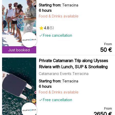
Starting from:
Terracina
6 hours
Food & Drinks available
4.8
(
5
)
Free cancellation
From
50
€
Just booked
Private Catamaran Trip along Ulysses
Riviera with Lunch, SUP & Snorkeling
Catamarano Events Terracina
Starting from:
Terracina
6 hours
Food & Drinks available
Free cancellation
From
2650
€