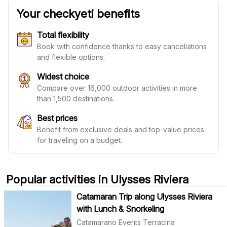
Your checkyeti benefits
Total flexibility
Book with confidence thanks to easy cancellations
and flexible options.
Widest choice
Compare over 16,000 outdoor activities in more
than 1,500 destinations.
Best prices
Benefit from exclusive deals and top-value prices
for traveling on a budget.
Popular activities in Ulysses Riviera
Catamaran Trip along Ulysses Riviera
with Lunch & Snorkeling
Catamarano Events Terracina