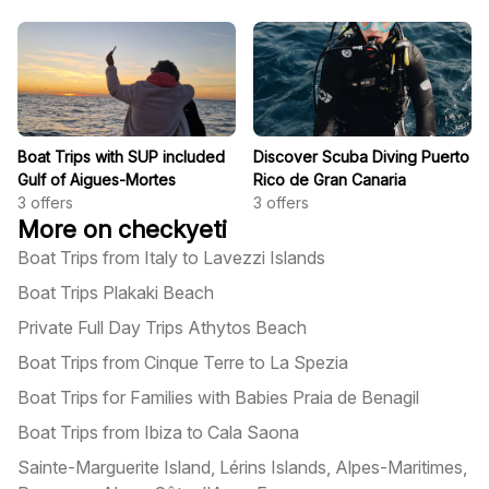
Boat Trips with SUP included
Discover Scuba Diving Puerto
Gulf of Aigues-Mortes
Rico de Gran Canaria
3
offers
3
offers
More on checkyeti
Boat Trips from Italy to Lavezzi Islands
Boat Trips Plakaki Beach
Private Full Day Trips Athytos Beach
Boat Trips from Cinque Terre to La Spezia
Boat Trips for Families with Babies Praia de Benagil
Boat Trips from Ibiza to Cala Saona
Sainte-Marguerite Island, Lérins Islands, Alpes-Maritimes,