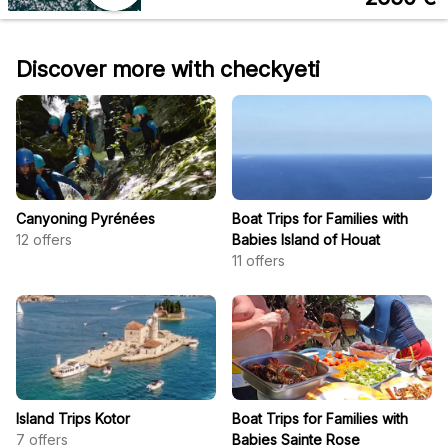
Discover more with checkyeti
Canyoning Pyrénées
Boat Trips for Families with
12
offers
Babies Island of Houat
11
offers
Island Trips Kotor
Boat Trips for Families with
7
offers
Babies Sainte Rose