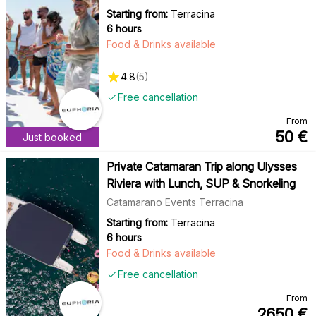
Starting from:
Terracina
6 hours
Food & Drinks available
4.8
(
5
)
Free cancellation
From
50
€
Just booked
Private Catamaran Trip along Ulysses
Riviera with Lunch, SUP & Snorkeling
Catamarano Events Terracina
Starting from:
Terracina
6 hours
Food & Drinks available
Free cancellation
From
2650
€