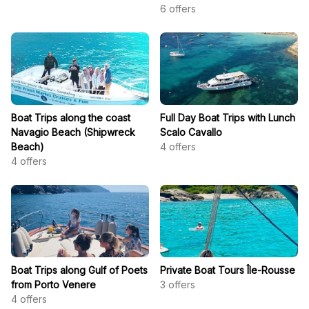
6
offers
Boat Trips along the coast
Full Day Boat Trips with Lunch
Navagio Beach (Shipwreck
Scalo Cavallo
Beach)
4
offers
4
offers
Boat Trips along Gulf of Poets
Private Boat Tours Île-Rousse
from Porto Venere
3
offers
4
offers