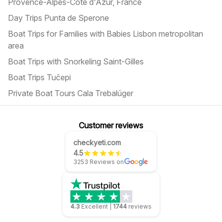
Provence-Alpes-Côte d'Azur, France
Day Trips Punta de Sperone
Boat Trips for Families with Babies Lisbon metropolitan
area
Boat Trips with Snorkeling Saint-Gilles
Boat Trips Tučepi
Private Boat Tours Cala Trebalúger
Customer reviews
checkyeti.com
4.5
3253 Reviews on
4.3
Excellent
|
1744
reviews