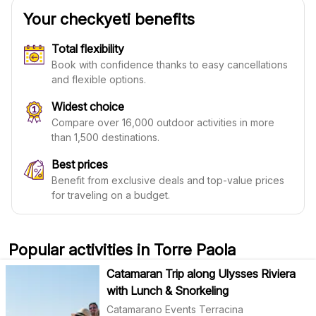
Your checkyeti benefits
Total flexibility
Book with confidence thanks to easy cancellations
and flexible options.
Widest choice
Compare over 16,000 outdoor activities in more
than 1,500 destinations.
Best prices
Benefit from exclusive deals and top-value prices
for traveling on a budget.
Popular activities in Torre Paola
Catamaran Trip along Ulysses Riviera
with Lunch & Snorkeling
Catamarano Events Terracina