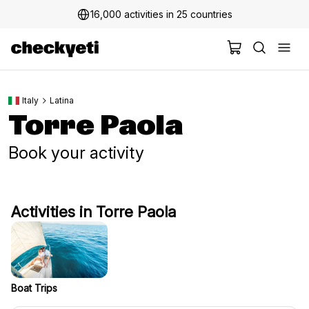
16,000 activities in 25 countries
Italy
Latina
Torre Paola
Book your activity
Activities in Torre Paola
Boat Trips