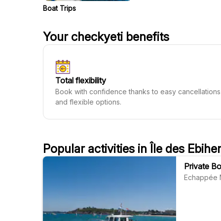
Boat Trips
Your checkyeti benefits
Total flexibility
Book with confidence thanks to easy cancellations
and flexible options.
Popular activities in Île des Ebihe
Private Bo
Echappée 