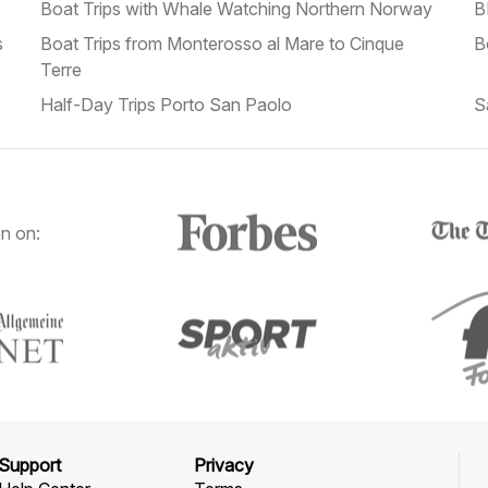
Boat Trips with Whale Watching Northern Norway
B
s
Boat Trips from Monterosso al Mare to Cinque
B
Terre
Half-Day Trips Porto San Paolo
S
n on:
Support
Privacy