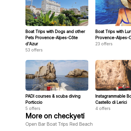
Boat Trips with Dogs and other
Boat Trips with Lu
Pets Provence-Alpes-Côte
Provence-Alpes-C
d'Azur
23
offers
53
offers
PADI courses & scuba diving
Instagrammable Bo
Porticcio
Castello di Lerici
5
offers
4
offers
More on checkyeti
Open Bar Boat Trips Red Beach