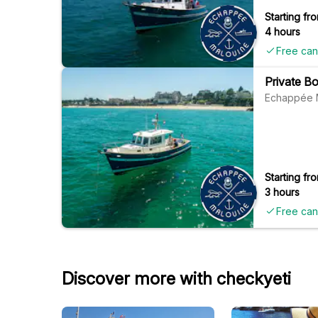
Starting fro
4 hours
Free can
Private Bo
Echappée 
Starting fro
3 hours
Free can
Discover more with checkyeti