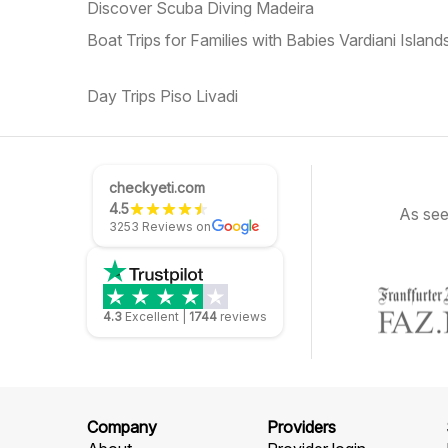
Discover Scuba Diving Madeira
Boat Trips for Families with Babies Vardiani Island
Day Trips Piso Livadi
checkyeti.com
4.5
As see
3253 Reviews on
4.3
Excellent
|
1744
reviews
Company
Providers