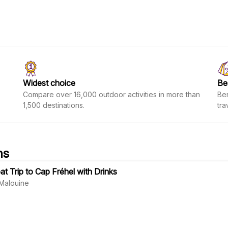
Widest choice
Be
Compare over 16,000 outdoor activities in more than
Ben
1,500 destinations.
tra
ns
at Trip to Cap Fréhel with Drinks
Malouine