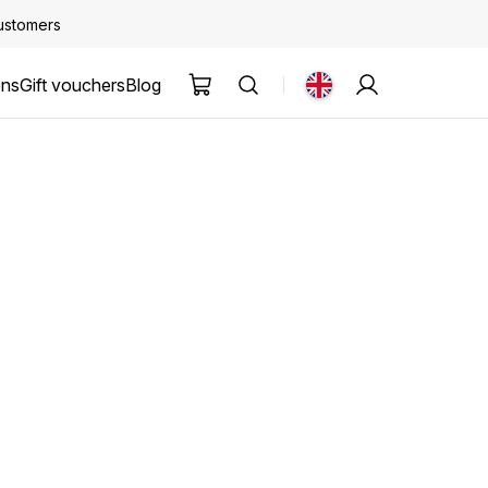
customers
ons
Gift vouchers
Blog