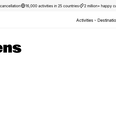
cancellation
16,000 activities in 25 countries
2 million+ happy 
Activities
Destinati
ens