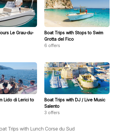
Tours Le Grau-du-
Boat Trips with Stops to Swim
Grotta del Fico
6
offers
m Lido di Lerici to
Boat Trips with DJ / Live Music
Salento
3
offers
oat Trips with Lunch Corse du Sud