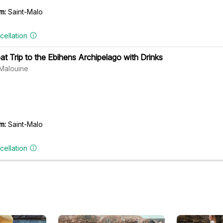
m:
Saint-Malo
cellation
at Trip to the Ebihens Archipelago with Drinks
Malouine
m:
Saint-Malo
cellation