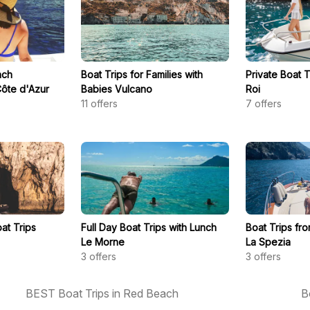
nch
Boat Trips for Families with
Private Boat 
ôte d'Azur
Babies Vulcano
Roi
11
offers
7
offers
at Trips
Full Day Boat Trips with Lunch
Boat Trips fro
Le Morne
La Spezia
3
offers
3
offers
BEST Boat Trips in Red Beach
B