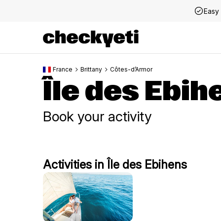
Easy 
France
Brittany
Côtes-d’Armor
Île des Ebih
Book your activity
Activities in Île des Ebihens