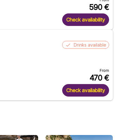
590
€
Check availability
Drinks available
From
470
€
Check availability