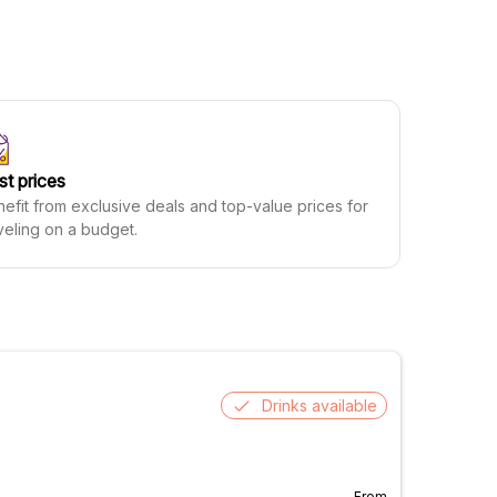
st prices
efit from exclusive deals and top-value prices for
veling on a budget.
Drinks available
From