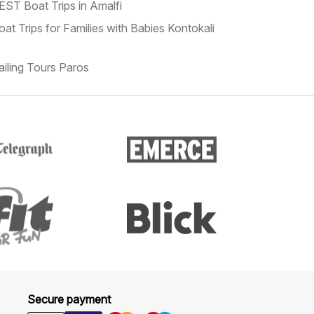
EST Boat Trips in Amalfi
oat Trips for Families with Babies Kontokali
ailing Tours Paros
Secure payment