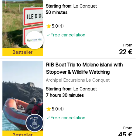
Starting from:
Le Conquet
50 minutes
5.0
(
4
)
Free cancellation
From
22
€
Bestseller
RIB Boat Trip to Molene island with
Stopover & Wildlife Watching
Archipel Excursions Le Conquet
Starting from:
Le Conquet
7 hours 30 minutes
5.0
(
4
)
Free cancellation
From
45
€
Bestseller