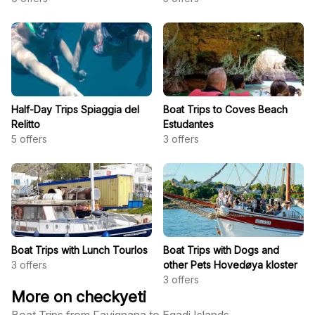
Half-Day Trips Spiaggia del
Boat Trips to Coves Beach
Relitto
Estudantes
5
offers
3
offers
Boat Trips with Lunch Tourlos
Boat Trips with Dogs and
3
offers
other Pets Hovedøya kloster
3
offers
More on checkyeti