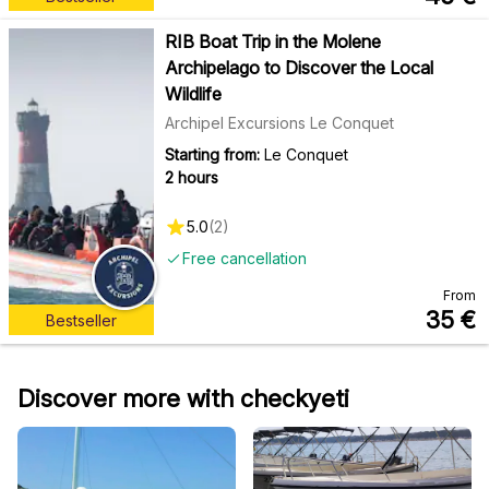
RIB Boat Trip in the Molene
Archipelago to Discover the Local
Wildlife
Archipel Excursions Le Conquet
Starting from:
Le Conquet
2 hours
5.0
(
2
)
Free cancellation
From
35
€
Bestseller
Discover more with checkyeti