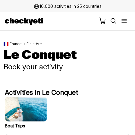
16,000 activities in 25 countries
France
Finistère
Le Conquet
Book your activity
Activities in Le Conquet
Boat Trips