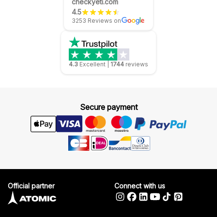
checkyeti.com
4.5
3253 Reviews on
4.3
Excellent
|
1744
reviews
Secure payment
Official partner
Connect with us