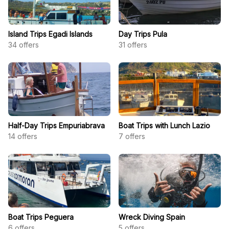
Island Trips Egadi Islands
Day Trips Pula
34
offers
31
offers
Half-Day Trips Empuriabrava
Boat Trips with Lunch Lazio
14
offers
7
offers
Boat Trips Peguera
Wreck Diving Spain
6
offers
5
offers