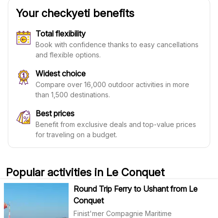
Your checkyeti benefits
Total flexibility
Book with confidence thanks to easy cancellations
and flexible options.
Widest choice
Compare over 16,000 outdoor activities in more
than 1,500 destinations.
Best prices
Benefit from exclusive deals and top-value prices
for traveling on a budget.
Popular activities in Le Conquet
Round Trip Ferry to Ushant from Le
Conquet
Finist'mer Compagnie Maritime