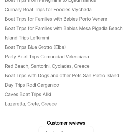
Boat Trips from Favignana to Egadi Islands
Culinary Boat Trips for Foodies Vlychada
Boat Trips for Families with Babies Porto Venere
Boat Trips for Families with Babies Mesa Pigadia Beach
Island Trips Lefkimmi
Boat Trips Blue Grotto (Elba)
Party Boat Trips Comunidad Valenciana
Red Beach, Santorini, Cyclades, Greece
Boat Trips with Dogs and other Pets San Pietro Island
Day Trips Rodi Garganico
Caves Boat Trips Aliki
Lazaretta, Crete, Greece
Customer reviews