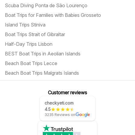
Scuba Diving Ponta de São Lourenço
Boat Trips for Families with Babies Grosseto
Island Trips Stiniva
Boat Trips Strait of Gibraltar
Half-Day Trips Lisbon
BEST Boat Trips in Aeolian Islands
Beach Boat Trips Lecce
Beach Boat Trips Malgrats Islands
Customer reviews
checkyeti.com
4.5
3235 Reviews on