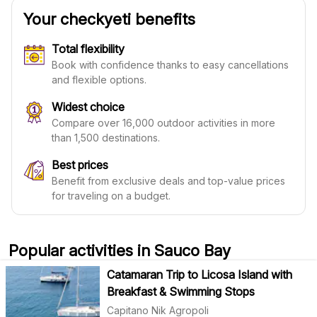
Your checkyeti benefits
Total flexibility
Book with confidence thanks to easy cancellations
and flexible options.
Widest choice
Compare over 16,000 outdoor activities in more
than 1,500 destinations.
Best prices
Benefit from exclusive deals and top-value prices
for traveling on a budget.
Popular activities in Sauco Bay
Catamaran Trip to Licosa Island with
Breakfast & Swimming Stops
Capitano Nik Agropoli