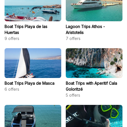
Boat Trips Playa de las
Lagoon Trips Athos -
Huertas
Aristotelis
9
offers
7
offers
Boat Trips Playa de Masca
Boat Trips with Aperitif Cala
6
offers
Goloritzé
5
offers