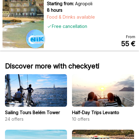
Starting from:
Agropoli
8 hours
Food & Drinks available
Free cancellation
From
55
€
Discover more with checkyeti
Sailing Tours Belém Tower
Half-Day Trips Levanto
24
offers
10
offers