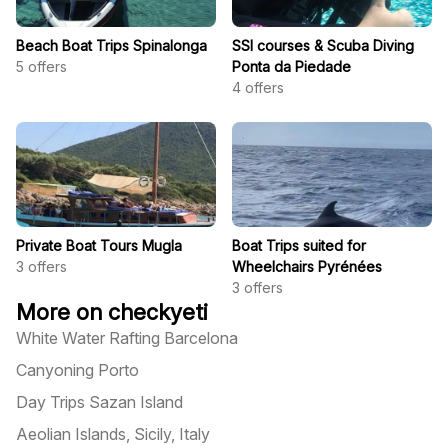
Beach Boat Trips Spinalonga
SSI courses & Scuba Diving
5
offers
Ponta da Piedade
4
offers
Private Boat Tours Mugla
Boat Trips suited for
3
offers
Wheelchairs Pyrénées
3
offers
More on checkyeti
White Water Rafting Barcelona
Canyoning Porto
Day Trips Sazan Island
Aeolian Islands, Sicily, Italy