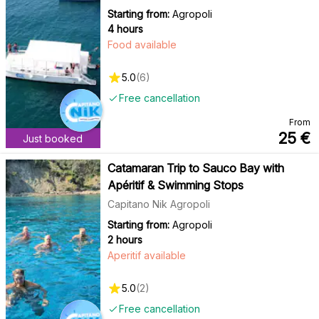
Starting from:
Agropoli
4 hours
Food available
5.0
(
6
)
Free cancellation
From
25
€
Just booked
Catamaran Trip to Sauco Bay with
Apéritif & Swimming Stops
Capitano Nik Agropoli
Starting from:
Agropoli
2 hours
Aperitif available
5.0
(
2
)
Free cancellation