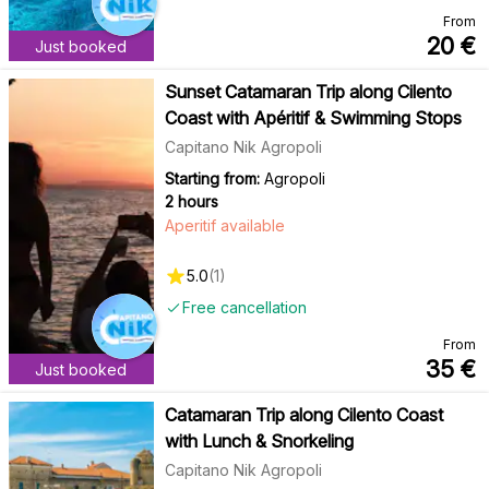
From
20
€
Just booked
Sunset Catamaran Trip along Cilento
Coast with Apéritif & Swimming Stops
Capitano Nik Agropoli
Starting from:
Agropoli
2 hours
Aperitif available
5.0
(
1
)
Free cancellation
From
35
€
Just booked
Catamaran Trip along Cilento Coast
with Lunch & Snorkeling
Capitano Nik Agropoli