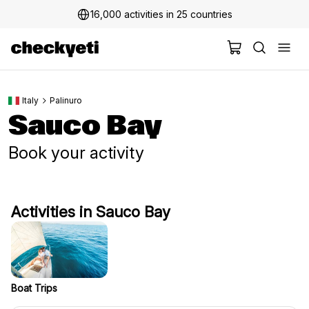
16,000 activities in 25 countries
Italy
Palinuro
Sauco Bay
Book your activity
Activities in Sauco Bay
Boat Trips