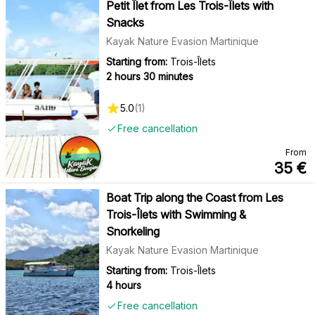
Petit Îlet from Les Trois-Îlets with
Snacks
Kayak Nature Evasion Martinique
Starting from:
Trois-Îlets
2 hours 30 minutes
5.0
(
1
)
Free cancellation
From
35
€
Boat Trip along the Coast from Les
Trois-Îlets with Swimming &
Snorkeling
Kayak Nature Evasion Martinique
Starting from:
Trois-Îlets
4 hours
Free cancellation