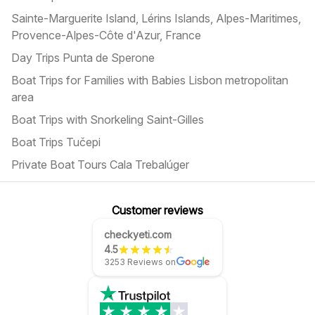
Sainte-Marguerite Island, Lérins Islands, Alpes-Maritimes,
Provence-Alpes-Côte d'Azur, France
Day Trips Punta de Sperone
Boat Trips for Families with Babies Lisbon metropolitan
area
Boat Trips with Snorkeling Saint-Gilles
Boat Trips Tučepi
Private Boat Tours Cala Trebalúger
Customer reviews
checkyeti.com
4.5
3253 Reviews on