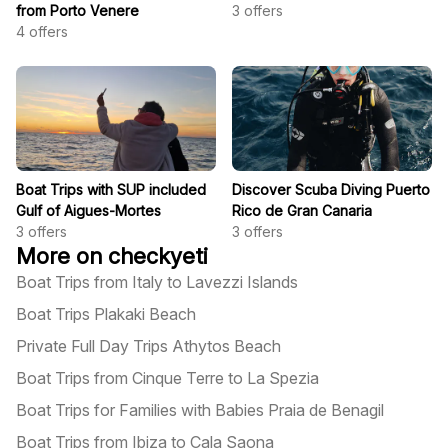
from Porto Venere
3
offers
4
offers
Boat Trips with SUP included
Discover Scuba Diving Puerto
Gulf of Aigues-Mortes
Rico de Gran Canaria
3
offers
3
offers
More on checkyeti
Boat Trips from Italy to Lavezzi Islands
Boat Trips Plakaki Beach
Private Full Day Trips Athytos Beach
Boat Trips from Cinque Terre to La Spezia
Boat Trips for Families with Babies Praia de Benagil
Boat Trips from Ibiza to Cala Saona