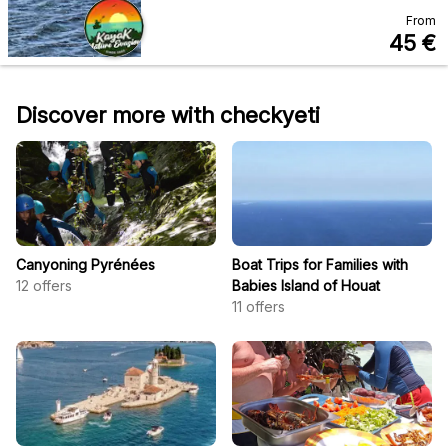
From
45
€
Discover more with checkyeti
Canyoning Pyrénées
Boat Trips for Families with
12
offers
Babies Island of Houat
11
offers