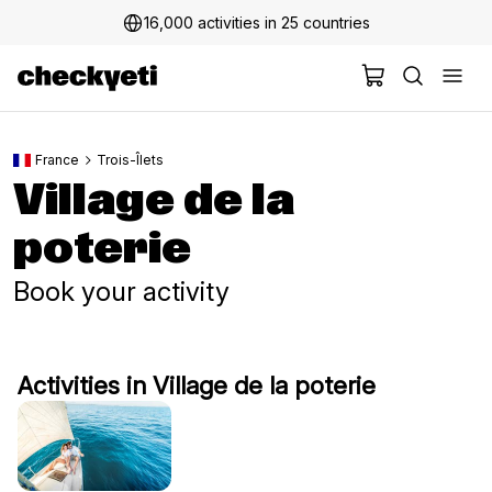
16,000 activities in 25 countries
France
Trois-Îlets
Village de la
poterie
Book your activity
Activities in Village de la poterie