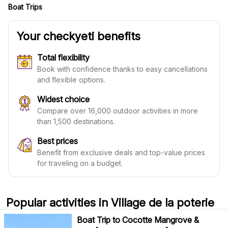
Boat Trips
Your checkyeti benefits
Total flexibility
Book with confidence thanks to easy cancellations
and flexible options.
Widest choice
Compare over 16,000 outdoor activities in more
than 1,500 destinations.
Best prices
Benefit from exclusive deals and top-value prices
for traveling on a budget.
Popular activities in Village de la poterie
Boat Trip to Cocotte Mangrove &