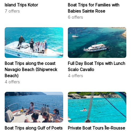
Island Trips Kotor
Boat Trips for Families with
7
offers
Babies Sainte Rose
6
offers
Boat Trips along the coast
Full Day Boat Trips with Lunch
Navagio Beach (Shipwreck
Scalo Cavallo
Beach)
4
offers
4
offers
Boat Trips along Gulf of Poets
Private Boat Tours Île-Rousse