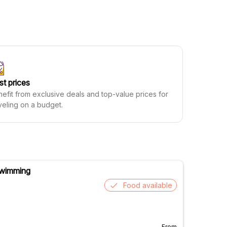
st prices
efit from exclusive deals and top-value prices for
veling on a budget.
 Swimming
Food available
From