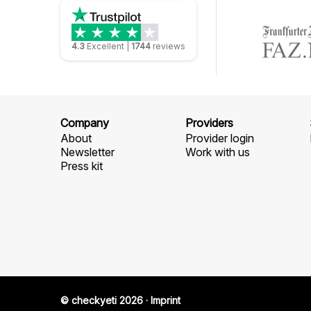
4.3
Excellent
|
1744
reviews
Company
Providers
About
Provider login
Newsletter
Work with us
Press kit
© checkyeti 2026
·
Imprint