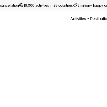
cancellation
16,000 activities in 25 countries
2 million+ happy 
Activities
Destinati