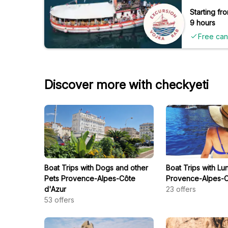
Starting fro
9 hours
Free can
Discover more with checkyeti
Boat Trips with Dogs and other
Boat Trips with Lu
Pets Provence-Alpes-Côte
Provence-Alpes-C
d'Azur
23
offers
53
offers