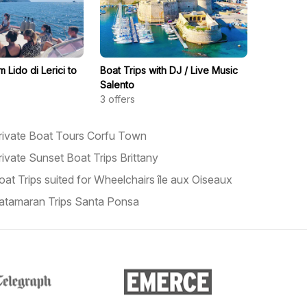
m Lido di Lerici to
Boat Trips with DJ / Live Music
Salento
3
offers
rivate Boat Tours Corfu Town
rivate Sunset Boat Trips Brittany
oat Trips suited for Wheelchairs île aux Oiseaux
atamaran Trips Santa Ponsa