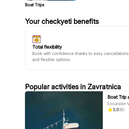
Boat Trips
Your checkyeti benefits
Total flexibility
Book with confidence thanks to easy cancellations
and flexible options.
Popular activities in Zavratnica
Boat Trip 
Excursion 
5.0
(
6
)