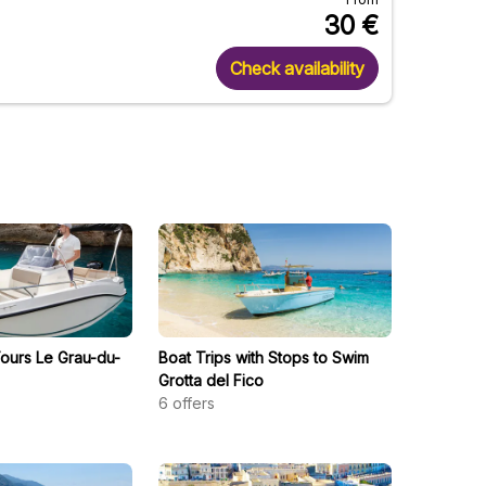
30
€
Check availability
Tours Le Grau-du-
Boat Trips with Stops to Swim
Grotta del Fico
6
offers