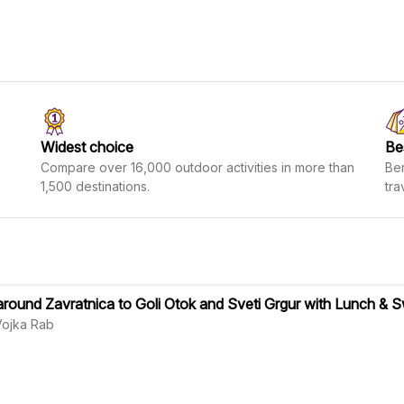
Widest choice
Be
Compare over 16,000 outdoor activities in more than
Ben
1,500 destinations.
tra
around Zavratnica to Goli Otok and Sveti Grgur with Lunch &
Vojka Rab