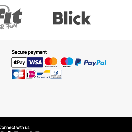
Secure payment
Connect with us