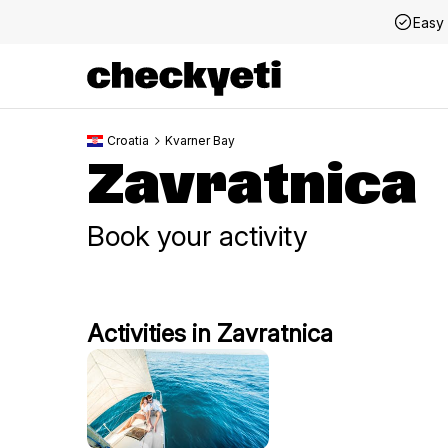
Easy 
Croatia
Kvarner Bay
Zavratnica
Book your activity
Activities in Zavratnica