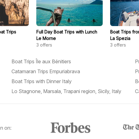
at Trips
Full Day Boat Trips with Lunch
Boat Trips fro
Le Morne
La Spezia
3
offers
3
offers
Boat Trips Île aux Bénitiers
P
Catamaran Trips Empuriabrava
P
Boat Trips with Dinner Italy
B
Lo Stagnone, Marsala, Trapani region, Sicily, Italy
C
n on: