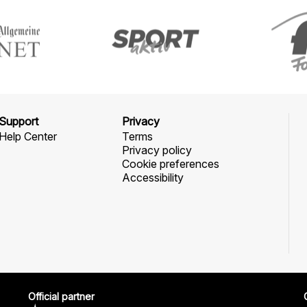
Support
Privacy
Help Center
Terms
Privacy policy
Cookie preferences
Accessibility
Official partner