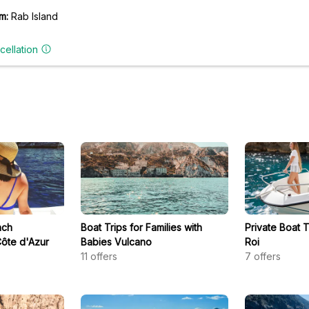
m:
Rab Island
cellation
nch
Boat Trips for Families with
Private Boat 
ôte d'Azur
Babies Vulcano
Roi
11
offers
7
offers