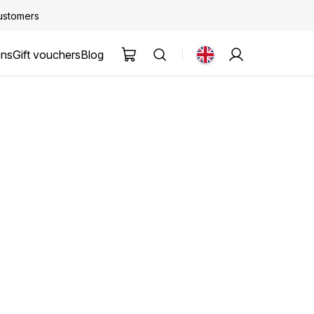
customers
ons
Gift vouchers
Blog