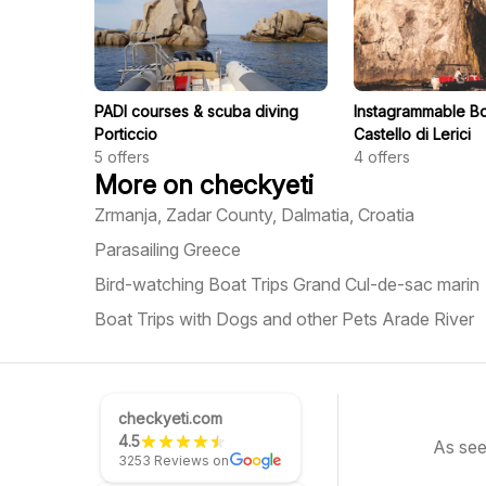
PADI courses & scuba diving
Instagrammable Bo
Porticcio
Castello di Lerici
5
offers
4
offers
More on checkyeti
Zrmanja, Zadar County, Dalmatia, Croatia
Parasailing Greece
Bird-watching Boat Trips Grand Cul-de-sac marin
Boat Trips with Dogs and other Pets Arade River
checkyeti.com
4.5
As see
3253 Reviews on