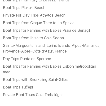
Boat Trips Plakaki Beach
Private Full Day Trips Athytos Beach
Boat Trips from Cinque Terre to La Spezia
Boat Trips for Families with Babies Praia de Benagil
Boat Trips from Ibiza to Cala Saona
Sainte-Marguerite Island, Lérins Islands, Alpes-Maritimes,
Provence-Alpes-Côte d'Azur, France
Day Trips Punta de Sperone
Boat Trips for Families with Babies Lisbon metropolitan
area
Boat Trips with Snorkeling Saint-Gilles
Boat Trips Tučepi
Private Boat Tours Cala Trebalúger