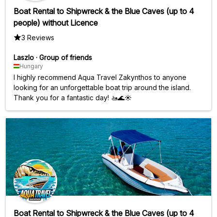
Boat Rental to Shipwreck & the Blue Caves (up to 4
people) without Licence
3 Reviews
Laszlo
·
Group of friends
Hungary
I highly recommend Aqua Travel Zakynthos to anyone
looking for an unforgettable boat trip around the island.
Thank you for a fantastic day! 🚤🌊☀️
Boat Rental to Shipwreck & the Blue Caves (up to 4