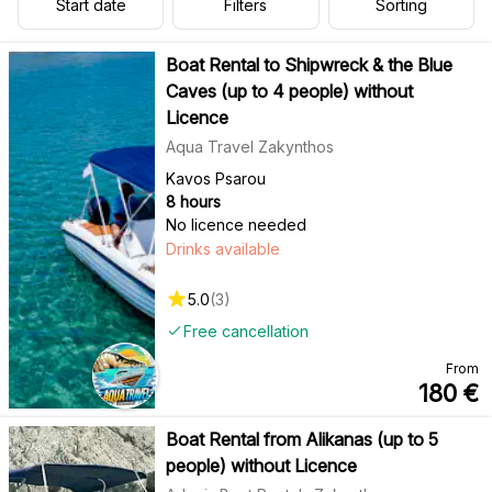
Start date
Filters
Sorting
Boat Rental to Shipwreck & the Blue
Caves (up to 4 people) without
Licence
Aqua Travel Zakynthos
Kavos Psarou
8 hours
No licence needed
Drinks available
5.0
(
3
)
Free cancellation
From
180
€
Boat Rental from Alikanas (up to 5
people) without Licence