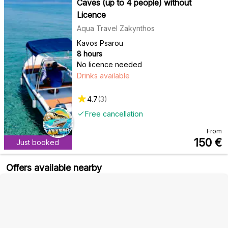
Caves (up to 4 people) without
Licence
Aqua Travel Zakynthos
Kavos Psarou
8 hours
No licence needed
Drinks available
4.7
(
3
)
Free cancellation
From
150
€
Just booked
Offers available nearby