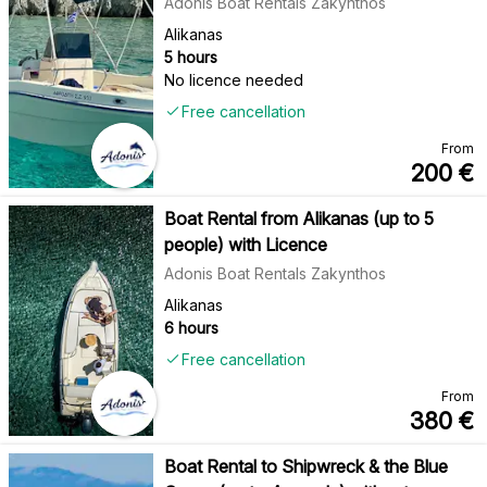
Adonis Boat Rentals Zakynthos
Alikanas
5 hours
No licence needed
Free cancellation
From
200
€
Boat Rental from Alikanas (up to 5
people) with Licence
Adonis Boat Rentals Zakynthos
Alikanas
6 hours
Free cancellation
From
380
€
Boat Rental to Shipwreck & the Blue