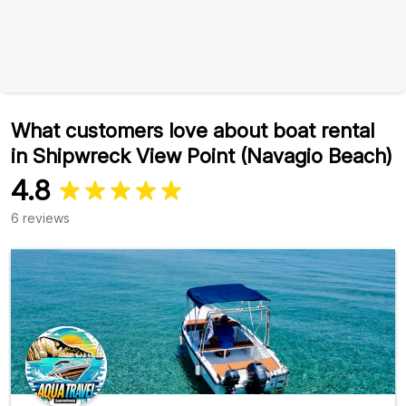
What customers love about boat rental
in Shipwreck View Point (Navagio Beach)
4.8
6 reviews