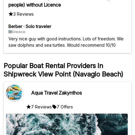
people) without Licence
3 Reviews
Berber
·
Solo traveler
Greece
Very nice guy with good instructions. Lots of freedom. We
saw dolphins and sea turtles. Would recommend 10/10
Popular Boat Rental Providers in
Shipwreck View Point (Navagio Beach)
Aqua Travel Zakynthos
7 Reviews
7 Offers