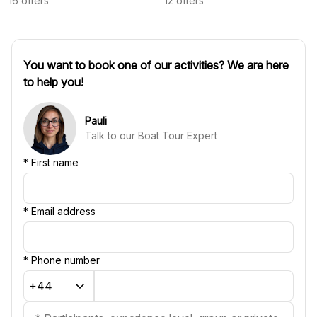
16
offers
12
offers
You want to book one of our activities? We are here
to help you!
Pauli
Talk to our Boat Tour Expert
*
First name
*
Email address
*
Phone number