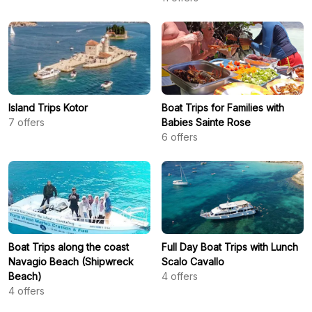
Island Trips Kotor
Boat Trips for Families with
7
offers
Babies Sainte Rose
6
offers
Boat Trips along the coast
Full Day Boat Trips with Lunch
Navagio Beach (Shipwreck
Scalo Cavallo
Beach)
4
offers
4
offers