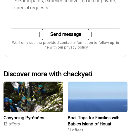
Send message
We'll only use the provided contact information to follow up, in
line with our
privacy policy
.
Discover more with checkyeti
Canyoning Pyrénées
Boat Trips for Families with
12
offers
Babies Island of Houat
11
offers