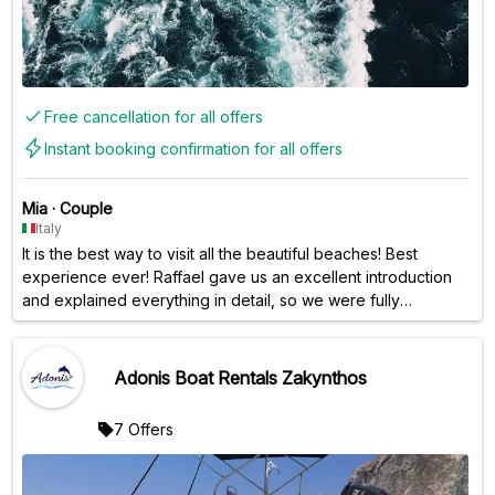
Free cancellation for all offers
Instant booking confirmation for all offers
Mia
·
Couple
Italy
It is the best way to visit all the beautiful beaches! Best
experience ever! Raffael gave us an excellent introduction
and explained everything in detail, so we were fully
prepared and had an amazing day. Perfect!! It‘s a bit pricy
but worth the experience!
Adonis Boat Rentals Zakynthos
7 Offers