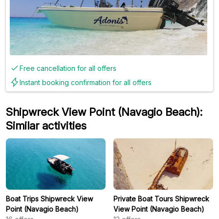
Free cancellation for all offers
Instant booking confirmation for all offers
Shipwreck View Point (Navagio Beach):
Similar activities
Boat Trips Shipwreck View
Private Boat Tours Shipwreck
Point (Navagio Beach)
View Point (Navagio Beach)