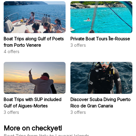
Boat Trips along Gulf of Poets
Private Boat Tours Île-Rousse
from Porto Venere
3
offers
4
offers
Boat Trips with SUP included
Discover Scuba Diving Puerto
Gulf of Aigues-Mortes
Rico de Gran Canaria
3
offers
3
offers
More on checkyeti
Boat Trips from Italy to Lavezzi Islands