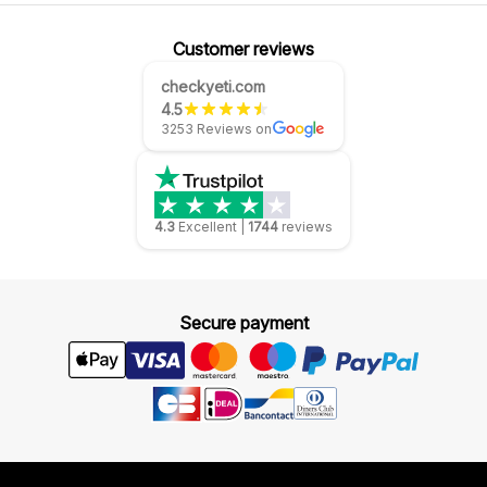
Customer reviews
checkyeti.com
4.5
3253 Reviews on
4.3
Excellent
|
1744
reviews
Secure payment