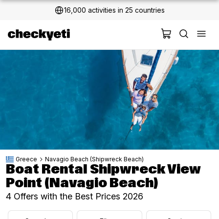
2 million+ happy customers
Greece
Navagio Beach (Shipwreck Beach)
Boat Rental Shipwreck View
Point (Navagio Beach)
4 Offers with the Best Prices 2026