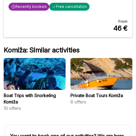
Recently booked
Free cancellation
From
46
€
Komiža: Similar activities
Boat Trips with Snorkeling
Private Boat Tours Komiža
Komiža
6
offers
10
offers
You want to book one of our activities? We are here