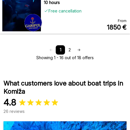
10 hours
Free cancellation
From
1850
€
1
2
Showing 1 - 16 out of 18 offers
What customers love about boat trips in
Komiža
4.8
26 reviews