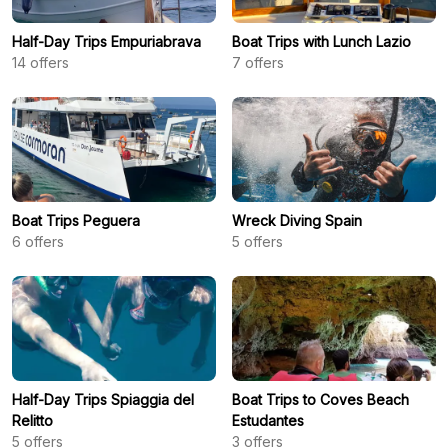
Half-Day Trips Empuriabrava
Boat Trips with Lunch Lazio
14
offers
7
offers
Boat Trips Peguera
Wreck Diving Spain
6
offers
5
offers
Half-Day Trips Spiaggia del
Boat Trips to Coves Beach
Relitto
Estudantes
5
offers
3
offers