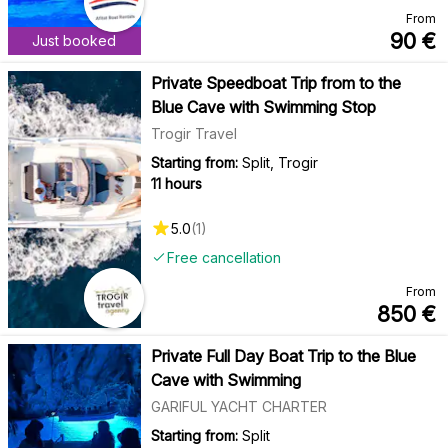
From
90
€
Just booked
Private Speedboat Trip from to the
Blue Cave with Swimming Stop
Trogir Travel
Starting from:
Split, Trogir
11 hours
5.0
(
1
)
Free cancellation
From
850
€
Private Full Day Boat Trip to the Blue
Cave with Swimming
GARIFUL YACHT CHARTER
Starting from:
Split