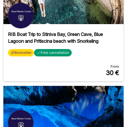
RIB Boat Trip to Stiniva Bay, Green Cave, Blue
Lagoon and Pritiscina beach with Snorkeling
Bestseller
Free cancellation
From
30
€