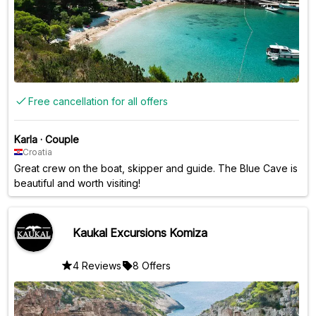
Free cancellation for all offers
Karla
·
Couple
Croatia
Great crew on the boat, skipper and guide. The Blue Cave is
beautiful and worth visiting!
Kaukal Excursions Komiza
4 Reviews
8 Offers