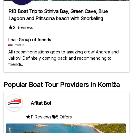
RIB Boat Trip to Stiniva Bay, Green Cave, Blue
Lagoon and Pritiscina beach with Snorkeling
3 Reviews
Lea
·
Group of friends
Croatia
All recommendations goes to amazing crew! Andrea and
Jakov! Definitely coming back and recommending to
friends.
Popular Boat Tour Providers in Komiža
Afitat Bol
11 Reviews
5 Offers