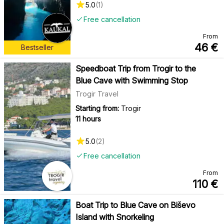
5.0
(
1
)
Free cancellation
From
46
€
Bestseller
Speedboat Trip from Trogir to the
Blue Cave with Swimming Stop
Trogir Travel
Starting from:
Trogir
11 hours
5.0
(
2
)
Free cancellation
From
110
€
Boat Trip to Blue Cave on Biševo
Island with Snorkeling