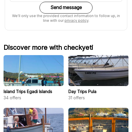
Send message
We'll only use the provided contact information to follow up, in
line with our
privacy policy
.
Discover more with checkyeti
Island Trips Egadi Islands
Day Trips Pula
34
offers
31
offers