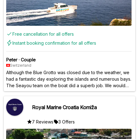
Free cancellation for all offers
Instant booking confirmation for all offers
Peter
·
Couple
Switzerland
Although the Blue Grotto was closed due to the weather, we
had a fantastic day exploring the islands and numerous bays.
The Seayou team on the boat did a superb job. We would
gladly book this tour again anytime.
Royal Marine Croatia Komiža
7 Reviews
3 Offers