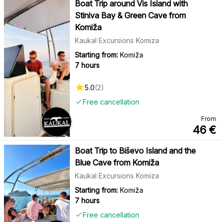
Boat Trip around Vis Island with
Stiniva Bay & Green Cave from
Komiža
Kaukal Excursions Komiza
Starting from:
Komiža
7 hours
5.0
(
2
)
Free cancellation
From
46
€
Boat Trip to Biševo Island and the
Blue Cave from Komiža
Kaukal Excursions Komiza
Starting from:
Komiža
7 hours
Free cancellation