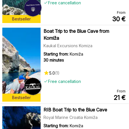
Free cancellation
From
30
€
Bestseller
Boat Trip to the Blue Cave from
Komiža
Kaukal Excursions Komiza
Starting from:
Komiža
30 minutes
5.0
(
1
)
Free cancellation
From
21
€
Bestseller
RIB Boat Trip to the Blue Cave
Royal Marine Croatia Komiža
Starting from:
Komiža