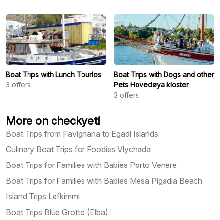
Boat Trips with Lunch Tourlos
Boat Trips with Dogs and other
3
offers
Pets Hovedøya kloster
3
offers
More on checkyeti
Boat Trips from Favignana to Egadi Islands
Culinary Boat Trips for Foodies Vlychada
Boat Trips for Families with Babies Porto Venere
Boat Trips for Families with Babies Mesa Pigadia Beach
Island Trips Lefkimmi
Boat Trips Blue Grotto (Elba)