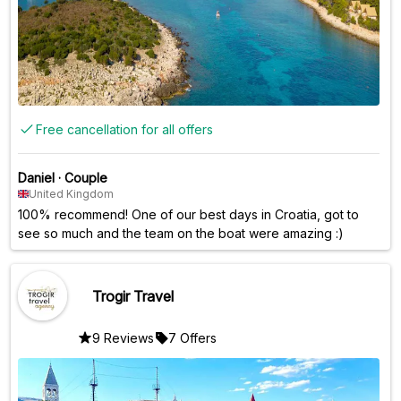
Free cancellation for all offers
Daniel
·
Couple
United Kingdom
100% recommend! One of our best days in Croatia, got to
see so much and the team on the boat were amazing :)
Trogir Travel
9 Reviews
7 Offers