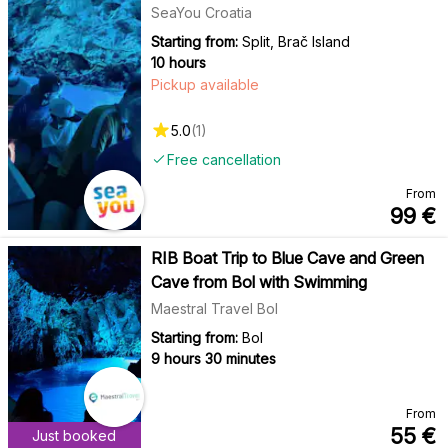
SeaYou Croatia
Starting from:
Split, Brač Island
10 hours
Pickup available
5.0
(
1
)
Free cancellation
From
99
€
RIB Boat Trip to Blue Cave and Green
Cave from Bol with Swimming
Maestral Travel Bol
Starting from:
Bol
9 hours 30 minutes
From
55
€
Just booked