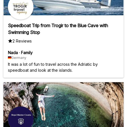
Speedboat Trip from Trogir to the Blue Cave with
Swimming Stop
2 Reviews
Nada
·
Family
Germany
It was a lot of fun to travel across the Adriatic by
speedboat and look at the islands.