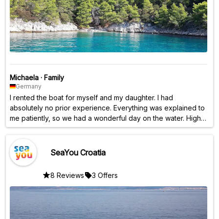
Michaela
·
Family
Germany
I rented the boat for myself and my daughter. I had
absolutely no prior experience. Everything was explained to
me patiently, so we had a wonderful day on the water. Highly
recommended! ❤️
SeaYou Croatia
8 Reviews
3 Offers