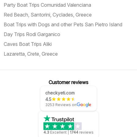
Party Boat Trips Comunidad Valenciana
Red Beach, Santorini, Cyclades, Greece
Boat Trips with Dogs and other Pets San Pietro Island
Day Trips Rodi Garganico
Caves Boat Trips Aliki
Lazaretta, Crete, Greece
Customer reviews
checkyeti.com
4.5
3253 Reviews on
4.3
Excellent
|
1744
reviews