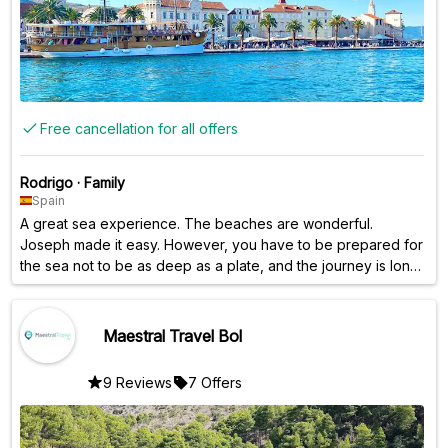
Free cancellation for all offers
Rodrigo
·
Family
Spain
A great sea experience. The beaches are wonderful.
Joseph made it easy. However, you have to be prepared for
the sea not to be as deep as a plate, and the journey is long.
It's not a peaceful walk...
Maestral Travel Bol
9 Reviews
7 Offers