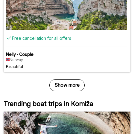
Free cancellation for all offers
Nelly
·
Couple
Norway
Beautiful
Show more
Trending boat trips in Komiža