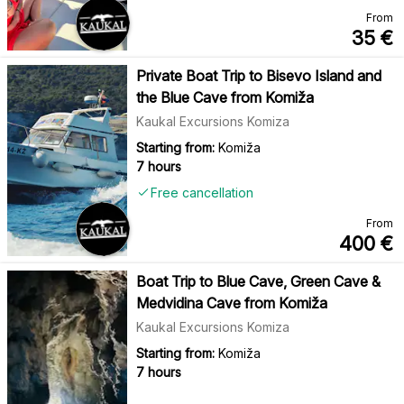
From
35
€
Private Boat Trip to Bisevo Island and
the Blue Cave from Komiža
Kaukal Excursions Komiza
Starting from:
Komiža
7 hours
Free cancellation
From
400
€
Boat Trip to Blue Cave, Green Cave &
Medvidina Cave from Komiža
Kaukal Excursions Komiza
Starting from:
Komiža
7 hours