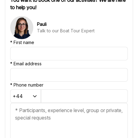
to help you!
Pauli
Talk to our Boat Tour Expert
*
First name
*
Email address
*
Phone number