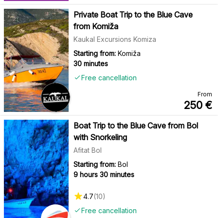
Private Boat Trip to the Blue Cave
from Komiža
Kaukal Excursions Komiza
Starting from:
Komiža
30 minutes
Free cancellation
From
250
€
Boat Trip to the Blue Cave from Bol
with Snorkeling
Afitat Bol
Starting from:
Bol
9 hours 30 minutes
4.7
(
10
)
Free cancellation