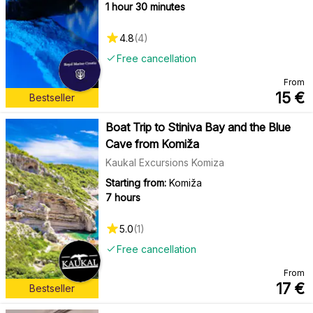
1 hour 30 minutes
4.8
(
4
)
Free cancellation
From
15
€
Bestseller
Boat Trip to Stiniva Bay and the Blue
Cave from Komiža
Kaukal Excursions Komiza
Starting from:
Komiža
7 hours
5.0
(
1
)
Free cancellation
From
17
€
Bestseller