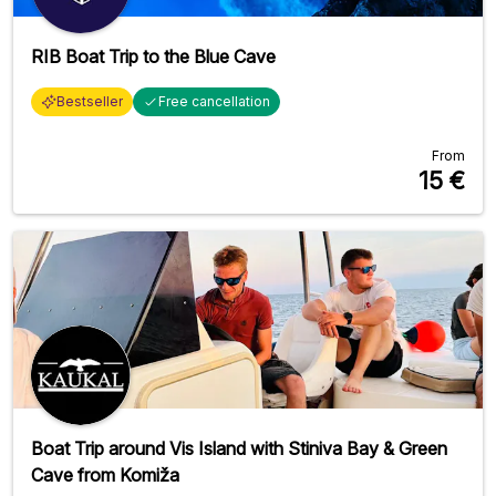
RIB Boat Trip to the Blue Cave
Bestseller
Free cancellation
From
15
€
Boat Trip around Vis Island with Stiniva Bay & Green
Cave from Komiža