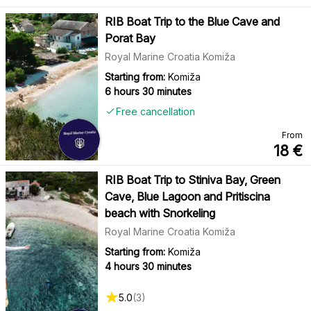
RIB Boat Trip to the Blue Cave and
Porat Bay
Royal Marine Croatia Komiža
Starting from:
Komiža
6 hours 30 minutes
Free cancellation
From
18
€
RIB Boat Trip to Stiniva Bay, Green
Cave, Blue Lagoon and Pritiscina
beach with Snorkeling
Royal Marine Croatia Komiža
Starting from:
Komiža
4 hours 30 minutes
5.0
(
3
)