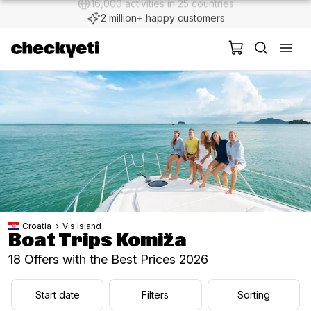
2 million+ happy customers
Croatia
Vis Island
Boat Trips Komiža
18 Offers with the Best Prices 2026
Start date
Filters
Sorting