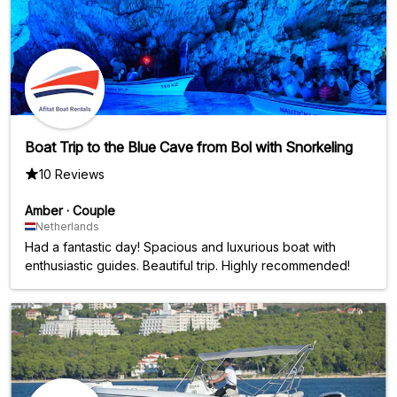
Boat Trip to the Blue Cave from Bol with Snorkeling
10 Reviews
Amber
·
Couple
Netherlands
Had a fantastic day! Spacious and luxurious boat with
enthusiastic guides. Beautiful trip. Highly recommended!