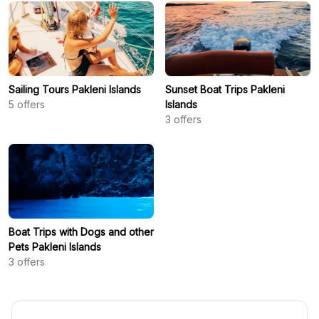
Sailing Tours Pakleni Islands
Sunset Boat Trips Pakleni
5
offers
Islands
3
offers
Boat Trips with Dogs and other
Pets Pakleni Islands
3
offers