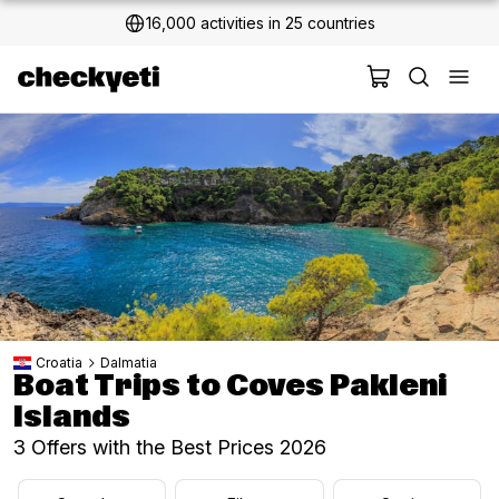
2 million+ happy customers
Croatia
Dalmatia
Boat Trips to Coves Pakleni
Islands
3 Offers with the Best Prices 2026