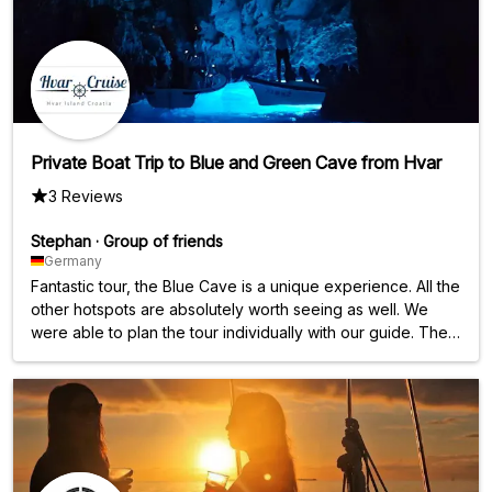
Private Boat Trip to Blue and Green Cave from Hvar
3 Reviews
Stephan
·
Group of friends
Germany
Fantastic tour, the Blue Cave is a unique experience. All the
other hotspots are absolutely worth seeing as well. We
were able to plan the tour individually with our guide. The
price/performance ratio is absolutely perfect.