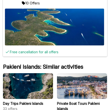
10 Offers
Free cancellation for all offers
Pakleni Islands: Similar activities
Day Trips Pakleni Islands
Private Boat Tours Pakleni
33
offers
Islands