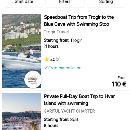
Start date
Filters
Sorting
Speedboat Trip from Trogir to the
Blue Cave with Swimming Stop
Trogir Travel
Starting from:
Trogir
11 hours
5.0
(
2
)
Free cancellation
From
110
€
Private Full-Day Boat Trip to Hvar
Island with swimming
GARIFUL YACHT CHARTER
Starting from:
Split
8 hours