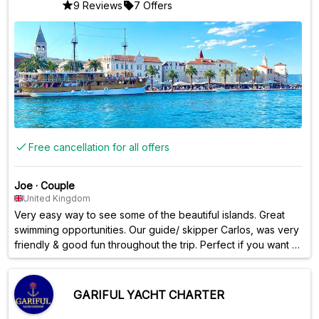
9 Reviews
7 Offers
Free cancellation for all offers
Joe
·
Couple
United Kingdom
Very easy way to see some of the beautiful islands. Great
swimming opportunities. Our guide/ skipper Carlos, was very
friendly & good fun throughout the trip. Perfect if you want a
small group trip, and not worried about food & drinks being
provided. Plenty of opportunity to get food from the local
restaurants and shops on the island. Carlos was great at
GARIFUL YACHT CHARTER
recommending places!