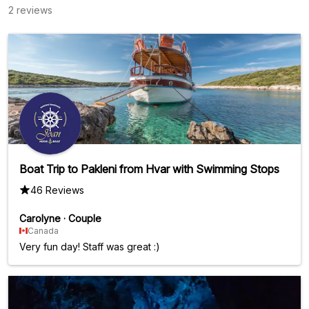
2 reviews
Boat Trip to Pakleni from Hvar with Swimming Stops
46 Reviews
Carolyne
·
Couple
Canada
Very fun day! Staff was great :)