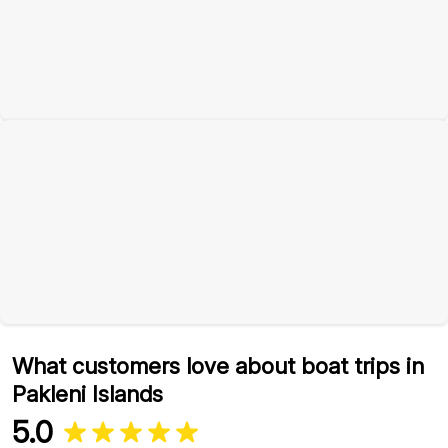
What customers love about boat trips in
Pakleni Islands
5.0