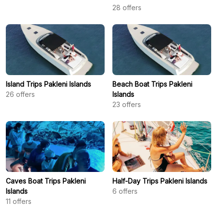
28
offers
Island Trips Pakleni Islands
Beach Boat Trips Pakleni
26
offers
Islands
23
offers
Caves Boat Trips Pakleni
Half-Day Trips Pakleni Islands
Islands
6
offers
11
offers