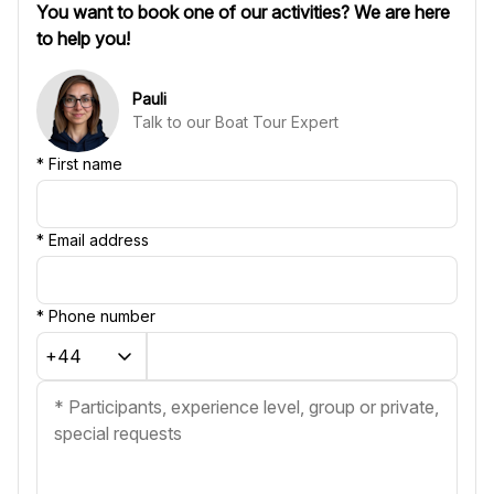
You want to book one of our activities? We are here
to help you!
Pauli
Talk to our Boat Tour Expert
*
First name
*
Email address
*
Phone number