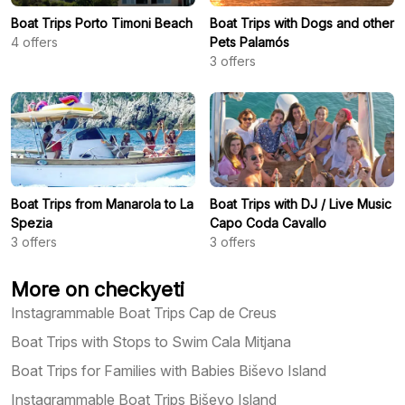
Boat Trips Porto Timoni Beach
Boat Trips with Dogs and other
4
offers
Pets Palamós
3
offers
Boat Trips from Manarola to La
Boat Trips with DJ / Live Music
Spezia
Capo Coda Cavallo
3
offers
3
offers
More on checkyeti
Instagrammable Boat Trips Cap de Creus
Boat Trips with Stops to Swim Cala Mitjana
Boat Trips for Families with Babies Biševo Island
Instagrammable Boat Trips Biševo Island