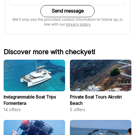
Send message
We'll only use the provided contact information to follow up, in
line with our
privacy policy
.
Discover more with checkyeti
Instagrammable Boat Trips
Private Boat Tours Akrotiri
Formentera
Beach
14
offers
5
offers