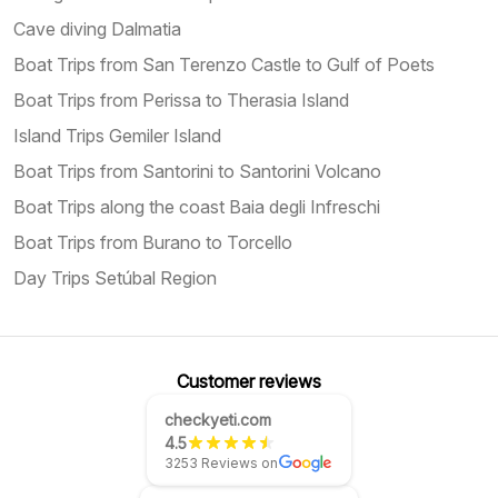
Cave diving Dalmatia
Boat Trips from San Terenzo Castle to Gulf of Poets
Boat Trips from Perissa to Therasia Island
Island Trips Gemiler Island
Boat Trips from Santorini to Santorini Volcano
Boat Trips along the coast Baia degli Infreschi
Boat Trips from Burano to Torcello
Day Trips Setúbal Region
Customer reviews
checkyeti.com
4.5
3253 Reviews on