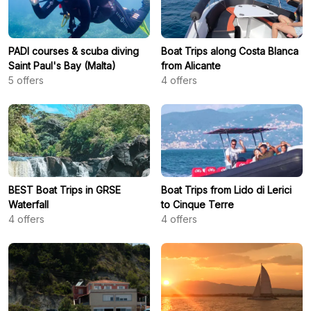
PADI courses & scuba diving
Boat Trips along Costa Blanca
Saint Paul's Bay (Malta)
from Alicante
5
offers
4
offers
BEST Boat Trips in GRSE
Boat Trips from Lido di Lerici
Waterfall
to Cinque Terre
4
offers
4
offers