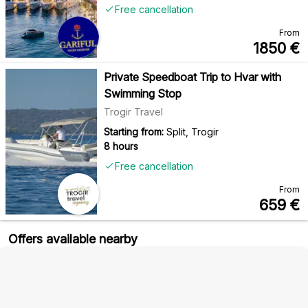
Free cancellation
From
1850
€
Private Speedboat Trip to Hvar with
Swimming Stop
Trogir Travel
Starting from:
Split, Trogir
8 hours
Free cancellation
From
659
€
Offers available nearby