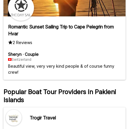
Romantic Sunset Sailing Trip to Cape Pelegrin from
Hvar
2 Reviews
Sheryn
·
Couple
Switzerland
Beautiful view, very very kind people & of course funny
crew!
Popular Boat Tour Providers in Pakleni
Islands
Trogir Travel