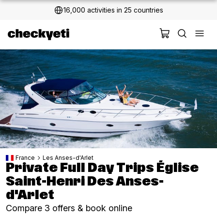
2 million+ happy customers
France
Les Anses-d'Arlet
Private Full Day Trips Église
Saint-Henri Des Anses-
d'Arlet
Compare 3 offers & book online