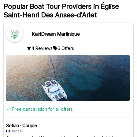
Popular Boat Tour Providers in Église
Saint-Henri Des Anses-d'Arlet
KairiDream Martinique
4 Reviews
6 Offers
Free cancellation for all offers
Sofian
·
Couple
France