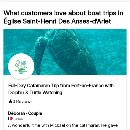
What customers love about boat trips in
Église Saint-Henri Des Anses-d'Arlet
Full-Day Catamaran Trip from Fort-de-France with
Dolphin & Turtle Watching
3 Reviews
Déborah
·
Couple
France
A wonderful time with Mickael on the catamaran. He gave