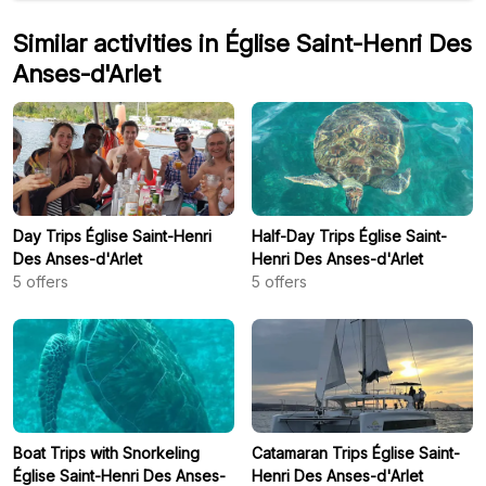
Similar activities in Église Saint-Henri Des
Anses-d'Arlet
Day Trips Église Saint-Henri
Half-Day Trips Église Saint-
Des Anses-d'Arlet
Henri Des Anses-d'Arlet
5
offers
5
offers
Boat Trips with Snorkeling
Catamaran Trips Église Saint-
Église Saint-Henri Des Anses-
Henri Des Anses-d'Arlet