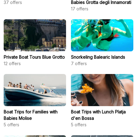
37
offers
Babies Grotta degli Innamorati
17
offers
Private Boat Tours Blue Grotto
Snorkeling Balearic Islands
12
offers
7
offers
Boat Trips for Families with
Boat Trips with Lunch Platja
Babies Molise
d'en Bossa
5
offers
5
offers