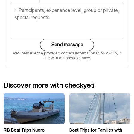
Send message
We'll only use the provided contact information to follow up, in
line with our
privacy policy
.
Discover more with checkyeti
RIB Boat Trips Nuoro
Boat Trips for Families with