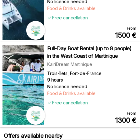
No licence needed
Food & Drinks available
Free cancellation
From
1500
€
Full-Day Boat Rental (up to 8 people)
in the West Coast of Martinique
KairiDream Martinique
Trois-Îlets, Fort-de-France
9 hours
No licence needed
Food & Drinks available
Free cancellation
From
1300
€
Offers available nearby