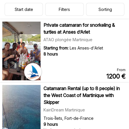
Start date
Filters
Sorting
Private catamaran for snorkeling &
turtles at Anses d’Arlet
ATAO plongée Martinique
Starting from:
Les Anses-d'Arlet
8 hours
From
1200
€
Catamaran Rental (up to 8 people) in
the West Coast of Martinique with
Skipper
KairiDream Martinique
Trois-Îlets, Fort-de-France
9 hours