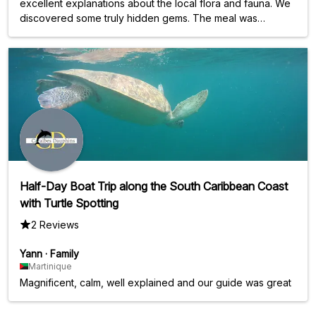
excellent explanations about the local flora and fauna. We
discovered some truly hidden gems. The meal was
delicious. I couldn't have dreamed of a better way to
celebrate my 40th birthday on this catamaran excursion.
Swimming with the turtles was incredible! The small group
size of a maximum of 14 people was a real plus.
Half-Day Boat Trip along the South Caribbean Coast
with Turtle Spotting
2 Reviews
Yann
·
Family
Martinique
Magnificent, calm, well explained and our guide was great