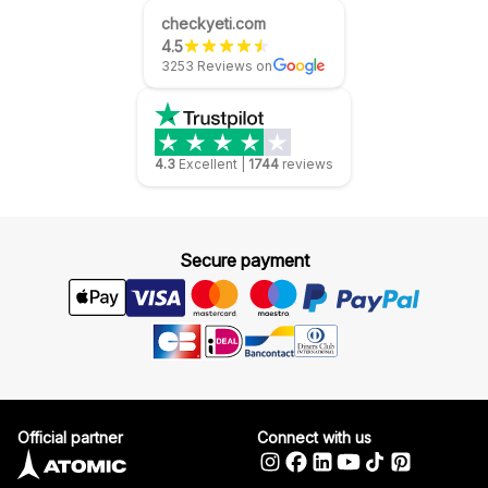
checkyeti.com
4.5
3253 Reviews on
4.3
Excellent
|
1744
reviews
Secure payment
Official partner
Connect with us