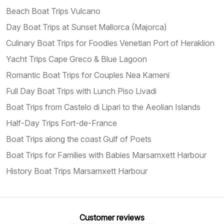
Beach Boat Trips Vulcano
Day Boat Trips at Sunset Mallorca (Majorca)
Culinary Boat Trips for Foodies Venetian Port of Heraklion
Yacht Trips Cape Greco & Blue Lagoon
Romantic Boat Trips for Couples Nea Kameni
Full Day Boat Trips with Lunch Piso Livadi
Boat Trips from Castelo di Lipari to the Aeolian Islands
Half-Day Trips Fort-de-France
Boat Trips along the coast Gulf of Poets
Boat Trips for Families with Babies Marsamxett Harbour
History Boat Trips Marsamxett Harbour
Customer reviews