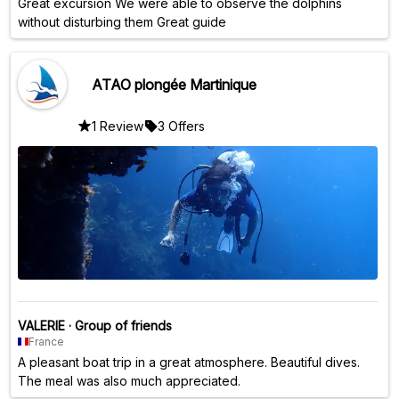
Great excursion We were able to observe the dolphins
without disturbing them Great guide
ATAO plongée Martinique
1 Review
3 Offers
VALERIE
·
Group of friends
France
A pleasant boat trip in a great atmosphere. Beautiful dives.
The meal was also much appreciated.