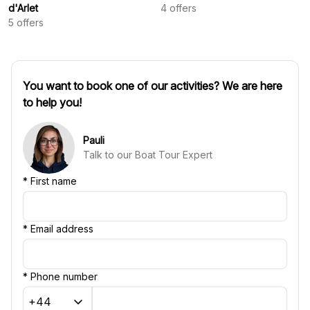
d'Arlet
4
offers
5
offers
You want to book one of our activities? We are here
to help you!
Pauli
Talk to our Boat Tour Expert
*
First name
*
Email address
*
Phone number