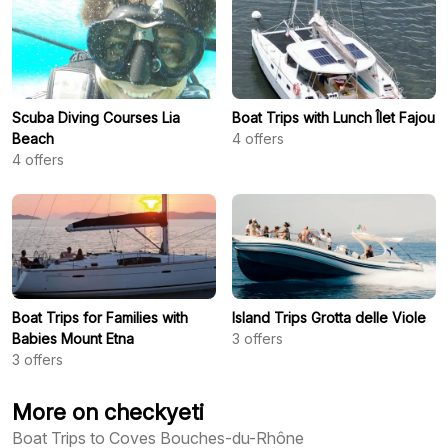
Scuba Diving Courses Lia
Boat Trips with Lunch Îlet Fajou
Beach
4
offers
4
offers
Boat Trips for Families with
Island Trips Grotta delle Viole
Babies Mount Etna
3
offers
3
offers
More on checkyeti
Boat Trips to Coves Bouches-du-Rhône