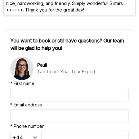
nice, hardworking, and friendly. Simply wonderful! 5 stars
++++++. Thank you for the great day!
You want to book or still have questions? Our team
will be glad to help you!
Pauli
Talk to our Boat Tour Expert
*
First name
*
Email address
*
Phone number