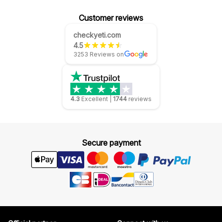
Customer reviews
checkyeti.com
4.5
3253 Reviews on
4.3
Excellent
|
1744
reviews
Secure payment