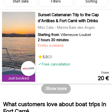
Start date
Filters
Sorting
Sunset Catamaran Trip to the Cap
d'Antibes & Fort Carré with Drinks
Miss Cata - Marina Baie des Anges
Starting from:
Villeneuve-Loubet
2 hours 30 minutes
Drinks available
5.0
(
3
)
Free cancellation
From
20
€
Just booked
Show more
What customers love about boat trips in
Fort Carré