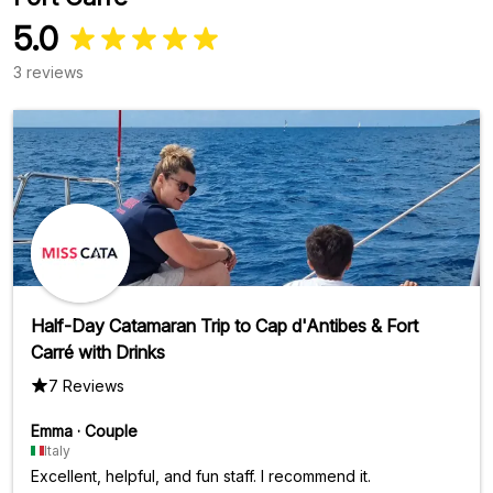
5.0
3 reviews
Half-Day Catamaran Trip to Cap d'Antibes & Fort
Carré with Drinks
7 Reviews
Emma
·
Couple
Italy
Excellent, helpful, and fun staff. I recommend it.