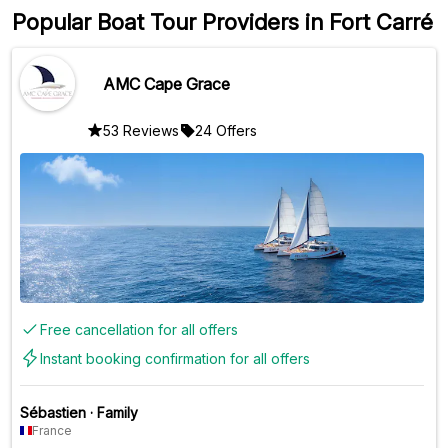
Popular Boat Tour Providers in Fort Carré
AMC Cape Grace
53 Reviews
24 Offers
Free cancellation for all offers
Instant booking confirmation for all offers
Sébastien
·
Family
France