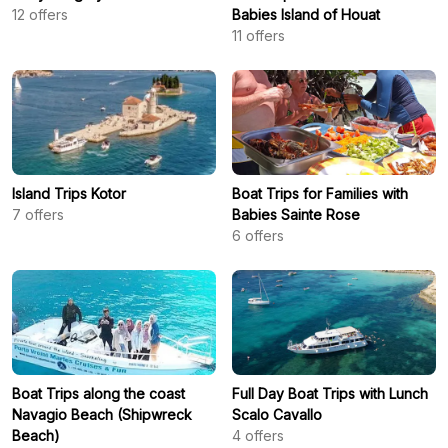
12
offers
Babies Island of Houat
11
offers
Island Trips Kotor
Boat Trips for Families with
7
offers
Babies Sainte Rose
6
offers
Boat Trips along the coast
Full Day Boat Trips with Lunch
Navagio Beach (Shipwreck
Scalo Cavallo
Beach)
4
offers