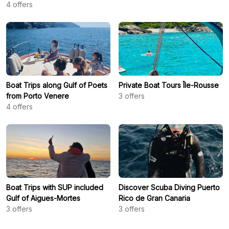
4
offers
Boat Trips along Gulf of Poets
Private Boat Tours Île-Rousse
from Porto Venere
3
offers
4
offers
Boat Trips with SUP included
Discover Scuba Diving Puerto
Gulf of Aigues-Mortes
Rico de Gran Canaria
3
offers
3
offers