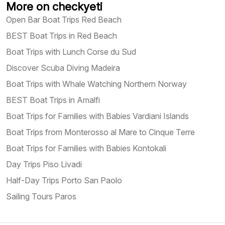
More on checkyeti
Open Bar Boat Trips Red Beach
BEST Boat Trips in Red Beach
Boat Trips with Lunch Corse du Sud
Discover Scuba Diving Madeira
Boat Trips with Whale Watching Northern Norway
BEST Boat Trips in Amalfi
Boat Trips for Families with Babies Vardiani Islands
Boat Trips from Monterosso al Mare to Cinque Terre
Boat Trips for Families with Babies Kontokali
Day Trips Piso Livadi
Half-Day Trips Porto San Paolo
Sailing Tours Paros