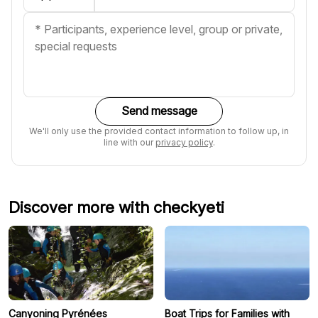
Send message
We'll only use the provided contact information to follow up, in
line with our
privacy policy
.
Discover more with checkyeti
Canyoning Pyrénées
Boat Trips for Families with