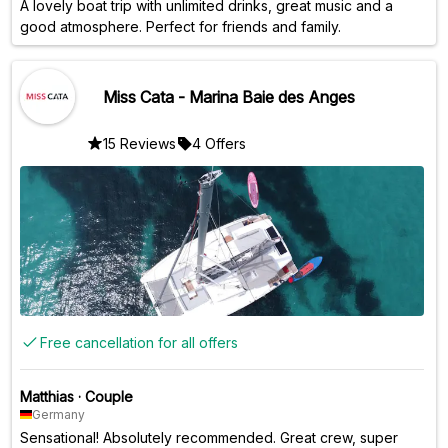
A lovely boat trip with unlimited drinks, great music and a
good atmosphere. Perfect for friends and family.
Miss Cata - Marina Baie des Anges
15 Reviews
4 Offers
Free cancellation for all offers
Matthias
·
Couple
Germany
Sensational! Absolutely recommended. Great crew, super