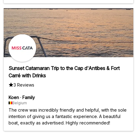
Sunset Catamaran Trip to the Cap d'Antibes & Fort
Carré with Drinks
3 Reviews
Koen
·
Family
Belgium
The crew was incredibly friendly and helpful, with the sole
intention of giving us a fantastic experience. A beautiful
boat, exactly as advertised. Highly recommended!