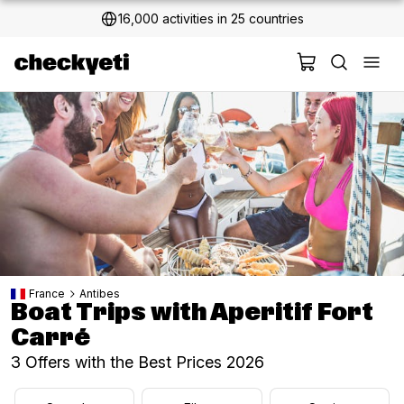
16,000 activities in 25 countries
France
Antibes
Boat Trips with Aperitif Fort
Carré
3 Offers with the Best Prices 2026