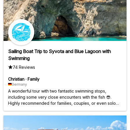
Sailing Boat Trip to Syvota and Blue Lagoon with
Swimming
74 Reviews
Christian
·
Family
Germany
A wonderful tour with two fantastic swimming stops,
including some very close encounters with the fish 😎.
Highly recommended for families, couples, or even solo
travelers who love swimming. Great atmosphere on the
boat, perfect for families. Since the boat is a bit smaller, the
trip, with a maximum of 50 people, feels quite intimate. The
friendly and spontaneous rebooking, offered as a