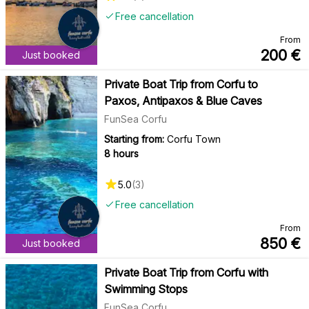
Free cancellation
From
200
€
Just booked
Private Boat Trip from Corfu to
Paxos, Antipaxos & Blue Caves
FunSea Corfu
Starting from:
Corfu Town
8 hours
5.0
(
3
)
Free cancellation
From
850
€
Just booked
Private Boat Trip from Corfu with
Swimming Stops
FunSea Corfu