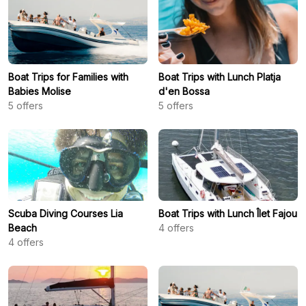
Boat Trips for Families with
Boat Trips with Lunch Platja
Babies Molise
d'en Bossa
5
offers
5
offers
Scuba Diving Courses Lia
Boat Trips with Lunch Îlet Fajou
Beach
4
offers
4
offers