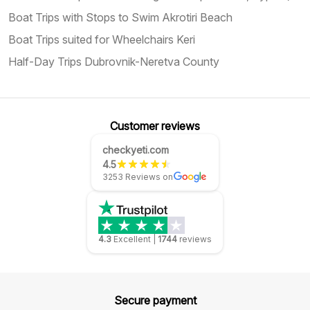
Boat Trips with Stops to Swim Akrotiri Beach
Boat Trips suited for Wheelchairs Keri
Half-Day Trips Dubrovnik-Neretva County
Customer reviews
checkyeti.com
4.5
3253 Reviews on
4.3
Excellent
|
1744
reviews
Secure payment