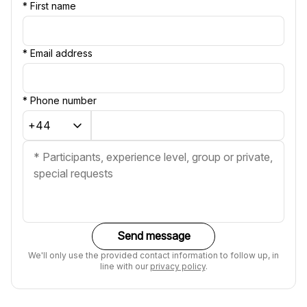
*
First name
*
Email address
*
Phone number
Send message
We'll only use the provided contact information to follow up, in
line with our
privacy policy
.