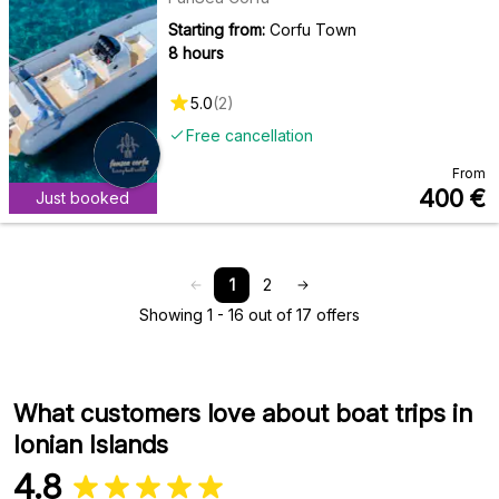
Starting from:
Corfu Town
8 hours
5.0
(
2
)
Free cancellation
From
400
€
Just booked
1
2
Showing 1 - 16 out of 17 offers
What customers love about boat trips in
Ionian Islands
4.8