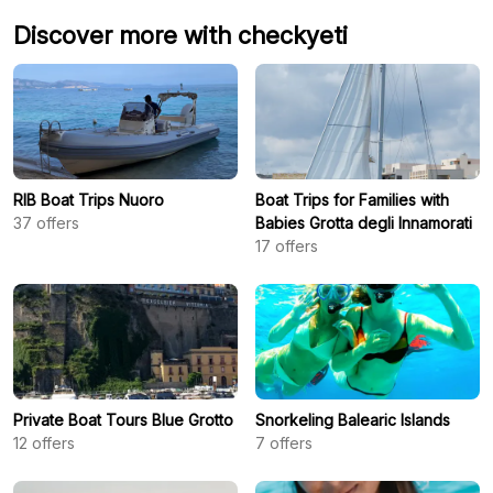
Discover more with checkyeti
RIB Boat Trips Nuoro
Boat Trips for Families with
37
offers
Babies Grotta degli Innamorati
17
offers
Private Boat Tours Blue Grotto
Snorkeling Balearic Islands
12
offers
7
offers