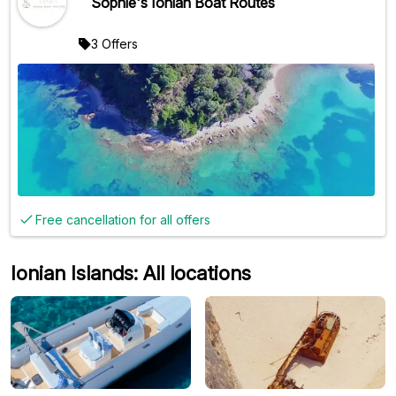
Sophie's Ionian Boat Routes
3 Offers
Free cancellation for all offers
Ionian Islands: All locations