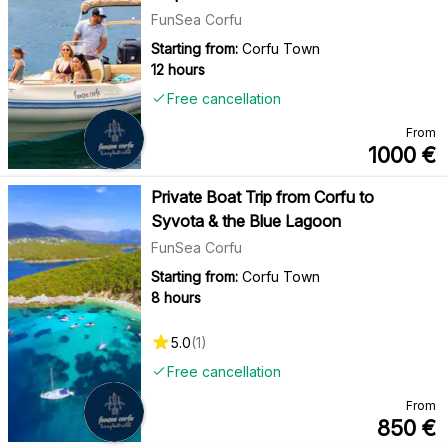
FunSea Corfu
Starting from:
Corfu Town
12 hours
Free cancellation
From
1000
€
Private Boat Trip from Corfu to
Syvota & the Blue Lagoon
FunSea Corfu
Starting from:
Corfu Town
8 hours
5.0
(
1
)
Free cancellation
From
850
€