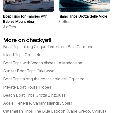
Boat Trips for Families with
Island Trips Grotta delle Viole
Babies Mount Etna
3
offers
3
offers
More on checkyeti
Boat Trips along Cinque Terre from Baia Cannone
Island Trips Grosseto
Boat Trips with Vegan dishes La Maddalena
Sunset Boat Trips Cirkewwa
Boat Trips along the coast isola dell'Ogliastra
Private Boat Tours Tropea
Beach Boat Trips Grotta Zinzulusa
Adeje, Tenerife, Canary Islands, Spain
Catamaran Trips The Blue Lagoon (Cape Greco, Cyprus)