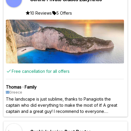
10 Reviews
5 Offers
Free cancellation for all offers
Thomas
·
Family
Greece
The landscape is just sublime, thanks to Panagiotis the
captain who did everything to make the most of it! A great
captain and a great guy! I recommend to everyone.
Everything is taken care of, masks, food, drinks, you don't
have to worry about anything. Thanks again !