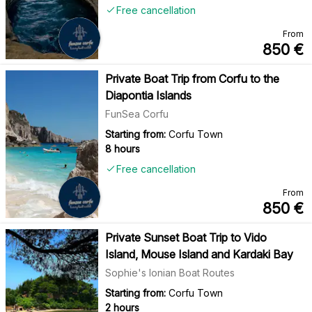
Free cancellation
From
850
€
Private Boat Trip from Corfu to the
Diapontia Islands
FunSea Corfu
Starting from:
Corfu Town
8 hours
Free cancellation
From
850
€
Private Sunset Boat Trip to Vido
Island, Mouse Island and Kardaki Bay
Sophie's Ionian Boat Routes
Starting from:
Corfu Town
2 hours