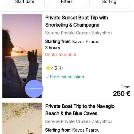
Start date
Filters
Sorting
Private Sunset Boat Trip with
Snorkeling & Champagne
Serene Private Cruises Zakynthos
Starting from:
Kavos Psarou
3 hours
Drinks available
4.5
(
4
)
Free cancellation
From
250
€
Private Boat Trip to the Navagio
Beach & the Blue Caves
Serene Private Cruises Zakynthos
Starting from:
Kavos Psarou