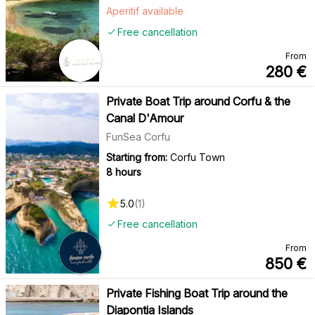
Aperitif available
Free cancellation
From
280
€
Private Boat Trip around Corfu & the
Canal D'Amour
FunSea Corfu
Starting from:
Corfu Town
8 hours
5.0
(
1
)
Free cancellation
From
850
€
Private Fishing Boat Trip around the
Diapontia Islands