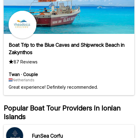
courtesy, is particularly noteworthy. P.S. The sailboat is
powered by a motor. The only downside ;).
Boat Trip to the Blue Caves and Shipwreck Beach in
Zakynthos
87 Reviews
Twan
·
Couple
Netherlands
Great experience! Definitely recommended.
Popular Boat Tour Providers in Ionian
Islands
FunSea Corfu