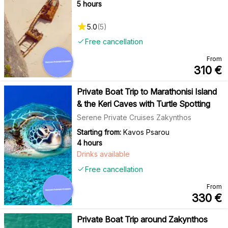
5 hours
5.0
(
5
)
Free cancellation
From
310
€
Private Boat Trip to Marathonisi Island
& the Keri Caves with Turtle Spotting
Serene Private Cruises Zakynthos
Starting from:
Kavos Psarou
4 hours
Drinks available
Free cancellation
From
330
€
Private Boat Trip around Zakynthos