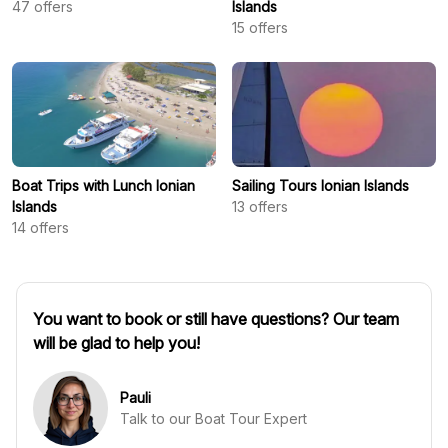
47
offers
Islands
15
offers
Boat Trips with Lunch Ionian
Sailing Tours Ionian Islands
Islands
13
offers
14
offers
You want to book or still have questions? Our team
will be glad to help you!
Pauli
Talk to our Boat Tour Expert