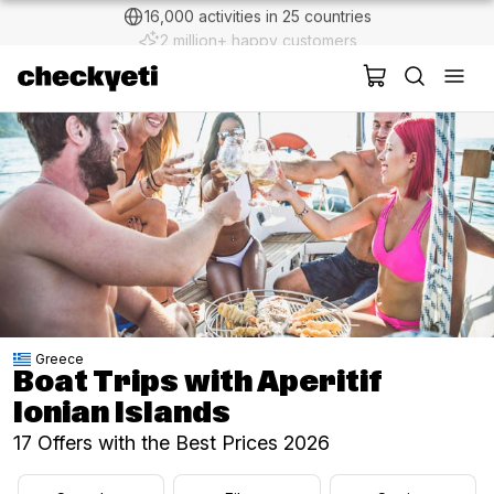
2 million+ happy customers
Greece
Boat Trips with Aperitif
Ionian Islands
17 Offers with the Best Prices 2026