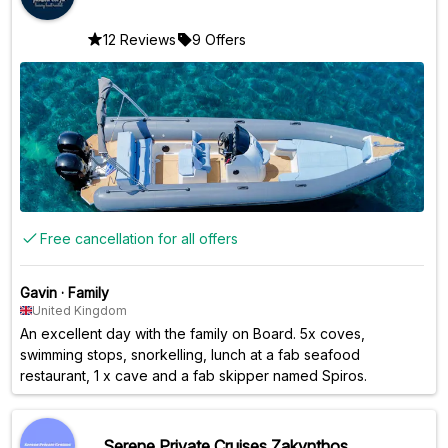
12 Reviews
9 Offers
Free cancellation for all offers
Gavin
·
Family
United Kingdom
An excellent day with the family on Board. 5x coves,
swimming stops, snorkelling, lunch at a fab seafood
restaurant, 1 x cave and a fab skipper named Spiros.
Serene Private Cruises Zakynthos