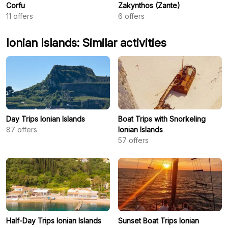
Corfu
Zakynthos (Zante)
11
offers
6
offers
Ionian Islands: Similar activities
Day Trips Ionian Islands
Boat Trips with Snorkeling
87
offers
Ionian Islands
57
offers
Half-Day Trips Ionian Islands
Sunset Boat Trips Ionian