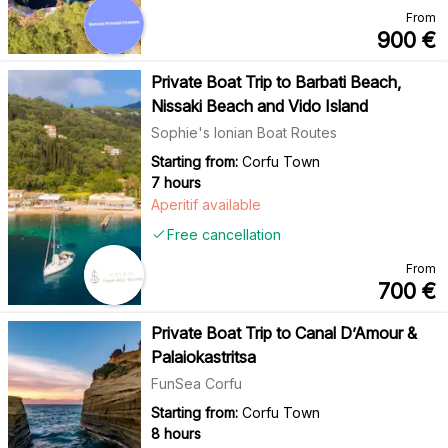
From
900
€
Private Boat Trip to Barbati Beach,
Nissaki Beach and Vido Island
Sophie's Ionian Boat Routes
Starting from:
Corfu Town
7 hours
Aperitif available
Free cancellation
From
700
€
Private Boat Trip to Canal D’Amour &
Palaiokastritsa
FunSea Corfu
Starting from:
Corfu Town
8 hours