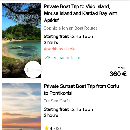
Private Boat Trip to Vido Island,
Mouse Island and Kardaki Bay with
Apéritif
Sophie's Ionian Boat Routes
Starting from:
Corfu Town
3 hours
Aperitif available
Free cancellation
From
360
€
Private Sunset Boat Trip from Corfu
to Pontikonisi
FunSea Corfu
Starting from:
Corfu Town
2 hours
4.7
(
3
)