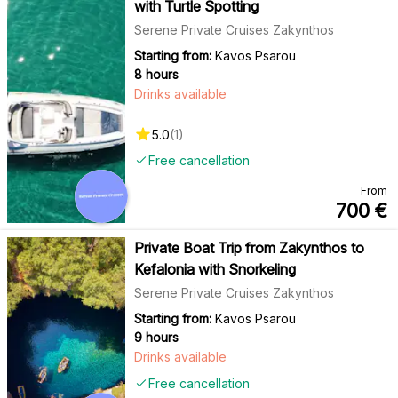
with Turtle Spotting
Serene Private Cruises Zakynthos
Starting from:
Kavos Psarou
8 hours
Drinks available
5.0
(
1
)
Free cancellation
From
700
€
Private Boat Trip from Zakynthos to
Kefalonia with Snorkeling
Serene Private Cruises Zakynthos
Starting from:
Kavos Psarou
9 hours
Drinks available
Free cancellation