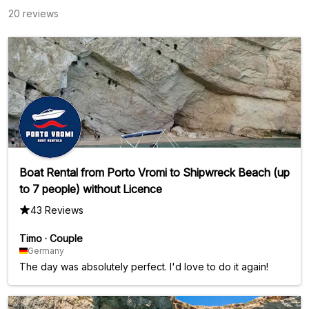
20 reviews
Boat Rental from Porto Vromi to Shipwreck Beach (up
to 7 people) without Licence
43 Reviews
Timo
·
Couple
Germany
The day was absolutely perfect. I'd love to do it again!