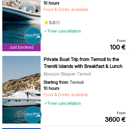
10 hours
Food & Drinks available
5.0
(
5
)
Free cancellation
From
100
€
Just booked
Private Boat Trip from Termoli to the
Tremiti Islands with Breakfast & Lunch
Abruzzo Skipper Termoli
Starting from:
Termoli
10 hours
Food & Drinks available
Free cancellation
From
3600
€