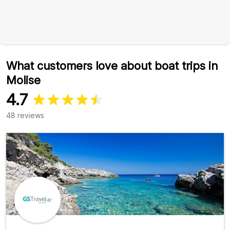
What customers love about boat trips in
Molise
4.7
48 reviews