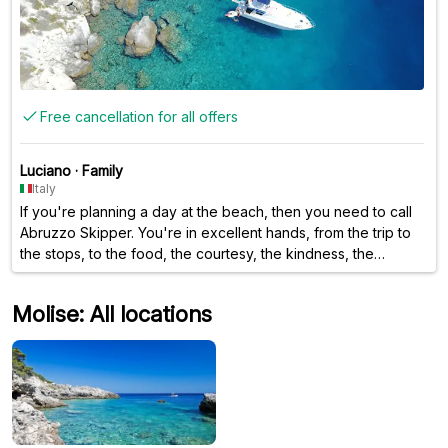
Free cancellation for all offers
Luciano
·
Family
Italy
If you're planning a day at the beach, then you need to call
Abruzzo Skipper. You're in excellent hands, from the trip to
the stops, to the food, the courtesy, the kindness, the
friendliness—in short, they have it all. Oh, I forgot, even the
choice of music is top-notch.
Molise: All locations