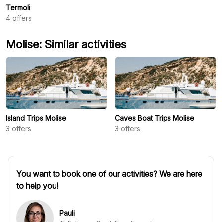
Termoli
4
offers
Molise: Similar activities
Island Trips Molise
Caves Boat Trips Molise
3
offers
3
offers
You want to book one of our activities? We are here
to help you!
Pauli