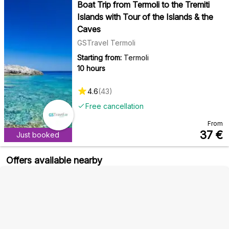
Boat Trip from Termoli to the Tremiti
Islands with Tour of the Islands & the
Caves
GSTravel Termoli
Starting from:
Termoli
10 hours
4.6
(
43
)
Free cancellation
From
37
€
Just booked
Offers available nearby