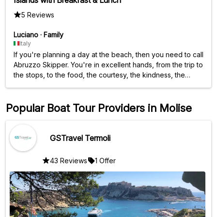
5 Reviews
Luciano
·
Family
Italy
If you're planning a day at the beach, then you need to call
Abruzzo Skipper. You're in excellent hands, from the trip to
the stops, to the food, the courtesy, the kindness, the
friendliness—in short, they have it all. Oh, I forgot, even the
choice of music is top-notch.
Popular Boat Tour Providers in Molise
GSTravel Termoli
43 Reviews
1 Offer