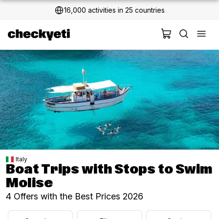
2 million+ happy customers
Italy
Boat Trips with Stops to Swim
Molise
4 Offers with the Best Prices 2026