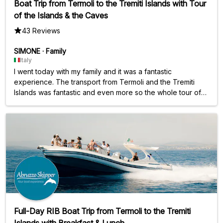
Boat Trip from Termoli to the Tremiti Islands with Tour
of the Islands & the Caves
43 Reviews
SIMONE
·
Family
Italy
I went today with my family and it was a fantastic
experience. The transport from Termoli and the Tremiti
Islands was fantastic and even more so the whole tour of
the Tremiti Islands with attached bathroom... It's a very busy
day but it's worth it.... The staff are all good and
courteous....
Full-Day RIB Boat Trip from Termoli to the Tremiti
Islands with Breakfast & Lunch