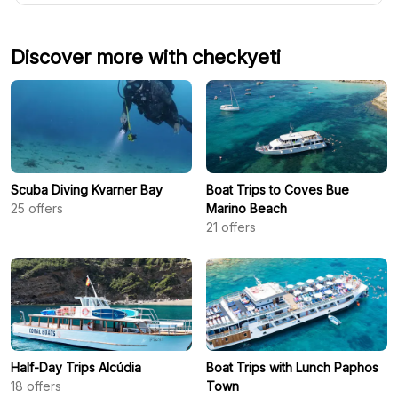
Discover more with checkyeti
Scuba Diving Kvarner Bay
Boat Trips to Coves Bue
25
offers
Marino Beach
21
offers
Half-Day Trips Alcúdia
Boat Trips with Lunch Paphos
18
offers
Town