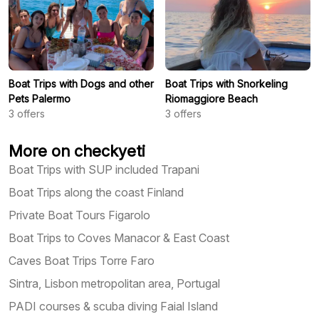
Boat Trips with Dogs and other
Boat Trips with Snorkeling
Pets Palermo
Riomaggiore Beach
3
offers
3
offers
More on checkyeti
Boat Trips with SUP included Trapani
Boat Trips along the coast Finland
Private Boat Tours Figarolo
Boat Trips to Coves Manacor & East Coast
Caves Boat Trips Torre Faro
Sintra, Lisbon metropolitan area, Portugal
PADI courses & scuba diving Faial Island