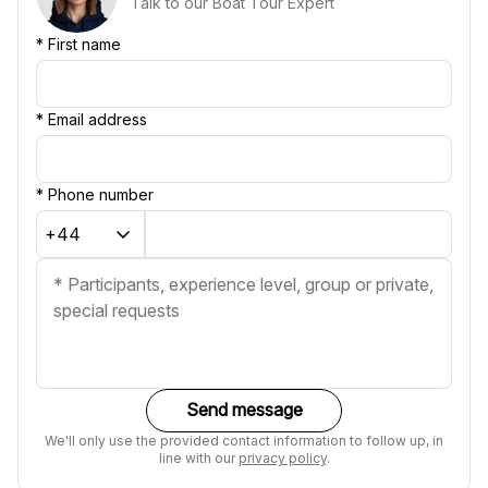
Talk to our Boat Tour Expert
*
First name
*
Email address
*
Phone number
Send message
We'll only use the provided contact information to follow up, in
line with our
privacy policy
.