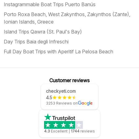
Instagrammable Boat Trips Puerto Banús
Porto Roxa Beach, West Zakynthos, Zakynthos (Zante),
Ionian Islands, Greece
Island Trips Qawra (St. Paul's Bay)
Day Trips Baia degli Infreschi
Full Day Boat Trips with Aperitif La Pelosa Beach
Customer reviews
checkyeti.com
4.5
3253 Reviews on
4.3
Excellent
|
1744
reviews