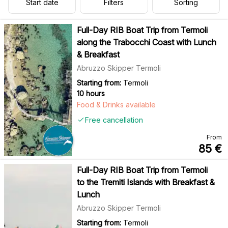
Start date
Filters
Sorting
Full-Day RIB Boat Trip from Termoli
along the Trabocchi Coast with Lunch
& Breakfast
Abruzzo Skipper Termoli
Starting from:
Termoli
10 hours
Food & Drinks available
Free cancellation
From
85
€
Full-Day RIB Boat Trip from Termoli
to the Tremiti Islands with Breakfast &
Lunch
Abruzzo Skipper Termoli
Starting from:
Termoli