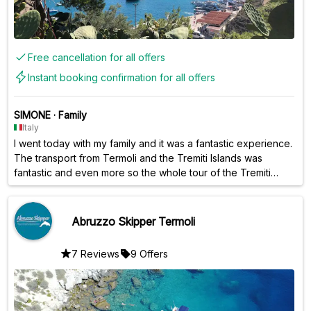
Free cancellation for all offers
Instant booking confirmation for all offers
SIMONE
·
Family
Italy
I went today with my family and it was a fantastic experience.
The transport from Termoli and the Tremiti Islands was
fantastic and even more so the whole tour of the Tremiti
Islands with attached bathroom... It's a very busy day but it's
worth it.... The staff are all good and courteous....
Abruzzo Skipper Termoli
7 Reviews
9 Offers