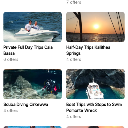
7
offers
Private Full Day Trips Cala
Half-Day Trips Kallithea
Bassa
Springs
6
offers
4
offers
Scuba Diving Cirkewwa
Boat Trips with Stops to Swim
4
offers
Pomonte Wreck
4
offers