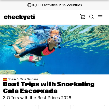
16,000 activities in 25 countries
2 million+ happy customers
Spain
Cala Galdana
Boat Trips with Snorkeling
Cala Escorxada
3 Offers with the Best Prices 2026