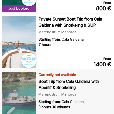
From
800
€
Just booked
Private Sunset Boat Trip from Cala
Galdana with Snorkeling & SUP
Marenostrum Menorca
Starting from:
Cala Galdana
7 hours
From
1400
€
Currently not available
Boat Trip from Cala Galdana with
Apéritif & Snorkeling
Marenostrum Menorca
Starting from:
Cala Galdana
3 hours 30 minutes