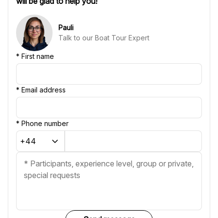
will be glad to help you!
Pauli
Talk to our Boat Tour Expert
*
First name
*
Email address
*
Phone number