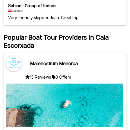
Sabine
·
Group of friends
Austria
Very friendly skipper Juan. Great trip.
Popular Boat Tour Providers in Cala
Escorxada
Marenostrum Menorca
15 Reviews
3 Offers