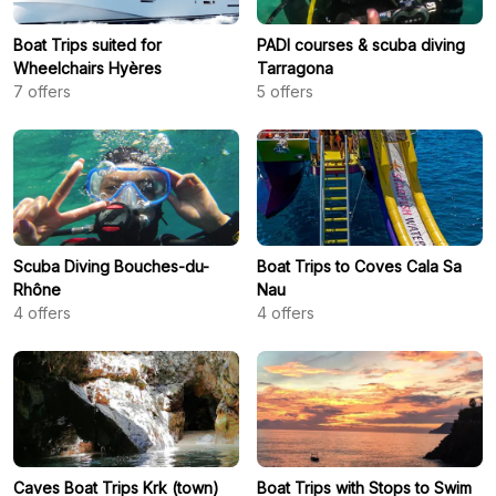
Boat Trips suited for
PADI courses & scuba diving
Wheelchairs Hyères
Tarragona
7
offers
5
offers
Scuba Diving Bouches-du-
Boat Trips to Coves Cala Sa
Rhône
Nau
4
offers
4
offers
Caves Boat Trips Krk (town)
Boat Trips with Stops to Swim