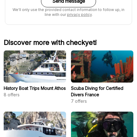
Send message
We'll only use the provided contact information to follow up, in
line with our
privacy policy
.
Discover more with checkyeti
History Boat Trips Mount Athos
Scuba Diving for Certified
8
offers
Divers France
7
offers