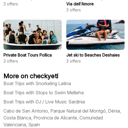
3
offers
Via dell'Amore
3
offers
Private Boat Tours Pollica
Jet ski to Beaches Deshaies
3
offers
3
offers
More on checkyeti
Boat Trips with Snorkeling Latina
Boat Trips with Stops to Swim Mellieha
Boat Trips with DJ / Live Music Sardinia
Cabo de San Antonio, Parque Natural del Montgó, Dénia,
Costa Blanca, Provincia de Alicante, Comunidad
Valenciana, Spain