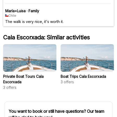
María+Luisa
·
Family
Chile
The walk is very nice, it's worth it.
Cala Escorxada: Similar activities
Private Boat Tours Cala
Boat Trips Cala Escorxada
Escorxada
3
offers
3
offers
You want to book or still have questions? Our team