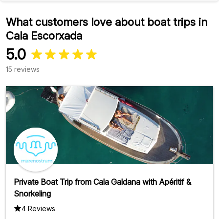
What customers love about boat trips in
Cala Escorxada
5.0
15 reviews
Private Boat Trip from Cala Galdana with Apéritif &
Snorkeling
4 Reviews