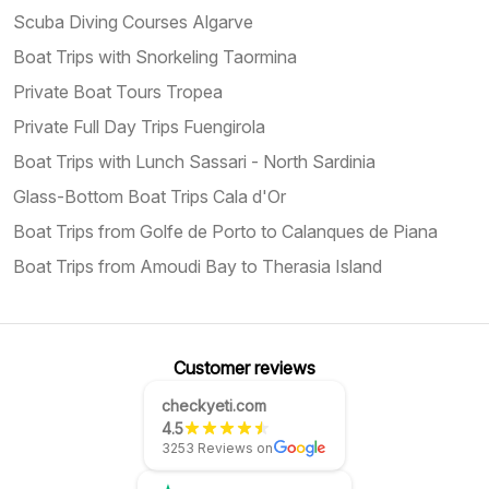
Scuba Diving Courses Algarve
Boat Trips with Snorkeling Taormina
Private Boat Tours Tropea
Private Full Day Trips Fuengirola
Boat Trips with Lunch Sassari - North Sardinia
Glass-Bottom Boat Trips Cala d'Or
Boat Trips from Golfe de Porto to Calanques de Piana
Boat Trips from Amoudi Bay to Therasia Island
Customer reviews
checkyeti.com
4.5
3253 Reviews on