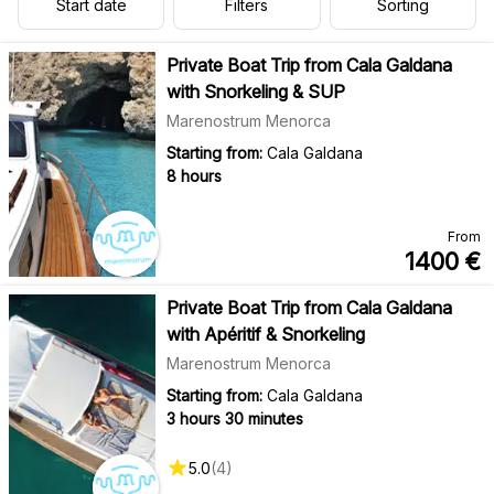
Start date
Filters
Sorting
Private Boat Trip from Cala Galdana
with Snorkeling & SUP
Marenostrum Menorca
Starting from:
Cala Galdana
8 hours
From
1400
€
Private Boat Trip from Cala Galdana
with Apéritif & Snorkeling
Marenostrum Menorca
Starting from:
Cala Galdana
3 hours 30 minutes
5.0
(
4
)