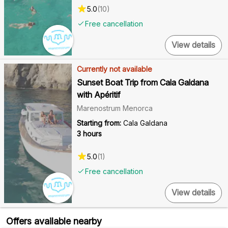
5.0
(
10
)
Free cancellation
View details
Currently not available
Sunset Boat Trip from Cala Galdana
with Apéritif
Marenostrum Menorca
Starting from:
Cala Galdana
3 hours
5.0
(
1
)
Free cancellation
View details
Offers available nearby