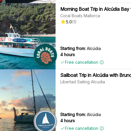
Morning Boat Trip in Alcúdia Bay
Coral Boats Mallorca
5.0
(
1
)
Starting from:
Alcúdia
4 hours
Free cancellation
Sailboat Trip in Alcúdia with Brun
Libertad Sailing Alcudia
Starting from:
Alcúdia
4 hours
Free cancellation