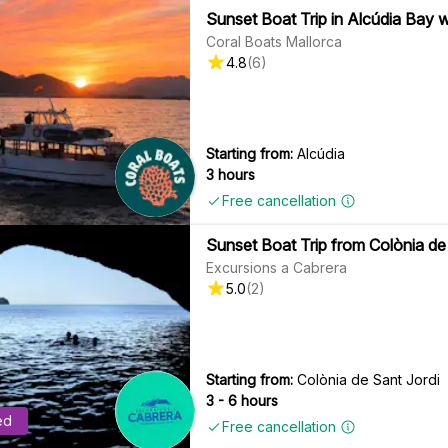
Sunset Boat Trip in Alcúdia Bay 
Coral Boats Mallorca
4.8
(
6
)
Starting from:
Alcúdia
3 hours
Free cancellation
Sunset Boat Trip from Colònia de 
Excursions a Cabrera
5.0
(
2
)
Starting from:
Colònia de Sant Jordi
3 - 6 hours
ed
Free cancellation