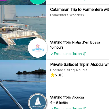
Catamaran Trip to Formentera wit
Formentera Wonders
Starting from:
Platja d'en Bossa
10 hours
Free cancellation
Private Sailboat Trip in Alcúdia w
Libertad Sailing Alcudia
5.0
(
1
)
Starting from:
Alcúdia
4 - 8 hours
Free cancellation