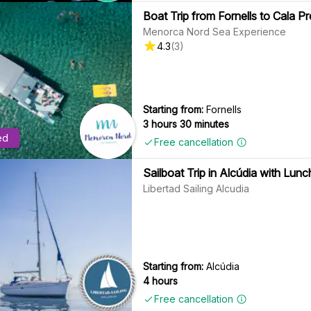
Boat Trip from Fornells to Cala 
Menorca Nord Sea Experience
4.3
(
3
)
Starting from:
Fornells
3 hours 30 minutes
ed
Free cancellation
Sailboat Trip in Alcúdia with Lunc
Libertad Sailing Alcudia
Starting from:
Alcúdia
4 hours
Free cancellation