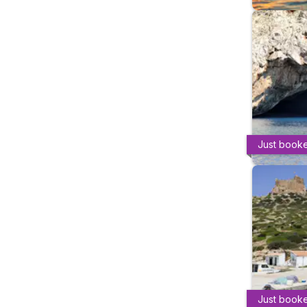
Just book
Just book