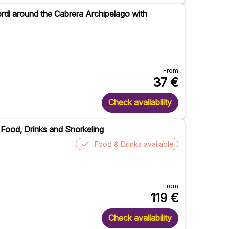
ordi around the Cabrera Archipelago with
From
37
€
Check availability
h Food, Drinks and Snorkeling
Food & Drinks available
From
119
€
Check availability