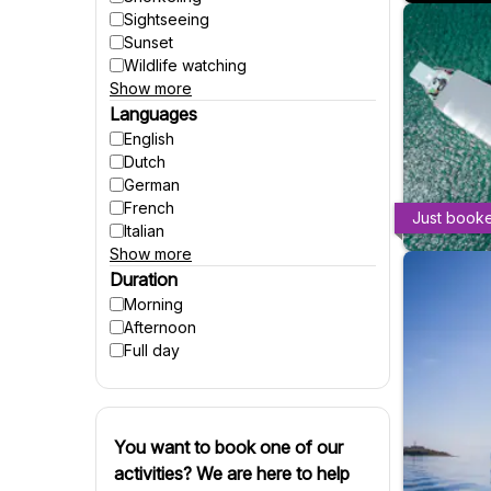
Sightseeing
Sunset
Wildlife watching
Show more
Party
Fishing
Languages
Accessible to wheelchairs
English
Accessible to strollers
Dutch
Suitable for pregnant women
German
Winter activities
French
Just book
Italian
Show more
Spanish
Czech
Duration
Polish
Morning
Hungarian
Afternoon
Danish
Full day
Swedish
Finnish
Russian
Slovenian
You want to book one of our
Slovak
activities? We are here to help
Portuguese