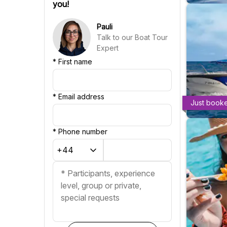
you!
Croatian
Chinese
Pauli
Talk to our Boat Tour
Expert
*
First name
*
Email address
Just book
*
Phone number