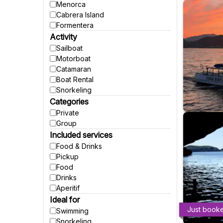
Menorca
Cabrera Island
Formentera
Activity
Sailboat
Motorboat
Catamaran
Boat Rental
Snorkeling
Categories
Private
Group
Included services
Food & Drinks
Pickup
Food
Drinks
Aperitif
Ideal for
Just book
Swimming
Snorkeling