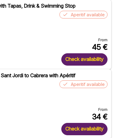
with Tapas, Drink & Swimming Stop
Aperitif available
From
45
€
Check availability
Sant Jordi to Cabrera with Apéritif
Aperitif available
From
34
€
Check availability