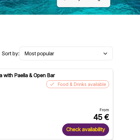
Sort by:
a with Paella & Open Bar
Food & Drinks available
From
45
€
Check availability