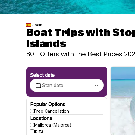
Spain
Boat Trips with Sto
Islands
80+ Offers with the Best Prices 20
Select date
Popular Options
Free Cancellation
Locations
Mallorca (Majorca)
Ibiza