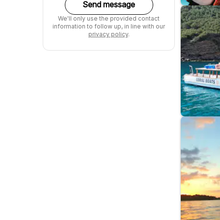
Send message
We'll only use the provided contact
information to follow up, in line with our
privacy policy
.