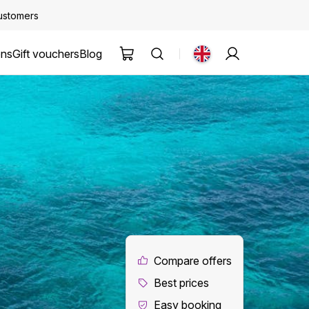
customers
ons
Gift vouchers
Blog
Compare offers
Best prices
Easy booking