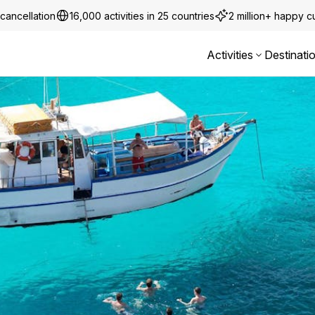
cancellation
16,000 activities in 25 countries
2 million+ happy 
Activities
Destinati