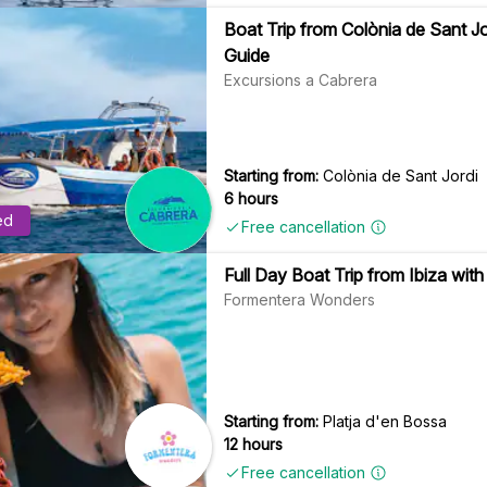
Boat Trip from Colònia de Sant J
Guide
Excursions a Cabrera
Starting from:
Colònia de Sant Jordi
6 hours
ed
Free cancellation
Full Day Boat Trip from Ibiza wit
Formentera Wonders
Starting from:
Platja d'en Bossa
12 hours
Free cancellation