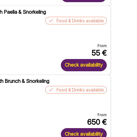
h Paella & Snorkeling
Food & Drinks available
From
55
€
Check availability
ith Brunch & Snorkeling
Food & Drinks available
From
650
€
Check availability