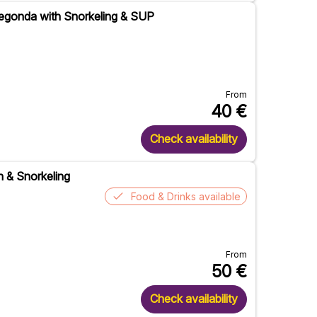
Pregonda with Snorkeling & SUP
From
40
€
Check availability
h & Snorkeling
Food & Drinks available
From
50
€
Check availability