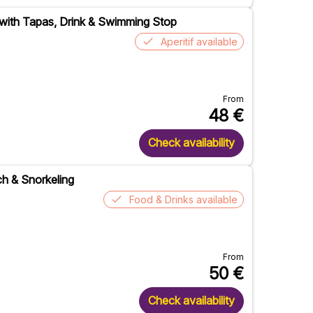
 with Tapas, Drink & Swimming Stop
Aperitif available
From
48
€
Check availability
ch & Snorkeling
Food & Drinks available
From
50
€
Check availability