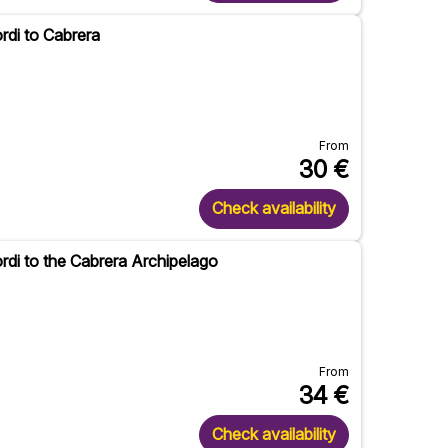
rdi to Cabrera
From
30
€
Check availability
rdi to the Cabrera Archipelago
From
34
€
Check availability