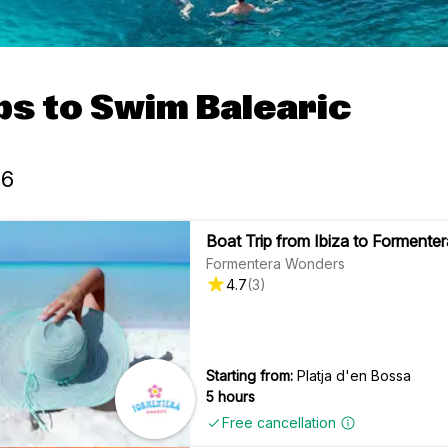
ps to Swim Balearic
26
Boat Trip from Ibiza to Formenter
Formentera Wonders
4.7
(
3
)
Starting from:
Platja d'en Bossa
5 hours
Free cancellation