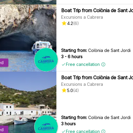
Boat Trip from Colònia de Sant Jo
Excursions a Cabrera
4.2
(
6
)
Starting from:
Colònia de Sant Jordi
3 - 6 hours
ed
Free cancellation
Boat Trip from Colònia de Sant Jo
Excursions a Cabrera
5.0
(
4
)
Starting from:
Colònia de Sant Jordi
3 hours
ed
Free cancellation