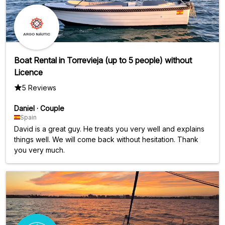
Boat Rental in Torrevieja (up to 5 people) without
Licence
5 Reviews
Daniel
·
Couple
Spain
David is a great guy. He treats you very well and explains
things well. We will come back without hesitation. Thank
you very much.