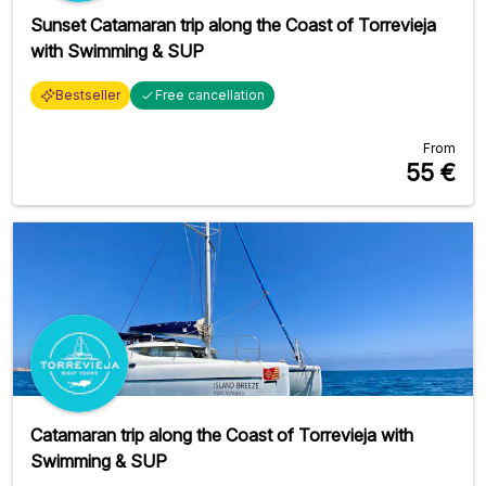
Sunset Catamaran trip along the Coast of Torrevieja
with Swimming & SUP
Bestseller
Free cancellation
From
55
€
Catamaran trip along the Coast of Torrevieja with
Swimming & SUP