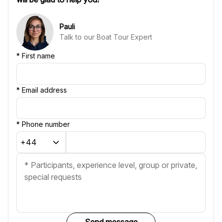
Pauli
Talk to our Boat Tour Expert
*
First name
*
Email address
*
Phone number