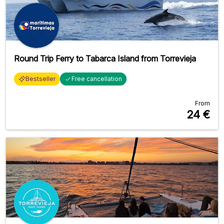
Round Trip Ferry to Tabarca Island from Torrevieja
Bestseller
Free cancellation
From
24
€