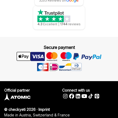
3253 Reviews on
4.3
Excellent
|
1744
reviews
Secure payment
Official partner
Connect with us
© checkyeti 2026
·
Imprint
Made in Austria, Switzerland & France