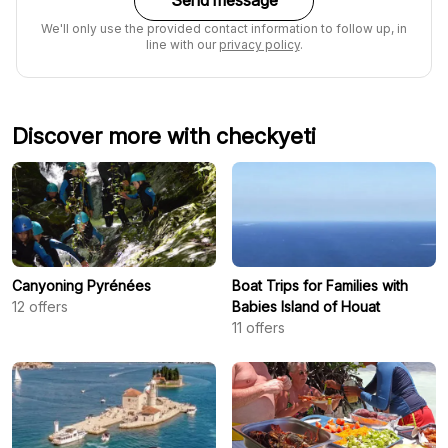
Send message
We'll only use the provided contact information to follow up, in
line with our
privacy policy
.
Discover more with checkyeti
Canyoning Pyrénées
Boat Trips for Families with
12
offers
Babies Island of Houat
11
offers