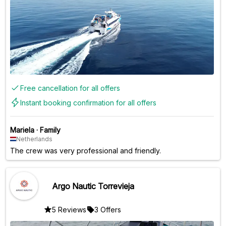
Free cancellation for all offers
Instant booking confirmation for all offers
Mariela
·
Family
Netherlands
The crew was very professional and friendly.
Argo Nautic Torrevieja
5 Reviews
3 Offers