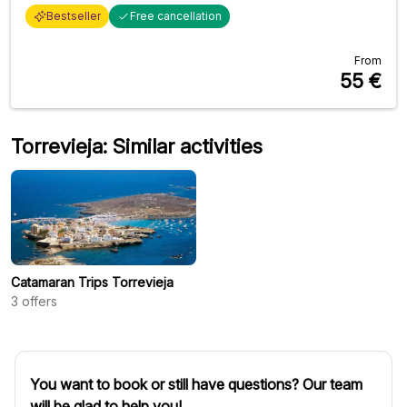
Bestseller
Free cancellation
From
55
€
Torrevieja: Similar activities
Catamaran Trips Torrevieja
3
offers
You want to book or still have questions? Our team
will be glad to help you!