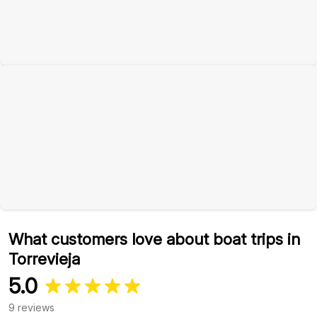
What customers love about boat trips in
Torrevieja
5.0
9 reviews