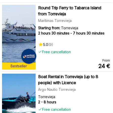
Round Trip Ferry to Tabarca Island
from Torrevieja
Marítimas Torrevieja
Starting from:
Torrevieja
2 hours 30 minutes - 7 hours 30 minutes
5.0
(
9
)
Free cancellation
From
24
€
Bestseller
Boat Rental in Torrevieja (up to 8
people) with Licence
Argo Nautic Torrevieja
Torrevieja
2 - 8 hours
Free cancellation