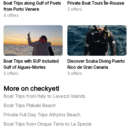
Boat Trips along Gulf of Poets
Private Boat Tours Île-Rousse
from Porto Venere
3
offers
4
offers
Boat Trips with SUP included
Discover Scuba Diving Puerto
Gulf of Aigues-Mortes
Rico de Gran Canaria
3
offers
3
offers
More on checkyeti
Boat Trips from Italy to Lavezzi Islands
Boat Trips Plakaki Beach
Private Full Day Trips Athytos Beach
Boat Trips from Cinque Terre to La Spezia