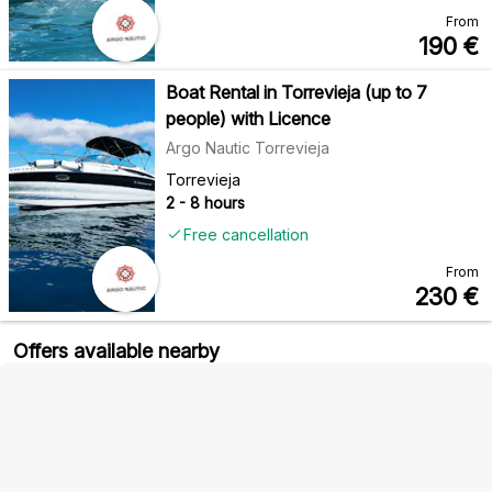
From
190
€
Boat Rental in Torrevieja (up to 7
people) with Licence
Argo Nautic Torrevieja
Torrevieja
2 - 8 hours
Free cancellation
From
230
€
Offers available nearby