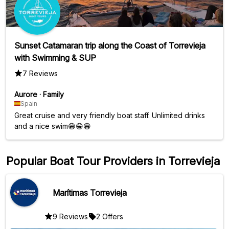
Sunset Catamaran trip along the Coast of Torrevieja
with Swimming & SUP
7 Reviews
Aurore
·
Family
Spain
Great cruise and very friendly boat staff. Unlimited drinks
and a nice swim😁😁😁
Popular Boat Tour Providers in Torrevieja
Marítimas Torrevieja
9 Reviews
2 Offers