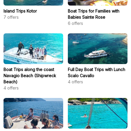
Island Trips Kotor
Boat Trips for Families with
7
offers
Babies Sainte Rose
6
offers
Boat Trips along the coast
Full Day Boat Trips with Lunch
Navagio Beach (Shipwreck
Scalo Cavallo
Beach)
4
offers
4
offers