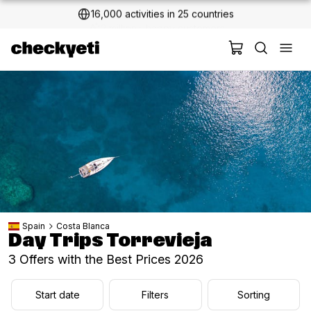
2 million+ happy customers
Spain
Costa Blanca
Day Trips Torrevieja
3 Offers with the Best Prices 2026
Start date
Filters
Sorting