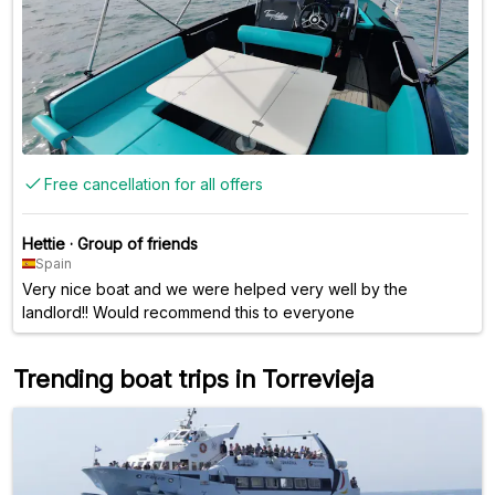
Free cancellation for all offers
Hettie
·
Group of friends
Spain
Very nice boat and we were helped very well by the
landlord!! Would recommend this to everyone
Trending boat trips in Torrevieja