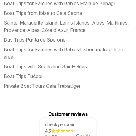
Boat Trips for Families with Babies Praia de Benagil
Boat Trips from Ibiza to Cala Saona
Sainte-Marguerite Island, Lérins Islands, Alpes-Maritimes,
Provence-Alpes-Côte d'Azur, France
Day Trips Punta de Sperone
Boat Trips for Families with Babies Lisbon metropolitan
area
Boat Trips with Snorkeling Saint-Gilles
Boat Trips Tučepi
Private Boat Tours Cala Trebalúger
Customer reviews
checkyeti.com
4.5