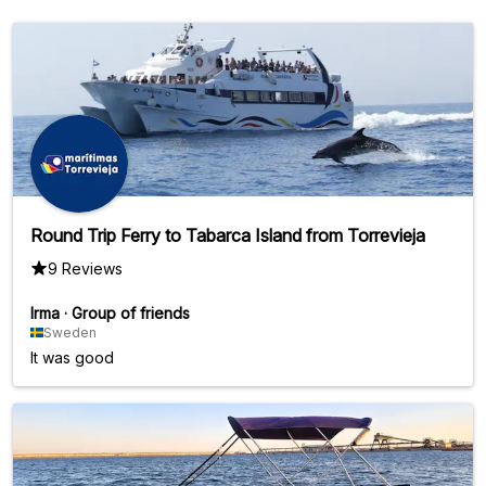
Round Trip Ferry to Tabarca Island from Torrevieja
9 Reviews
Irma
·
Group of friends
Sweden
It was good