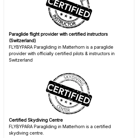
Paraglide flight provider with certified instructors
(Switzerland)
FLYBYPARA Paragliding in Matterhorn
is a paraglide
provider with officially certified pilots & instructors in
Switzerland
Certified Skydiving Centre
FLYBYPARA Paragliding in Matterhorn
is a certified
skydiving centre.