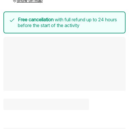
Show on map
Free cancellation
with full refund up to 24 hours
before the start of the activity