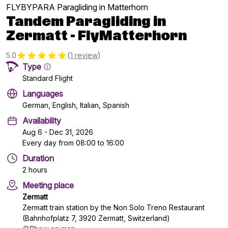
FLYBYPARA Paragliding in Matterhorn
Tandem Paragliding in
Zermatt - FlyMatterhorn
(
)
5.0
1 review
Type
Standard Flight
Languages
German, English, Italian, Spanish
Availability
Aug 6 - Dec 31, 2026
Every day from 08:00 to 16:00
Duration
2 hours
Meeting place
Zermatt
Zermatt train station by the Non Solo Treno Restaurant
(Bahnhofplatz 7, 3920 Zermatt, Switzerland)