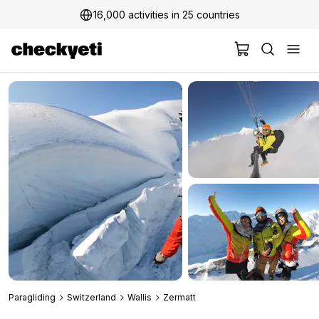
16,000 activities in 25 countries
Paragliding
Switzerland
Wallis
Zermatt