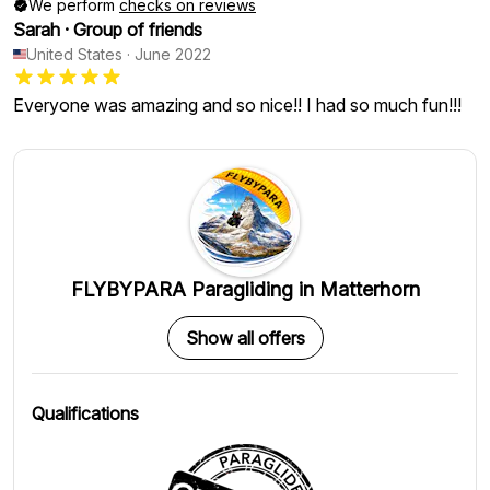
We perform
checks on reviews
Sarah
·
Group of friends
United States
·
June 2022
Everyone was amazing and so nice!! I had so much fun!!!
FLYBYPARA Paragliding in Matterhorn
Show all offers
Qualifications