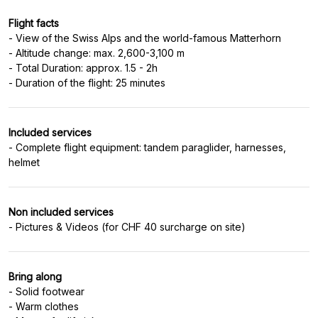
Flight facts
- View of the Swiss Alps and the world-famous Matterhorn
- Altitude change: max. 2,600-3,100 m
- Total Duration: approx. 1.5 - 2h
Included services
- Complete flight equipment: tandem paraglider, harnesses,
Non included services
Bring along
- Solid footwear
- Warm clothes