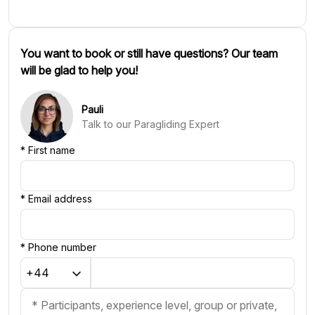
You want to book or still have questions? Our team
will be glad to help you!
Pauli
Talk to our Paragliding Expert
*
First name
*
Email address
*
Phone number