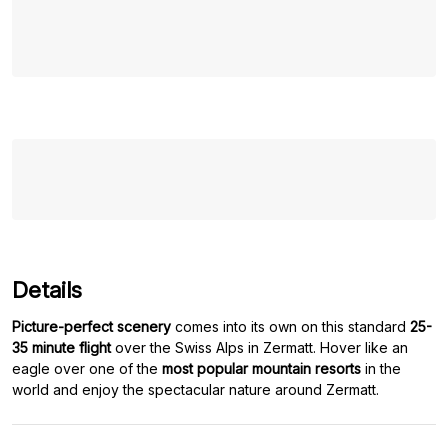
Details
Picture-perfect scenery
comes into its own on this standard
25-
35 minute flight
over the Swiss Alps in Zermatt. Hover like an
eagle over one of the
most popular mountain resorts
in the