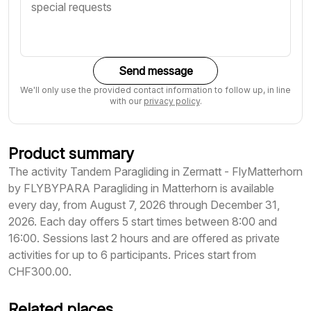
Send message
We'll only use the provided contact information to follow up, in line
with our
privacy policy
.
Product summary
The activity Tandem Paragliding in Zermatt - FlyMatterhorn
by FLYBYPARA Paragliding in Matterhorn is available
every day, from August 7, 2026 through December 31,
2026. Each day offers 5 start times between 8:00 and
16:00. Sessions last 2 hours and are offered as private
activities for up to 6 participants. Prices start from
CHF300.00.
Related places