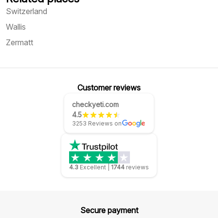
Switzerland
Wallis
Zermatt
Customer reviews
checkyeti.com
4.5
3253 Reviews on
4.3
Excellent
|
1744
reviews
Secure payment