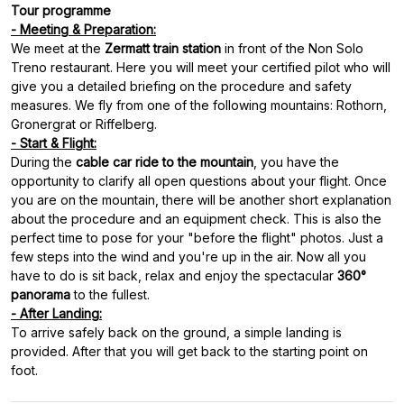
Tour programme
- Meeting & Preparation:
We meet at the
Zermatt train station
in front of the Non Solo
Treno restaurant. Here you will meet your certified pilot who will
give you a detailed briefing on the procedure and safety
measures. We fly from one of the following mountains: Rothorn,
- Start & Flight:
During the
cable car ride to the mountain
, you have the
opportunity to clarify all open questions about your flight. Once
you are on the mountain, there will be another short explanation
about the procedure and an equipment check. This is also the
perfect time to pose for your "before the flight" photos. Just a
few steps into the wind and you're up in the air. Now all you
have to do is sit back, relax and enjoy the spectacular
360°
panorama
- After Landing:
To arrive safely back on the ground, a simple landing is
provided. After that you will get back to the starting point on