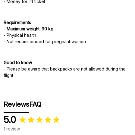
Requirements
-
Maximum weight: 90 kg
- Physical health
Good to know
- Please be aware that backpacks are not allowed during the
flight
Reviews
FAQ
5.0
1 review