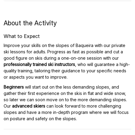
About the Activity
What to Expect
Improve your skills on the slopes of Baqueira with our private
ski lessons for adults. Progress as fast as possible and cut a
good figure on skis during a one-on-one session with our
professionally trained ski instructors
, who will guarantee a high-
quality training, tailoring their guidance to your specific needs
or aspects you want to improve.
Beginners
will start out on the less demanding slopes, and
gather their first experience on the skis in flat and wide snow,
so later we can soon move on to the more demanding slopes.
Our
advanced skiers
can look forward to more challenging
slopes and have a more in-depth program where we will focus
on posture and safety on the slopes.