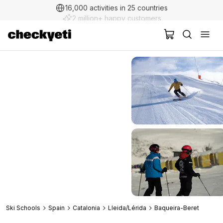
2 million+ happy customers
Ski Schools
Spain
Catalonia
Lleida/Lérida
Baqueira-Beret