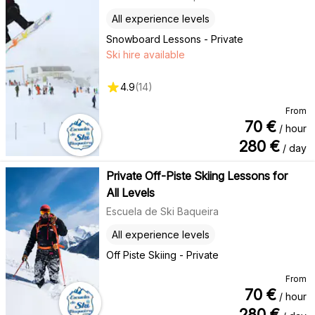
All experience levels
Snowboard Lessons - Private
Ski hire available
4.9
(
14
)
From
70
€
/ hour
280
€
/ day
Private Off-Piste Skiing Lessons for
All Levels
Escuela de Ski Baqueira
All experience levels
Off Piste Skiing - Private
From
70
€
/ hour
280
€