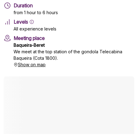
Duration
from 1 hour to 6 hours
Levels
All experience levels
Meeting place
Baqueira-Beret
We meet at the top station of the gondola Telecabina
Baqueira (Cota 1800).
Show on map