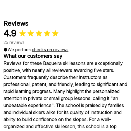
Reviews
4.9
25 reviews
We perform
checks on reviews
What our customers say
Reviews for these Baqueira ski lessons are exceptionally
positive, with nearly all reviewers awarding five stars.
Customers frequently describe their instructors as
professional, patient, and friendly, leading to significant and
rapid learning progress. Many highlight the personalized
attention in private or small group lessons, calling it "an
unbeatable experience". The school is praised by families
and individual skiers alike for its quality of instruction and
ability to build confidence on the slopes. For a well-
organized and effective ski lesson, this school is a top