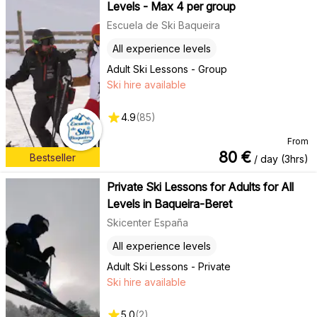
Levels - Max 4 per group
Escuela de Ski Baqueira
All experience levels
Adult Ski Lessons - Group
Ski hire available
4.9
(
85
)
From
80
€
Bestseller
/ day (3hrs)
Private Ski Lessons for Adults for All
Levels in Baqueira-Beret
Skicenter España
All experience levels
Adult Ski Lessons - Private
Ski hire available
5.0
(
2
)