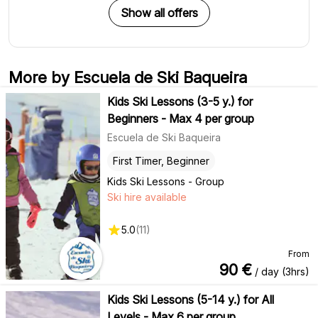
Show all offers
More by Escuela de Ski Baqueira
Kids Ski Lessons (3-5 y.) for
Beginners - Max 4 per group
Escuela de Ski Baqueira
First Timer, Beginner
Kids Ski Lessons - Group
Ski hire available
5.0
(
11
)
From
90
€
/ day (3hrs)
Kids Ski Lessons (5-14 y.) for All
Levels - Max 6 per group