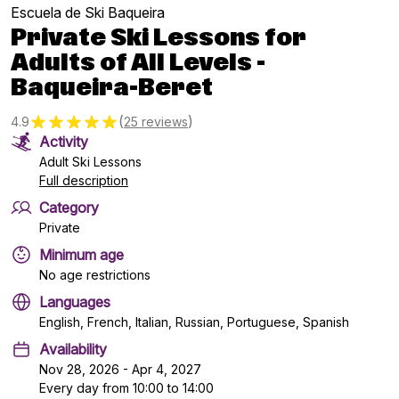
Escuela de Ski Baqueira
Private Ski Lessons for
Adults of All Levels -
Baqueira-Beret
(
)
4.9
25 reviews
Activity
Adult Ski Lessons
Full description
Category
Private
Minimum age
No age restrictions
Languages
English, French, Italian, Russian, Portuguese, Spanish
Availability
Nov 28, 2026 - Apr 4, 2027
Every day from 10:00 to 14:00