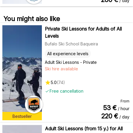
/ day
You might also like
Private Ski Lessons for Adults of All
Levels
Bufalo Ski School Baqueira
All experience levels
Adult Ski Lessons - Private
Ski hire available
5.0
(
74
)
Free cancellation
From
53
€
/ hour
220
€
Bestseller
/ day
Adult Ski Lessons (from 15 y.) for All