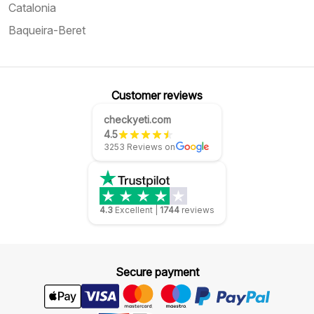
Catalonia
Baqueira-Beret
Customer reviews
checkyeti.com
4.5
3253 Reviews on
4.3
Excellent
|
1744
reviews
Secure payment