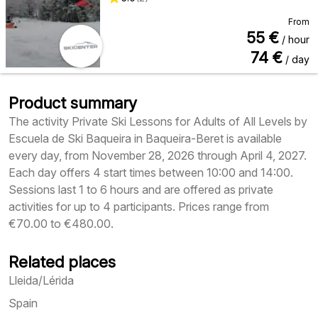
From
55
€
/ hour
74
€
/ day
Product summary
The activity Private Ski Lessons for Adults of All Levels by
Escuela de Ski Baqueira in Baqueira-Beret is available
every day, from November 28, 2026 through April 4, 2027.
Each day offers 4 start times between 10:00 and 14:00.
Sessions last 1 to 6 hours and are offered as private
activities for up to 4 participants. Prices range from
€70.00 to €480.00.
Related places
Lleida/Lérida
Spain