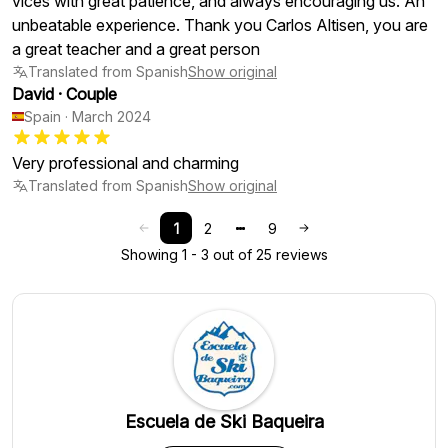
vices with great patience, and always encouraging us. An
unbeatable experience. Thank you Carlos Altisen, you are
a great teacher and a great person
Translated from Spanish
Show original
David
·
Couple
Spain
·
March 2024
Very professional and charming
Translated from Spanish
Show original
1
2
9
Showing 1 - 3 out of 25 reviews
Escuela de Ski Baqueira