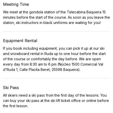
Meeting Time
We meet at the gondola station of the Telecabina Baqueira 15
minutes before the start of the course. As soon as you leave the
station, ski instructors in black uniforms are waiting for you!
Equipment Rental
If you book including equipment, you can pick it up at our ski
and snowboard rental in Ruda up to one hour before the start
of the course or comfortably the day before. We are open
every day from 8:30 am to 6 pm (Núcleo 1500 Comercial Val
d'Ruda 1, Calle Placita Beret, 25598 Baqueira).
Ski Pass
All skiers need a ski pass from the first day of the lessons. You
can buy your ski pass at the ski lift ticket office or online before
the first lesson.