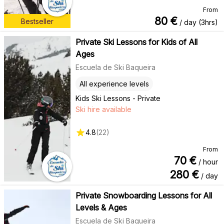
From
80
€
Bestseller
/ day (3hrs)
Private Ski Lessons for Kids of All
Ages
Escuela de Ski Baqueira
All experience levels
Kids Ski Lessons - Private
Ski hire available
4.8
(
22
)
From
70
€
/ hour
280
€
/ day
Private Snowboarding Lessons for All
Levels & Ages
Escuela de Ski Baqueira