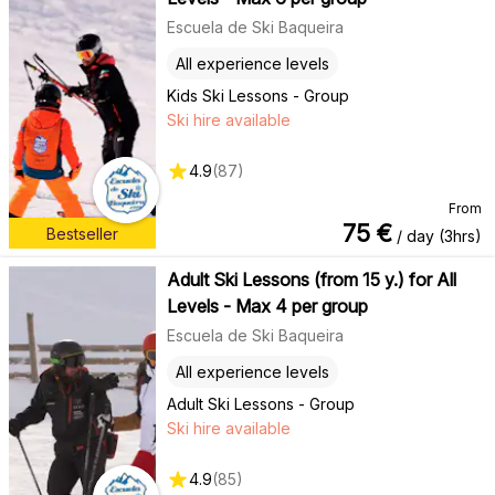
Escuela de Ski Baqueira
All experience levels
Kids Ski Lessons - Group
Ski hire available
4.9
(
87
)
From
75
€
Bestseller
/ day (3hrs)
Adult Ski Lessons (from 15 y.) for All
Levels - Max 4 per group
Escuela de Ski Baqueira
All experience levels
Adult Ski Lessons - Group
Ski hire available
4.9
(
85
)