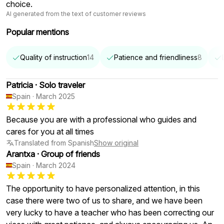
choice.
AI generated from the text of customer reviews
Popular mentions
Quality of instruction
14
Patience and friendliness
8
Patricia
·
Solo traveler
Spain
·
March 2025
Because you are with a professional who guides and
cares for you at all times
Translated from Spanish
Show original
Arantxa
·
Group of friends
Spain
·
March 2024
The opportunity to have personalized attention, in this
case there were two of us to share, and we have been
very lucky to have a teacher who has been correcting our