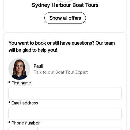
Sydney Harbour Boat Tours
Show all offers
You want to book or still have questions? Our team
will be glad to help you!
Pauli
Talk to our Boat Tour Expert
*
First name
*
Email address
*
Phone number