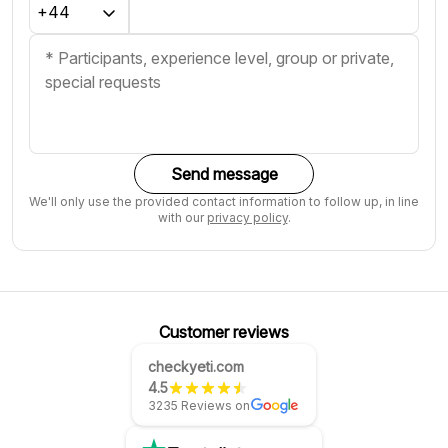
Send message
We'll only use the provided contact information to follow up, in line
with our
privacy policy
.
Customer reviews
checkyeti.com
4.5
3235 Reviews on