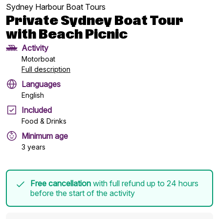
Sydney Harbour Boat Tours
Private Sydney Boat Tour
with Beach Picnic
Activity
Motorboat
Full description
Languages
English
Included
Food & Drinks
Minimum age
3 years
Free cancellation
with full refund up to 24 hours
before the start of the activity