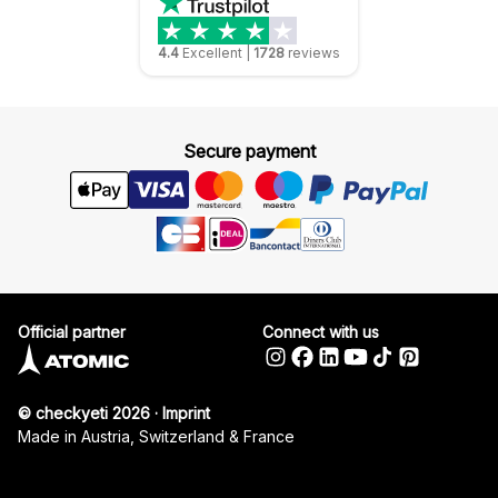
4.4
Excellent
|
1728
reviews
Secure payment
Official partner
Connect with us
© checkyeti 2026
·
Imprint
Made in Austria, Switzerland & France