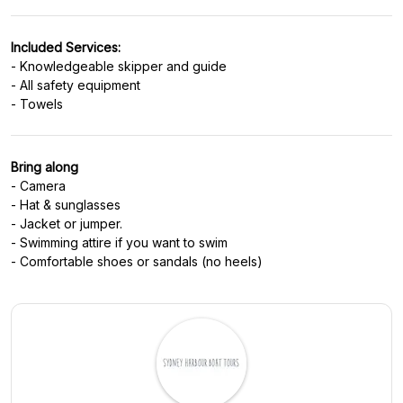
Included Services:
- Knowledgeable skipper and guide
- All safety equipment
Bring along
- Camera
- Hat & sunglasses
- Jacket or jumper.
- Swimming attire if you want to swim
- Comfortable shoes or sandals (no heels)