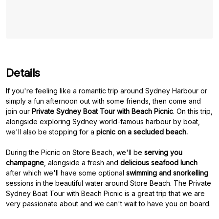
Details
If you're feeling like a romantic trip around Sydney Harbour or
simply a fun afternoon out with some friends, then come and
join our
Private Sydney Boat Tour with Beach Picnic
. On this trip,
alongside exploring Sydney world-famous harbour by boat,
we'll also be stopping for a
picnic on a secluded beach.
During the Picnic on Store Beach, we'll be
serving you
champagne
, alongside a fresh and
delicious seafood lunch
after which we'll have some optional
swimming and snorkelling
sessions in the beautiful water around Store Beach. The Private
Sydney Boat Tour with Beach Picnic is a great trip that we are