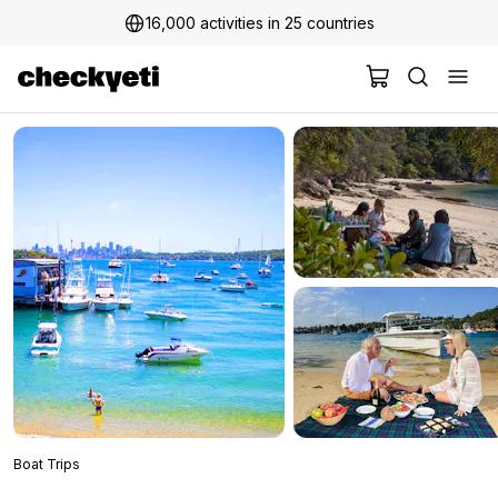
16,000 activities in 25 countries
Boat Trips