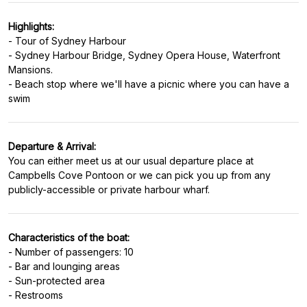
Highlights:
- Tour of Sydney Harbour
- Sydney Harbour Bridge, Sydney Opera House, Waterfront
Mansions.
- Beach stop where we'll have a picnic where you can have a
Departure & Arrival:
You can either meet us at our usual departure place at
Campbells Cove Pontoon or we can pick you up from any
Characteristics of the boat:
- Number of passengers: 10
- Bar and lounging areas
- Sun-protected area