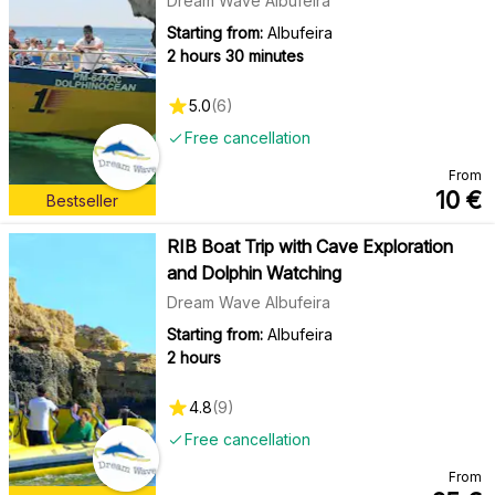
Dream Wave Albufeira
Starting from:
Albufeira
2 hours 30 minutes
5.0
(
6
)
Free cancellation
From
10
€
Bestseller
RIB Boat Trip with Cave Exploration
and Dolphin Watching
Dream Wave Albufeira
Starting from:
Albufeira
2 hours
4.8
(
9
)
Free cancellation
From