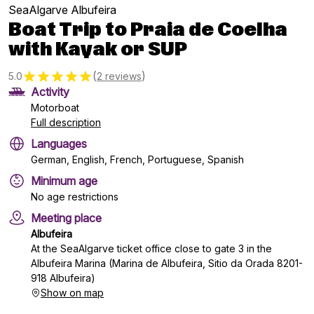
SeaAlgarve Albufeira
Boat Trip to Praia de Coelha
with Kayak or SUP
(
)
5.0
2 reviews
Activity
Motorboat
Full description
Languages
German, English, French, Portuguese, Spanish
Minimum age
No age restrictions
Meeting place
Albufeira
At the SeaAlgarve ticket office close to gate 3 in the
Albufeira Marina (Marina de Albufeira, Sitio da Orada 8201-
918 Albufeira)
Show on map