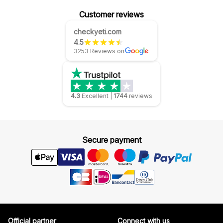
Customer reviews
checkyeti.com
4.5
3253 Reviews on
4.3
Excellent
|
1744
reviews
Secure payment
Official partner
Connect with us