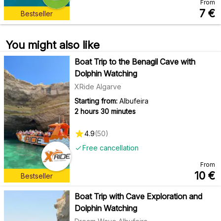
From
7
€
Bestseller
You might also like
Boat Trip to the Benagil Cave with
Dolphin Watching
XRide Algarve
Starting from:
Albufeira
2 hours 30 minutes
4.9
(
50
)
Free cancellation
From
10
€
Bestseller
Boat Trip with Cave Exploration and
Dolphin Watching