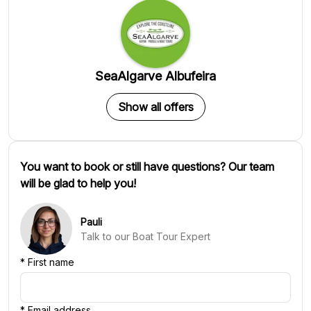
SeaAlgarve Albufeira
Show all offers
You want to book or still have questions? Our team
will be glad to help you!
Pauli
Talk to our Boat Tour Expert
*
First name
*
Email address