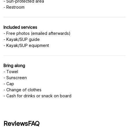
- Sun-protected area
Included services
- Free photos (emailed afterwards)
- Kayak/SUP guide
Bring along
- Towel
- Sunscreen
- Cap
- Change of clothes
- Cash for drinks or snack on board
Reviews
FAQ