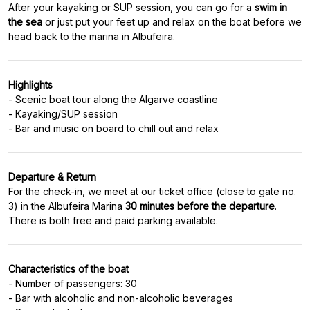
After your kayaking or SUP session, you can go for a
swim in
the sea
or just put your feet up and relax on the boat before we
Highlights
- Scenic boat tour along the Algarve coastline
- Kayaking/SUP session
Departure & Return
For the check-in, we meet at our ticket office (close to gate no.
3) in the Albufeira Marina
30 minutes before the departure
.
Characteristics of the boat
- Number of passengers: 30
- Bar with alcoholic and non-alcoholic beverages