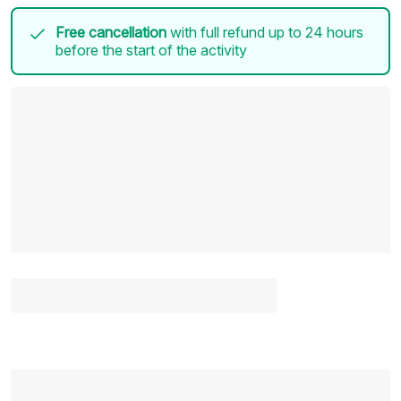
Free cancellation
with full refund up to 24 hours
before the start of the activity