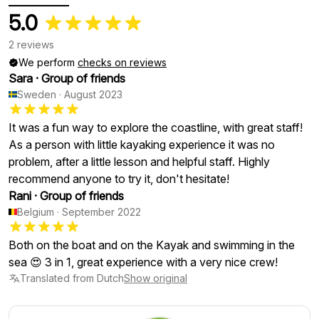
5.0
2 reviews
We perform
checks on reviews
Sara
·
Group of friends
Sweden
·
August 2023
It was a fun way to explore the coastline, with great staff!
As a person with little kayaking experience it was no
problem, after a little lesson and helpful staff. Highly
recommend anyone to try it, don't hesitate!
Rani
·
Group of friends
Belgium
·
September 2022
Both on the boat and on the Kayak and swimming in the
sea 😍 3 in 1, great experience with a very nice crew!
Translated from Dutch
Show original