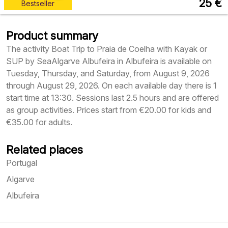
25
€
Bestseller
Product summary
The activity Boat Trip to Praia de Coelha with Kayak or
SUP by SeaAlgarve Albufeira in Albufeira is available on
Tuesday, Thursday, and Saturday, from August 9, 2026
through August 29, 2026. On each available day there is 1
start time at 13:30. Sessions last 2.5 hours and are offered
as group activities. Prices start from €20.00 for kids and
€35.00 for adults.
Related places
Portugal
Algarve
Albufeira