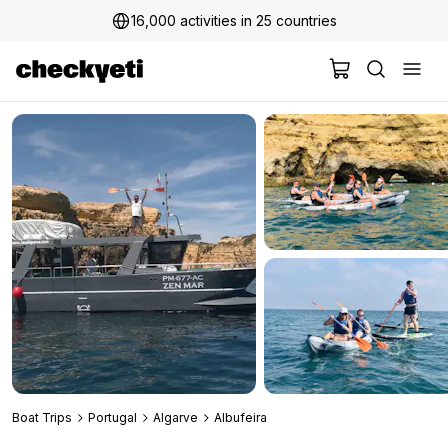
16,000 activities in 25 countries
2 million+ happy customers
Boat Trips
Portugal
Algarve
Albufeira