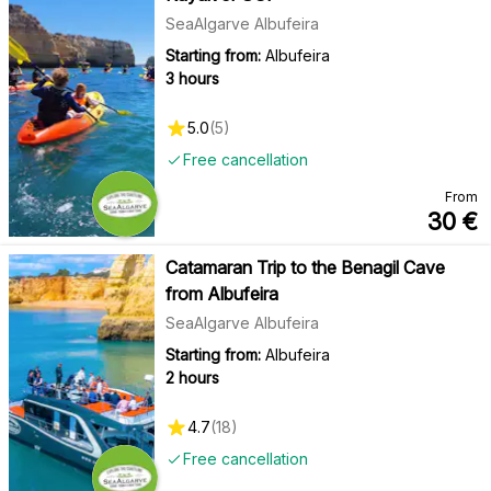
SeaAlgarve Albufeira
Starting from:
Albufeira
3 hours
5.0
(
5
)
Free cancellation
From
30
€
Catamaran Trip to the Benagil Cave
from Albufeira
SeaAlgarve Albufeira
Starting from:
Albufeira
2 hours
4.7
(
18
)
Free cancellation