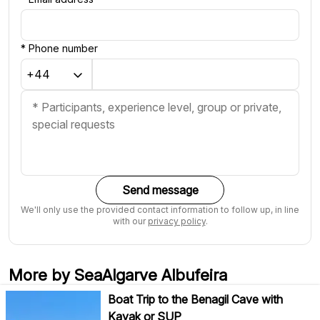
*
Phone number
Send message
We'll only use the provided contact information to follow up, in line
with our
privacy policy
.
More by SeaAlgarve Albufeira
Boat Trip to the Benagil Cave with
Kayak or SUP