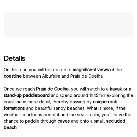
Details
On this tour, you will be treated to
magnificent views
of the
coastline
between Albufeira and Praia de Coelha.
Once we reach
Praia de Coelha
, you will switch to a
kayak
or a
stand-up paddleboard
and spend around 1h45min exploring the
coastline in more detail, thereby passing by
unique rock
formations
and beautiful sandy beaches. What is more, if the
weather conditions permit it and the sea is calm, you'll have the
chance to paddle through
caves
and onto a small,
secluded
beach
.