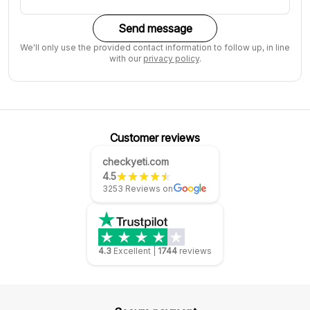
Send message
We'll only use the provided contact information to follow up, in line
with our
privacy policy
.
Customer reviews
checkyeti.com
4.5
3253 Reviews on
4.3
Excellent
|
1744
reviews