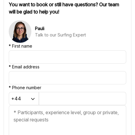
You want to book or still have questions? Our team
will be glad to help you!
Pauli
Talk to our Surfing Expert
*
First name
*
Email address
*
Phone number