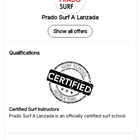
Prado Surf A Lanzada
Show all offers
Qualifications
Certified Surf Instructors
Prado Surf A Lanzada
is an officially certified surf school.