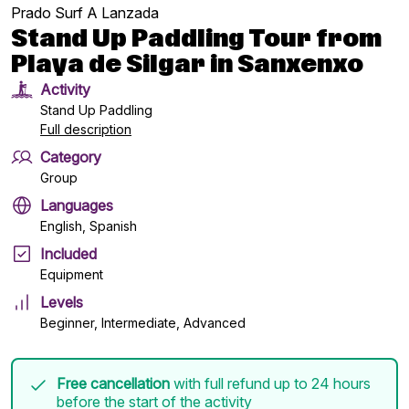
Prado Surf A Lanzada
Stand Up Paddling Tour from
Playa de Silgar in Sanxenxo
Activity
Stand Up Paddling
Full description
Category
Group
Languages
English, Spanish
Included
Equipment
Levels
Beginner, Intermediate, Advanced
Free cancellation
with full refund up to 24 hours
before the start of the activity