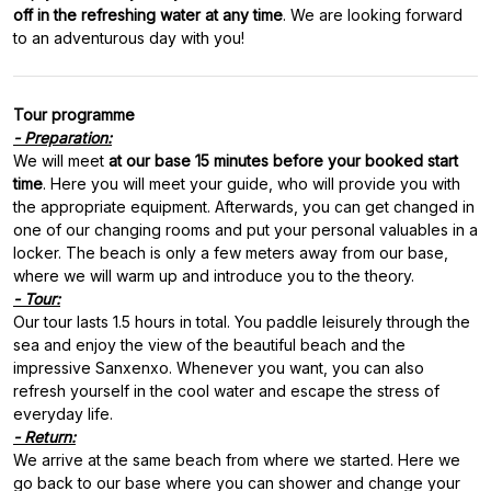
off in the refreshing water at any time
. We are looking forward
Tour programme
- Preparation:
We will meet
at our base 15 minutes before your booked start
time
. Here you will meet your guide, who will provide you with
the appropriate equipment. Afterwards, you can get changed in
one of our changing rooms and put your personal valuables in a
locker. The beach is only a few meters away from our base,
- Tour:
Our tour lasts 1.5 hours in total. You paddle leisurely through the
sea and enjoy the view of the beautiful beach and the
impressive Sanxenxo. Whenever you want, you can also
refresh yourself in the cool water and escape the stress of
- Return:
We arrive at the same beach from where we started. Here we
go back to our base where you can shower and change your