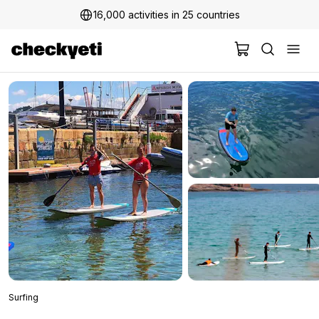
16,000 activities in 25 countries
Surfing