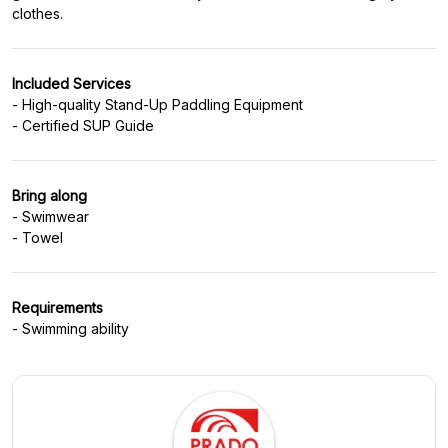
Included Services
- High-quality Stand-Up Paddling Equipment
Bring along
- Swimwear
Requirements
- Swimming ability