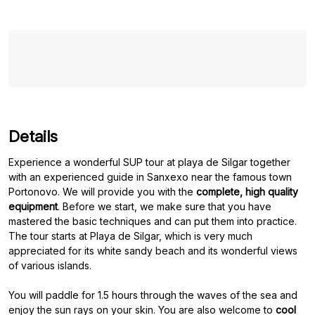
Details
Experience a wonderful SUP tour at playa de Silgar together
with an experienced guide in Sanxexo near the famous town
Portonovo. We will provide you with the
complete, high quality
equipment
. Before we start, we make sure that you have
mastered the basic techniques and can put them into practice.
The tour starts at Playa de Silgar, which is very much
appreciated for its white sandy beach and its wonderful views
of various islands.
You will paddle for 1.5 hours through the waves of the sea and
enjoy the sun rays on your skin. You are also welcome to
cool