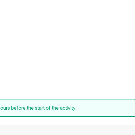
ours before the start of the activity