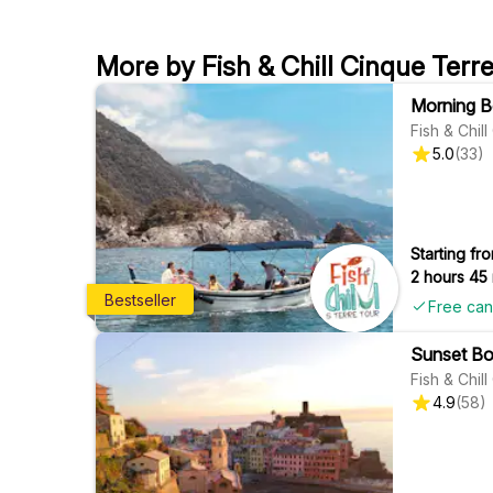
More by Fish & Chill Cinque Terr
Morning Bo
Fish & Chil
5.0
(
33
)
Starting fro
2 hours 45
Bestseller
Free can
Sunset Boa
Fish & Chil
4.9
(
58
)