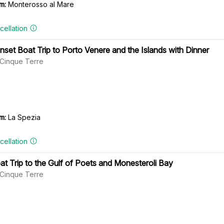
m:
Monterosso al Mare
cellation
nset Boat Trip to Porto Venere and the Islands with Dinner
l Cinque Terre
m:
La Spezia
cellation
at Trip to the Gulf of Poets and Monesteroli Bay
l Cinque Terre