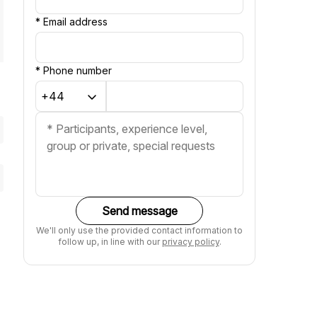
*
Email address
*
Phone number
Send message
We'll only use the provided contact information to
follow up, in line with our
privacy policy
.