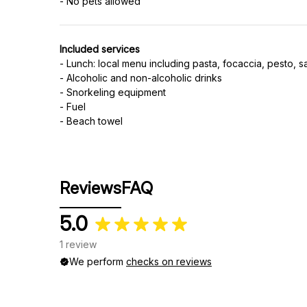
Included services
- Lunch: local menu including pasta, focaccia, pesto, s
- Alcoholic and non-alcoholic drinks
- Snorkeling equipment
- Fuel
- Beach towel
Reviews
FAQ
5.0
1 review
We perform
checks on reviews