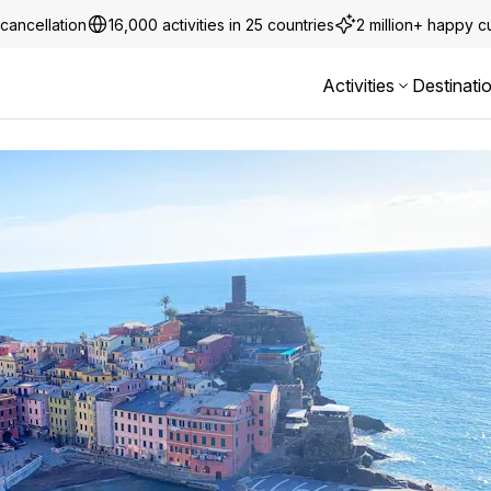
cancellation
16,000 activities in 25 countries
2 million+ happy 
Activities
Destinati