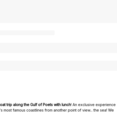
oat trip along the Gulf of Poets with lunch
! An exclusive experience
y's most famous coastlines from another point of view... the sea! We