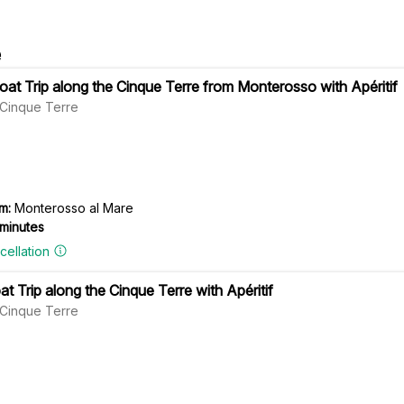
e
at Trip along the Cinque Terre from Monterosso with Apéritif
l Cinque Terre
m:
Monterosso al Mare
 minutes
cellation
t Trip along the Cinque Terre with Apéritif
l Cinque Terre