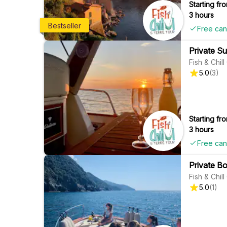
Starting fro
3 hours
Bestseller
Free can
Private Su
Fish & Chil
5.0
(
3
)
Starting fro
3 hours
Free can
Private Bo
Fish & Chil
5.0
(
1
)