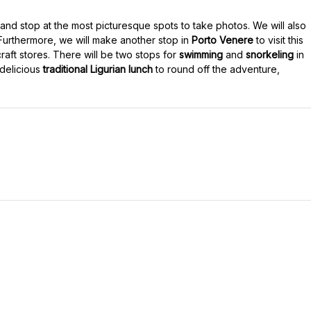
and stop at the most picturesque spots to take photos. We will also
 Furthermore, we will make another stop in
Porto Venere
to visit this
raft stores. There will be two stops for
swimming
and
snorkeling
in
delicious
traditional Ligurian lunch
to round off the adventure,