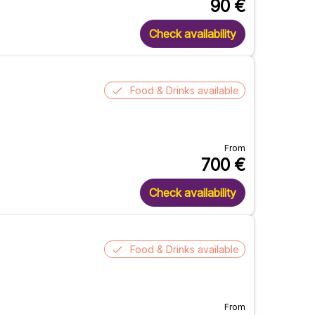
90
€
Check availability
Food & Drinks available
From
700
€
Check availability
Food & Drinks available
From