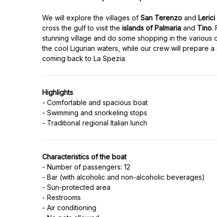
We will explore the villages of
San Terenzo
and
Lerici
cross the gulf to visit the
islands of Palmaria
and
Tino
.
stunning village and do some shopping in the various c
the cool Ligurian waters, while our crew will prepare a
Highlights
- Comfortable and spacious boat
- Swimming and snorkeling stops
Characteristics of the boat
- Number of passengers: 12
- Bar (with alcoholic and non-alcoholic beverages)
- Sun-protected area
- Restrooms
- Air conditioning