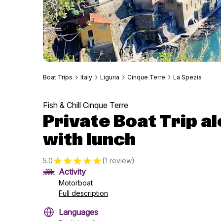
Boat Trips
Italy
Liguria
Cinque Terre
La Spezia
Fish & Chill Cinque Terre
Private Boat Trip al
with lunch
(
)
5.0
1 review
Activity
Motorboat
Full description
Languages