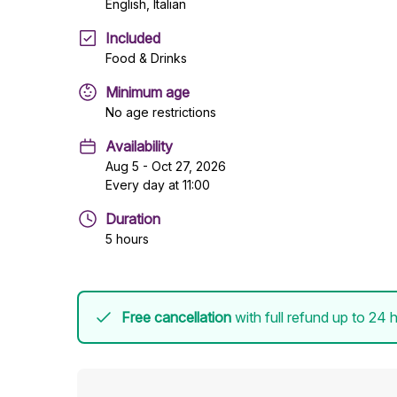
English, Italian
Included
Food & Drinks
Minimum age
No age restrictions
Availability
Aug 5 - Oct 27, 2026
Every day at 11:00
Duration
5 hours
Free cancellation
with full refund up to 24 h