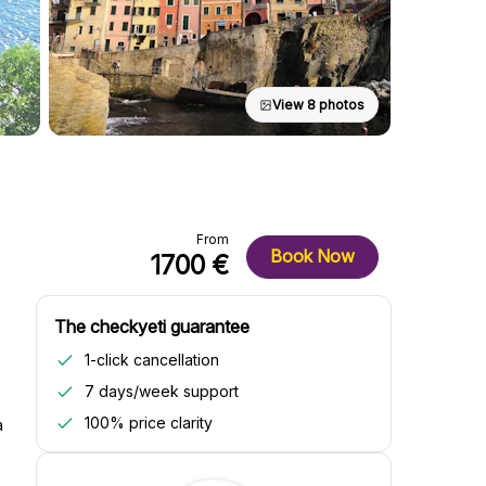
View 8 photos
From
Book Now
1700 €
The checkyeti guarantee
1-click cancellation
7 days/week support
100% price clarity
a