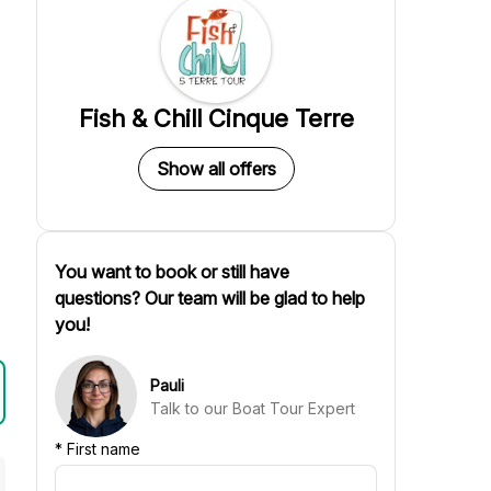
Fish & Chill Cinque Terre
Show all offers
You want to book or still have
questions? Our team will be glad to help
you!
Pauli
Talk to our Boat Tour Expert
*
First name