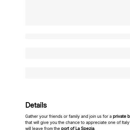
Details
Gather your friends or family and join us for a
private b
that will give you the chance to appreciate one of Ital
will leave from the
port of La Spezia
.