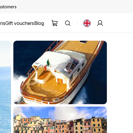
customers
ons
Gift vouchers
Blog