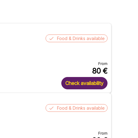
Food & Drinks available
From
80
€
Check availability
Food & Drinks available
From