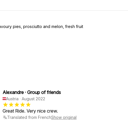
avoury pies, prosciutto and melon, fresh fruit
Alexandre
·
Group of friends
Austria
·
August 2022
Great Ride. Very nice crew.
Translated from French
Show original