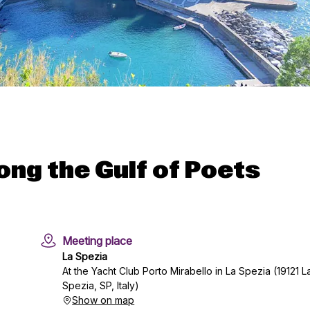
ong the Gulf of Poets
Meeting place
La Spezia
At the Yacht Club Porto Mirabello in La Spezia (19121 L
Spezia, SP, Italy)
Show on map