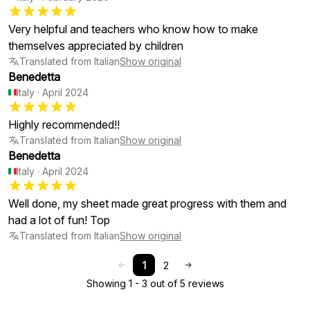
Very helpful and teachers who know how to make
themselves appreciated by children
Translated from Italian
Show original
Benedetta
Italy
·
April 2024
Highly recommended!!
Translated from Italian
Show original
Benedetta
Italy
·
April 2024
Well done, my sheet made great progress with them and
had a lot of fun! Top
Translated from Italian
Show original
1
2
Showing 1 - 3 out of 5 reviews