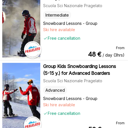
Scuola Sci Nazionale Pragelato
Intermediate
Snowboard Lessons - Group
Ski hire available
Free cancellation
From
48
€
/ day (3hrs)
Group Kids Snowboarding Lessons
(5-15 y.) for Advanced Boarders
Scuola Sci Nazionale Pragelato
Advanced
Snowboard Lessons - Group
Ski hire available
Free cancellation
From