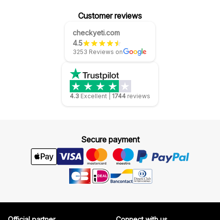
Customer reviews
checkyeti.com
4.5
3253 Reviews on
4.3
Excellent
|
1744
reviews
Secure payment
Official partner
Connect with us