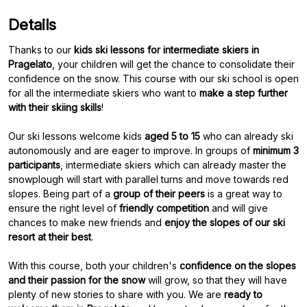
Details
Thanks to our
kids ski lessons for intermediate skiers in
Pragelato
, your children will get the chance to consolidate their
confidence on the snow. This course with our ski school is open
for all the intermediate skiers who want to
make a step further
with their skiing skills
!
Our ski lessons welcome kids
aged 5 to 15
who can already ski
autonomously and are eager to improve. In groups of
minimum 3
participants
, intermediate skiers which can already master the
snowplough will start with parallel turns and move towards red
slopes. Being part of a
group of their peers
is a great way to
ensure the right level of
friendly competition
and will give
chances to make new friends and
enjoy the slopes of our ski
resort at their best
.
With this course, both your children's
confidence on the slopes
and their passion for the snow
will grow, so that they will have
plenty of new stories to share with you. We are
ready to