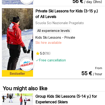
56
€
/ day (3hrs)
Private Ski Lessons for Kids (3-15 y.)
of All Levels
Scuola Sci Nazionale Pragelato
All experience levels
Kids Ski Lessons - Private
Ski hire available
5.0
(
18
)
Free cancellation
From
55
€
Bestseller
/ hour
You might also like
Group Kids Ski Lessons (5-14 y.) for
Experienced Skiers