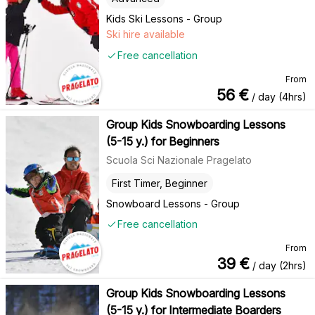
Kids Ski Lessons - Group
Ski hire available
Free cancellation
From
56
€
/ day (4hrs)
Group Kids Snowboarding Lessons
(5-15 y.) for Beginners
Scuola Sci Nazionale Pragelato
First Timer, Beginner
Snowboard Lessons - Group
Free cancellation
From
39
€
/ day (2hrs)
Group Kids Snowboarding Lessons
(5-15 y.) for Intermediate Boarders