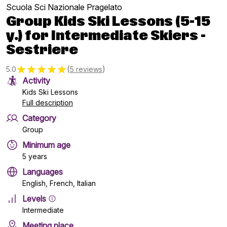
Scuola Sci Nazionale Pragelato
Group Kids Ski Lessons (5-15
y.) for Intermediate Skiers -
Sestriere
(
)
5.0
5 reviews
Activity
Kids Ski Lessons
Full description
Category
Group
Minimum age
5 years
Languages
English, French, Italian
Levels
Intermediate
Meeting place