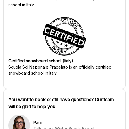
school in Italy
Certified snowboard school (Italy)
Scuola Sci Nazionale Pragelato
is an officially certified
snowboard school in Italy
You want to book or still have questions? Our team
will be glad to help you!
Pauli
Talk to our Winter Sports Expert