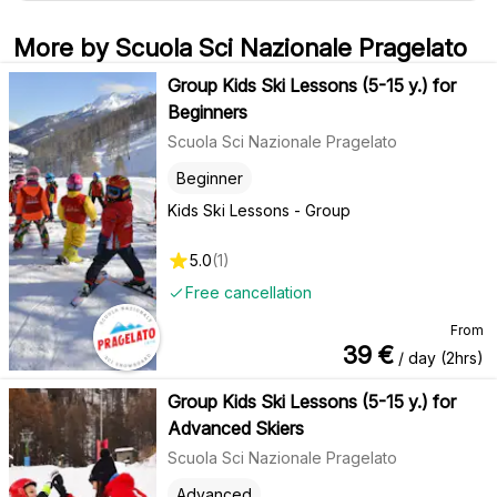
More by Scuola Sci Nazionale Pragelato
Group Kids Ski Lessons (5-15 y.) for
Beginners
Scuola Sci Nazionale Pragelato
Beginner
Kids Ski Lessons - Group
5.0
(
1
)
Free cancellation
From
39
€
/ day (2hrs)
Group Kids Ski Lessons (5-15 y.) for
Advanced Skiers
Scuola Sci Nazionale Pragelato
Advanced