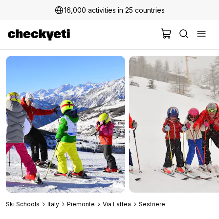
16,000 activities in 25 countries
2 million+ happy customers
Ski Schools
Italy
Piemonte
Via Lattea
Sestriere