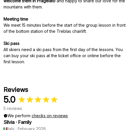
welcome them in Pragelato
and happy to share our love for the
mountains with them.
Meeting time
We meet 15 minutes before the start of the group lesson in front
of the bottom station of the Treblas chairlift.
Ski pass
All skiers need a ski pass from the first day of the lessons. You
can buy your ski pass at the ticket office or online before the
first lesson.
Reviews
5.0
5 reviews
We perform
checks on reviews
Silvia
·
Family
Italy
·
February 2026