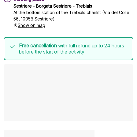
Sestriere - Borgata Sestriere - Trebials
At the bottom station of the Trebials chairlift (Via del Colle,
56, 10058 Sestriere)
Show on map
Free cancellation
with full refund up to 24 hours
before the start of the activity