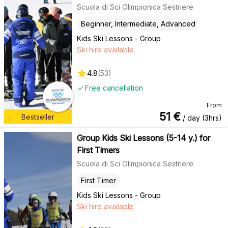
Scuola di Sci Olimpionica Sestriere
Beginner, Intermediate, Advanced
Kids Ski Lessons - Group
Ski hire available
4.8
(
53
)
Free cancellation
From
51
€
Bestseller
/ day (3hrs)
Group Kids Ski Lessons (5-14 y.) for
First Timers
Scuola di Sci Olimpionica Sestriere
First Timer
Kids Ski Lessons - Group
Ski hire available