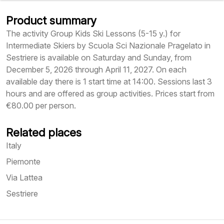
Product summary
The activity Group Kids Ski Lessons (5-15 y.) for
Intermediate Skiers by Scuola Sci Nazionale Pragelato in
Sestriere is available on Saturday and Sunday, from
December 5, 2026 through April 11, 2027. On each
available day there is 1 start time at 14:00. Sessions last 3
hours and are offered as group activities. Prices start from
€80.00 per person.
Related places
Italy
Piemonte
Via Lattea
Sestriere