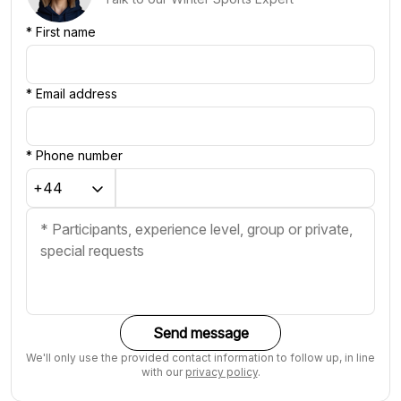
*
First name
*
Email address
*
Phone number
Send message
We'll only use the provided contact information to follow up, in line
with our
privacy policy
.