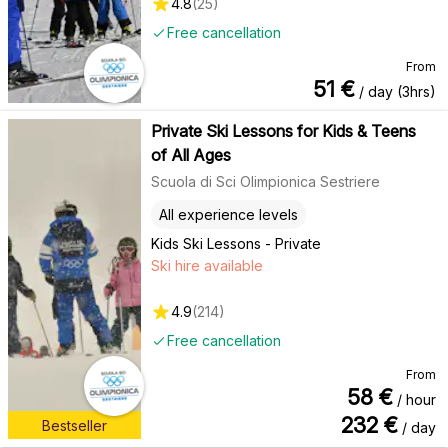
4.8
(
25
)
Free cancellation
From
51
€
/ day (3hrs)
Private Ski Lessons for Kids & Teens
of All Ages
Scuola di Sci Olimpionica Sestriere
All experience levels
Kids Ski Lessons - Private
Ski hire available
4.9
(
214
)
Free cancellation
From
58
€
/ hour
232
€
Bestseller
/ day