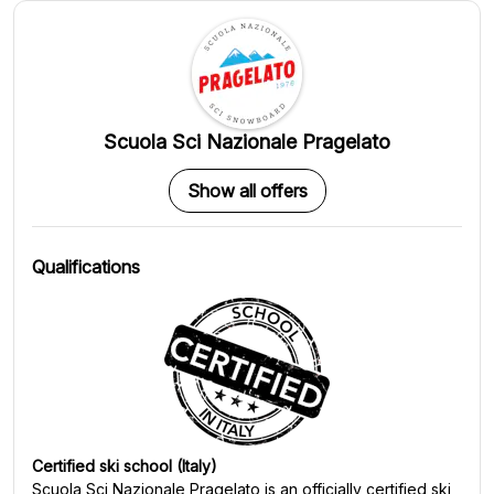
Scuola Sci Nazionale Pragelato
Show all offers
Qualifications
Certified ski school (Italy)
Scuola Sci Nazionale Pragelato
is an officially certified ski