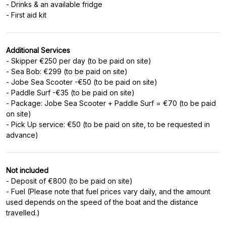
- Drinks & an available fridge
- First aid kit
Additional Services
- Skipper €250 per day (to be paid on site)
- Sea Bob: €299 (to be paid on site)
- Jobe Sea Scooter -€50 (to be paid on site)
- Paddle Surf -€35 (to be paid on site)
- Package: Jobe Sea Scooter + Paddle Surf = €70 (to be paid
on site)
- Pick Up service: €50 (to be paid on site, to be requested in
advance)
Not included
- Deposit of €800 (to be paid on site)
- Fuel (Please note that fuel prices vary daily, and the amount
used depends on the speed of the boat and the distance
travelled.)