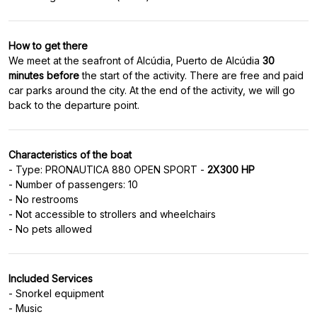
How to get there
We meet at the seafront of Alcúdia, Puerto de Alcúdia
30
minutes before
the start of the activity. There are free and paid
car parks around the city. At the end of the activity, we will go
back to the departure point.
Characteristics of the boat
- Type: PRONAUTICA 880 OPEN SPORT -
2X300 HP
- Number of passengers: 10
- No restrooms
- Not accessible to strollers and wheelchairs
- No pets allowed
Included Services
- Snorkel equipment
- Music