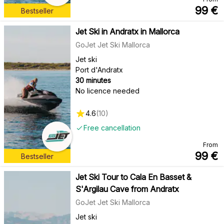
99
€
Bestseller
Jet Ski in Andratx in Mallorca
GoJet Jet Ski Mallorca
Jet ski
Port d'Andratx
30 minutes
No licence needed
4.6
(
10
)
Free cancellation
From
99
€
Bestseller
Jet Ski Tour to Cala En Basset &
S'Argilau Cave from Andratx
GoJet Jet Ski Mallorca
Jet ski