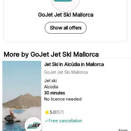
GoJet Jet Ski Mallorca
Show all offers
More by GoJet Jet Ski Mallorca
Jet Ski in Alcúdia in Mallorca
GoJet Jet Ski Mallorca
Jet ski
Alcúdia
30 minutes
No licence needed
5.0
(
57
)
Free cancellation
From