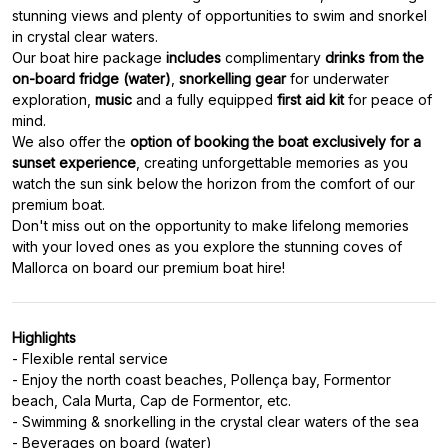
stunning views and plenty of opportunities to swim and snorkel
in crystal clear waters.
Our boat hire package
includes
complimentary
drinks from the
on-board fridge (water)
,
snorkelling gear
for underwater
exploration,
music
and a fully equipped
first aid kit
for peace of
mind.
We also offer the
option of booking the boat exclusively for a
sunset experience
, creating unforgettable memories as you
watch the sun sink below the horizon from the comfort of our
premium boat.
Don't miss out on the opportunity to make lifelong memories
with your loved ones as you explore the stunning coves of
Mallorca on board our premium boat hire!
Highlights
- Flexible rental service
- Enjoy the north coast beaches, Pollença bay, Formentor
beach, Cala Murta, Cap de Formentor, etc.
- Swimming & snorkelling in the crystal clear waters of the sea
- Beverages on board (water)