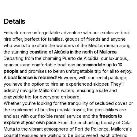
Details
Embark on an unforgettable adventure with our exclusive boat
hire offer, perfect for families, groups of friends and anyone
who wants to explore the wonders of the Mediterranean along
the stunning
coastline of Alcúdia in the north of Mallorca
.
Departing from the charming Puerto de Alcúdia, our luxurious,
spacious and comfortable boat can
accommodate up to 10
people
A boat licence is required!
However, with our rental package,
you have the option to hire an experienced skipper. They'll
adeptly navigate Mallorca's waters, ensuring a safe and
enjoyable trip for everyone on board.
Whether you're looking for the tranquillity of secluded coves or
the excitement of bustling coastal towns, the possibilities are
endless with our flexible rental service and the
freedom to
explore at your own pace
. From the enchanting beauty of Cala
Murta to the vibrant atmosphere of Port de Pollença, Mallorca's
coastal treasures are waiting to be discovered, each offering