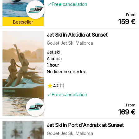
Free cancellation
From
159
€
Bestseller
Jet Ski in Alcúdia at Sunset
GoJet Jet Ski Mallorca
Jet ski
Alcúdia
1 hour
No licence needed
4.0
(
1
)
Free cancellation
From
169
€
Jet Ski in Port d'Andratx at Sunset
GoJet Jet Ski Mallorca