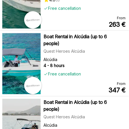
Free cancellation
From
263
€
Boat Rental in Alcúdia (up to 6
people)
Quest Heroes Alcúdia
Alcúdia
4 - 8 hours
Free cancellation
From
347
€
Boat Rental in Alcúdia (up to 6
people)
Quest Heroes Alcúdia
Alcúdia