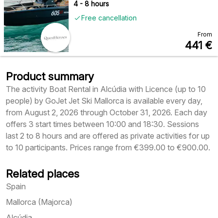
4 - 8 hours
Free cancellation
From
441
€
Product summary
The activity Boat Rental in Alcúdia with Licence (up to 10
people) by GoJet Jet Ski Mallorca is available every day,
from August 2, 2026 through October 31, 2026. Each day
offers 3 start times between 10:00 and 18:30. Sessions
last 2 to 8 hours and are offered as private activities for up
to 10 participants. Prices range from €399.00 to €900.00.
Related places
Spain
Mallorca (Majorca)
Alcúdia