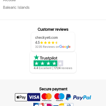
Balearic Islands
Customer reviews
checkyeti.com
4.5
3235 Reviews on
4.4
Excellent
|
1724
reviews
Secure payment