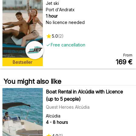
Jet ski
Port d'Andratx
1 hour
No licence needed
5.0
(
2
)
Free cancellation
From
169
€
Bestseller
You might also like
Boat Rental in Alcúdia with Licence
(up to 5 people)
Quest Heroes Alcúdia
Alcúdia
4 - 8 hours
4.0
(
1
)