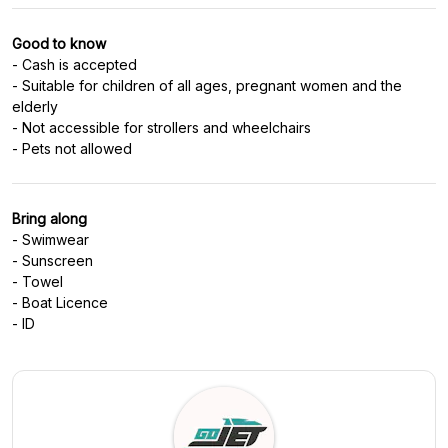
Good to know
- Cash is accepted
- Suitable for children of all ages, pregnant women and the
elderly
- Not accessible for strollers and wheelchairs
- Pets not allowed
Bring along
- Swimwear
- Sunscreen
- Towel
- Boat Licence
- ID