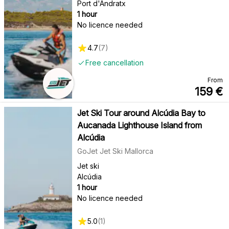
Port d'Andratx
1 hour
No licence needed
4.7
(
7
)
Free cancellation
From
159
€
Jet Ski Tour around Alcúdia Bay to
Aucanada Lighthouse Island from
Alcúdia
GoJet Jet Ski Mallorca
Jet ski
Alcúdia
1 hour
No licence needed
5.0
(
1
)