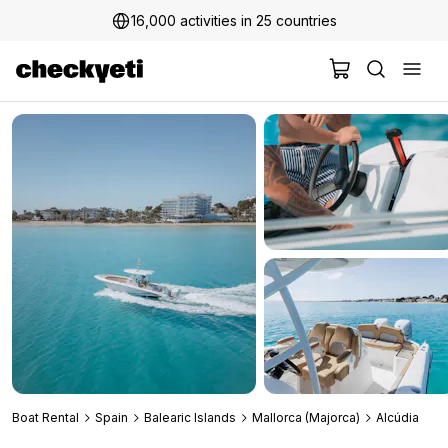
16,000 activities in 25 countries
2 million+ happy customers
Boat Rental
Spain
Balearic Islands
Mallorca (Majorca)
Alcúdia