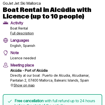
GoJet Jet Ski Mallorca
Boat Rental in Alcúdia with
Licence (up to 10 people)
Activity
Boat Rental
Full description
Languages
English, Spanish
Note
Licence needed
Meeting place
Alcúdia - Port of Alcúdia
Directly at our boat : Puerto de Alcudia, Alcudiamar,
Pantalan 2, 07400 Mallorca, Balearic Islands, Spain
Show on map
Free cancellation
with full refund up to 24 hours