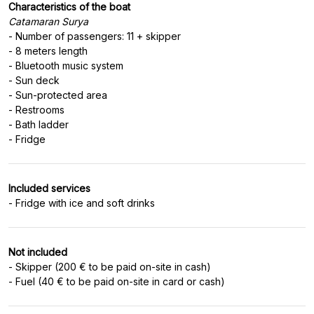
Characteristics of the boat
Catamaran Surya
- Number of passengers: 11 + skipper
- 8 meters length
- Bluetooth music system
- Sun deck
- Sun-protected area
- Restrooms
- Bath ladder
Included services
Not included
- Skipper (200 € to be paid on-site in cash)