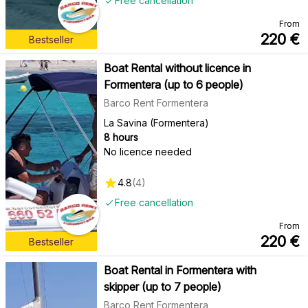
Free cancellation
From
220
€
Bestseller
Boat Rental without licence in
Formentera (up to 6 people)
Barco Rent Formentera
La Savina (Formentera)
8 hours
No licence needed
4.8
(
4
)
Free cancellation
From
220
€
Bestseller
Boat Rental in Formentera with
skipper (up to 7 people)
Barco Rent Formentera