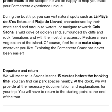
preferences
to the skipper, he will be happy to help you make
your Formentera experience unique.
During the boat trip, you can visit natural spots such as
La Playa
de S'es Illetes
and
Platja de Llevant
, characterised by their
white sand and turquoise waters, or navigate towards
Cala
Saona
, a wild cove of golden sand, surrounded by cliffs and
rock formations and with the most characteristic Mediterranean
vegetation of the island. Of course, feel free to
make stops
wherever
you like. Exploring the Formentera Coast has never
Departure and return
We will meet at La Savina Marina
15 minutes before the booking
time
. You can find car park spaces nearby. At the dock, we will
provide all the necessary documentation and explanations for
your trip. You will have to return to the starting point at the end