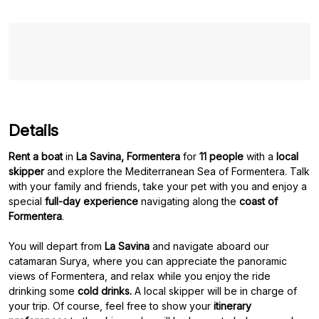
Details
Rent a boat
in
La Savina, Formentera
for
11 people
with a
local
skipper
and explore the Mediterranean Sea of Formentera. Talk
with your family and friends, take your pet with you and enjoy a
special
full-day experience
navigating along the
coast of
Formentera
.
You will depart from
La Savina
and navigate aboard our
catamaran Surya, where you can appreciate the panoramic
views of Formentera, and relax while you enjoy the ride
drinking some
cold drinks.
A local skipper will be in charge of
your trip. Of course, feel free to show your
itinerary