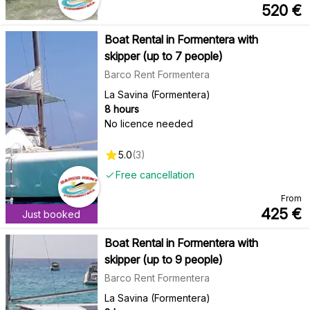
520
€
Boat Rental in Formentera with
skipper (up to 7 people)
Barco Rent Formentera
La Savina (Formentera)
8 hours
No licence needed
5.0
(
3
)
Free cancellation
From
425
€
Just booked
Boat Rental in Formentera with
skipper (up to 9 people)
Barco Rent Formentera
La Savina (Formentera)