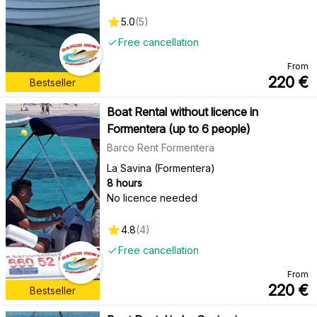
5.0
(
5
)
Free cancellation
From
220
€
Bestseller
Boat Rental without licence in
Formentera (up to 6 people)
Barco Rent Formentera
La Savina (Formentera)
8 hours
No licence needed
4.8
(
4
)
Free cancellation
From
220
€
Bestseller