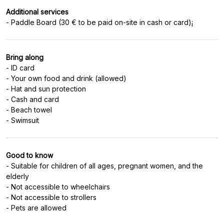
Additional services
Bring along
- ID card
- Your own food and drink (allowed)
- Hat and sun protection
- Cash and card
- Beach towel
Good to know
- Suitable for children of all ages, pregnant women, and the
elderly
- Not accessible to wheelchairs
- Not accessible to strollers
- Pets are allowed