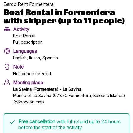
Barco Rent Formentera
Boat Rental in Formentera
with skipper (up to 11 people)
Activity
Boat Rental
Full description
Languages
English, Italian, Spanish
Note
No licence needed
Meeting place
La Savina (Formentera) - La Savina
Marina of La Savina (07870 Formentera, Balearic Islands)
Show on map
Free cancellation
with full refund up to 24 hours
before the start of the activity