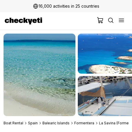
16,000 activities in 25 countries
2 million+ happy customers
Boat Rental
Spain
Balearic Islands
Formentera
La Savina (Forment