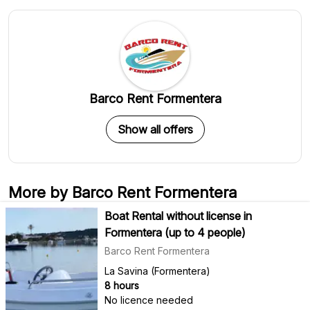
Barco Rent Formentera
Show all offers
More by Barco Rent Formentera
Boat Rental without license in
Formentera (up to 4 people)
Barco Rent Formentera
La Savina (Formentera)
8 hours
No licence needed