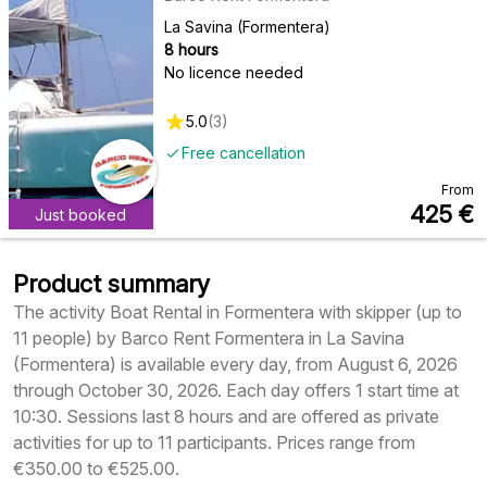
La Savina (Formentera)
8 hours
No licence needed
5.0
(
3
)
Free cancellation
From
425
€
Just booked
Product summary
The activity Boat Rental in Formentera with skipper (up to
11 people) by Barco Rent Formentera in La Savina
(Formentera) is available every day, from August 6, 2026
through October 30, 2026. Each day offers 1 start time at
10:30. Sessions last 8 hours and are offered as private
activities for up to 11 participants. Prices range from
€350.00 to €525.00.