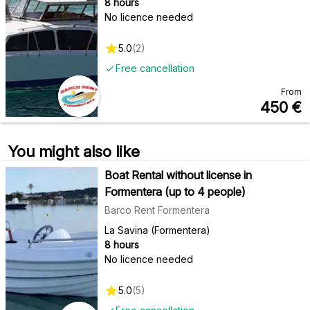
8 hours
No licence needed
5.0
(
2
)
Free cancellation
From
450
€
You might also like
Boat Rental without license in
Formentera (up to 4 people)
Barco Rent Formentera
La Savina (Formentera)
8 hours
No licence needed
5.0
(
5
)