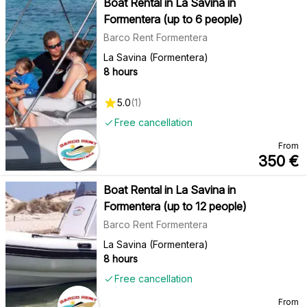
Boat Rental in La Savina in
Formentera (up to 6 people)
Barco Rent Formentera
La Savina (Formentera)
8 hours
5.0
(
1
)
Free cancellation
From
350
€
Boat Rental in La Savina in
Formentera (up to 12 people)
Barco Rent Formentera
La Savina (Formentera)
8 hours
Free cancellation
From