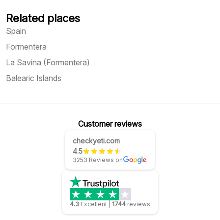
Related places
Spain
Formentera
La Savina (Formentera)
Balearic Islands
Customer reviews
checkyeti.com
4.5
3253 Reviews on
4.3
Excellent
|
1744
reviews