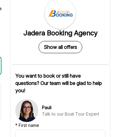
a
Jadera Booking Agency
Show all offers
You want to book or still have
questions? Our team will be glad to help
you!
Pauli
Talk to our Boat Tour Expert
*
First name