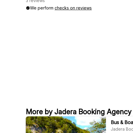
3 reviews
We perform
checks on reviews
More by Jadera Booking Agency
Bus & Boat
Jadera Bo