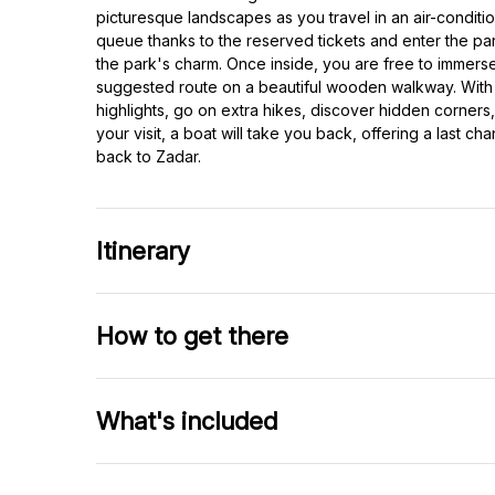
picturesque landscapes as you travel in an air-conditio
queue thanks to the reserved tickets and enter the par
the park's charm. Once inside, you are free to immerse
suggested route on a beautiful wooden walkway. With 6
highlights, go on extra hikes, discover hidden corners,
your visit, a boat will take you back, offering a last c
back to Zadar.
Itinerary
How to get there
What's included