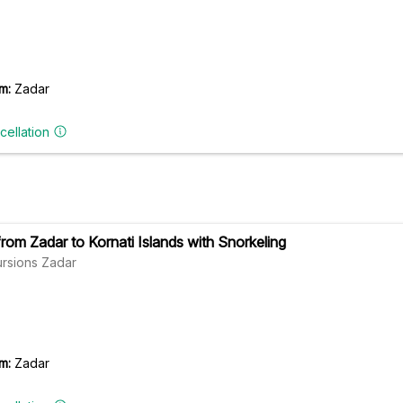
m:
Zadar
cellation
from Zadar to Kornati Islands with Snorkeling
ursions Zadar
m:
Zadar