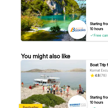
Starting fro
10 hours
Free can
You might also like
Boat Trip 
Kornat Exc
4.8
(
78
)
Starting fro
10 hours
Bestseller