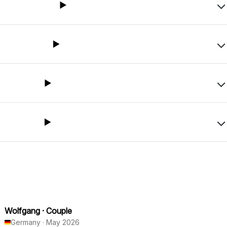
Wolfgang
·
Couple
Germany
·
May 2026