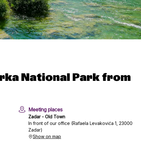
Krka National Park from
Meeting places
Zadar - Old Town
In front of our office (Rafaela Levakovića 1, 23000
Zadar)
Show on map