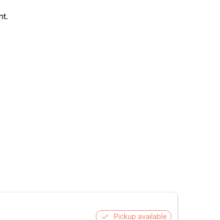
nt.
Pickup available