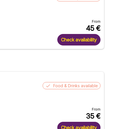
From
45
€
Check availability
Food & Drinks available
From
35
€
Check availability