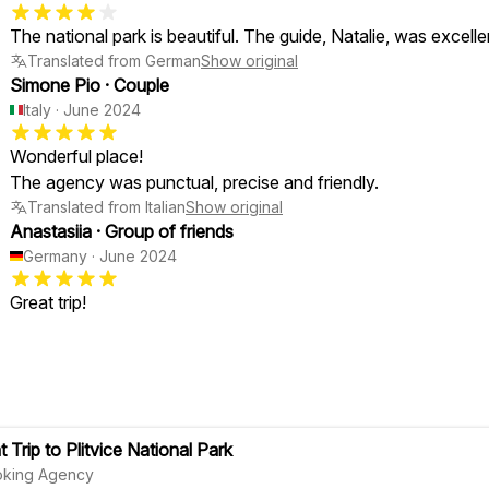
The national park is beautiful. The guide, Natalie, was excelle
Translated from German
Show original
Simone Pio
·
Couple
Italy
·
June 2024
Wonderful place!
The agency was punctual, precise and friendly.
Translated from Italian
Show original
Anastasiia
·
Group of friends
Germany
·
June 2024
Great trip!
 Trip to Plitvice National Park
oking Agency