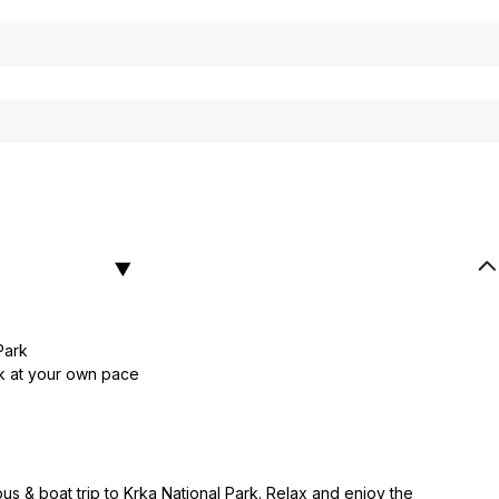
Park
rk at your own pace
s & boat trip to Krka National Park. Relax and enjoy the