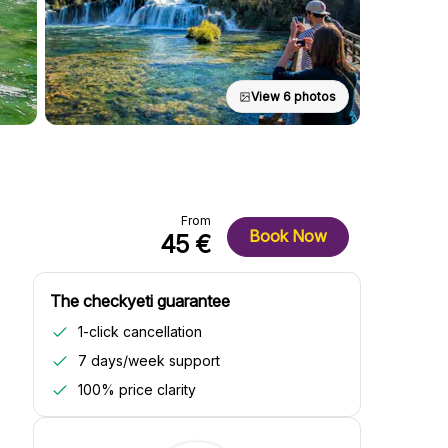
View 6 photos
From
Book Now
45 €
The checkyeti guarantee
1-click cancellation
7 days/week support
100% price clarity