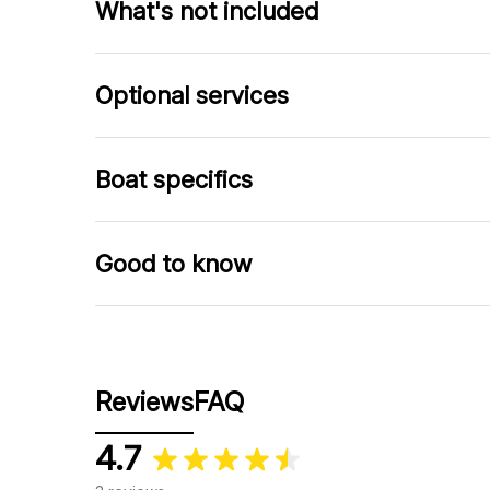
What's not included
Optional services
Boat specifics
Good to know
Reviews
FAQ
4.7