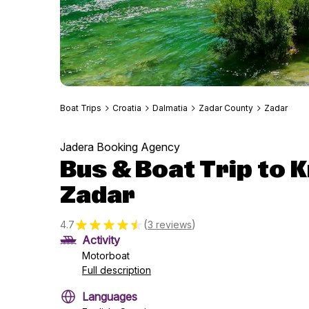
Boat Trips
Croatia
Dalmatia
Zadar County
Zadar
Jadera Booking Agency
Bus & Boat Trip to 
Zadar
(
)
4.7
3 reviews
Activity
Motorboat
Full description
Languages