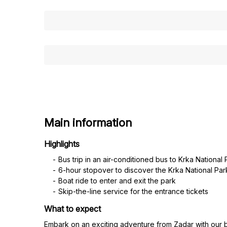
Main information
Highlights
Bus trip in an air-conditioned bus to Krka National 
6-hour stopover to discover the Krka National Pa
Boat ride to enter and exit the park
Skip-the-line service for the entrance tickets
What to expect
Embark on an exciting adventure from Zadar with our bu