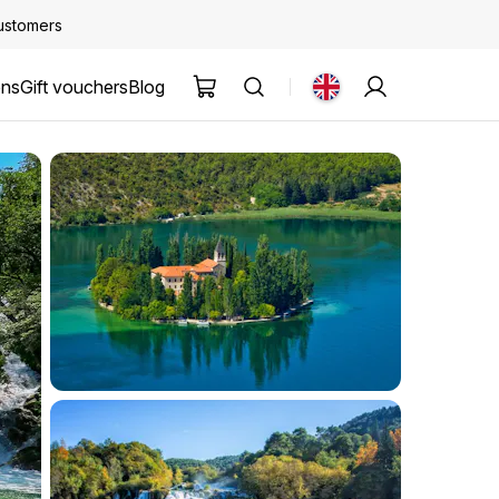
customers
ons
Gift vouchers
Blog