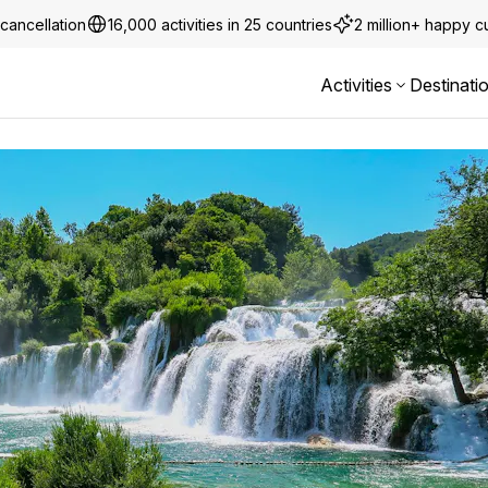
cancellation
16,000 activities in 25 countries
2 million+ happy 
Activities
Destinati