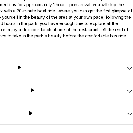
ned bus for approximately 1 hour. Upon arrival, you will skip the
k with a 20-minute boat ride, where you can get the first glimpse of
 yourself in the beauty of the area at your own pace, following the
 hours in the park, you have enough time to explore all the
 or enjoy a delicious lunch at one of the restaurants. At the end of
hance to take in the park's beauty before the comfortable bus ride