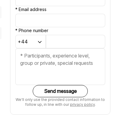
*
Email address
*
Phone number
Send message
We'll only use the provided contact information to
follow up, in line with our
privacy policy
.