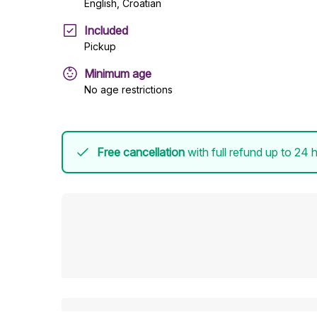
English, Croatian
Included
Pickup
Minimum age
No age restrictions
Free cancellation
with full refund up to 24 h