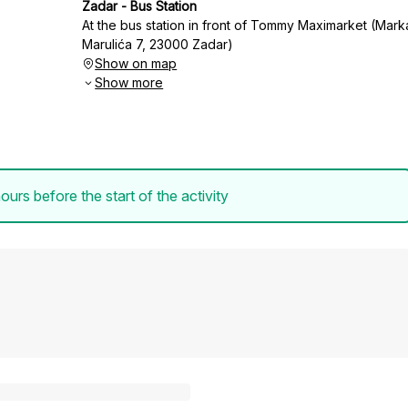
Zadar - Bus Station
At the bus station in front of Tommy Maximarket (Mark
Marulića 7, 23000 Zadar)
Show on map
Show more
ours before the start of the activity