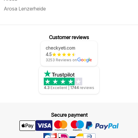
Arosa Lenzerheide
Customer reviews
checkyeti.com
4.5
3253 Reviews on
4.3
Excellent
|
1744
reviews
Secure payment