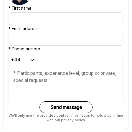
*
First name
*
Email address
*
Phone number
Send message
We'll only use the provided contact information to follow up, in line
with our
privacy policy
.