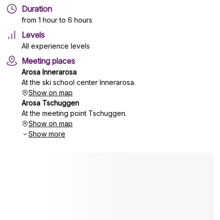
Duration
from 1 hour to 6 hours
Levels
All experience levels
Meeting places
Arosa Innerarosa
At the ski school center Innerarosa.
Show on map
Arosa Tschuggen
At the meeting point Tschuggen.
Show on map
Show more