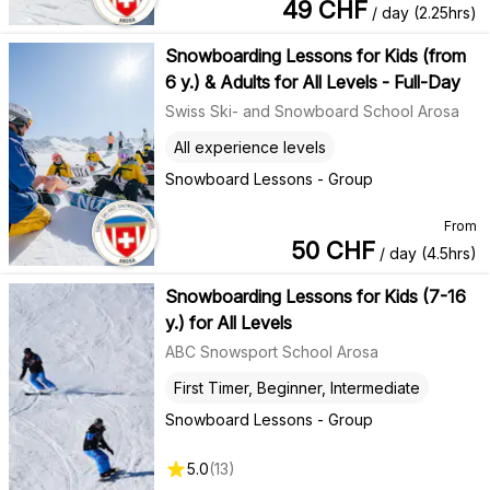
49
CHF
/ day (2.25hrs)
Snowboarding Lessons for Kids (from
6 y.) & Adults for All Levels - Full-Day
Swiss Ski- and Snowboard School Arosa
All experience levels
Snowboard Lessons - Group
From
50
CHF
/ day (4.5hrs)
Snowboarding Lessons for Kids (7-16
y.) for All Levels
ABC Snowsport School Arosa
First Timer, Beginner, Intermediate
Snowboard Lessons - Group
5.0
(
13
)