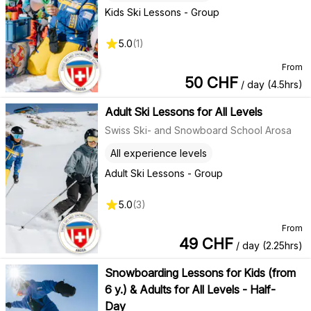
Kids Ski Lessons - Group
5.0
(
1
)
From
50
CHF
/ day (4.5hrs)
Adult Ski Lessons for All Levels
Swiss Ski- and Snowboard School Arosa
All experience levels
Adult Ski Lessons - Group
5.0
(
3
)
From
49
CHF
/ day (2.25hrs)
Snowboarding Lessons for Kids (from
6 y.) & Adults for All Levels - Half-
Day