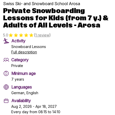
Swiss Ski- and Snowboard School Arosa
Private Snowboarding
Lessons for Kids (from 7 y.) &
Adults of All Levels - Arosa
(
)
5.0
1 review
Activity
Snowboard Lessons
Full description
Category
Private
Minimum age
7 years
Languages
German, English
Availability
Aug 2, 2026 - Apr 18, 2027
Every day from 08:15 to 14:10