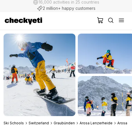
2 million+ happy customers
Ski Schools
Switzerland
Graubünden
Arosa Lenzerheide
Arosa