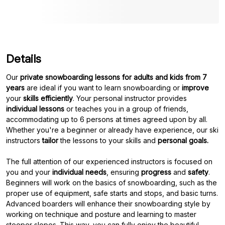
Details
Our
private snowboarding lessons for adults and kids from 7
years
are ideal if you want to learn snowboarding or
improve
your
skills efficiently
. Your personal instructor provides
individual lessons
or teaches you in a group of friends,
accommodating up to 6 persons at times agreed upon by all.
Whether you're a beginner or already have experience, our ski
instructors
tailor
the lessons to your skills and
personal goals.
The full attention of our experienced instructors is focused on
you and your
individual needs
, ensuring
progress
and
safety
.
Beginners will work on the basics of snowboarding, such as the
proper use of equipment, safe starts and stops, and basic turns.
Advanced boarders will enhance their snowboarding style by
working on technique and posture and learning to master
steeper slopes. This way, you can fully enjoy the beautiful