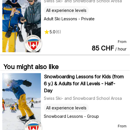
Swiss Ski- and Snowboard School Arosa
All experience levels
Adult Ski Lessons - Private
5.0
(
6
)
From
85
CHF
/ hour
You might also like
Snowboarding Lessons for Kids (from
6 y.) & Adults for All Levels - Half-
Day
Swiss Ski- and Snowboard School Arosa
All experience levels
Snowboard Lessons - Group
From