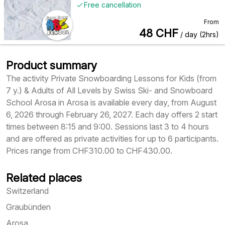
Free cancellation
From
48
CHF
/ day (2hrs)
Product summary
The activity Private Snowboarding Lessons for Kids (from
7 y.) & Adults of All Levels by Swiss Ski- and Snowboard
School Arosa in Arosa is available every day, from August
6, 2026 through February 26, 2027. Each day offers 2 start
times between 8:15 and 9:00. Sessions last 3 to 4 hours
and are offered as private activities for up to 6 participants.
Prices range from CHF310.00 to CHF430.00.
Related places
Switzerland
Graubünden
Arosa