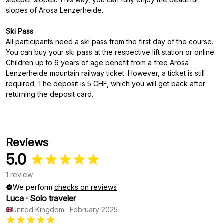
slopes of Arosa Lenzerheide.
Ski Pass
All participants need a ski pass from the first day of the course.
You can buy your ski pass at the respective lift station or online.
Children up to 6 years of age benefit from a free Arosa
Lenzerheide mountain railway ticket. However, a ticket is still
required. The deposit is 5 CHF, which you will get back after
returning the deposit card.
Reviews
5.0
1 review
We perform
checks on reviews
Luca
·
Solo traveler
United Kingdom
·
February 2025