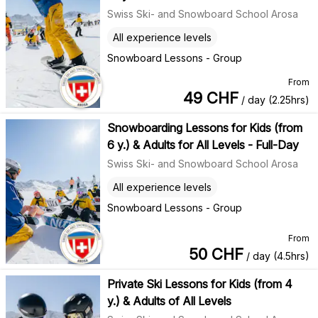
Swiss Ski- and Snowboard School Arosa
All experience levels
Snowboard Lessons - Group
From
49
CHF
/ day (2.25hrs)
Snowboarding Lessons for Kids (from
6 y.) & Adults for All Levels - Full-Day
Swiss Ski- and Snowboard School Arosa
All experience levels
Snowboard Lessons - Group
From
50
CHF
/ day (4.5hrs)
Private Ski Lessons for Kids (from 4
y.) & Adults of All Levels