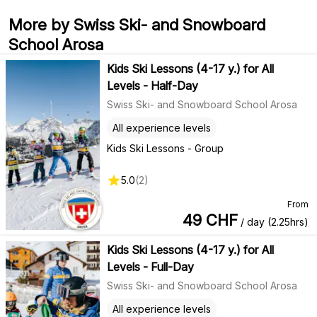
More by Swiss Ski- and Snowboard
School Arosa
Kids Ski Lessons (4-17 y.) for All
Levels - Half-Day
Swiss Ski- and Snowboard School Arosa
All experience levels
Kids Ski Lessons - Group
5.0
(
2
)
From
49
CHF
/ day (2.25hrs)
Kids Ski Lessons (4-17 y.) for All
Levels - Full-Day
Swiss Ski- and Snowboard School Arosa
All experience levels