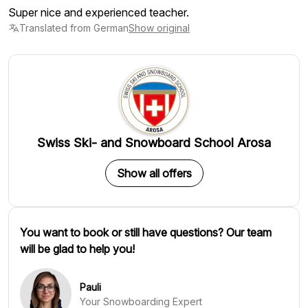
Super nice and experienced teacher.
Translated from German
Show original
Swiss Ski- and Snowboard School Arosa
Show all offers
You want to book or still have questions? Our team
will be glad to help you!
Pauli
Your Snowboarding Expert