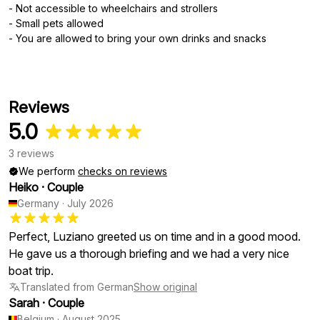
- Not accessible to wheelchairs and strollers
- Small pets allowed
- You are allowed to bring your own drinks and snacks
Reviews
5.0
3 reviews
We perform
checks on reviews
Heiko
·
Couple
Germany
·
July 2026
Perfect, Luziano greeted us on time and in a good mood.
He gave us a thorough briefing and we had a very nice
boat trip.
Translated from German
Show original
Sarah
·
Couple
Belgium
·
August 2025