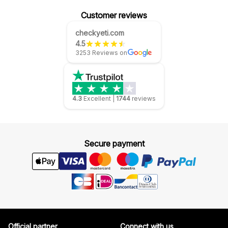
Customer reviews
checkyeti.com
4.5
3253 Reviews on
4.3
Excellent
|
1744
reviews
Secure payment
Official partner
Connect with us