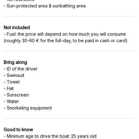
Not included
- Fuel: the price will depend on how much you will consume
Bring along
- ID of the driver
- Swimsuit
- Towel
- Hat
- Sunscreen
- Water
Good to know
- Minimum age to drive the boat: 25 years old