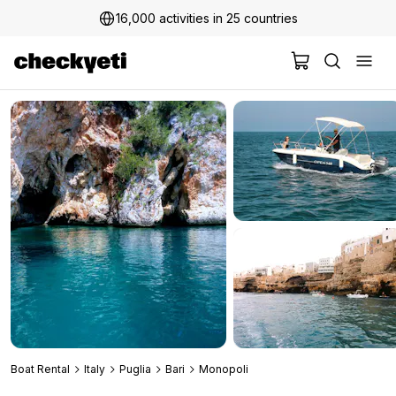
16,000 activities in 25 countries
Boat Rental
Italy
Puglia
Bari
Monopoli