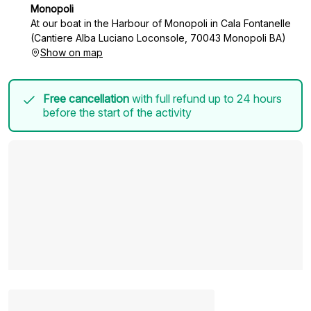
Monopoli
At our boat in the Harbour of Monopoli in Cala Fontanelle
(Cantiere Alba Luciano Loconsole, 70043 Monopoli BA)
Show on map
Free cancellation
with full refund up to 24 hours
before the start of the activity