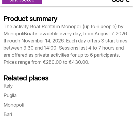
Product summary
The activity Boat Rental in Monopoli (up to 6 people) by
MonopoliBoat is available every day, from August 7, 2026
through November 14, 2026. Each day offers 3 start times
between 9:30 and 14:00. Sessions last 4 to 7 hours and
are offered as private activities for up to 6 participants.
Prices range from €280.00 to €430.00.
Related places
Italy
Puglia
Monopoli
Bari