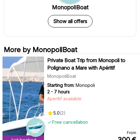
MonopoliBoat
Show all offers
More by MonopoliBoat
Private Boat Trip from Monopoli to
Polignano a Mare with Apéritif
MonopoliBoat
Starting from:
Monopoli
2 - 7 hours
Aperitif available
5.0
(
2
)
Free cancellation
From
300
€
Just booked