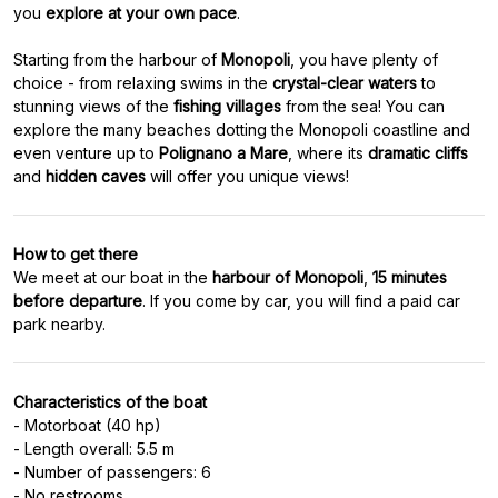
you
explore at your own pace
.
Starting from the harbour of
Monopoli
, you have plenty of
choice - from relaxing swims in the
crystal-clear waters
to
stunning views of the
fishing villages
from the sea! You can
explore the many beaches dotting the Monopoli coastline and
even venture up to
Polignano a Mare
, where its
dramatic cliffs
and
hidden caves
How to get there
We meet at our boat in the
harbour of Monopoli
,
15 minutes
before departure
. If you come by car, you will find a paid car
Characteristics of the boat
- Motorboat (40 hp)
- Length overall: 5.5 m
- Number of passengers: 6
- No restrooms