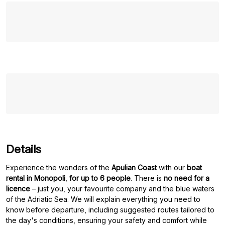
Details
Experience the wonders of the
Apulian Coast
with our
boat
rental in Monopoli
,
for up to 6 people
. There is
no need for a
licence
– just you, your favourite company and the blue waters
of the Adriatic Sea. We will explain everything you need to
know before departure, including suggested routes tailored to
the day's conditions, ensuring your safety and comfort while