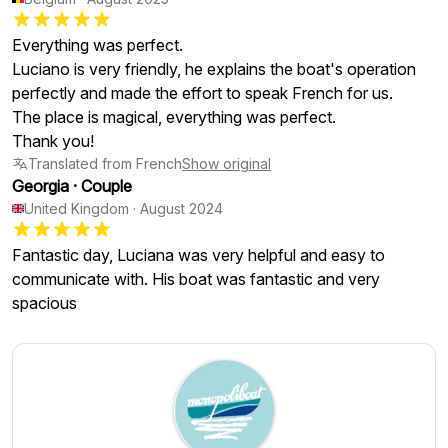
Everything was perfect.
Luciano is very friendly, he explains the boat's operation
perfectly and made the effort to speak French for us.
The place is magical, everything was perfect.
Thank you!
Translated from French
Show original
Georgia
·
Couple
United Kingdom
·
August 2024
Fantastic day, Luciana was very helpful and easy to
communicate with. His boat was fantastic and very
spacious