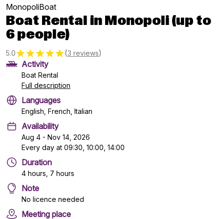
MonopoliBoat
Boat Rental in Monopoli (up to
6 people)
(
)
5.0
3 reviews
Activity
Boat Rental
Full description
Languages
English, French, Italian
Availability
Aug 4 - Nov 14, 2026
Every day at 09:30, 10:00, 14:00
Duration
4 hours, 7 hours
Note
No licence needed
Meeting place