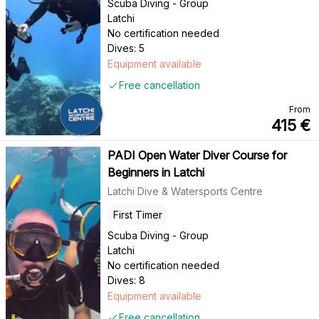
Scuba Diving - Group
Latchi
No certification needed
Dives: 5
Equipment available
Free cancellation
From
415
€
PADI Open Water Diver Course for
Beginners in Latchi
Latchi Dive & Watersports Centre
First Timer
Scuba Diving - Group
Latchi
No certification needed
Dives: 8
Equipment available
Free cancellation