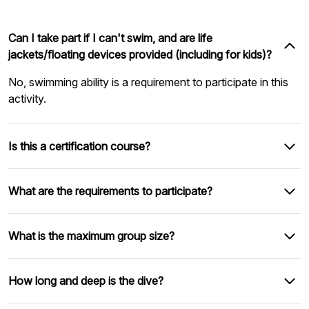
Can I take part if I can't swim, and are life
jackets/floating devices provided (including for kids)?
No, swimming ability is a requirement to participate in this
activity.
Is this a certification course?
What are the requirements to participate?
What is the maximum group size?
How long and deep is the dive?