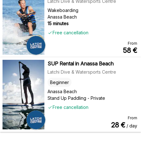
Latchi Dive & Watersports Centre
Wakeboarding
Anassa Beach
15 minutes
Free cancellation
From
58
€
SUP Rental in Anassa Beach
Latchi Dive & Watersports Centre
Beginner
Anassa Beach
Stand Up Paddling - Private
Free cancellation
From
28
€
/ day