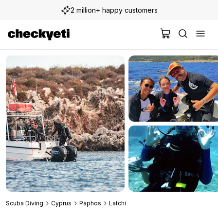
2 million+ happy customers
Scuba Diving
Cyprus
Paphos
Latchi