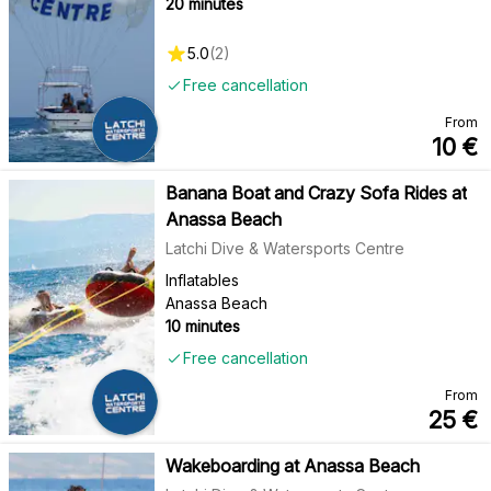
20 minutes
5.0
(
2
)
Free cancellation
From
10
€
Banana Boat and Crazy Sofa Rides at
Anassa Beach
Latchi Dive & Watersports Centre
Inflatables
Anassa Beach
10 minutes
Free cancellation
From
25
€
Wakeboarding at Anassa Beach