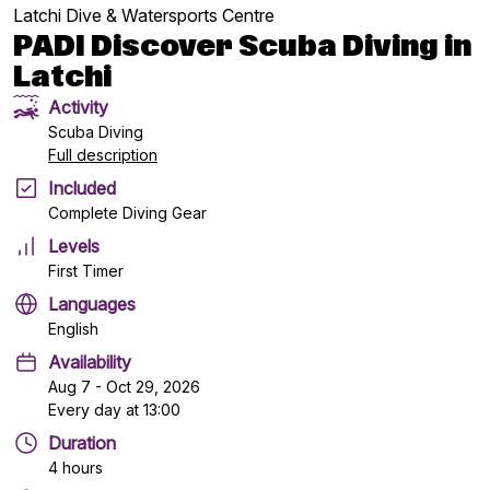
Latchi Dive & Watersports Centre
PADI Discover Scuba Diving in
Latchi
Activity
Scuba Diving
Full description
Included
Complete Diving Gear
Levels
First Timer
Languages
English
Availability
Aug 7 - Oct 29, 2026
Every day at 13:00
Duration
4 hours