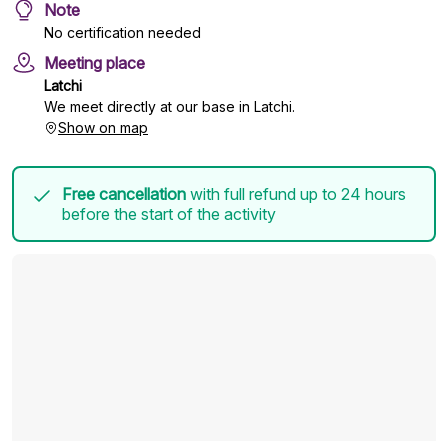
Note
No certification needed
Meeting place
Latchi
We meet directly at our base in Latchi.
Show on map
Free cancellation
with full refund up to 24 hours
before the start of the activity