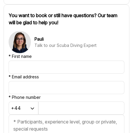
You want to book or still have questions? Our team
will be glad to help you!
Pauli
Talk to our Scuba Diving Expert
*
First name
*
Email address
*
Phone number