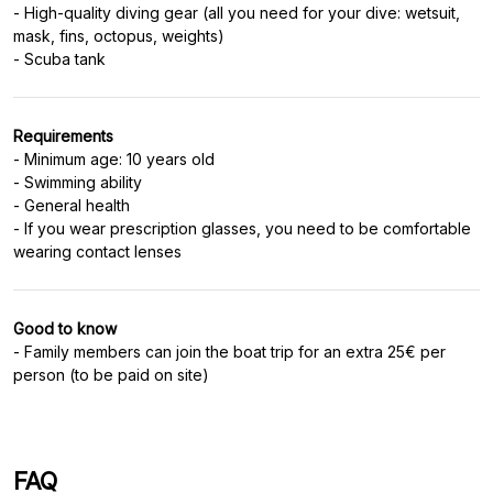
- High-quality diving gear (all you need for your dive: wetsuit,
mask, fins, octopus, weights)
Requirements
- Minimum age: 10 years old
- Swimming ability
- General health
- If you wear prescription glasses, you need to be comfortable
Good to know
- Family members can join the boat trip for an extra 25€ per
person (to be paid on site)
FAQ