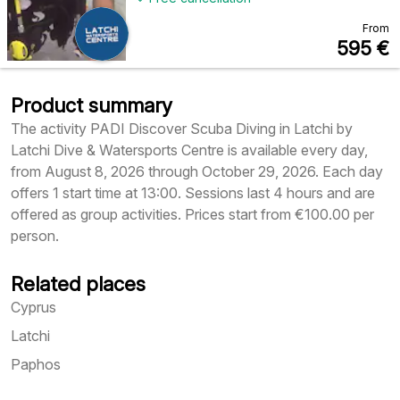
From
595
€
Product summary
The activity PADI Discover Scuba Diving in Latchi by
Latchi Dive & Watersports Centre is available every day,
from August 8, 2026 through October 29, 2026. Each day
offers 1 start time at 13:00. Sessions last 4 hours and are
offered as group activities. Prices start from €100.00 per
person.
Related places
Cyprus
Latchi
Paphos