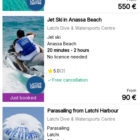
550
€
Jet Ski in Anassa Beach
Latchi Dive & Watersports Centre
Jet ski
Anassa Beach
20 minutes - 2 hours
No licence needed
5.0
(
3
)
Free cancellation
From
90
€
Just booked
Parasailing from Latchi Harbour
Latchi Dive & Watersports Centre
Parasailing
Latchi