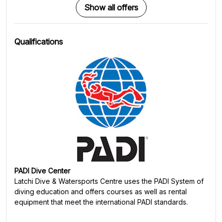
Show all offers
Qualifications
PADI Dive Center
Latchi Dive & Watersports Centre
uses the PADI System of
diving education and offers courses as well as rental
equipment that meet the international PADI standards.