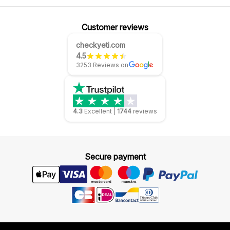
Customer reviews
checkyeti.com
4.5
3253 Reviews on
4.3
Excellent
|
1744
reviews
Secure payment