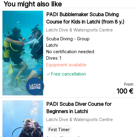
You might also like
PADI Bubblemaker Scuba Diving
Course for Kids in Latchi (from 8 y.)
Latchi Dive & Watersports Centre
Scuba Diving - Group
Latchi
No certification needed
Dives: 1
Equipment available
Free cancellation
From
100
€
PADI Scuba Diver Course for
Beginners in Latchi
Latchi Dive & Watersports Centre
First Timer