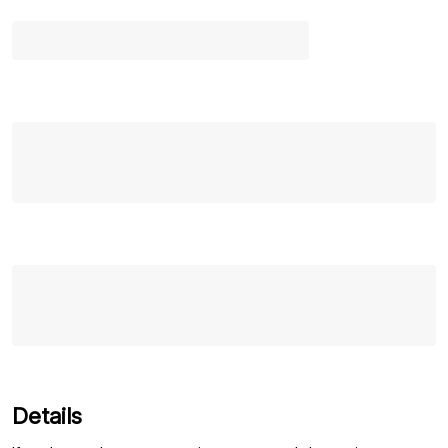
Details