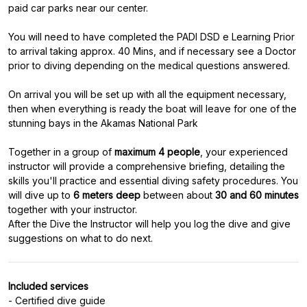
paid car parks near our center.
You will need to have completed the PADI DSD e Learning Prior
to arrival taking approx. 40 Mins, and if necessary see a Doctor
prior to diving depending on the medical questions answered.
On arrival you will be set up with all the equipment necessary,
then when everything is ready the boat will leave for one of the
stunning bays in the Akamas National Park
Together in a group of
maximum 4 people
, your experienced
instructor will provide a comprehensive briefing, detailing the
skills you'll practice and essential diving safety procedures. You
will dive up to
6 meters deep
between about
30 and 60 minutes
together with your instructor.
After the Dive the Instructor will help you log the dive and give
Included services
- Certified dive guide