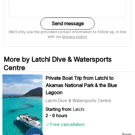
Send message
We'll only use the provided contact information to follow up, in line
with our
privacy policy
.
More by Latchi Dive & Watersports
Centre
Private Boat Trip from Latchi to
Akamas National Park & the Blue
Lagoon
Latchi Dive & Watersports Centre
Starting from:
Latchi
2 - 6 hours
Free cancellation
From