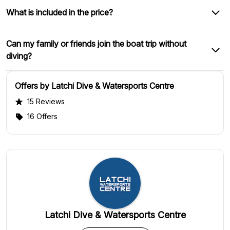
What is included in the price?
Can my family or friends join the boat trip without
diving?
Offers by Latchi Dive & Watersports Centre
15 Reviews
16 Offers
Latchi Dive & Watersports Centre