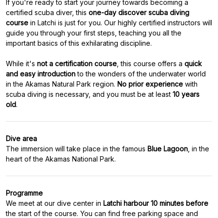
If you're ready to start your journey towards becoming a
certified scuba diver, this
one-day discover scuba diving
course
in Latchi is just for you. Our highly certified instructors will
guide you through your first steps, teaching you all the
important basics of this exhilarating discipline.
While it's
not a certification course
, this course offers a
quick
and easy introduction
to the wonders of the underwater world
in the Akamas Natural Park region.
No prior experience
with
scuba diving is necessary, and you must be at least
10 years
old
.
Dive area
The immersion will take place in the famous
Blue Lagoon
, in the
heart of the Akamas National Park.
Programme
We meet at our dive center in
Latchi harbour 10 minutes before
the start of the course. You can find free parking space and