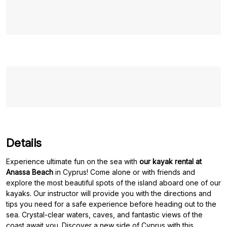
Details
Experience ultimate fun on the sea with
our kayak rental at
Anassa Beach
in Cyprus! Come alone or with friends and
explore the most beautiful spots of the island aboard one of our
kayaks. Our instructor will provide you with the directions and
tips you need for a safe experience before heading out to the
sea. Crystal-clear waters, caves, and fantastic views of the
coast await you. Discover a new side of Cyprus with this