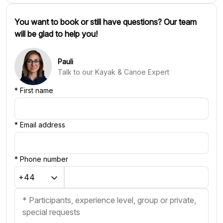
You want to book or still have questions? Our team
will be glad to help you!
Pauli
Talk to our Kayak & Canoe Expert
*
First name
*
Email address
*
Phone number