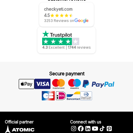
checkyeti.com
4.5
3253 Reviews on
4.3
Excellent
|
1744
reviews
Secure payment
Official partner
Connect with us