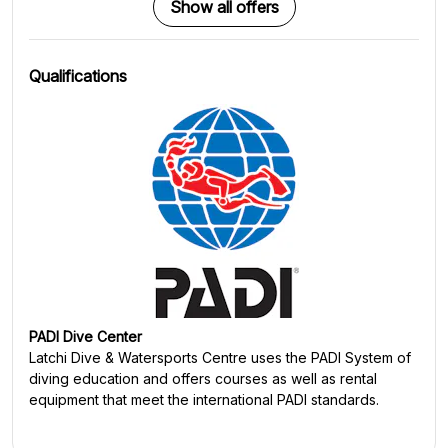
Show all offers
Qualifications
PADI Dive Center
Latchi Dive & Watersports Centre
uses the PADI System of
diving education and offers courses as well as rental
equipment that meet the international PADI standards.