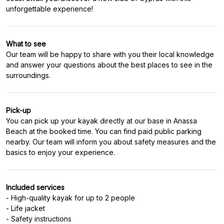
unforgettable experience!
What to see
Our team will be happy to share with you their local knowledge
and answer your questions about the best places to see in the
surroundings.
Pick-up
You can pick up your kayak directly at our base in Anassa
Beach at the booked time. You can find paid public parking
nearby. Our team will inform you about safety measures and the
basics to enjoy your experience.
Included services
- High-quality kayak for up to 2 people
- Life jacket
- Safety instructions