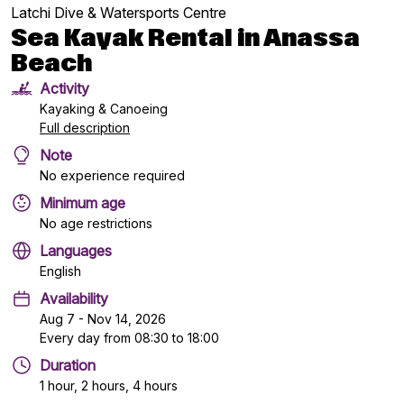
Latchi Dive & Watersports Centre
Sea Kayak Rental in Anassa
Beach
Activity
Kayaking & Canoeing
Full description
Note
No experience required
Minimum age
No age restrictions
Languages
English
Availability
Aug 7 - Nov 14, 2026
Every day from 08:30 to 18:00
Duration
1 hour, 2 hours, 4 hours