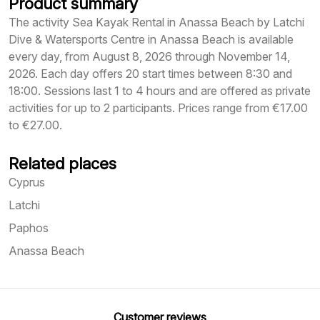
Product summary
The activity Sea Kayak Rental in Anassa Beach by Latchi
Dive & Watersports Centre in Anassa Beach is available
every day, from August 8, 2026 through November 14,
2026. Each day offers 20 start times between 8:30 and
18:00. Sessions last 1 to 4 hours and are offered as private
activities for up to 2 participants. Prices range from €17.00
to €27.00.
Related places
Cyprus
Latchi
Paphos
Anassa Beach
Customer reviews