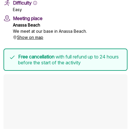
Difficulty
Easy
Meeting place
Anassa Beach
We meet at our base in Anassa Beach.
Show on map
Free cancellation
with full refund up to 24 hours
before the start of the activity