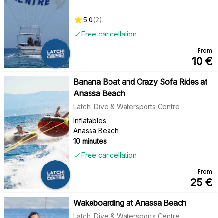
5.0
(
2
)
Free cancellation
From
10
€
Banana Boat and Crazy Sofa Rides at
Anassa Beach
Latchi Dive & Watersports Centre
Inflatables
Anassa Beach
10 minutes
Free cancellation
From
25
€
Wakeboarding at Anassa Beach
Latchi Dive & Watersports Centre