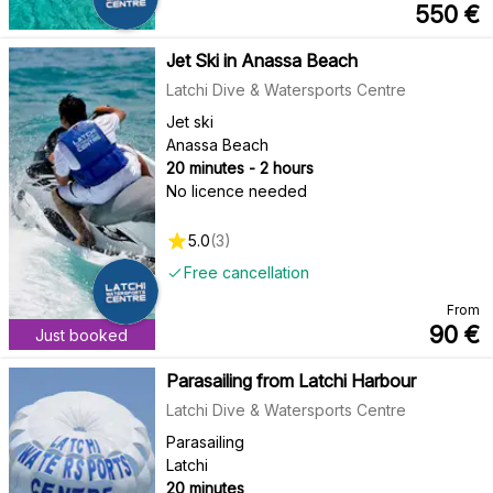
550
€
Jet Ski in Anassa Beach
Latchi Dive & Watersports Centre
Jet ski
Anassa Beach
20 minutes - 2 hours
No licence needed
5.0
(
3
)
Free cancellation
From
90
€
Just booked
Parasailing from Latchi Harbour
Latchi Dive & Watersports Centre
Parasailing
Latchi
20 minutes