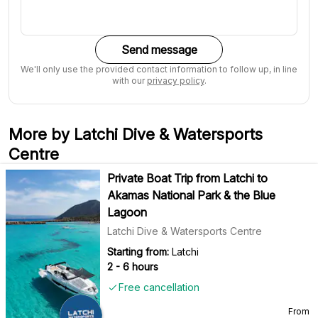
Send message
We'll only use the provided contact information to follow up, in line
with our
privacy policy
.
More by Latchi Dive & Watersports
Centre
Private Boat Trip from Latchi to
Akamas National Park & the Blue
Lagoon
Latchi Dive & Watersports Centre
Starting from:
Latchi
2 - 6 hours
Free cancellation
From