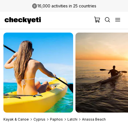
16,000 activities in 25 countries
2 million+ happy customers
Kayak & Canoe
Cyprus
Paphos
Latchi
Anassa Beach