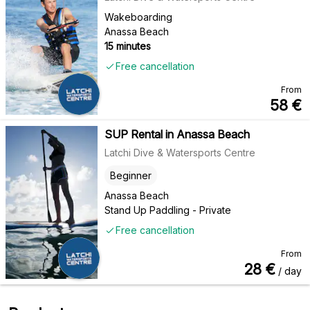
Wakeboarding
Anassa Beach
15 minutes
Free cancellation
From
58
€
SUP Rental in Anassa Beach
Latchi Dive & Watersports Centre
Beginner
Anassa Beach
Stand Up Paddling - Private
Free cancellation
From
28
€
/ day