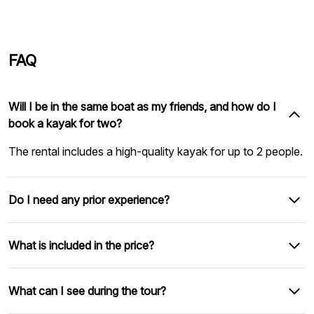
FAQ
Will I be in the same boat as my friends, and how do I
book a kayak for two?
The rental includes a high-quality kayak for up to 2 people.
Do I need any prior experience?
What is included in the price?
What can I see during the tour?