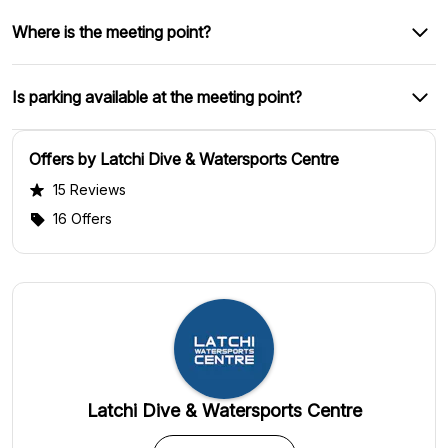
Where is the meeting point?
Is parking available at the meeting point?
Offers by Latchi Dive & Watersports Centre
15 Reviews
16 Offers
Latchi Dive & Watersports Centre