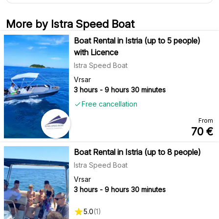
More by Istra Speed Boat
Boat Rental in Istria (up to 5 people)
with Licence
Istra Speed Boat
Vrsar
3 hours - 9 hours 30 minutes
Free cancellation
From
70
€
Boat Rental in Istria (up to 8 people)
Istra Speed Boat
Vrsar
3 hours - 9 hours 30 minutes
5.0
(
1
)