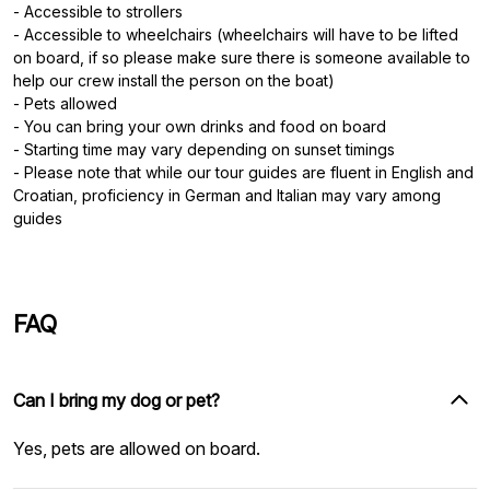
- Accessible to strollers
- Accessible to wheelchairs (wheelchairs will have to be lifted
on board, if so please make sure there is someone available to
help our crew install the person on the boat)
- Pets allowed
- You can bring your own drinks and food on board
- Starting time may vary depending on sunset timings
- Please note that while our tour guides are fluent in English and
Croatian, proficiency in German and Italian may vary among
guides
FAQ
Can I bring my dog or pet?
Yes, pets are allowed on board.