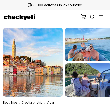
16,000 activities in 25 countries
2 million+ happy customers
Boat Trips
Croatia
Istria
Vrsar