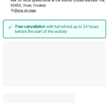
Ask for Istria Speed Boat at the stands (Obala Maršala Tita,
52450, Vrsar, Croatia)
Show on map
Free cancellation
with full refund up to 24 hours
before the start of the activity