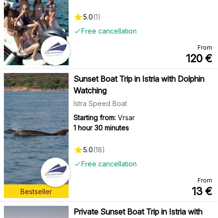
5.0
(
1
)
Free cancellation
From
120
€
Sunset Boat Trip in Istria with Dolphin
Watching
Istra Speed Boat
Starting from:
Vrsar
1 hour 30 minutes
5.0
(
18
)
Free cancellation
From
13
€
Bestseller
Private Sunset Boat Trip in Istria with