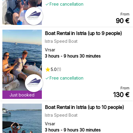
Free cancellation
From
90
€
Boat Rental in Istria (up to 9 people)
Istra Speed Boat
Vrsar
3 hours - 9 hours 30 minutes
5.0
(
1
)
Free cancellation
From
130
€
Just booked
Boat Rental in Istria (up to 10 people)
Istra Speed Boat
Vrsar
3 hours - 9 hours 30 minutes