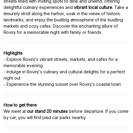
streets lined with inviting spots to dine and unwind, offering
delightful culinary experiences and
vibrant local culture
. Take a
leisurely stroll along the harbor, soak in the views of historic
landmarks, and enjoy the bustling atmosphere of the bustling
markets and cozy cafes. Discover the enchanting allure of
Rovinj for a memorable night with family or friends.
Highlights
- Explore Rovinj's vibrant streets, markets, and cafes for a
memorable evening
- Indulge in Rovinj's culinary and cultural delights for a perfect
night out
- Experience the stunning sunset over Rovinj's coastal town
How to get there
We meet at
our stand
20 minutes
before departure. If you come
by car, you will find paid car parks nearby.