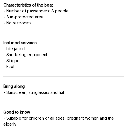
Characteristics of the boat
- Number of passengers: 8 people
- Sun-protected area
- No restrooms
Included services
- Life jackets
- Snorkeling equipment
- Skipper
- Fuel
Bring along
- Sunscreen, sunglasses and hat
Good to know
- Suitable for children of all ages, pregnant women and the
elderly