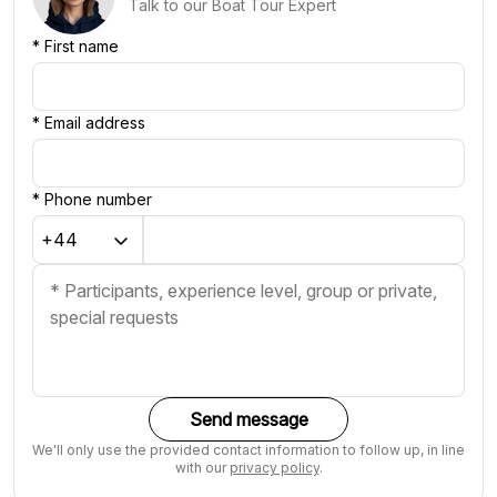
Talk to our Boat Tour Expert
*
First name
*
Email address
*
Phone number
Send message
We'll only use the provided contact information to follow up, in line
with our
privacy policy
.