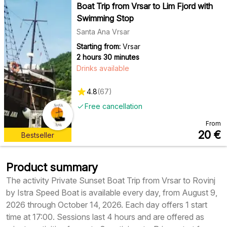
Boat Trip from Vrsar to Lim Fjord with
Swimming Stop
Santa Ana Vrsar
Starting from:
Vrsar
2 hours 30 minutes
Drinks available
4.8
(
67
)
Free cancellation
From
20
€
Bestseller
Product summary
The activity Private Sunset Boat Trip from Vrsar to Rovinj
by Istra Speed Boat is available every day, from August 9,
2026 through October 14, 2026. Each day offers 1 start
time at 17:00. Sessions last 4 hours and are offered as