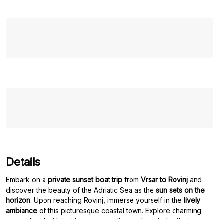
Details
Embark on a
private sunset boat trip
from
Vrsar to Rovinj
and
discover the beauty of the Adriatic Sea as the
sun sets on the
horizon
. Upon reaching Rovinj, immerse yourself in the
lively
ambiance
of this picturesque coastal town. Explore charming