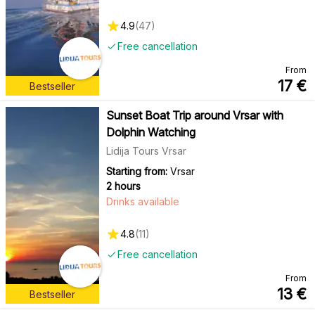
4.9
(
47
)
Free cancellation
From
17
€
Bestseller
Sunset Boat Trip around Vrsar with
Dolphin Watching
Lidija Tours Vrsar
Starting from:
Vrsar
2 hours
Drinks available
4.8
(
11
)
Free cancellation
From
13
€
Bestseller