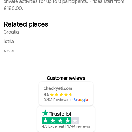
private activities for up to 8 participants. Prices start from
€180.00.
Related places
Croatia
Istria
Vrsar
Customer reviews
checkyeti.com
4.5
3253 Reviews on
4.3
Excellent
|
1744
reviews