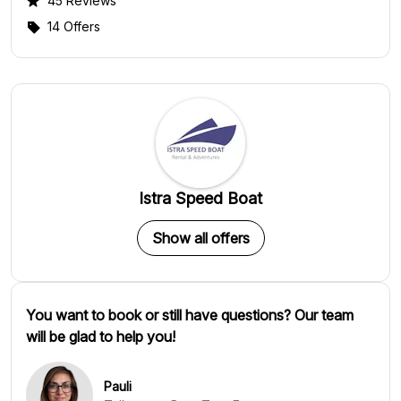
45 Reviews
14 Offers
Istra Speed Boat
Show all offers
You want to book or still have questions? Our team
will be glad to help you!
Pauli