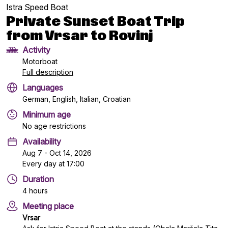
Istra Speed Boat
Private Sunset Boat Trip
from Vrsar to Rovinj
Activity
Motorboat
Full description
Languages
German, English, Italian, Croatian
Minimum age
No age restrictions
Availability
Aug 7 - Oct 14, 2026
Every day at 17:00
Duration
4 hours
Meeting place
Vrsar