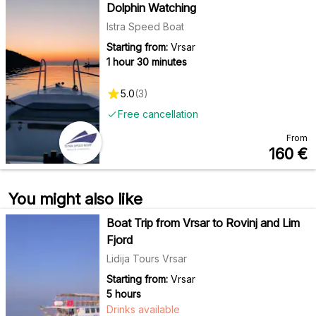
Dolphin Watching
Istra Speed Boat
Starting from:
Vrsar
1 hour 30 minutes
5.0
(
3
)
Free cancellation
From
160
€
You might also like
Boat Trip from Vrsar to Rovinj and Lim
Fjord
Lidija Tours Vrsar
Starting from:
Vrsar
5 hours
Drinks available