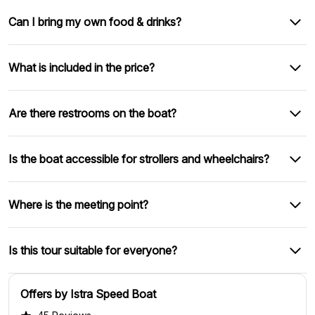
Can I bring my own food & drinks?
What is included in the price?
Are there restrooms on the boat?
Is the boat accessible for strollers and wheelchairs?
Where is the meeting point?
Is this tour suitable for everyone?
Offers by Istra Speed Boat