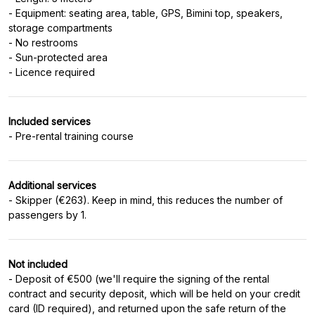
- Equipment: seating area, table, GPS, Bimini top, speakers,
storage compartments
- No restrooms
- Sun-protected area
Included services
- Pre-rental training course
Additional services
- Skipper (€263). Keep in mind, this reduces the number of
passengers by 1.
Not included
- Deposit of €500 (we'll require the signing of the rental
contract and security deposit, which will be held on your credit
card (ID required), and returned upon the safe return of the