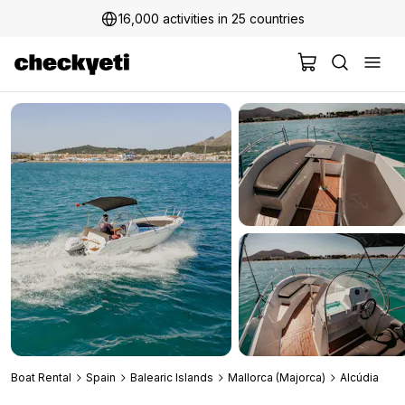
16,000 activities in 25 countries
2 million+ happy customers
Boat Rental
Spain
Balearic Islands
Mallorca (Majorca)
Alcúdia