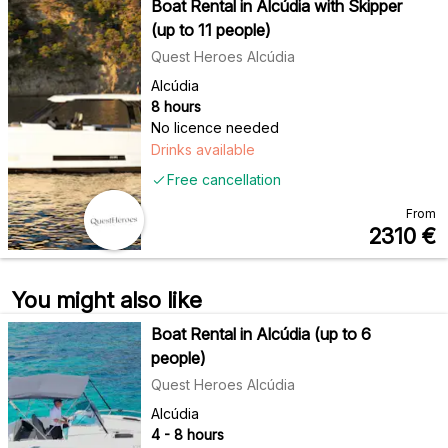
Boat Rental in Alcúdia with Skipper
(up to 11 people)
Quest Heroes Alcúdia
Alcúdia
8 hours
No licence needed
Drinks available
Free cancellation
From
2310
€
You might also like
Boat Rental in Alcúdia (up to 6
people)
Quest Heroes Alcúdia
Alcúdia
4 - 8 hours