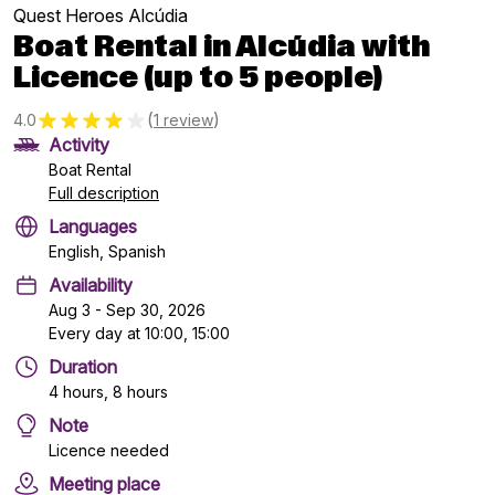
Quest Heroes Alcúdia
Boat Rental in Alcúdia with
Licence (up to 5 people)
(
)
4.0
1 review
Activity
Boat Rental
Full description
Languages
English, Spanish
Availability
Aug 3 - Sep 30, 2026
Every day at 10:00, 15:00
Duration
4 hours, 8 hours
Note
Licence needed
Meeting place