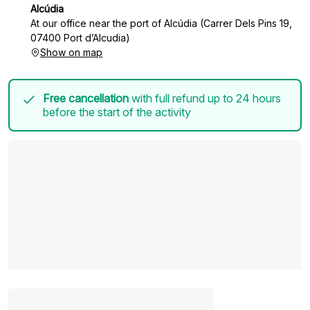
Alcúdia
At our office near the port of Alcúdia (Carrer Dels Pins 19,
07400 Port d’Alcudia)
Show on map
Free cancellation
with full refund up to 24 hours
before the start of the activity