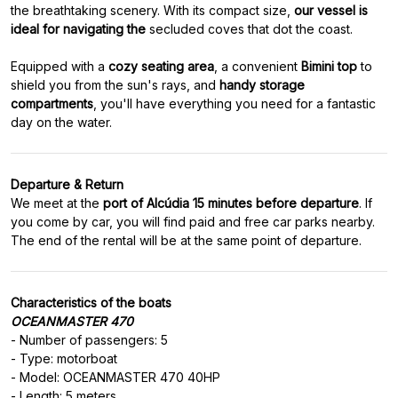
the breathtaking scenery. With its compact size,
our vessel is
ideal for navigating the
secluded coves that dot the coast.
Equipped with a
cozy seating area
, a convenient
Bimini top
to
shield you from the sun's rays, and
handy storage
compartments
, you'll have everything you need for a fantastic
day on the water.
Departure & Return
We meet at the
port of Alcúdia 15 minutes before departure
. If
you come by car, you will find paid and free car parks nearby.
The end of the rental will be at the same point of departure.
Characteristics of the boats
OCEANMASTER 470
- Number of passengers: 5
- Type: motorboat
- Model: OCEANMASTER 470 40HP
- Length: 5 meters