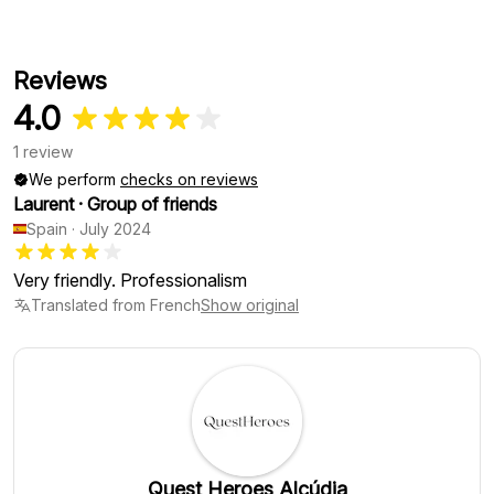
Reviews
4.0
1 review
We perform
checks on reviews
Laurent
·
Group of friends
Spain
·
July 2024
Very friendly. Professionalism
Translated from French
Show original
Quest Heroes Alcúdia