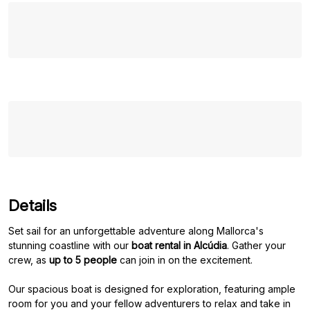
Details
Set sail for an unforgettable adventure along Mallorca's
stunning coastline with our
boat rental in Alcúdia
. Gather your
crew, as
up to 5 people
can join in on the excitement.
Our spacious boat is designed for exploration, featuring ample
room for you and your fellow adventurers to relax and take in