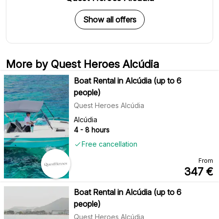
Show all offers
More by Quest Heroes Alcúdia
Boat Rental in Alcúdia (up to 6
people)
Quest Heroes Alcúdia
Alcúdia
4 - 8 hours
Free cancellation
From
347
€
Boat Rental in Alcúdia (up to 6
people)
Quest Heroes Alcúdia