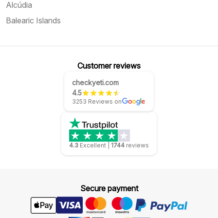
Alcúdia
Balearic Islands
Customer reviews
checkyeti.com
4.5
3253 Reviews on
4.3
Excellent
|
1744
reviews
Secure payment