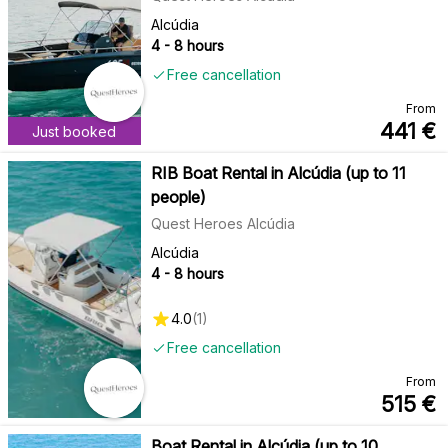
Alcúdia
4 - 8 hours
Free cancellation
From
441
€
Just booked
RIB Boat Rental in Alcúdia (up to 11
people)
Quest Heroes Alcúdia
Alcúdia
4 - 8 hours
4.0
(
1
)
Free cancellation
From
515
€
Boat Rental in Alcúdia (up to 10