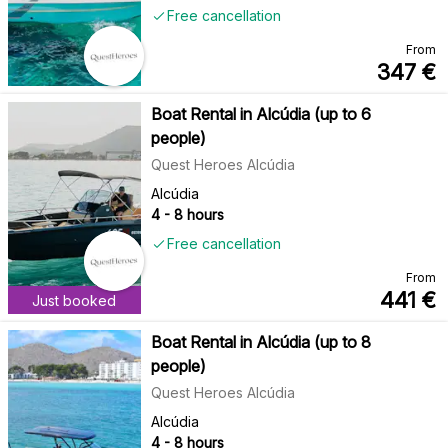
Free cancellation
From
347
€
Boat Rental in Alcúdia (up to 6
people)
Quest Heroes Alcúdia
Alcúdia
4 - 8 hours
Free cancellation
From
441
€
Just booked
Boat Rental in Alcúdia (up to 8
people)
Quest Heroes Alcúdia
Alcúdia
4 - 8 hours