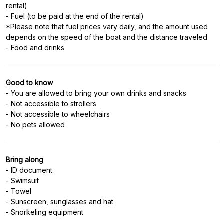
rental)
- Fuel (to be paid at the end of the rental)
*Please note that fuel prices vary daily, and the amount used
depends on the speed of the boat and the distance traveled
- Food and drinks
Good to know
- You are allowed to bring your own drinks and snacks
- Not accessible to strollers
- Not accessible to wheelchairs
- No pets allowed
Bring along
- ID document
- Swimsuit
- Towel
- Sunscreen, sunglasses and hat
- Snorkeling equipment