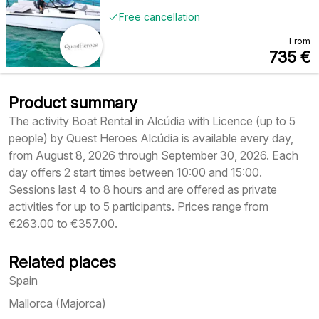
Free cancellation
From
735
€
Product summary
The activity Boat Rental in Alcúdia with Licence (up to 5
people) by Quest Heroes Alcúdia is available every day,
from August 8, 2026 through September 30, 2026. Each
day offers 2 start times between 10:00 and 15:00.
Sessions last 4 to 8 hours and are offered as private
activities for up to 5 participants. Prices range from
€263.00 to €357.00.
Related places
Spain
Mallorca (Majorca)