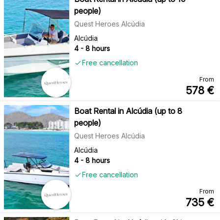
people)
Quest Heroes Alcúdia
Alcúdia
4 - 8 hours
Free cancellation
From
578
€
Boat Rental in Alcúdia (up to 8
people)
Quest Heroes Alcúdia
Alcúdia
4 - 8 hours
Free cancellation
From
735
€