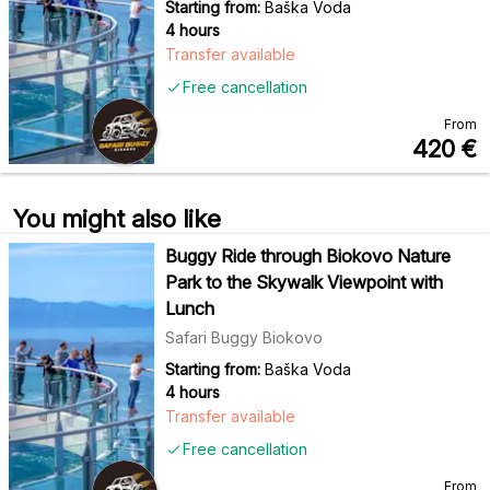
Starting from:
Baška Voda
4 hours
Transfer available
Free cancellation
From
420
€
You might also like
Buggy Ride through Biokovo Nature
Park to the Skywalk Viewpoint with
Lunch
Safari Buggy Biokovo
Starting from:
Baška Voda
4 hours
Transfer available
Free cancellation
From