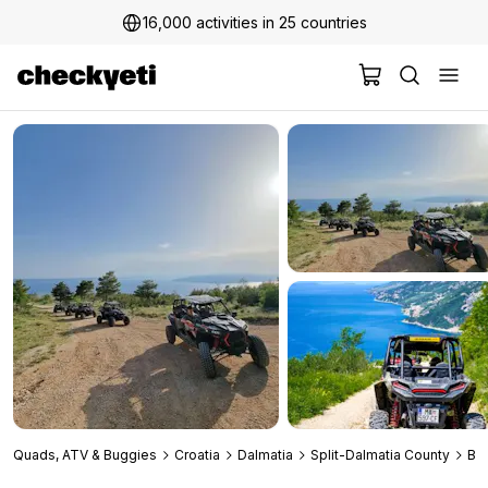
16,000 activities in 25 countries
2 million+ happy customers
Quads, ATV & Buggies
Croatia
Dalmatia
Split-Dalmatia County
Ba