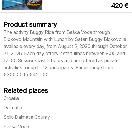
420
€
Product summary
The activity Buggy Ride from Baška Voda through
Biokovo Mountain with Lunch by Safari Buggy Biokovo is
available every day, from August 5, 2026 through October
31, 2026. Each day offers 2 start times between 9:00 and
17:00. Sessions last 3 hours and are offered as private
activities for up to 12 participants. Prices range from
€300.00 to €420.00.
Related places
Croatia
Dalmatia
Split-Dalmatia County
Baška Voda