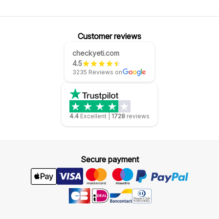
Customer reviews
checkyeti.com
4.5
3235 Reviews on
4.4
Excellent
|
1728
reviews
Secure payment