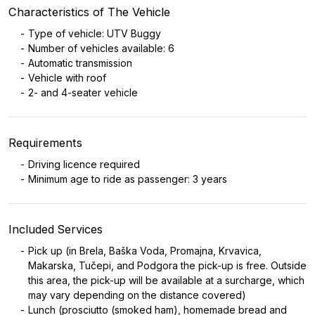
Characteristics of The Vehicle
Type of vehicle: UTV Buggy
Number of vehicles available: 6
Automatic transmission
Vehicle with roof
2- and 4-seater vehicle
Requirements
Driving licence required
Minimum age to ride as passenger: 3 years
Included Services
Pick up (in Brela, Baška Voda, Promajna, Krvavica,
Makarska, Tučepi, and Podgora the pick-up is free. Outside
this area, the pick-up will be available at a surcharge, which
may vary depending on the distance covered)
Lunch (prosciutto (smoked ham), homemade bread and