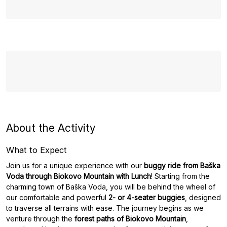
About the Activity
What to Expect
Join us for a unique experience with our
buggy ride from Baška
Voda through Biokovo Mountain with Lunch
! Starting from the
charming town of Baška Voda, you will be behind the wheel of
our comfortable and powerful
2- or 4-seater buggies
, designed
to traverse all terrains with ease. The journey begins as we
venture through the
forest paths of Biokovo Mountain
,