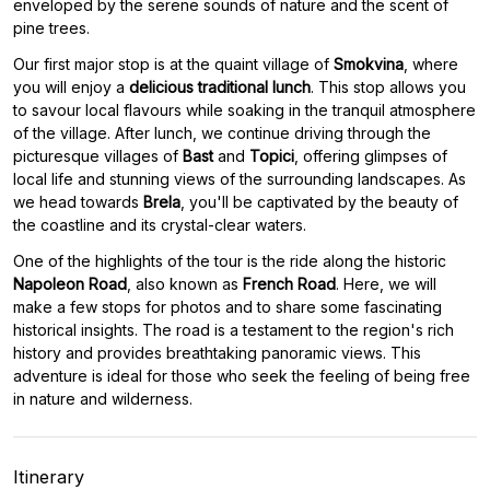
enveloped by the serene sounds of nature and the scent of
pine trees.
Our first major stop is at the quaint village of
Smokvina
, where
you will enjoy a
delicious traditional lunch
. This stop allows you
to savour local flavours while soaking in the tranquil atmosphere
of the village. After lunch, we continue driving through the
picturesque villages of
Bast
and
Topici
, offering glimpses of
local life and stunning views of the surrounding landscapes. As
we head towards
Brela
, you'll be captivated by the beauty of
the coastline and its crystal-clear waters.
One of the highlights of the tour is the ride along the historic
Napoleon Road
, also known as
French Road
. Here, we will
make a few stops for photos and to share some fascinating
historical insights. The road is a testament to the region's rich
history and provides breathtaking panoramic views. This
adventure is ideal for those who seek the feeling of being free
in nature and wilderness.
Itinerary