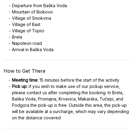
Departure from Baška Voda
Mountain of Biokovo
Village of Smokvina
Village of Bast
Village of Topici
Brela
Napoleon road
Arrival in Baška Voda
How to Get There
Meeting time:
15 minutes before the start of the activity
Pick up:
if you wish to make use of our pickup service,
please contact us after completing the booking. In Brela,
Baška Voda, Promajna, Krvavica, Makarska, Tučepi, and
Podgora the pick-up is free. Outside this area, the pick-up
will be available at a surcharge, which may vary depending
on the distance covered