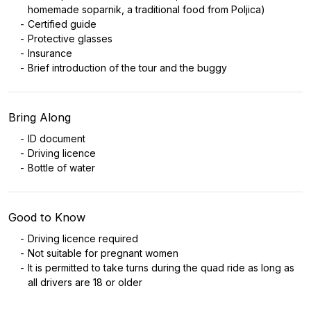
homemade soparnik, a traditional food from Poljica)
Certified guide
Protective glasses
Insurance
Brief introduction of the tour and the buggy
Bring Along
ID document
Driving licence
Bottle of water
Good to Know
Driving licence required
Not suitable for pregnant women
It is permitted to take turns during the quad ride as long as
all drivers are 18 or older