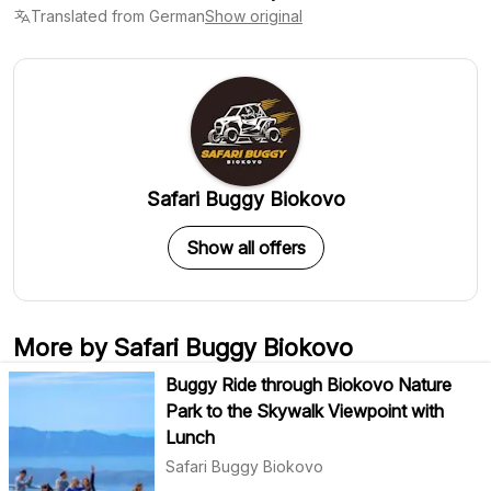
Translated from German
Show original
Safari Buggy Biokovo
Show all offers
More by Safari Buggy Biokovo
Buggy Ride through Biokovo Nature
Park to the Skywalk Viewpoint with
Lunch
Safari Buggy Biokovo