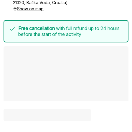
21320, Baška Voda, Croatia)
Show on map
Free cancellation
with full refund up to 24 hours
before the start of the activity