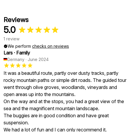
Reviews
5.0
1 review
We perform
checks on reviews
Lars
·
Family
Germany
·
June 2024
It was a beautiful route, partly over dusty tracks, partly
rocky mountain paths or simple dirt roads. The guided tour
went through olive groves, woodlands, vineyards and
open areas up into the mountains.
On the way and at the stops, you had a great view of the
sea and the magnificent mountain landscape.
The buggies are in good condition and have great
suspension.
We had a lot of fun and I can only recommend it.