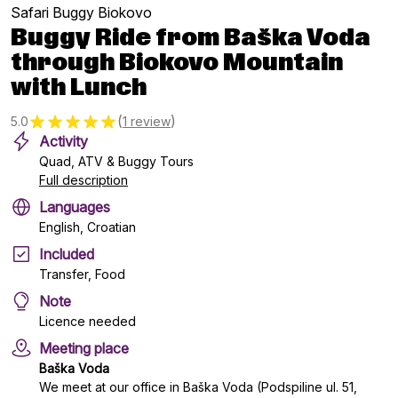
Safari Buggy Biokovo
Buggy Ride from Baška Voda
through Biokovo Mountain
with Lunch
(
)
5.0
1 review
Activity
Quad, ATV & Buggy Tours
Full description
Languages
English, Croatian
Included
Transfer, Food
Note
Licence needed
Meeting place
Baška Voda
We meet at our office in Baška Voda (Podspiline ul. 51,