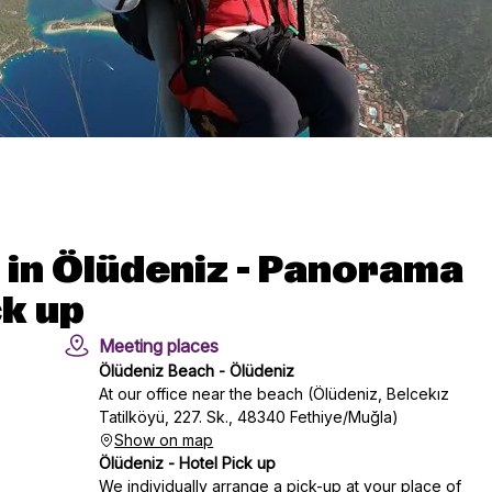
 in Ölüdeniz - Panorama
ck up
Meeting places
Ölüdeniz Beach - Ölüdeniz
At our office near the beach (Ölüdeniz, Belcekız
Tatilköyü, 227. Sk., 48340 Fethiye/Muğla)
Show on map
Ölüdeniz - Hotel Pick up
We individually arrange a pick-up at your place of