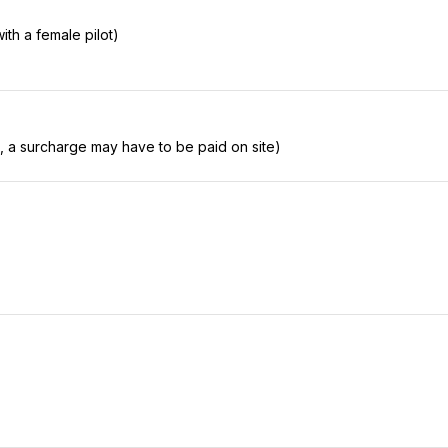
with a female pilot)