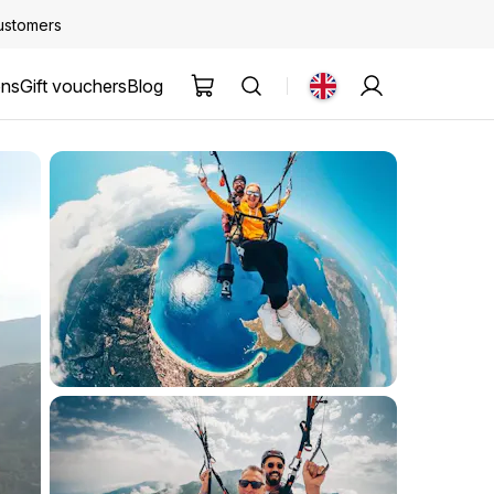
customers
ons
Gift vouchers
Blog