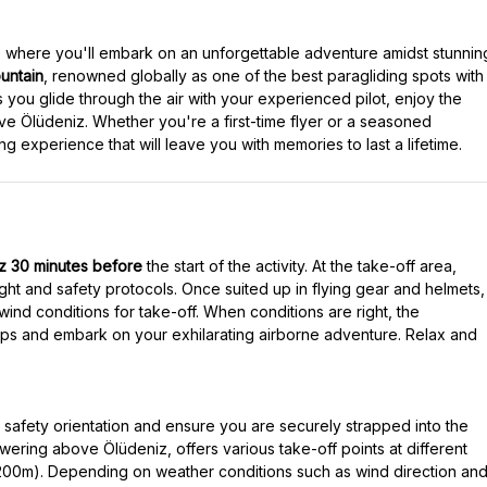
, where you'll embark on an unforgettable adventure amidst stunnin
ntain
, renowned globally as one of the best paragliding spots with
 you glide through the air with your experienced pilot, enjoy the
e Ölüdeniz. Whether you're a first-time flyer or a seasoned
iz 30 minutes before
the start of the activity. At the take-off area,
ight and safety protocols. Once suited up in flying gear and helmets,
wind conditions for take-off. When conditions are right, the
steps and embark on your exhilarating airborne adventure. Relax and
ed safety orientation and ensure you are securely strapped into the
ering above Ölüdeniz, offers various take-off points at different
1200m). Depending on weather conditions such as wind direction an