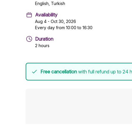
English, Turkish
Availability
Aug 4 - Oct 30, 2026
Every day from 10:00 to 16:30
Duration
2 hours
Free cancellation
with full refund up to 24 h