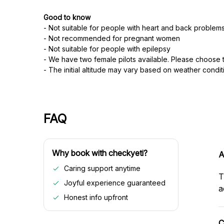
Good to know
- Not suitable for people with heart and back problem
- Not recommended for pregnant women
- Not suitable for people with epilepsy
- We have two female pilots available. Please choose th
- The initial altitude may vary based on weather condit
FAQ
Why book with checkyeti?
A
Caring support anytime
T
Joyful experience guaranteed
a
Honest info upfront
C