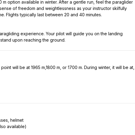
m option available in winter. After a gentle run, feel the paraglider
ense of freedom and weightlessness as your instructor skilfully
e. Flights typically last between 20 and 40 minutes.
aragliding experience. Your pilot will guide you on the landing
oint will be at 1965 m,1800 m, or 1700 m. During winter, it will be at,
sses, helmet
lso available)