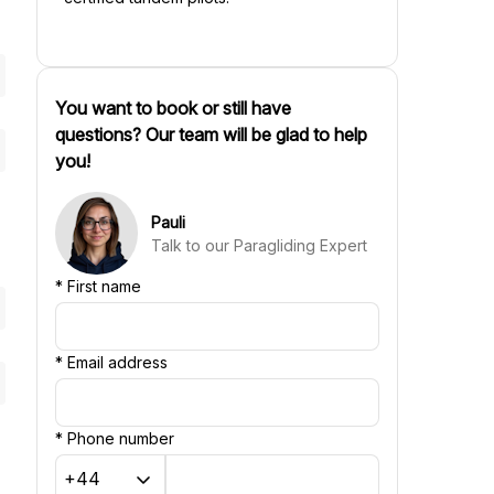
You want to book or still have
questions? Our team will be glad to help
you!
Pauli
Talk to our Paragliding Expert
*
First name
*
Email address
*
Phone number