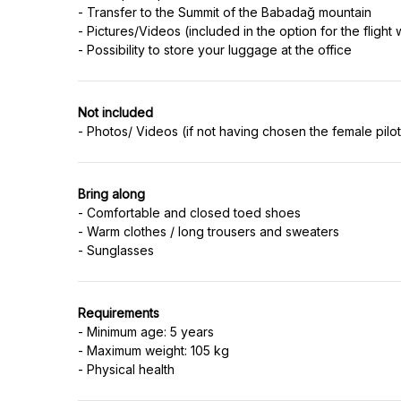
- Transfer to the Summit of the Babadağ mountain
- Pictures/Videos (included in the option for the flight 
Not included
Bring along
- Comfortable and closed toed shoes
- Warm clothes / long trousers and sweaters
Requirements
- Minimum age: 5 years
- Maximum weight: 105 kg