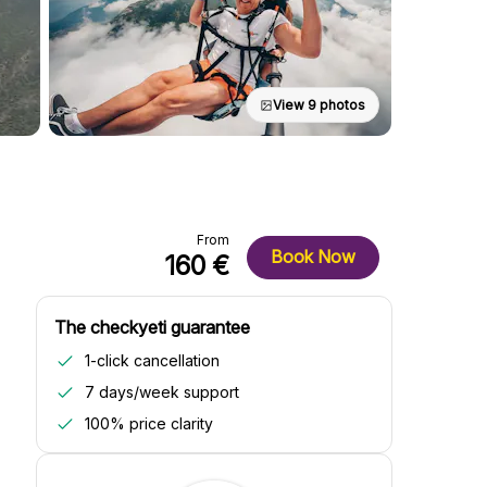
View 9 photos
From
Book Now
160 €
The checkyeti guarantee
1-click cancellation
7 days/week support
100% price clarity