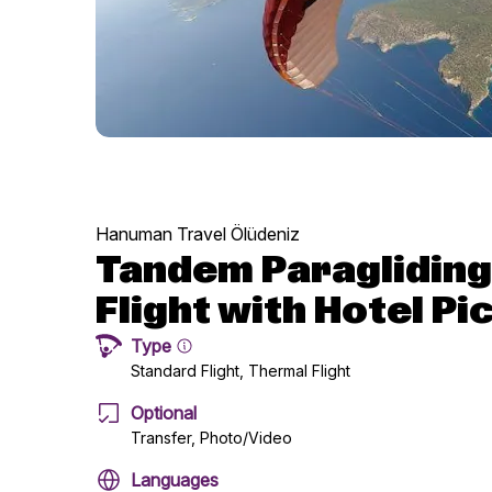
Hanuman Travel Ölüdeniz
Tandem Paragliding
Flight with Hotel Pi
Type
Standard Flight, Thermal Flight
Optional
Transfer, Photo/Video
Languages