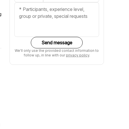
g
Send message
We'll only use the provided contact information to
follow up, in line with our
privacy policy
.
d