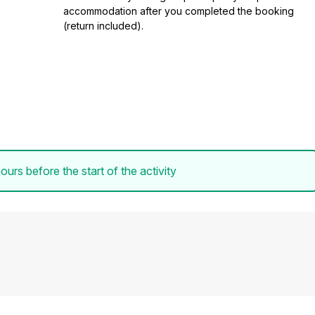
accommodation after you completed the booking
(return included).
ours before the start of the activity