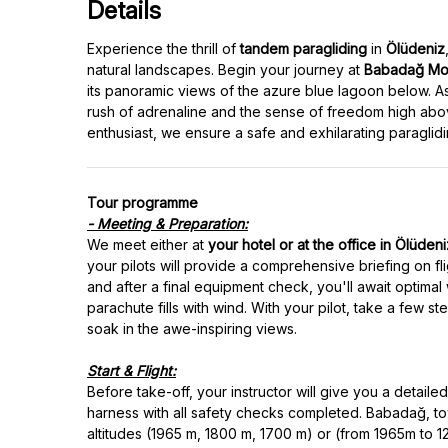
Details
Experience the thrill of
tandem paragliding
in
Ölüdeniz
natural landscapes. Begin your journey at
Babadağ Mou
its panoramic views of the azure blue lagoon below. As
rush of adrenaline and the sense of freedom high abov
Tour programme
- Meeting & Preparation:
We meet either at
your hotel or at the office in Ölüden
your pilots will provide a comprehensive briefing on fl
and after a final equipment check, you'll await optimal 
parachute fills with wind. With your pilot, take a few 
soak in the awe-inspiring views.
Start & Flight:
Before take-off, your instructor will give you a detail
harness with all safety checks completed. Babadağ, tow
altitudes (1965 m, 1800 m, 1700 m) or (from 1965m to 