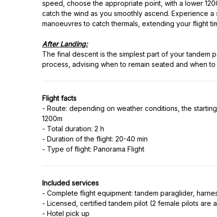
speed, choose the appropriate point, with a lower 1200 
catch the wind as you smoothly ascend. Experience a s
manoeuvres to catch thermals, extending your flight tim
After Landing:
The final descent is the simplest part of your tandem p
Flight facts
- Route: depending on weather conditions, the starting p
1200m
- Total duration: 2 h
- Duration of the flight: 20-40 min
Included services
- Complete flight equipment: tandem paraglider, harne
- Licensed, certified tandem pilot (2 female pilots are a
- Hotel pick up