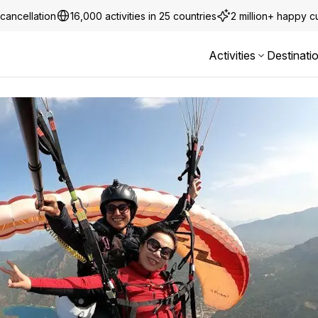
cancellation
16,000 activities in 25 countries
2 million+ happy 
Activities
Destinati