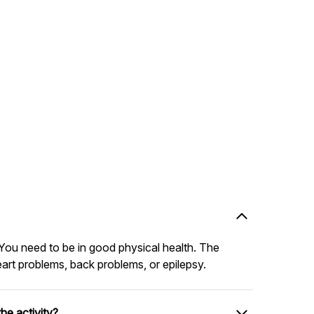
You need to be in good physical health. The
eart problems, back problems, or epilepsy.
he activity?