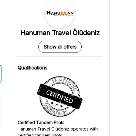
Hanuman Travel Ölüdeniz
Show all offers
Qualifications
Certified Tandem Pilots
Hanuman Travel Ölüdeniz
operates with
certified tandem pilots.