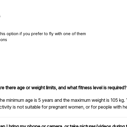
s
is option if you prefer to fly with one of them
ions
re there age or weight limits, and what fitness level is required?
he minimum age is 5 years and the maximum weight is 105 kg. 
ctivity is not suitable for pregnant women, or for people with h
an I bring my phone or camera, or take pictures/videos during t