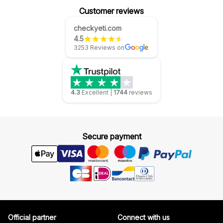
Customer reviews
checkyeti.com
4.5
3253 Reviews on
4.3
Excellent
|
1744
reviews
Secure payment
Official partner
Connect with us