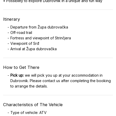
• Possibility to explore Dubrovnik in a unique and fun way
Itinerary
Departure from Župa dubrovačka
Off-road trail
Fortress and viewpoint of Strinčjera
Viewpoint of Srđ
Arrival at Župa dubrovačka
How to Get There
Pick up:
we will pick you up at your accommodation in
Dubrovnik. Please contact us after completing the booking
to arrange the details.
Characteristics of The Vehicle
Type of vehicle: ATV