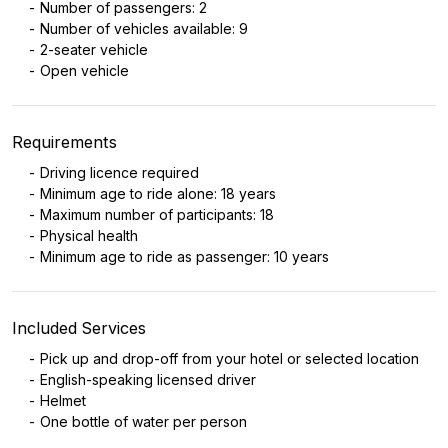
Number of passengers: 2
Number of vehicles available: 9
2-seater vehicle
Open vehicle
Requirements
Driving licence required
Minimum age to ride alone: 18 years
Maximum number of participants: 18
Physical health
Minimum age to ride as passenger: 10 years
Included Services
Pick up and drop-off from your hotel or selected location
English-speaking licensed driver
Helmet
One bottle of water per person