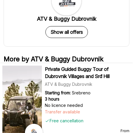
ATV & Buggy Dubrovnik
Show all offers
More by ATV & Buggy Dubrovnik
Private Guided Buggy Tour of
Dubrovnik Villages and Srđ Hill
ATV & Buggy Dubrovnik
Starting from:
Srebreno
3 hours
No licence needed
Transfer available
Free cancellation
From