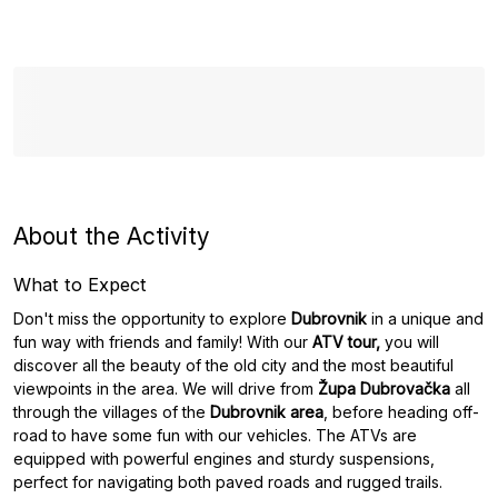
About the Activity
What to Expect
Don't miss the opportunity to explore
Dubrovnik
in a unique and
fun way with friends and family! With our
ATV tour,
you will
discover all the beauty of the old city and the most beautiful
viewpoints in the area. We will drive from
Župa Dubrovačka
all
through the villages of the
Dubrovnik area
, before heading off-
road to have some fun with our vehicles. The ATVs are
equipped with powerful engines and sturdy suspensions,
perfect for navigating both paved roads and rugged trails.