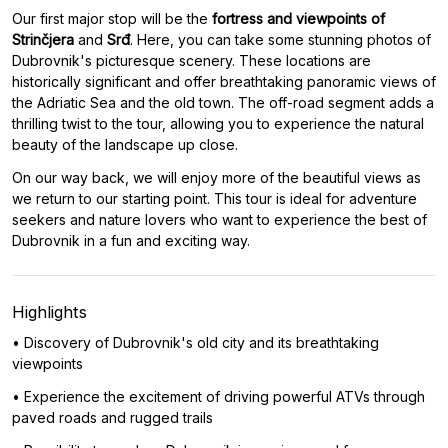
Our first major stop will be the
fortress and viewpoints of
Strinčjera
and
Srđ
. Here, you can take some stunning photos of
Dubrovnik's picturesque scenery. These locations are
historically significant and offer breathtaking panoramic views of
the Adriatic Sea and the old town. The off-road segment adds a
thrilling twist to the tour, allowing you to experience the natural
beauty of the landscape up close.
On our way back, we will enjoy more of the beautiful views as
we return to our starting point. This tour is ideal for adventure
seekers and nature lovers who want to experience the best of
Dubrovnik in a fun and exciting way.
Highlights
• Discovery of Dubrovnik's old city and its breathtaking
viewpoints
• Experience the excitement of driving powerful ATVs through
paved roads and rugged trails