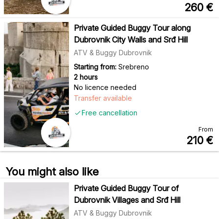
260
€
Private Guided Buggy Tour along
Dubrovnik City Walls and Srđ Hill
ATV & Buggy Dubrovnik
Starting from:
Srebreno
2 hours
No licence needed
Transfer available
Free cancellation
From
210
€
You might also like
Private Guided Buggy Tour of
Dubrovnik Villages and Srđ Hill
ATV & Buggy Dubrovnik