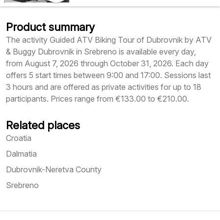
Product summary
The activity Guided ATV Biking Tour of Dubrovnik by ATV
& Buggy Dubrovnik in Srebreno is available every day,
from August 7, 2026 through October 31, 2026. Each day
offers 5 start times between 9:00 and 17:00. Sessions last
3 hours and are offered as private activities for up to 18
participants. Prices range from €133.00 to €210.00.
Related places
Croatia
Dalmatia
Dubrovnik-Neretva County
Srebreno