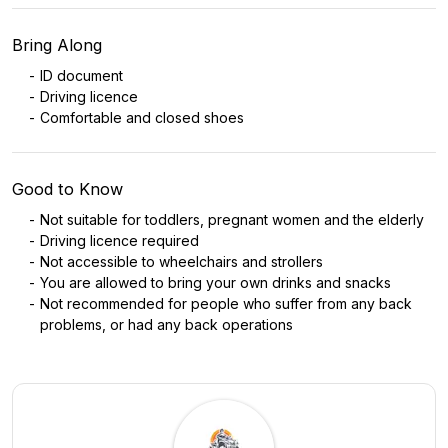
Bring Along
ID document
Driving licence
Comfortable and closed shoes
Good to Know
Not suitable for toddlers, pregnant women and the elderly
Driving licence required
Not accessible to wheelchairs and strollers
You are allowed to bring your own drinks and snacks
Not recommended for people who suffer from any back
problems, or had any back operations