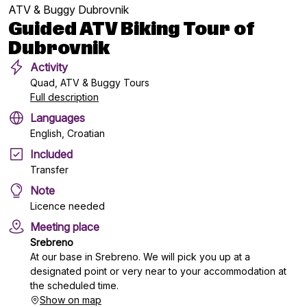
ATV & Buggy Dubrovnik
Guided ATV Biking Tour of
Dubrovnik
Activity
Quad, ATV & Buggy Tours
Full description
Languages
English, Croatian
Included
Transfer
Note
Licence needed
Meeting place
Srebreno
At our base in Srebreno. We will pick you up at a
designated point or very near to your accommodation at
the scheduled time.
Show on map