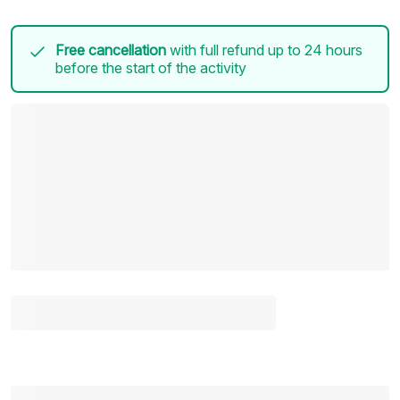
Free cancellation
with full refund up to 24 hours
before the start of the activity