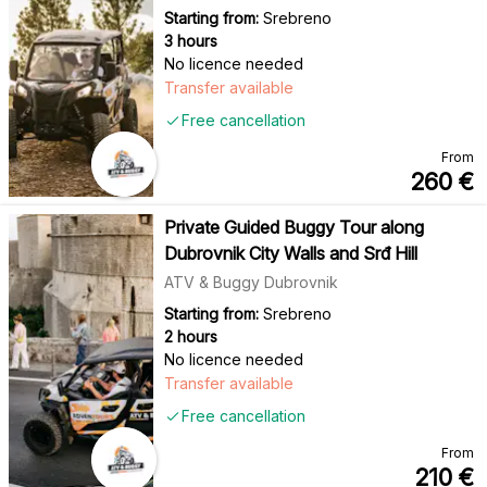
Starting from:
Srebreno
3 hours
No licence needed
Transfer available
Free cancellation
From
260
€
Private Guided Buggy Tour along
Dubrovnik City Walls and Srđ Hill
ATV & Buggy Dubrovnik
Starting from:
Srebreno
2 hours
No licence needed
Transfer available
Free cancellation
From
210
€