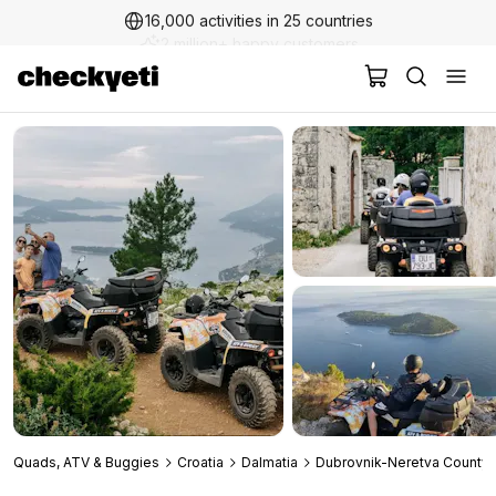
16,000 activities in 25 countries
2 million+ happy customers
Quads, ATV & Buggies
Croatia
Dalmatia
Dubrovnik-Neretva County