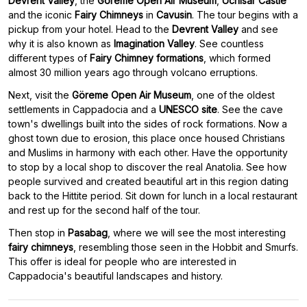
Devrent Valley
, the
Göreme Open Air Museum
,
Uchisar Castle
and the iconic
Fairy Chimneys
in
Cavusin
. The tour begins with a
pickup from your hotel. Head to the
Devrent Valley
and see
why it is also known as
Imagination Valley
. See countless
different types of
Fairy Chimney formations
, which formed
almost 30 million years ago through volcano erruptions.
Next, visit the
Göreme Open Air Museum
, one of the oldest
settlements in Cappadocia and a
UNESCO site
. See the cave
town's dwellings built into the sides of rock formations. Now a
ghost town due to erosion, this place once housed Christians
and Muslims in harmony with each other. Have the opportunity
to stop by a local shop to discover the real Anatolia. See how
people survived and created beautiful art in this region dating
back to the Hittite period. Sit down for lunch in a local restaurant
and rest up for the second half of the tour.
Then stop in
Pasabag
, where we will see the most interesting
fairy chimneys
, resembling those seen in the Hobbit and Smurfs.
This offer is ideal for people who are interested in
Cappadocia's beautiful landscapes and history.