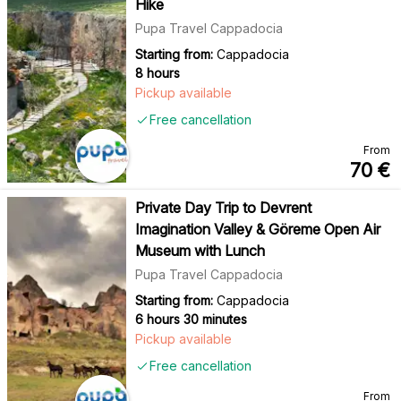
Hike
Pupa Travel Cappadocia
Starting from:
Cappadocia
8 hours
Pickup available
Free cancellation
From
70
€
Private Day Trip to Devrent
Imagination Valley & Göreme Open Air
Museum with Lunch
Pupa Travel Cappadocia
Starting from:
Cappadocia
6 hours 30 minutes
Pickup available
Free cancellation
From