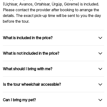
(Uçhisar, Avanos, Ortahisar, Ürgüp, Göreme) is included.
Please contact the provider after booking to arrange the
details. The exact pick-up time will be sent to you the day
before the tour.
What is included in the price?
What is not included in the price?
What should I bring with me?
Is the tour wheelchair accessible?
Can I bring my pet?