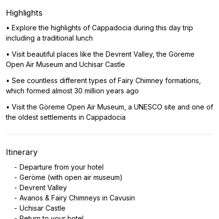
Highlights
• Explore the highlights of Cappadocia during this day trip
including a traditional lunch
• Visit beautiful places like the Devrent Valley, the Göreme
Open Air Museum and Uchisar Castle
• See countless different types of Fairy Chimney formations,
which formed almost 30 million years ago
• Visit the Göreme Open Air Museum, a UNESCO site and one of
the oldest settlements in Cappadocia
Itinerary
Departure from your hotel
Geröme (with open air museum)
Devrent Valley
Avanos & Fairy Chimneys in Cavusin
Uchisar Castle
Return to your hotel