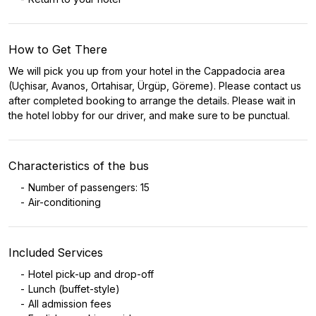
How to Get There
We will pick you up from your hotel in the Cappadocia area
(Uçhisar, Avanos, Ortahisar, Ürgüp, Göreme). Please contact us
after completed booking to arrange the details. Please wait in
the hotel lobby for our driver, and make sure to be punctual.
Characteristics of the bus
Number of passengers: 15
Air-conditioning
Included Services
Hotel pick-up and drop-off
Lunch (buffet-style)
All admission fees