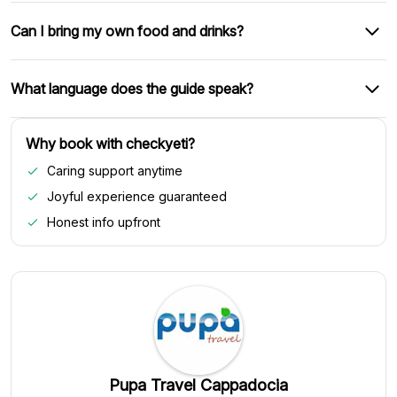
Can I bring my own food and drinks?
What language does the guide speak?
Why book with checkyeti?
Caring support anytime
Joyful experience guaranteed
Honest info upfront
Pupa Travel Cappadocia