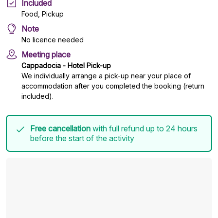
Included
Food, Pickup
Note
No licence needed
Meeting place
Cappadocia - Hotel Pick-up
We individually arrange a pick-up near your place of
accommodation after you completed the booking (return
included).
Free cancellation
with full refund up to 24 hours
before the start of the activity