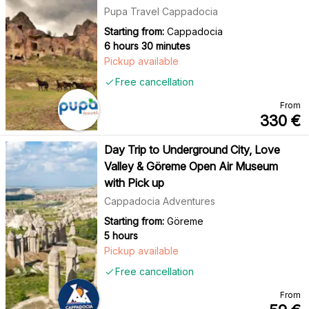
Pupa Travel Cappadocia
Starting from:
Cappadocia
6 hours 30 minutes
Pickup available
Free cancellation
From
330
€
Day Trip to Underground City, Love
Valley & Göreme Open Air Museum
with Pick up
Cappadocia Adventures
Starting from:
Göreme
5 hours
Pickup available
Free cancellation
From