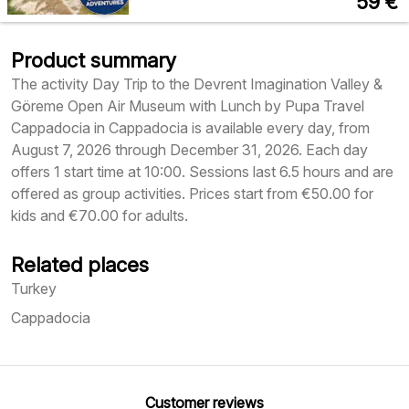
59
€
Product summary
The activity Day Trip to the Devrent Imagination Valley &
Göreme Open Air Museum with Lunch by Pupa Travel
Cappadocia in Cappadocia is available every day, from
August 7, 2026 through December 31, 2026. Each day
offers 1 start time at 10:00. Sessions last 6.5 hours and are
offered as group activities. Prices start from €50.00 for
kids and €70.00 for adults.
Related places
Turkey
Cappadocia
Customer reviews