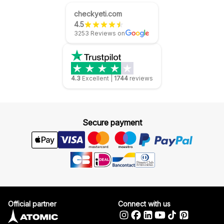
checkyeti.com
4.5
3253 Reviews on
4.3
Excellent
|
1744
reviews
Secure payment
Official partner
Connect with us