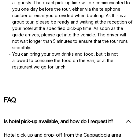
all guests. The exact pick-up time will be communicated to
you one day before the tour, either via the telephone
number or email you provided when booking. As this is a
group tour, please be ready and waiting at the reception of
your hotel at the specified pick-up time. As soon as the
guide arrives, please get into the vehicle. The driver will
not wait longer than 5 minutes to ensure that the tour runs
smoothly.
You can bring your own drinks and food, but it is not
allowed to consume the food on the van, or at the
restaurant we go for lunch
FAQ
Is hotel pick-up available, and how do I request it?
Hotel pick-up and drop-off from the Cappadocia area