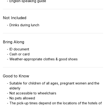
English-speaking guide
Not Included
Drinks during lunch
Bring Along
ID document
Cash or card
Weather-appropriate clothes & good shoes
Good to Know
Suitable for children of all ages, pregnant women and the
elderly
Not accessible to wheelchairs
No pets allowed
The pick-up times depend on the locations of the hotels of