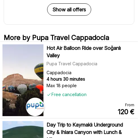
Show all offers
More by Pupa Travel Cappadocia
Hot Air Balloon Ride over Soğanlı
Valley
Pupa Travel Cappadocia
Cappadocia
4 hours 30 minutes
Max 18 people
Free cancellation
From
120
€
Day Trip to Kaymaklı Underground
City & Ihlara Canyon with Lunch &