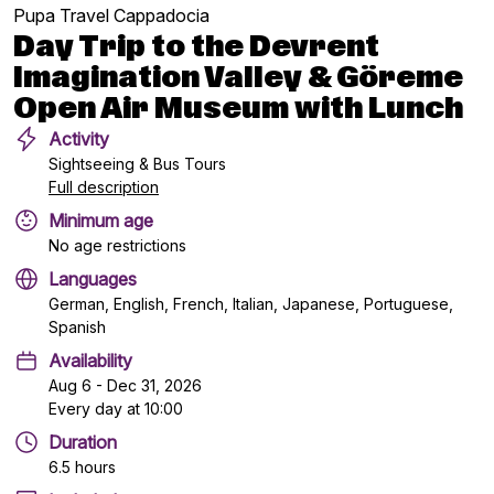
Pupa Travel Cappadocia
Day Trip to the Devrent
Imagination Valley & Göreme
Open Air Museum with Lunch
Activity
Sightseeing & Bus Tours
Full description
Minimum age
No age restrictions
Languages
German, English, French, Italian, Japanese, Portuguese,
Spanish
Availability
Aug 6 - Dec 31, 2026
Every day at 10:00
Duration
6.5 hours