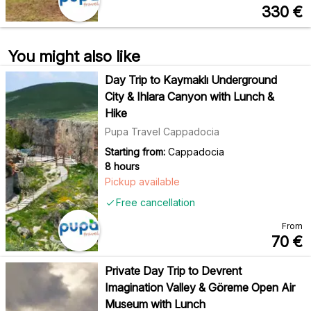
330
€
You might also like
Day Trip to Kaymaklı Underground
City & Ihlara Canyon with Lunch &
Hike
Pupa Travel Cappadocia
Starting from:
Cappadocia
8 hours
Pickup available
Free cancellation
From
70
€
Private Day Trip to Devrent
Imagination Valley & Göreme Open Air
Museum with Lunch