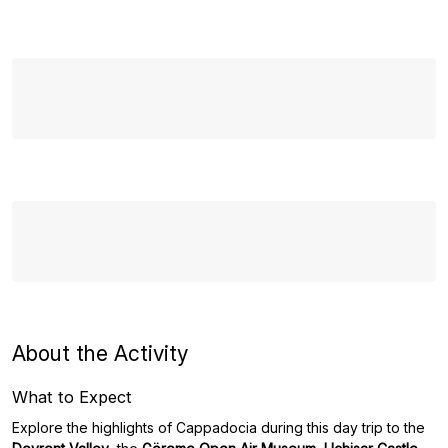
About the Activity
What to Expect
Explore the highlights of Cappadocia during this day trip to the