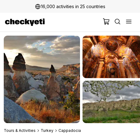
16,000 activities in 25 countries
2 million+ happy customers
Tours & Activities
Turkey
Cappadocia