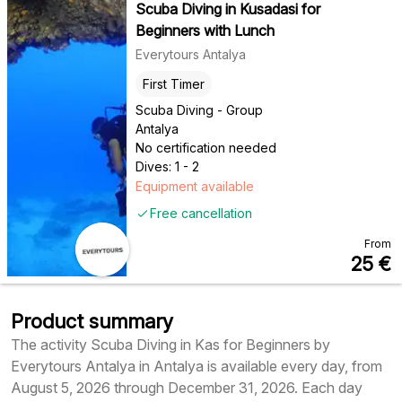
Scuba Diving in Kusadasi for
Beginners with Lunch
Everytours Antalya
First Timer
Scuba Diving - Group
Antalya
No certification needed
Dives: 1 - 2
Equipment available
Free cancellation
From
25
€
Product summary
The activity Scuba Diving in Kas for Beginners by
Everytours Antalya in Antalya is available every day, from
August 5, 2026 through December 31, 2026. Each day