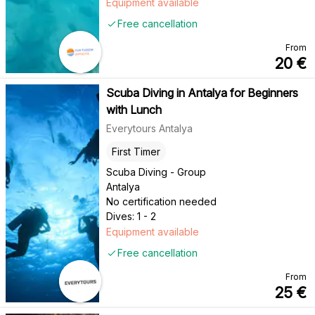
Equipment available
Free cancellation
From
20
€
Scuba Diving in Antalya for Beginners
with Lunch
Everytours Antalya
First Timer
Scuba Diving - Group
Antalya
No certification needed
Dives: 1 - 2
Equipment available
Free cancellation
From
25
€