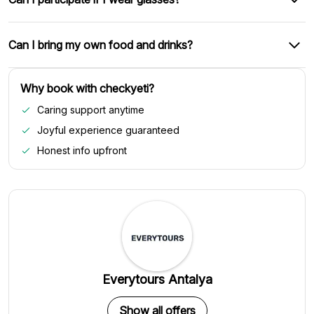
Can I bring my own food and drinks?
Why book with checkyeti?
Caring support anytime
Joyful experience guaranteed
Honest info upfront
Everytours Antalya
Show all offers