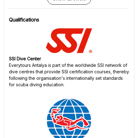
Qualifications
SSI Dive Center
Everytours Antalya
is part of the worldwide SSI network of
dive centres that provide SSI certification courses, thereby
following the organisation's internationally set standards
for scuba diving education.