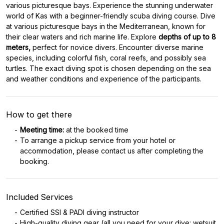
various picturesque bays. Experience the stunning underwater
world of Kas with a beginner-friendly scuba diving course. Dive
at various picturesque bays in the Mediterranean, known for
their clear waters and rich marine life. Explore
depths of up to 8
meters,
perfect for novice divers. Encounter diverse marine
species, including colorful fish, coral reefs, and possibly sea
turtles. The exact diving spot is chosen depending on the sea
and weather conditions and experience of the participants.
How to get there
Meeting time:
at the booked time
To arrange a pickup service from your hotel or
accommodation, please contact us after completing the
booking.
Included Services
Certified SSI & PADI diving instructor
High-quality diving gear (all you need for your dive: wetsuit,