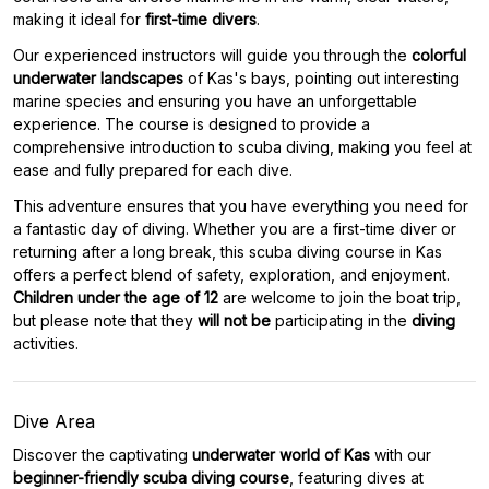
making it ideal for
first-time divers
.
Our experienced instructors will guide you through the
colorful
underwater landscapes
of Kas's bays, pointing out interesting
marine species and ensuring you have an unforgettable
experience. The course is designed to provide a
comprehensive introduction to scuba diving, making you feel at
ease and fully prepared for each dive.
This adventure ensures that you have everything you need for
a fantastic day of diving. Whether you are a first-time diver or
returning after a long break, this scuba diving course in Kas
offers a perfect blend of safety, exploration, and enjoyment.
Children under the age of 12
are welcome to join the boat trip,
but please note that they
will not be
participating in the
diving
activities.
Dive Area
Discover the captivating
underwater world of Kas
with our
beginner-friendly scuba diving course
, featuring dives at