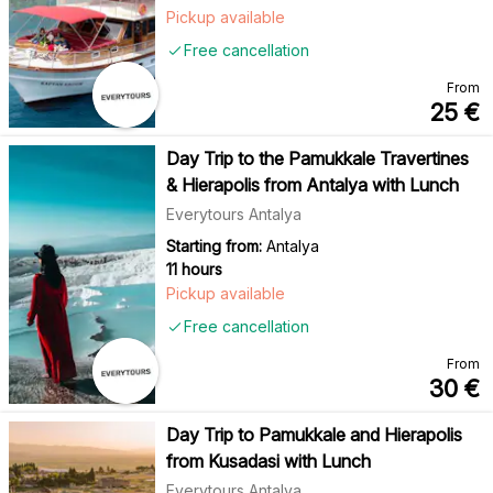
Pickup available
Free cancellation
From
25
€
Day Trip to the Pamukkale Travertines
& Hierapolis from Antalya with Lunch
Everytours Antalya
Starting from:
Antalya
11 hours
Pickup available
Free cancellation
From
30
€
Day Trip to Pamukkale and Hierapolis
from Kusadasi with Lunch
Everytours Antalya