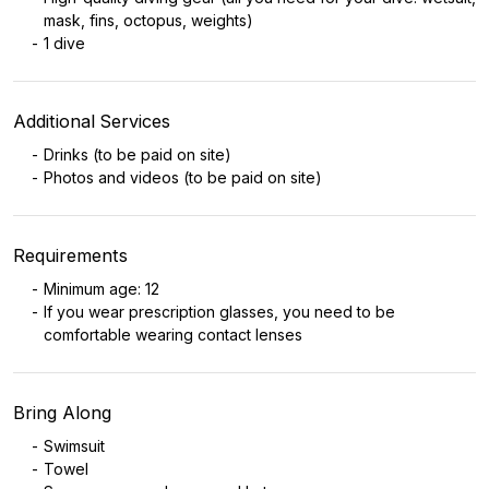
mask, fins, octopus, weights)
1 dive
Additional Services
Drinks (to be paid on site)
Photos and videos (to be paid on site)
Requirements
Minimum age: 12
If you wear prescription glasses, you need to be
comfortable wearing contact lenses
Bring Along
Swimsuit
Towel