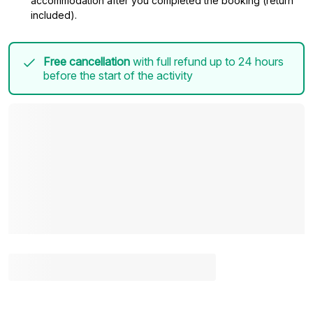
accommodation after you completed the booking (return
included).
Free cancellation
with full refund up to 24 hours
before the start of the activity