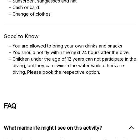
Sunscreen, sunglasses and hat
Cash or card
Change of clothes
Good to Know
You are allowed to bring your own drinks and snacks
You should not fly within the next 24 hours after the dive
Children under the age of 12 years can not participate in the
diving, but they can swim in the water while others are
diving. Please book the respective option.
FAQ
What marine life might I see on this activity?