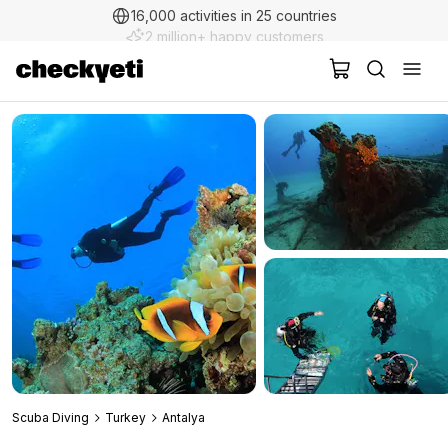
2 million+ happy customers
Scuba Diving
Turkey
Antalya