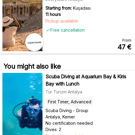
Starting from:
Kuşadası
11 hours
Pickup available
Free cancellation
From
47
€
You might also like
Scuba Diving at Aquarium Bay & Kiris
Bay with Lunch
Tur Turizm Antalya
First Timer, Advanced
Scuba Diving - Group
Antalya, Kemer
No certification needed
Dives: 2