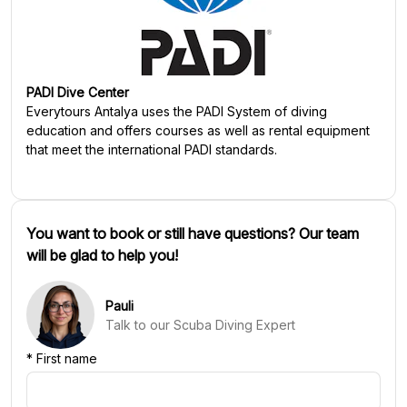
PADI Dive Center
Everytours Antalya
uses the PADI System of diving
education and offers courses as well as rental equipment
that meet the international PADI standards.
You want to book or still have questions? Our team
will be glad to help you!
Pauli
Talk to our Scuba Diving Expert
*
First name