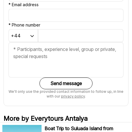
*
Email address
*
Phone number
Send message
We'll only use the provided contact information to follow up, in line
with our
privacy policy
.
More by Everytours Antalya
Boat Trip to Suluada Island from