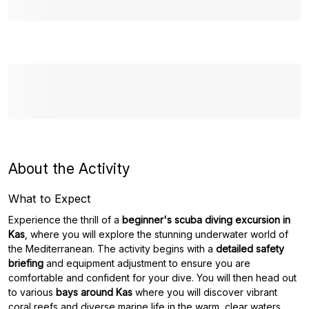
About the Activity
What to Expect
Experience the thrill of a
beginner's scuba diving excursion in
Kas
, where you will explore the stunning underwater world of
the Mediterranean. The activity begins with a
detailed safety
briefing
and equipment adjustment to ensure you are
comfortable and confident for your dive. You will then head out
to various
bays around Kas
where you will discover vibrant
coral reefs and diverse marine life in the warm, clear waters,