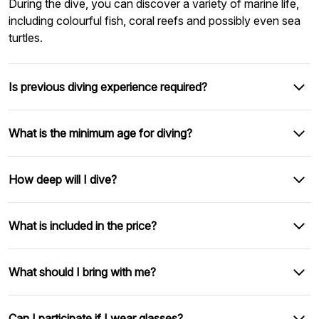
During the dive, you can discover a variety of marine life,
including colourful fish, coral reefs and possibly even sea
turtles.
Is previous diving experience required?
What is the minimum age for diving?
How deep will I dive?
What is included in the price?
What should I bring with me?
Can I participate if I wear glasses?