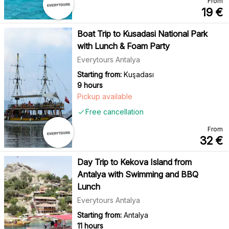
From
19
€
Boat Trip to Kusadasi National Park
with Lunch & Foam Party
Everytours Antalya
Starting from:
Kuşadası
9 hours
Pickup available
Free cancellation
From
32
€
Day Trip to Kekova Island from
Antalya with Swimming and BBQ
Lunch
Everytours Antalya
Starting from:
Antalya
11 hours