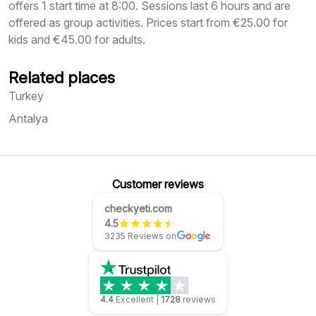
offers 1 start time at 8:00. Sessions last 6 hours and are
offered as group activities. Prices start from €25.00 for
kids and €45.00 for adults.
Related places
Turkey
Antalya
Customer reviews
checkyeti.com
4.5
3235 Reviews on
4.4
Excellent
|
1728
reviews