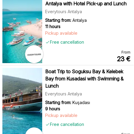
Antalya with Hotel Pick-up and Lunch
Everytours Antalya
Starting from:
Antalya
11 hours
Pickup available
Free cancellation
From
23
€
Boat Trip to Soguksu Bay & Kelebek
Bay from Kusadasi with Swimming &
Lunch
Everytours Antalya
Starting from:
Kuşadası
9 hours
Pickup available
Free cancellation