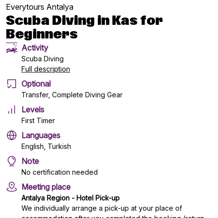
Everytours Antalya
Scuba Diving in Kas for
Beginners
Activity
Scuba Diving
Full description
Optional
Transfer, Complete Diving Gear
Levels
First Timer
Languages
English, Turkish
Note
No certification needed
Meeting place
Antalya Region - Hotel Pick-up
We individually arrange a pick-up at your place of