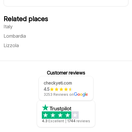
Related places
Italy
Lombardia
Lizzola
Customer reviews
checkyeti.com
4.5
3253 Reviews on
4.3
Excellent
|
1744
reviews