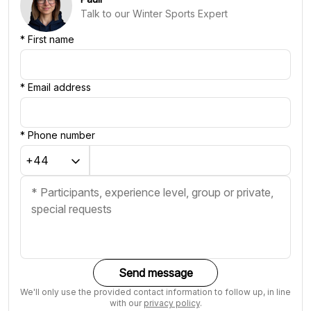
Talk to our Winter Sports Expert
*
First name
*
Email address
*
Phone number
Send message
We'll only use the provided contact information to follow up, in line
with our
privacy policy
.