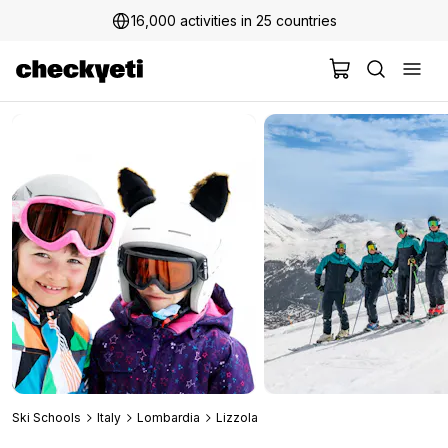
16,000 activities in 25 countries
Ski Schools
Italy
Lombardia
Lizzola