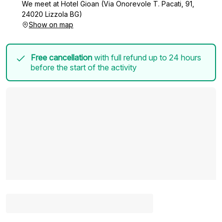
We meet at Hotel Gioan (Via Onorevole T. Pacati, 91,
24020 Lizzola BG)
Show on map
Free cancellation
with full refund up to 24 hours
before the start of the activity