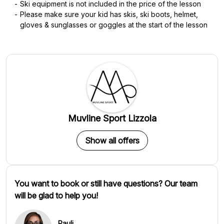
Ski equipment is not included in the price of the lesson
Please make sure your kid has skis, ski boots, helmet,
gloves & sunglasses or goggles at the start of the lesson
Muvline Sport Lizzola
Show all offers
You want to book or still have questions? Our team
will be glad to help you!
Pauli