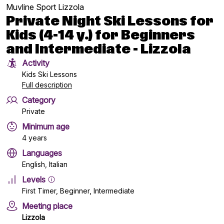
Muvline Sport Lizzola
Private Night Ski Lessons for
Kids (4-14 y.) for Beginners
and Intermediate - Lizzola
Activity
Kids Ski Lessons
Full description
Category
Private
Minimum age
4 years
Languages
English, Italian
Levels
First Timer, Beginner, Intermediate
Meeting place
Lizzola