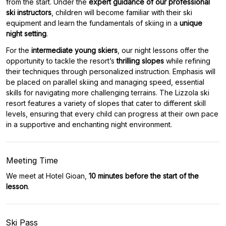
from the start. Under the
expert guidance of our professional
ski instructors
, children will become familiar with their ski
equipment and learn the fundamentals of skiing in a
unique
night setting
.
For the
intermediate young skiers
, our night lessons offer the
opportunity to tackle the resort’s
thrilling slopes
while refining
their techniques through personalized instruction. Emphasis will
be placed on parallel skiing and managing speed, essential
skills for navigating more challenging terrains. The Lizzola ski
resort features a variety of slopes that cater to different skill
levels, ensuring that every child can progress at their own pace
in a supportive and enchanting night environment.
Meeting Time
We meet at Hotel Gioan,
10 minutes before the start of the
lesson
.
Ski Pass