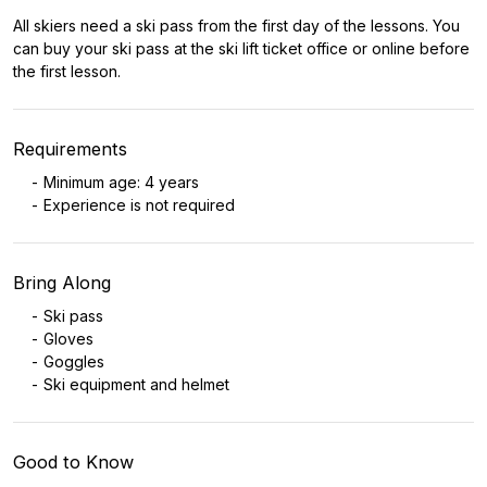
All skiers need a ski pass from the first day of the lessons. You
can buy your ski pass at the ski lift ticket office or online before
the first lesson.
Requirements
Minimum age: 4 years
Experience is not required
Bring Along
Ski pass
Gloves
Goggles
Ski equipment and helmet
Good to Know