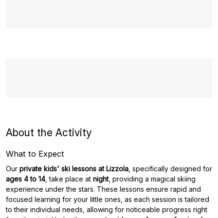
About the Activity
What to Expect
Our
private kids' ski lessons at Lizzola
, specifically designed for
ages 4 to 14
, take place at
night
, providing a magical skiing
experience under the stars. These lessons ensure rapid and
focused learning for your little ones, as each session is tailored
to their individual needs, allowing for noticeable progress right